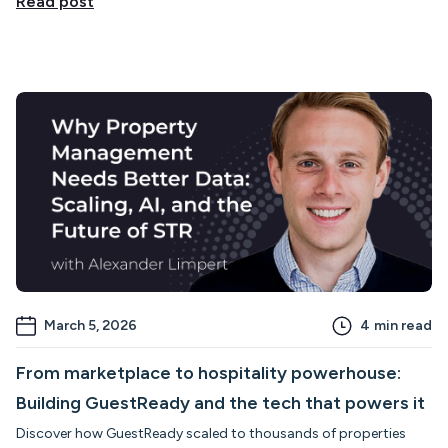
Read post
March 5, 2026
4
min read
From marketplace to hospitality powerhouse:
Building GuestReady and the tech that powers it
Discover how GuestReady scaled to thousands of properties