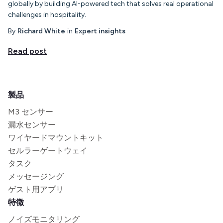
globally by building AI-powered tech that solves real operational
challenges in hospitality.
By
Richard White
in
Expert insights
Read post
製品
M3 センサー
漏水センサー
ワイヤードマウントキット
セルラーゲートウェイ
タスク
メッセージング
ゲスト用アプリ
特徴
ノイズモニタリング