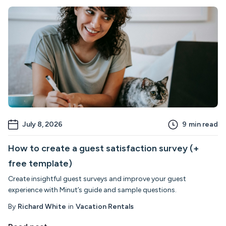
July 8, 2026
9
min read
How to create a guest satisfaction survey (+
free template)
Create insightful guest surveys and improve your guest
experience with Minut’s guide and sample questions.
By
Richard White
in
Vacation Rentals