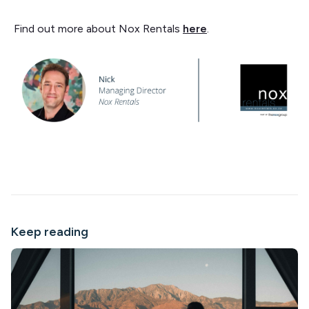
Find out more about Nox Rentals
here
.
Keep reading