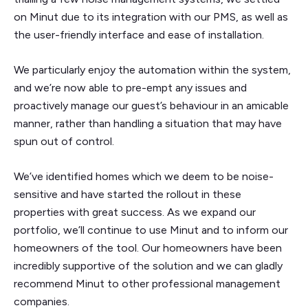
on Minut due to its integration with our PMS, as well as
the user-friendly interface and ease of installation.
We particularly enjoy the automation within the system,
and we’re now able to pre-empt any issues and
proactively manage our guest’s behaviour in an amicable
manner, rather than handling a situation that may have
spun out of control.
We’ve identified homes which we deem to be noise-
sensitive and have started the rollout in these
properties with great success. As we expand our
portfolio, we’ll continue to use Minut and to inform our
homeowners of the tool. Our homeowners have been
incredibly supportive of the solution and we can gladly
recommend Minut to other professional management
companies.