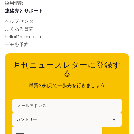
採用情報
連絡先とサポート
ヘルプセンター
よくある質問
hello@minut.com
デモを予約
月刊ニュースレターに登録す
る
最新の知見で一歩先を行きましょう