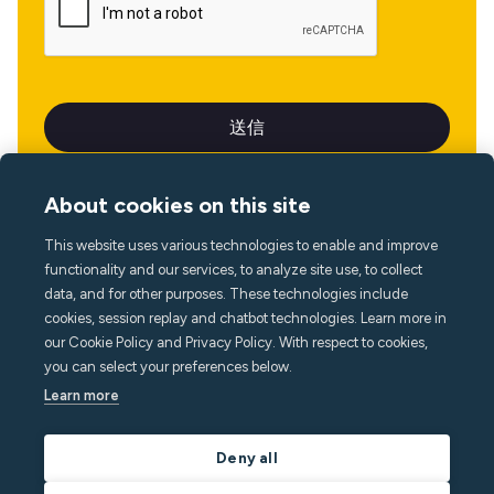
About cookies on this site
This website uses various technologies to enable and improve
言語
functionality and our services, to analyze site use, to collect
data, and for other purposes. These technologies include
cookies, session replay and chatbot technologies. Learn more in
our Cookie Policy and Privacy Policy. With respect to cookies,
you can select your preferences below.
Learn more
Deny all