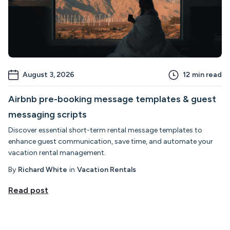
August 3, 2026
12
min read
Airbnb pre-booking message templates & guest
messaging scripts
Discover essential short-term rental message templates to
enhance guest communication, save time, and automate your
vacation rental management.
By
Richard White
in
Vacation Rentals
Read post