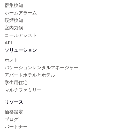
群集検知
ホームアラーム
喫煙検知
室内気候
コールアシスト
API
ソリューション
ホスト
バケーションレンタルマネージャー
アパートホテルとホテル
学生用住宅
マルチファミリー
リソース
価格設定
ブログ
パートナー