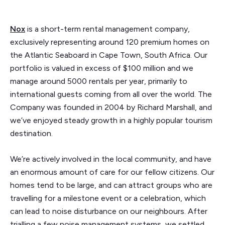
Nox
is a short-term rental management company,
exclusively representing around 120 premium homes on
the Atlantic Seaboard in Cape Town, South Africa. Our
portfolio is valued in excess of $100 million and we
manage around 5000 rentals per year, primarily to
international guests coming from all over the world. The
Company was founded in 2004 by Richard Marshall, and
we’ve enjoyed steady growth in a highly popular tourism
destination.
We’re actively involved in the local community, and have
an enormous amount of care for our fellow citizens. Our
homes tend to be large, and can attract groups who are
travelling for a milestone event or a celebration, which
can lead to noise disturbance on our neighbours. After
trialling a few noise management systems, we settled