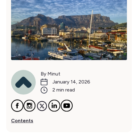
By Minut
January 14, 2026
2 min read
Contents