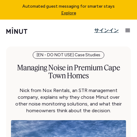
Automated guest messaging for smarter stays
Explore
サインイン
[EN - DO NOT USE] Case Studies
Managing Noise in Premium Cape
Town Homes
Nick from Nox Rentals, an STR management
company, explains why they chose Minut over
other noise monitoring solutions, and what their
homeowners think about the decision.