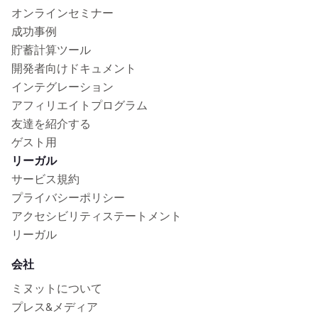
オンラインセミナー
成功事例
貯蓄計算ツール
開発者向けドキュメント
インテグレーション
アフィリエイトプログラム
友達を紹介する
ゲスト用
リーガル
サービス規約
プライバシーポリシー
アクセシビリティステートメント
リーガル
会社
ミヌットについて
プレス&メディア