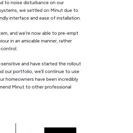
ad to noise disturbance on our
 systems, we settled on Minut due to
ndly interface and ease of installation.
stem, and we’re now able to pre-empt
iour in an amicable manner, rather
 control.
ensitive and have started the rollout
d our portfolio, we’ll continue to use
Our homeowners have been incredibly
mmend Minut to other professional