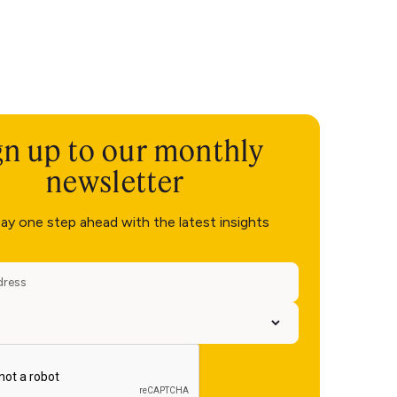
gn up to our monthly
newsletter
ay one step ahead with the latest insights