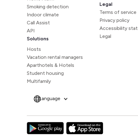
Legal
Smoking detection
Terms of service
Indoor climate
Privacy policy
Call Assist
Accessibility st
API
Legal
Solutions
Hosts
Vacation rental managers
Aparthotels & Hotels
Student housing
Multifamily
Language