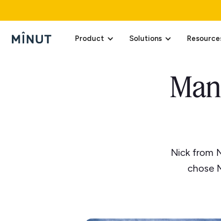
Product
Solutions
Resource
Man
Nick from 
chose M