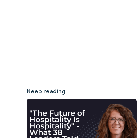
Keep reading