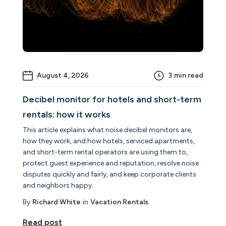
August 4, 2026
3
min read
Decibel monitor for hotels and short-term
rentals: how it works
This article explains what noise decibel monitors are,
how they work, and how hotels, serviced apartments,
and short-term rental operators are using them to,
protect guest experience and reputation, resolve noise
disputes quickly and fairly, and keep corporate clients
and neighbors happy.
By
Richard White
in
Vacation Rentals
Read post