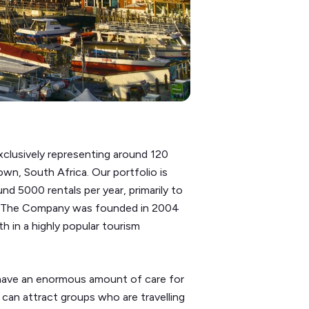
clusively representing around 120
n, South Africa. Our portfolio is
d 5000 rentals per year, primarily to
ld. The Company was founded in 2004
h in a highly popular tourism
d have an enormous amount of care for
 can attract groups who are travelling