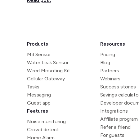
Read post
Products
Resources
M3 Sensor
Pricing
Water Leak Sensor
Blog
Wired Mounting Kit
Partners
Cellular Gateway
Webinars
Tasks
Success stories
Messaging
Savings calculato
Guest app
Developer docum
Features
Integrations
Affiliate program
Noise monitoring
Refer a friend
Crowd detect
For guests
Home Alarm