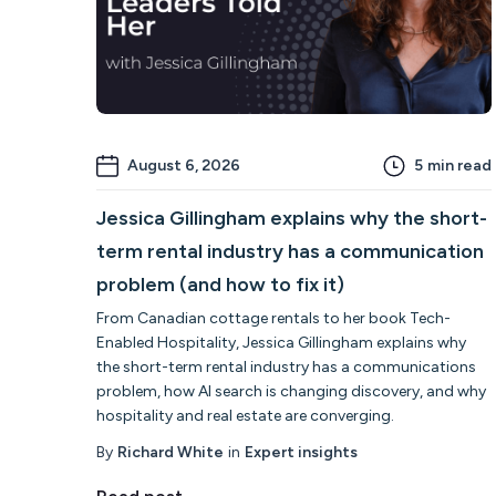
August 6, 2026
5
min read
Jessica Gillingham explains why the short-
term rental industry has a communication
problem (and how to fix it)
From Canadian cottage rentals to her book Tech-
Enabled Hospitality, Jessica Gillingham explains why
the short-term rental industry has a communications
problem, how AI search is changing discovery, and why
hospitality and real estate are converging.
By
Richard White
in
Expert insights