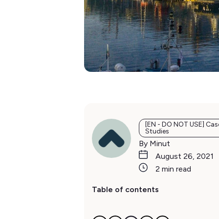
[EN - DO NOT USE] Cas
Studies
By Minut
August 26, 2021
2 min read
Table of contents