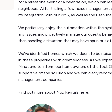
for a milestone event or a celebration, which can le
neighbours. After trialling a few noise management
its integration with our PMS, as well as the user-frie
We particularly enjoy the automation within the sy
any issues and proactively manage our guest’s behav
than handling a situation that may have spun out of
We’ve identified homes which we deem to be noise-s
in these properties with great success. As we expan
Minut and to inform our homeowners of the tool. 
supportive of the solution and we can gladly reco
management companies.
Find out more about Nox Rentals
here
.