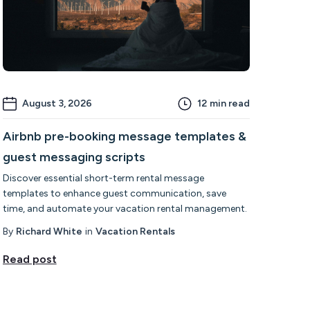
August 3, 2026
12
min read
Airbnb pre-booking message templates &
guest messaging scripts
Discover essential short-term rental message
templates to enhance guest communication, save
time, and automate your vacation rental management.
By
Richard White
in
Vacation Rentals
Read post