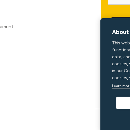
atement
About 
This web
functiona
data, an
cookies,
in our Co
cookies,
Learn mor