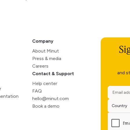
Company
Si
About Minut
Press & media
Careers
and st
Contact & Support
Help center
r
FAQ
entation
hello@minut.com
Book a demo