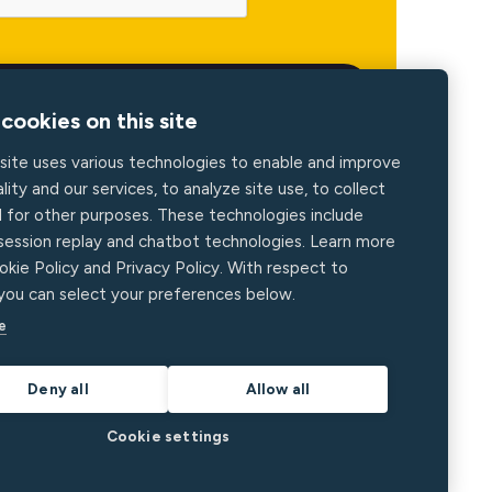
cookies on this site
site uses various technologies to enable and improve
lity and our services, to analyze site use, to collect
d for other purposes. These technologies include
 session replay and chatbot technologies. Learn more
okie Policy and Privacy Policy. With respect to
 you can select your preferences below.
e
Deny all
Allow all
Cookie settings