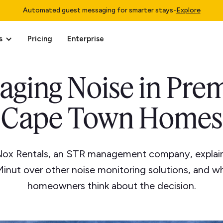
Automated guest messaging for smarter stays
-
Explore
s
Pricing
Enterprise
aging Noise in Pre
Cape Town Homes
Nox Rentals, an STR management company, explai
inut over other noise monitoring solutions, and wh
homeowners think about the decision.