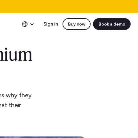
Sign in
Buy now
Book a demo
mium
ns why they
at their