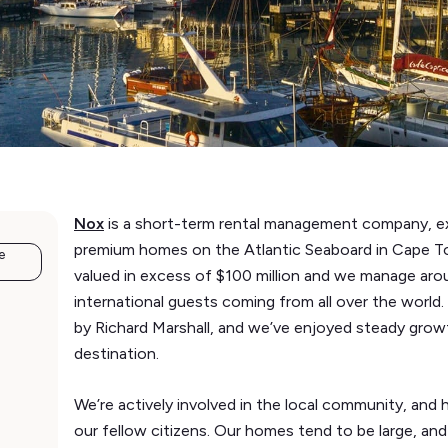
Nox
is a short-term rental management company, ex
premium homes on the Atlantic Seaboard in Cape Tow
e
valued in excess of $100 million and we manage aroun
international guests coming from all over the wor
by Richard Marshall, and we’ve enjoyed steady growt
destination.
We’re actively involved in the local community, an
our fellow citizens. Our homes tend to be large, and