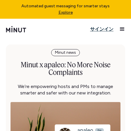
Automated guest messaging for smarter stays
Explore
サインイン
Minut news
Minut x apaleo: No More Noise
Complaints
We’re empowering hosts and PMs to manage
smarter and safer with our new integration.