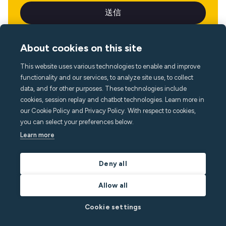
About cookies on this site
This website uses various technologies to enable and improve
言語
functionality and our services, to analyze site use, to collect
data, and for other purposes. These technologies include
cookies, session replay and chatbot technologies. Learn more in
our Cookie Policy and Privacy Policy. With respect to cookies,
you can select your preferences below.
Learn more
Deny all
Allow all
Cookie settings