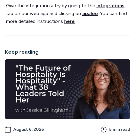
Give the integration a try by going to the
Integrations
tab on our web app and clicking on
apaleo
. You can find
more detailed instructions
here
.
Keep reading
August 6, 2026
5
min read