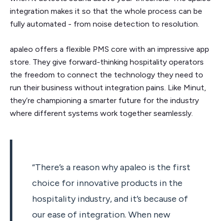
integration makes it so that the whole process can be
fully automated - from noise detection to resolution.
apaleo offers a flexible PMS core with an impressive app
store. They give forward-thinking hospitality operators
the freedom to connect the technology they need to
run their business without integration pains. Like Minut,
they’re championing a smarter future for the industry
where different systems work together seamlessly.
“There’s a reason why apaleo is the first
choice for innovative products in the
hospitality industry, and it’s because of
our ease of integration. When new