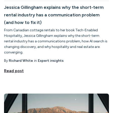
Jessica Gillingham explains why the short-term
rental industry has a communication problem
(and how to fix it)
From Canadian cottage rentals to her book Tech-Enabled
Hospitality, Jessica Gillingham explains why the short-term
rental industry has a communications problem, how AI search is
changing discovery, and why hospitality and real estate are
converging.
By
Richard White
in
Expert insights
Read post