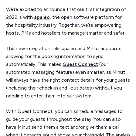
We’re excited to announce that our first integration of
2022 is with
apaleo
, the open software platform for
the hospitality industry. Together, we’re empowering
hosts, PMs and hoteliers to manage smarter and safer.
The new integration links apaleo and Minut accounts,
allowing for the booking information to sync
automatically. This makes
Guest Connect
(our
automated messaging feature) even smarter, as Minut
will always have the right contact details for your guests
(including their check-in and -out dates) without you
needing to enter them into our system.
With Guest Connect, you can schedule messages to
guide your guests throughout the stay. You can also
have Minut send them a text and/or give them a call
when it detects sound above your threshold. The apaleo