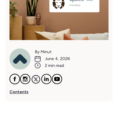
By Minut
June 4, 2026
2 min read
Contents