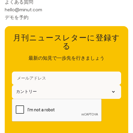
よくある質問
hello@minut.com
デモを予約
月刊ニュースレターに登録す
る
最新の知見で一歩先を行きましょう