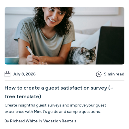
July 8, 2026
9
min read
How to create a guest satisfaction survey (+
free template)
Create insightful guest surveys and improve your guest
experience with Minut’s guide and sample questions.
By
Richard White
in
Vacation Rentals