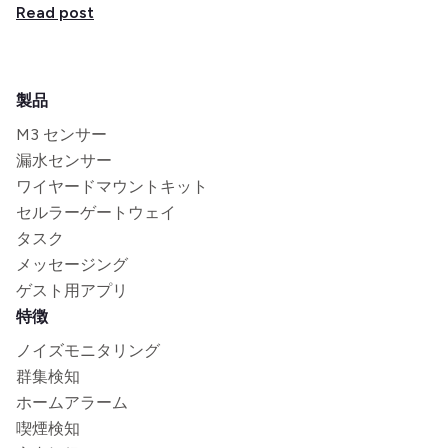
Read post
製品
M3 センサー
漏水センサー
ワイヤードマウントキット
セルラーゲートウェイ
タスク
メッセージング
ゲスト用アプリ
特徴
ノイズモニタリング
群集検知
ホームアラーム
喫煙検知