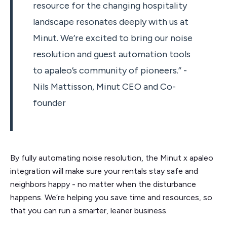
resource for the changing hospitality
landscape resonates deeply with us at
Minut. We’re excited to bring our noise
resolution and guest automation tools
to apaleo’s community of pioneers.” -
Nils Mattisson, Minut CEO and Co-
founder
By fully automating noise resolution, the Minut x apaleo
integration will make sure your rentals stay safe and
neighbors happy - no matter when the disturbance
happens. We’re helping you save time and resources, so
that you can run a smarter, leaner business.