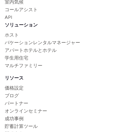
室内気候
コールアシスト
API
ソリューション
ホスト
バケーションレンタルマネージャー
アパートホテルとホテル
学生用住宅
マルチファミリー
リソース
価格設定
ブログ
パートナー
オンラインセミナー
成功事例
貯蓄計算ツール