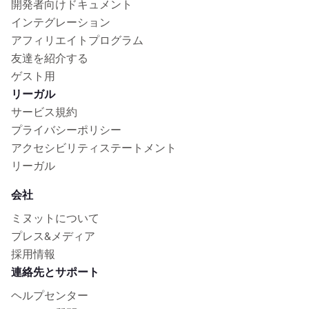
開発者向けドキュメント
インテグレーション
アフィリエイトプログラム
友達を紹介する
ゲスト用
リーガル
サービス規約
プライバシーポリシー
アクセシビリティステートメント
リーガル
会社
ミヌットについて
プレス&メディア
採用情報
連絡先とサポート
ヘルプセンター