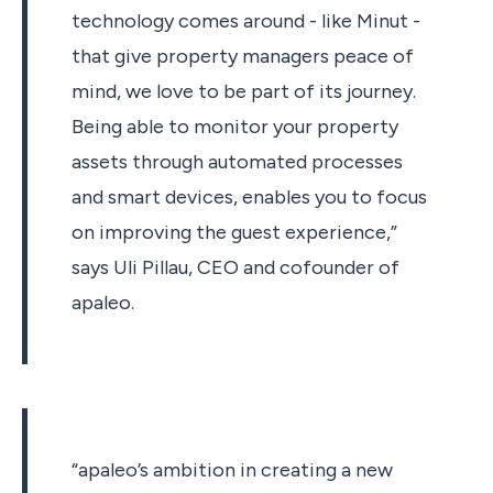
technology comes around - like Minut -
that give property managers peace of
mind, we love to be part of its journey.
Being able to monitor your property
assets through automated processes
and smart devices, enables you to focus
on improving the guest experience,”
says Uli Pillau, CEO and cofounder of
apaleo.
“apaleo’s ambition in creating a new