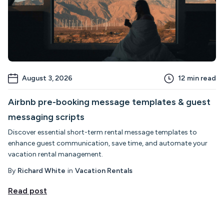
August 3, 2026
12
min read
Airbnb pre-booking message templates & guest
messaging scripts
Discover essential short-term rental message templates to
enhance guest communication, save time, and automate your
vacation rental management.
By
Richard White
in
Vacation Rentals
Read post