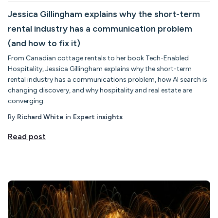
Jessica Gillingham explains why the short-term
rental industry has a communication problem
(and how to fix it)
From Canadian cottage rentals to her book Tech-Enabled
Hospitality, Jessica Gillingham explains why the short-term
rental industry has a communications problem, how AI search is
changing discovery, and why hospitality and real estate are
converging.
By
Richard White
in
Expert insights
Read post