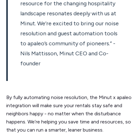
resource for the changing hospitality
landscape resonates deeply with us at
Minut. We’re excited to bring our noise
resolution and guest automation tools
to apaleo’s community of pioneers.” -
Nils Mattisson, Minut CEO and Co-
founder
By fully automating noise resolution, the Minut x apaleo
integration will make sure your rentals stay safe and
neighbors happy - no matter when the disturbance
happens. We’re helping you save time and resources, so
that you can run a smarter, leaner business.