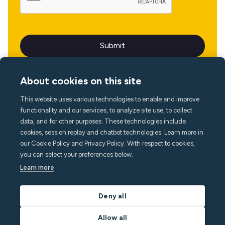
About cookies on this site
This website uses various technologies to enable and improve
Language
functionality and our services, to analyze site use, to collect
data, and for other purposes. These technologies include
cookies, session replay and chatbot technologies. Learn more in
our Cookie Policy and Privacy Policy. With respect to cookies,
you can select your preferences below.
Learn more
Deny all
Allow all