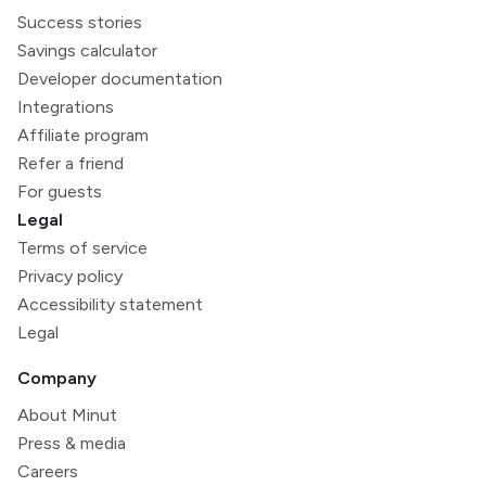
Success stories
Savings calculator
Developer documentation
Integrations
Affiliate program
Refer a friend
For guests
Legal
Terms of service
Privacy policy
Accessibility statement
Legal
Company
About Minut
Press & media
Careers