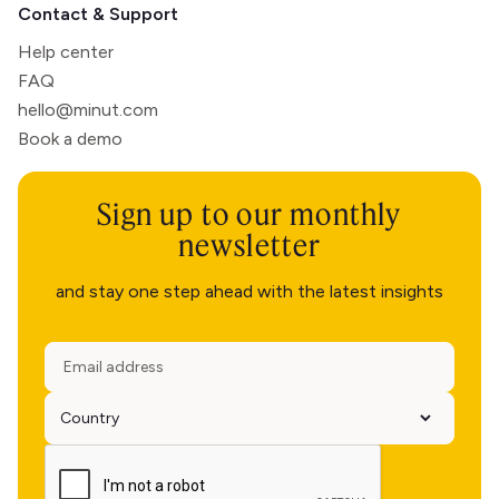
Contact & Support
Help center
FAQ
hello@minut.com
Book a demo
Sign up to our monthly
newsletter
and stay one step ahead with the latest insights