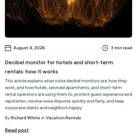
August 4, 2026
3
min read
Decibel monitor for hotels and short-term
rentals: how it works
This article explains what noise decibel monitors are, how they
work, and how hotels, serviced apartments, and short-term
rental operators are using them to, protect guest experience and
reputation, resolve noise disputes quickly and fairly, and keep
corporate clients and neighbors happy.
By
Richard White
in
Vacation Rentals
Read post