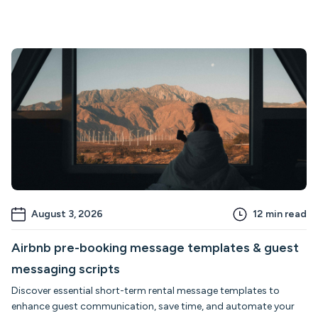
August 3, 2026
12
min read
Airbnb pre-booking message templates & guest
messaging scripts
Discover essential short-term rental message templates to
enhance guest communication, save time, and automate your