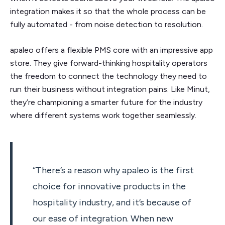
integration makes it so that the whole process can be
fully automated - from noise detection to resolution.
apaleo offers a flexible PMS core with an impressive app
store. They give forward-thinking hospitality operators
the freedom to connect the technology they need to
run their business without integration pains. Like Minut,
they’re championing a smarter future for the industry
where different systems work together seamlessly.
“There’s a reason why apaleo is the first
choice for innovative products in the
hospitality industry, and it’s because of
our ease of integration. When new