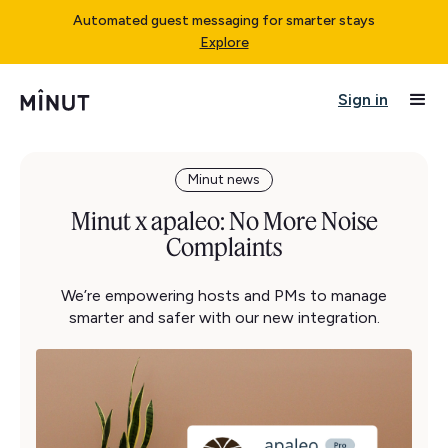
Automated guest messaging for smarter stays
Explore
Sign in
Minut news
Minut x apaleo: No More Noise
Complaints
We’re empowering hosts and PMs to manage
smarter and safer with our new integration.