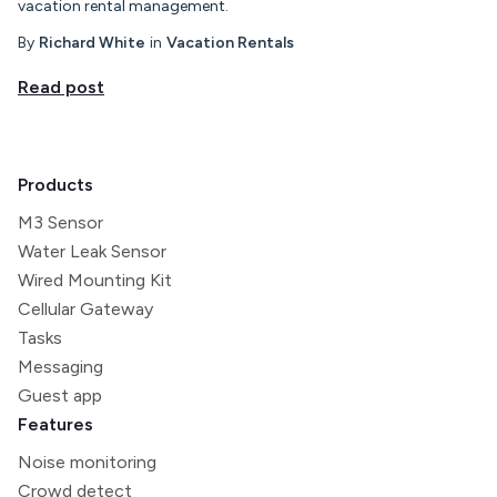
vacation rental management.
By
Richard White
in
Vacation Rentals
Read post
Products
M3 Sensor
Water Leak Sensor
Wired Mounting Kit
Cellular Gateway
Tasks
Messaging
Guest app
Features
Noise monitoring
Crowd detect