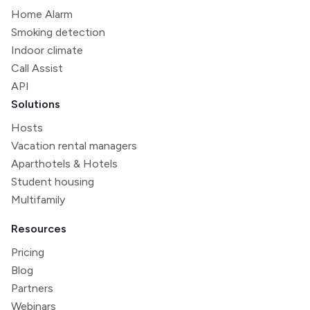
Home Alarm
Smoking detection
Indoor climate
Call Assist
API
Solutions
Hosts
Vacation rental managers
Aparthotels & Hotels
Student housing
Multifamily
Resources
Pricing
Blog
Partners
Webinars