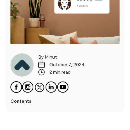
By Minut
October 7, 2024
2 min read
Contents