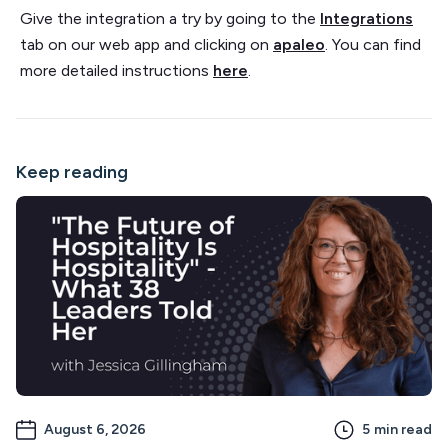
Give the integration a try by going to the
Integrations
tab on our web app and clicking on
apaleo
. You can find
more detailed instructions
here
.
Keep reading
August 6, 2026
5
min read