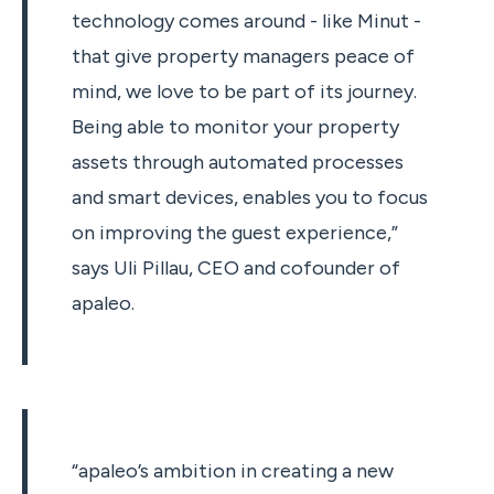
technology comes around - like Minut -
that give property managers peace of
mind, we love to be part of its journey.
Being able to monitor your property
assets through automated processes
and smart devices, enables you to focus
on improving the guest experience,”
says Uli Pillau, CEO and cofounder of
apaleo.
“apaleo’s ambition in creating a new