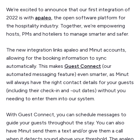
We’re excited to announce that our first integration of
2022 is with
apaleo
, the open software platform for
the hospitality industry. Together, we’re empowering
hosts, PMs and hoteliers to manage smarter and safer.
The new integration links apaleo and Minut accounts,
allowing for the booking information to sync
automatically. This makes
Guest Connect
(our
automated messaging feature) even smarter, as Minut
will always have the right contact details for your guests
(including their check-in and -out dates) without you
needing to enter them into our system.
With Guest Connect, you can schedule messages to
guide your guests throughout the stay. You can also
have Minut send them a text and/or give them a call
when it detects sound above your threshold. The apaleo