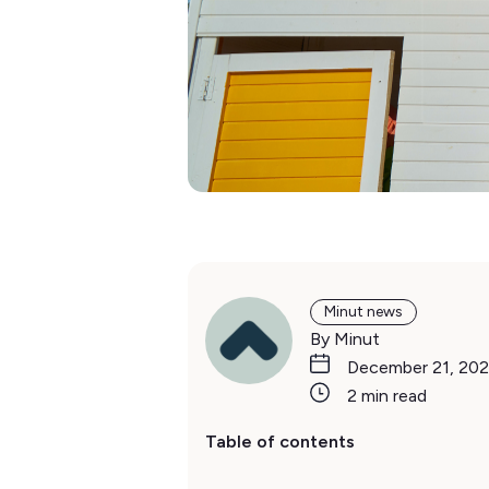
Minut news
By Minut
December 21, 202
2 min read
Table of contents