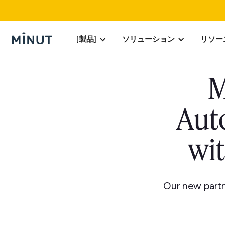
[製品]
ソリューション
リソー
M
Aut
wi
Our new partn