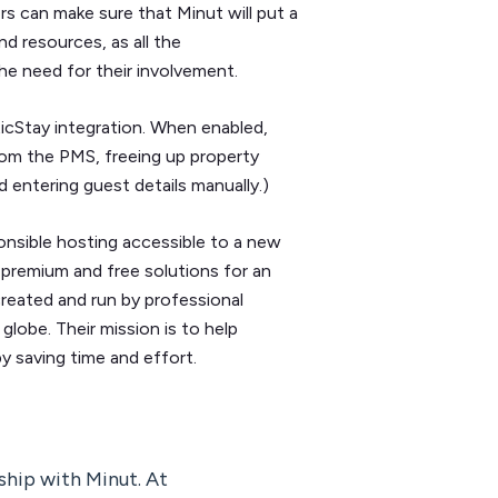
 can make sure that Minut will put a
nd resources, as all the
he need for their involvement.
icStay integration. When enabled,
rom the PMS, freeing up property
 entering guest details manually.)
onsible hosting accessible to a new
premium and free solutions for an
 created and run by professional
lobe. Their mission is to help
y saving time and effort.
ship with Minut. At