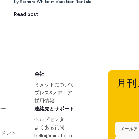
By
Richard White
in
Vacation Rentals
Read post
会社
月刊
ミヌットについて
プレス&メディア
採用情報
ナー
連絡先とサポート
ヘルプセンター
よくある質問
ュメント
hello@minut.com