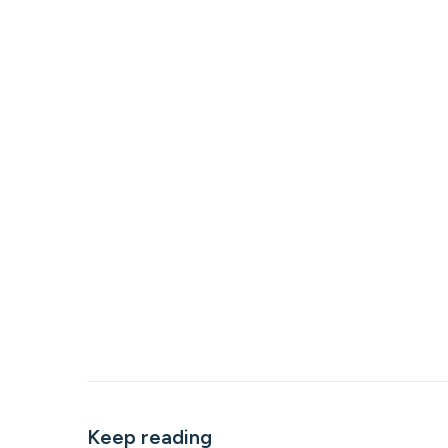
Keep reading