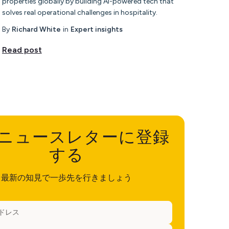
properties globally by building AI-powered tech that
solves real operational challenges in hospitality.
By
Richard White
in
Expert insights
Read post
ニュースレターに登録
する
最新の知見で一歩先を行きましょう