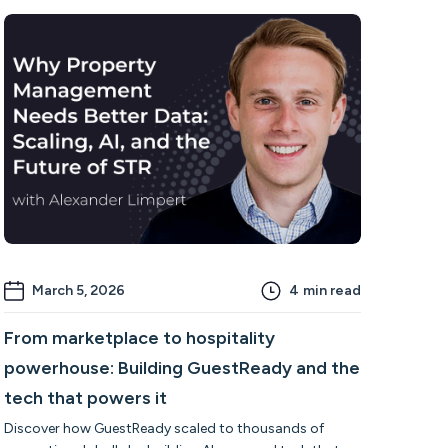
March 5, 2026
4
min read
From marketplace to hospitality
powerhouse: Building GuestReady and the
tech that powers it
Discover how GuestReady scaled to thousands of