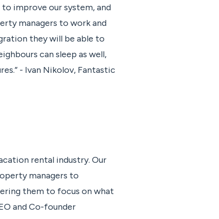
g to improve our system, and
perty managers to work and
ration they will be able to
ighbours can sleep as well,
es.” - Ivan Nikolov, Fantastic
cation rental industry. Our
property managers to
ering them to focus on what
 CEO and Co-founder