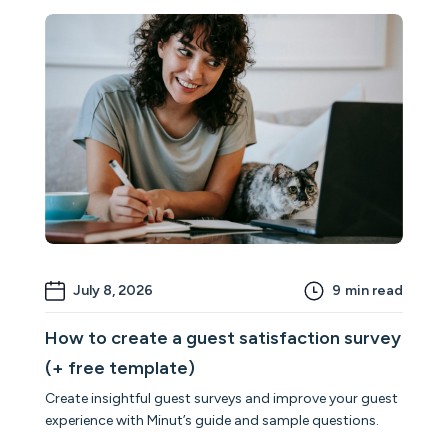
July 8, 2026
9
min read
How to create a guest satisfaction survey
(+ free template)
Create insightful guest surveys and improve your guest
experience with Minut’s guide and sample questions.