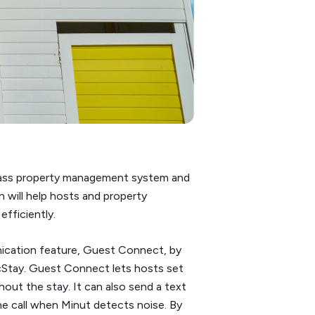
class property management system and
n will help hosts and property
fficiently.
ication feature, Guest Connect, by
cStay. Guest Connect lets hosts set
ut the stay. It can also send a text
 call when Minut detects noise. By