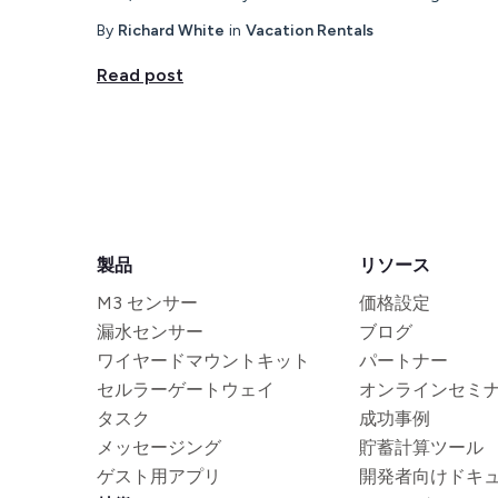
By
Richard White
in
Vacation Rentals
Read post
製品
リソース
M3 センサー
価格設定
漏水センサー
ブログ
ワイヤードマウントキット
パートナー
セルラーゲートウェイ
オンラインセミ
タスク
成功事例
メッセージング
貯蓄計算ツール
ゲスト用アプリ
開発者向けドキ