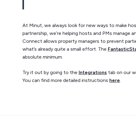
At Minut, we always look for new ways to make host
partnership, we’re helping hosts and PMs manage an
Connect allows property managers to prevent parti
what’s already quite a small effort. The
FantasticSt
absolute minimum.
Try it out by going to the
Integrations
tab on our w
You can find more detailed instructions
here
.