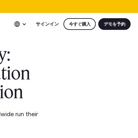
サインイン
今すぐ購入
デモを予約
y:
tion
ion
wide run their