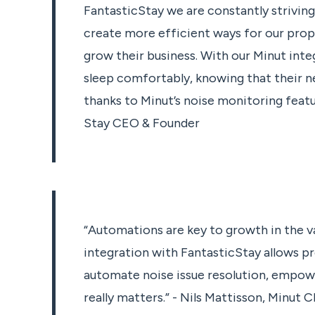
FantasticStay we are constantly strivin
create more efficient ways for our pro
grow their business. With our Minut integ
sleep comfortably, knowing that their ne
thanks to Minut’s noise monitoring featur
Stay CEO & Founder
“Automations are key to growth in the va
integration with FantasticStay allows 
automate noise issue resolution, empow
really matters.” - Nils Mattisson, Minut