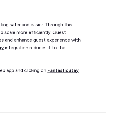
ing safer and easier. Through this
d scale more efficiently. Guest
es and enhance guest experience with
ay
integration reduces it to the
eb app and clicking on
FantasticStay
.