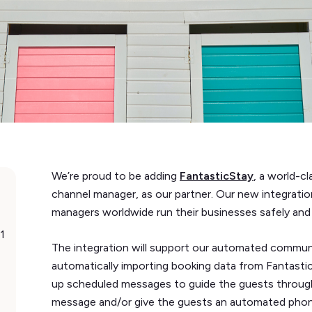
We’re proud to be adding
FantasticStay
, a world-
channel manager, as our partner. Our new integratio
managers worldwide run their businesses safely and e
1
The integration will support our automated commun
automatically importing booking data from Fantasti
up scheduled messages to guide the guests througho
message and/or give the guests an automated phone