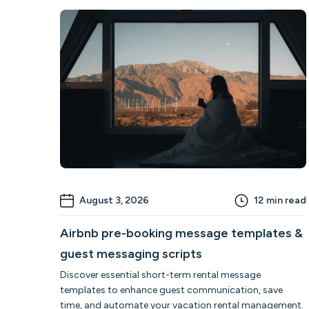
August 3, 2026
12
min read
Airbnb pre-booking message templates &
guest messaging scripts
Discover essential short-term rental message
templates to enhance guest communication, save
time, and automate your vacation rental management.