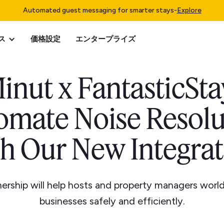
Automated guest messaging for smarter stays
-
Explore
ス
価格設定
エンタープライズ
inut x FantasticSta
omate Noise Resolu
th Our New Integrat
ership will help hosts and property managers world
businesses safely and efficiently.