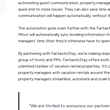
automating guest communication, property managers
quick end to noise issues. They can also save time a
communication will happen automatically, without t
The automation goes even further with the Fantast
Minut will automatically sync booking information f
managers’ time (that they’d otherwise have to spend
By partnering with FantasticStay, we’re making resp
group of hosts and PMs. FantasticStay offers both 
unlimited number of vacation rental properties. It’s
property managers with vacation rentals around the g
property managers streamline, automate and scale b
“We are thrilled to announce our partner