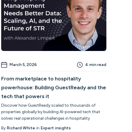
March 5, 2026
4
min read
From marketplace to hospitality
powerhouse: Building GuestReady and the
tech that powers it
Discover how GuestReady scaled to thousands of
properties globally by building AI-powered tech that
solves real operational challenges in hospitality.
By
Richard White
in
Expert insights