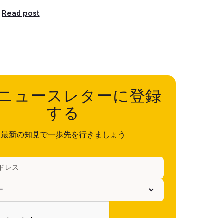
Read post
ニュースレターに登録
する
最新の知見で一歩先を行きましょう