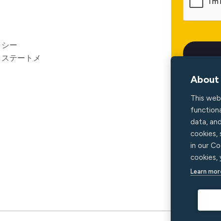
リシー
ィステートメ
About 
This web
functiona
data, an
cookies,
in our Co
cookies,
Learn mor