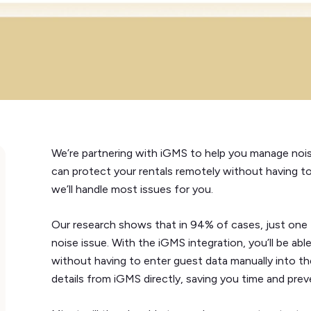
We’re partnering with iGMS to help you manage noise
can protect your rentals remotely without having to
we’ll handle most issues for you.
Our research shows that in 94% of cases, just one f
noise issue. With the iGMS integration, you’ll be a
without having to enter guest data manually into th
details from iGMS directly, saving you time and preve