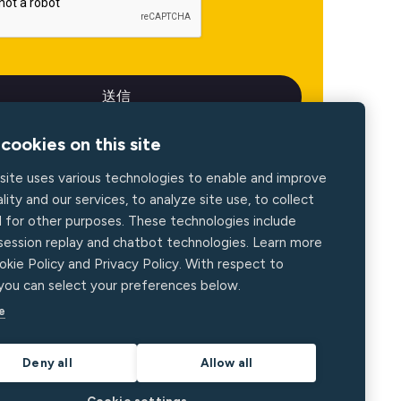
cookies on this site
site uses various technologies to enable and improve
lity and our services, to analyze site use, to collect
d for other purposes. These technologies include
 session replay and chatbot technologies. Learn more
okie Policy and Privacy Policy. With respect to
 you can select your preferences below.
e
Deny all
Allow all