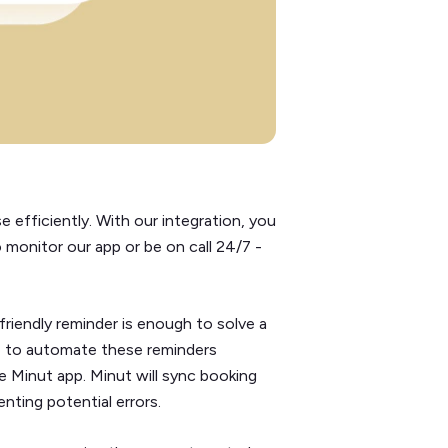
 efficiently. With our integration, you
 monitor our app or be on call 24/7 -
riendly reminder is enough to solve a
ble to automate these reminders
e Minut app. Minut will sync booking
nting potential errors.