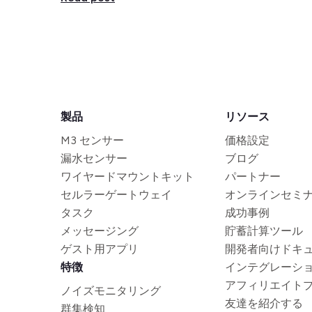
製品
リソース
M3 センサー
価格設定
漏水センサー
ブログ
ワイヤードマウントキット
パートナー
セルラーゲートウェイ
オンラインセミ
タスク
成功事例
メッセージング
貯蓄計算ツール
ゲスト用アプリ
開発者向けドキ
特徴
インテグレーシ
アフィリエイト
ノイズモニタリング
友達を紹介する
群集検知