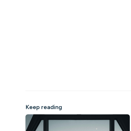
Keep reading