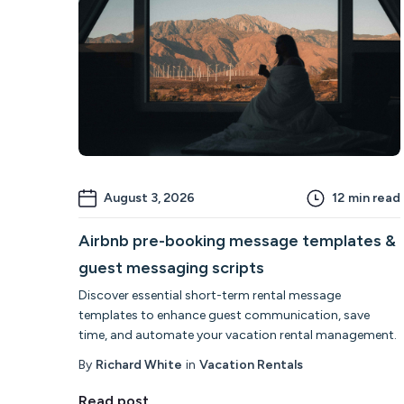
August 3, 2026
12
min read
Airbnb pre-booking message templates &
guest messaging scripts
Discover essential short-term rental message
templates to enhance guest communication, save
time, and automate your vacation rental management.
By
Richard White
in
Vacation Rentals
Read post