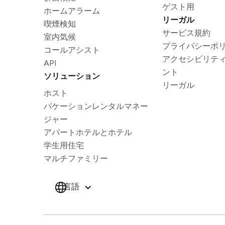
ゲスト用
ホームアラーム
リーガル
喫煙検知
サービス規約
室内気候
プライバシーポ
コールアシスト
アクセシビリテ
API
ント
ソリューション
リーガル
ホスト
バケーションレンタルマネー
ジャー
アパートホテルとホテル
学生用住宅
マルチファミリー
言語