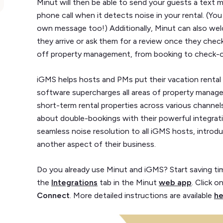
Minut will then be able to send your guests a text
phone call when it detects noise in your rental. (Yo
own message too!) Additionally, Minut can also w
they arrive or ask them for a review once they chec
off property management, from booking to check-o
iGMS helps hosts and PMs put their vacation rental 
software supercharges all areas of property mana
short-term rental properties across various channe
about double-bookings with their powerful integrati
seamless noise resolution to all iGMS hosts, introdu
another aspect of their business.
Do you already use Minut and iGMS? Start saving tim
the
Integrations
tab in the Minut
web app
. Click o
Connect
. More detailed instructions are available
he