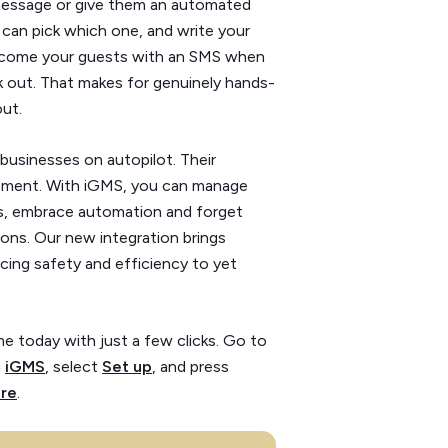
 message or give them an automated
u can pick which one, and write your
elcome your guests with an SMS when
k out. That makes for genuinely hands-
ut.
businesses on autopilot. Their
gement. With iGMS, you can manage
ls, embrace automation and forget
ons. Our new integration brings
cing safety and efficiency to yet
e today with just a few clicks. Go to
n
iGMS
, select
Set up
, and press
re
.