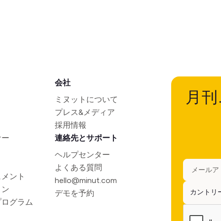
会社
月刊
ミヌットについて
プレス&メディア
採用情報
ナー
連絡先とサポート
ヘルプセンター
よくある質問
ュメント
hello@minut.com
ョン
デモを予約
プログラム