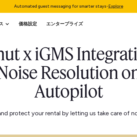
Automated guest messaging for smarter stays
-
Explore
ス
価格設定
エンタープライズ
ut x iGMS Integrat
Noise Resolution o
Autopilot
nd protect your rental by letting us take care of no