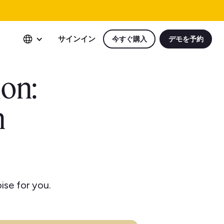
サインイン
今すぐ購入
デモを予約
ion:
n
ise for you.