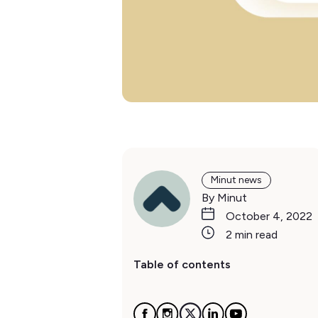
Minut news
By Minut
October 4, 2022
2 min read
Table of contents