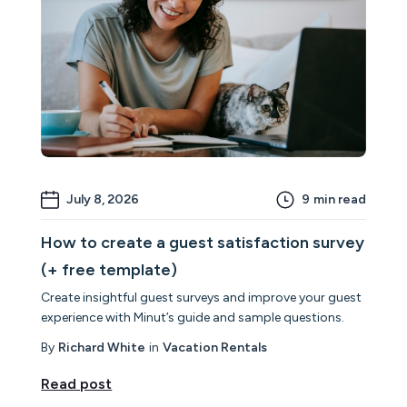
July 8, 2026
9
min read
How to create a guest satisfaction survey
(+ free template)
Create insightful guest surveys and improve your guest
experience with Minut’s guide and sample questions.
By
Richard White
in
Vacation Rentals
Read post