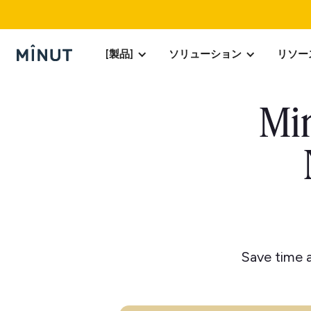
[製品]
ソリューション
リソー
Min
Save time a