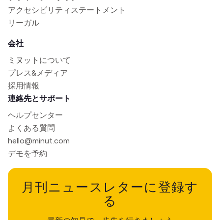
アクセシビリティステートメント
リーガル
会社
ミヌットについて
プレス&メディア
採用情報
連絡先とサポート
ヘルプセンター
よくある質問
hello@minut.com
デモを予約
月刊ニュースレターに登録す
る