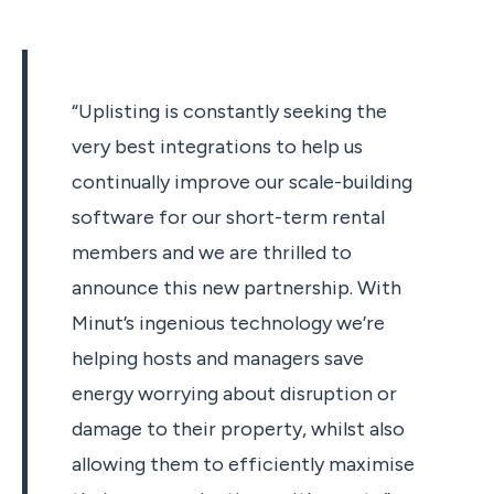
“Uplisting is constantly seeking the
very best integrations to help us
continually improve our scale-building
software for our short-term rental
members and we are thrilled to
announce this new partnership. With
Minut’s ingenious technology we’re
helping hosts and managers save
energy worrying about disruption or
damage to their property, whilst also
allowing them to efficiently maximise