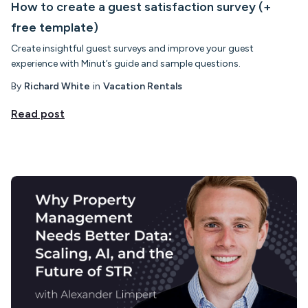
How to create a guest satisfaction survey (+
free template)
Create insightful guest surveys and improve your guest
experience with Minut’s guide and sample questions.
By
Richard White
in
Vacation Rentals
Read post