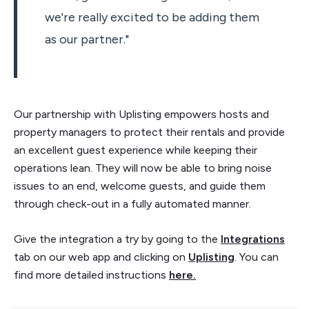
we're really excited to be adding them
as our partner."
Our partnership with Uplisting empowers hosts and
property managers to protect their rentals and provide
an excellent guest experience while keeping their
operations lean. They will now be able to bring noise
issues to an end, welcome guests, and guide them
through check-out in a fully automated manner.
Give the integration a try by going to the
Integrations
tab on our web app and clicking on
Uplisting
. You can
find more detailed instructions
here.