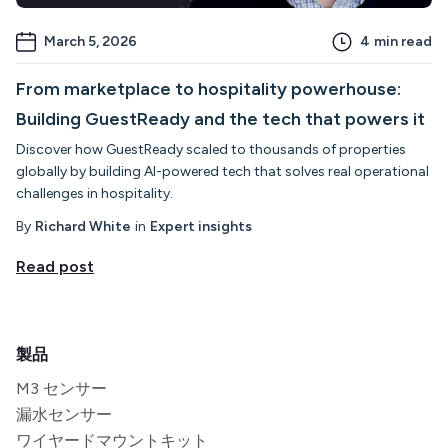
March 5, 2026
4
min read
From marketplace to hospitality powerhouse:
Building GuestReady and the tech that powers it
Discover how GuestReady scaled to thousands of properties
globally by building AI-powered tech that solves real operational
challenges in hospitality.
By
Richard White
in
Expert insights
Read post
製品
M3 センサー
漏水センサー
ワイヤードマウントキット