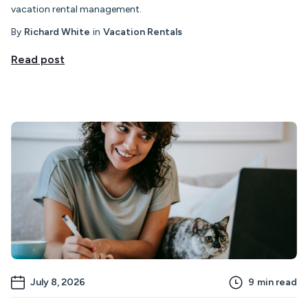
vacation rental management.
By
Richard White
in
Vacation Rentals
Read post
July 8, 2026
9
min read