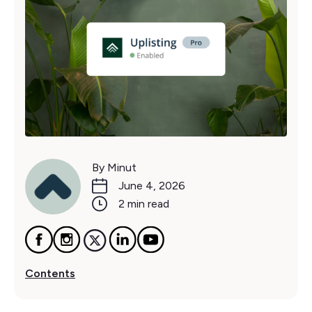
By Minut
June 4, 2026
2 min read
Contents