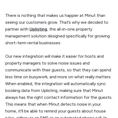
There is nothing that makes us happier at Minut than
seeing our customers grow. That’s why we decided to
partner with
Uplisting
, the all-in-one property
management solution designed specifically for growing
short-term rental businesses.
Our new integration will make it easier for hosts and
property managers to solve noise issues and
communicate with their guests, so that they can spend
less time on busywork, and more on what really matters.
When enabled, the integration will automatically sync
booking data from Uplisting, making sure that Minut
always has the right contact information for the guests.
This means that when Minut detects noise in your
home, it’ll be able to remind your guests about house
rules, either via an SMS or an automated phone call. In