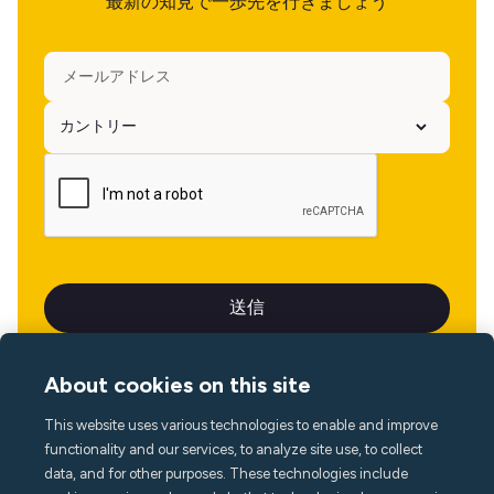
最新の知見で一歩先を行きましょう
About cookies on this site
This website uses various technologies to enable and improve
言語
functionality and our services, to analyze site use, to collect
data, and for other purposes. These technologies include