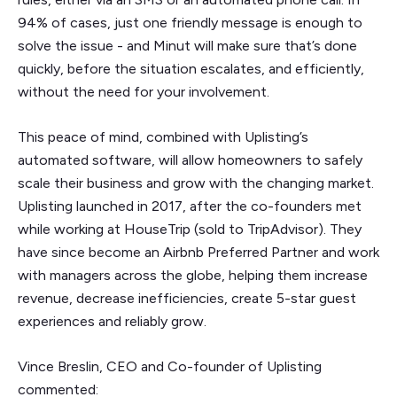
94% of cases, just one friendly message is enough to
solve the issue - and Minut will make sure that’s done
quickly, before the situation escalates, and efficiently,
without the need for your involvement.
This peace of mind, combined with Uplisting’s
automated software, will allow homeowners to safely
scale their business and grow with the changing market.
Uplisting launched in 2017, after the co-founders met
while working at HouseTrip (sold to TripAdvisor). They
have since become an Airbnb Preferred Partner and work
with managers across the globe, helping them increase
revenue, decrease inefficiencies, create 5-star guest
experiences and reliably grow.
Vince Breslin, CEO and Co-founder of Uplisting
commented: