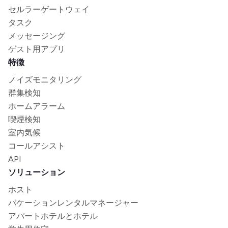
セルラーゲートウェイ
タスク
メッセージング
ゲスト用アプリ
特徴
ノイズモニタリング
群集検知
ホームアラーム
喫煙検知
室内気候
コールアシスト
API
ソリューション
ホスト
バケーションレンタルマネージャー
アパートホテルとホテル