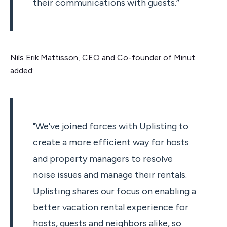
their communications with guests.”
Nils Erik Mattisson, CEO and Co-founder of Minut
added:
"We've joined forces with Uplisting to
create a more efficient way for hosts
and property managers to resolve
noise issues and manage their rentals.
Uplisting shares our focus on enabling a
better vacation rental experience for
hosts, guests and neighbors alike, so