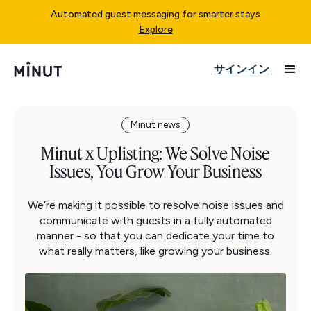
Automated guest messaging for smarter stays
Explore
サインイン
Minut news
Minut x Uplisting: We Solve Noise
Issues, You Grow Your Business
We’re making it possible to resolve noise issues and
communicate with guests in a fully automated
manner - so that you can dedicate your time to
what really matters, like growing your business.