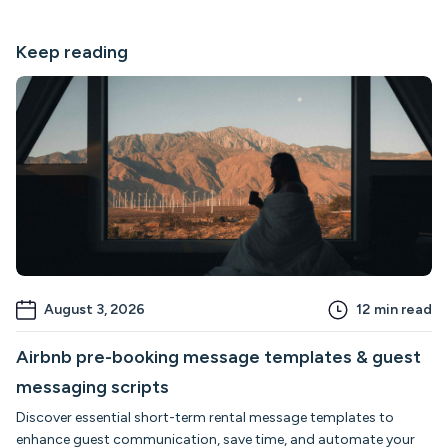
Keep reading
August 3, 2026
12
min read
Airbnb pre-booking message templates & guest
messaging scripts
Discover essential short-term rental message templates to
enhance guest communication, save time, and automate your