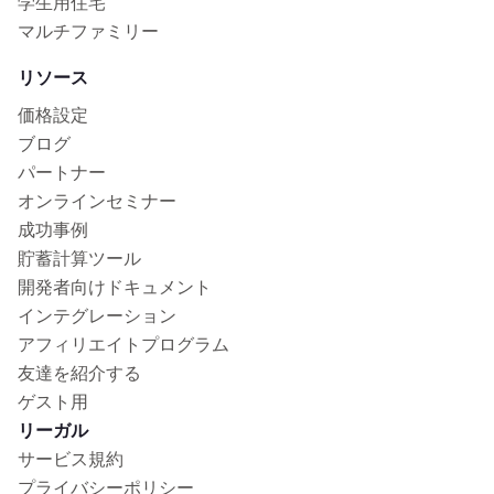
学生用住宅
マルチファミリー
リソース
価格設定
ブログ
パートナー
オンラインセミナー
成功事例
貯蓄計算ツール
開発者向けドキュメント
インテグレーション
アフィリエイトプログラム
友達を紹介する
ゲスト用
リーガル
サービス規約
プライバシーポリシー