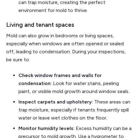
can trap moisture, creating the perfect
environment for mold to thrive.
Living and tenant spaces
Mold can also grow in bedrooms or living spaces,
especially when windows are often opened or sealed
off, leading to condensation. During your inspections,
be sure to:
Check window frames and walls for
condensation:
Look for water stains, peeling
paint, or visible mold growth around window seals.
Inspect carpets and upholstery:
These areas can
trap moisture, especially if tenants frequently spill
water or leave wet clothes on the floor.
Monitor humidity levels:
Excess humidity can be a
precursor to mold growth. Use a hygrometer to