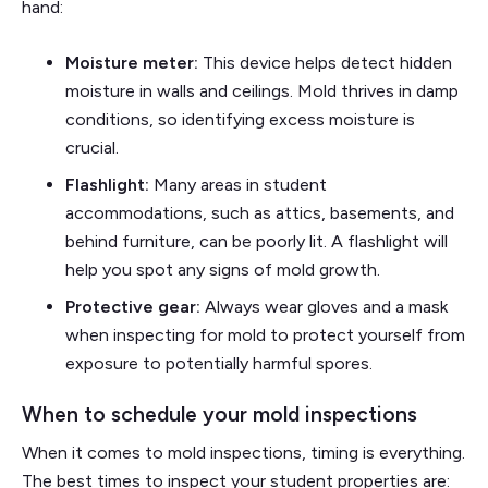
hand:
Moisture meter:
This device helps detect hidden
moisture in walls and ceilings. Mold thrives in damp
conditions, so identifying excess moisture is
crucial.
Flashlight:
Many areas in student
accommodations, such as attics, basements, and
behind furniture, can be poorly lit. A flashlight will
help you spot any signs of mold growth.
Protective gear:
Always wear gloves and a mask
when inspecting for mold to protect yourself from
exposure to potentially harmful spores.
When to schedule your mold inspections
When it comes to mold inspections, timing is everything.
The best times to inspect your student properties are: