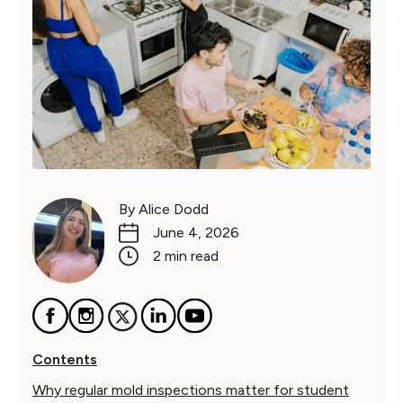
By Alice Dodd
June 4, 2026
2 min read
Contents
Why regular mold inspections matter for student