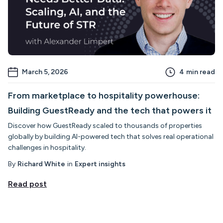
March 5, 2026
4
min read
From marketplace to hospitality powerhouse:
Building GuestReady and the tech that powers it
Discover how GuestReady scaled to thousands of properties
globally by building AI-powered tech that solves real operational
challenges in hospitality.
By
Richard White
in
Expert insights
Read post