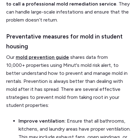
to call a professional mold remediation service
. They
can handle large-scale infestations and ensure that the
problem doesn’t return.
Preventative measures for mold in student
housing
Our
mold prevention guide
shares data from
10,000+ properties using Minut's mold risk alert, to
better understand how to prevent and manage mold in
rentals. Prevention is always better than dealing with
mold after it has spread. There are several effective
strategies to prevent mold from taking root in your
student properties:
Improve ventilation:
Ensure that all bathrooms,
kitchens, and laundry areas have proper ventilation.
This may include exhaust fans, open windows, or