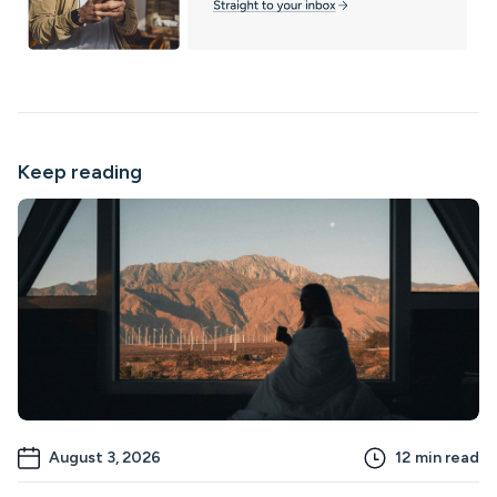
Keep reading
August 3, 2026
12
min read