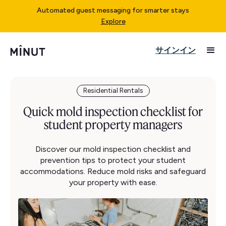
Automated guest messaging for smarter stays
Explore
サインイン
Residential Rentals
Quick mold inspection checklist for
student property managers
Discover our mold inspection checklist and
prevention tips to protect your student
accommodations. Reduce mold risks and safeguard
your property with ease.