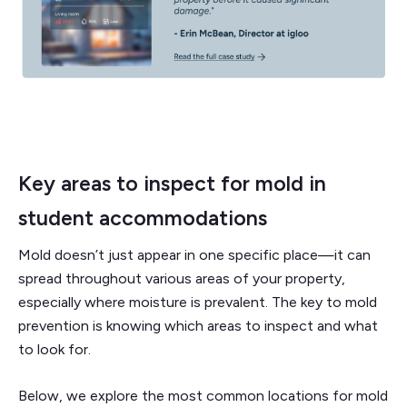
Key areas to inspect for mold in
student accommodations
Mold doesn’t just appear in one specific place—it can
spread throughout various areas of your property,
especially where moisture is prevalent. The key to mold
prevention is knowing which areas to inspect and what
to look for.
Below, we explore the most common locations for mold