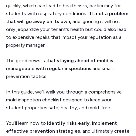
quickly, which can lead to health risks, particularly for
students with respiratory conditions.
It’s not a problem
that will go away on its own,
and ignoring it will not
only jeopardize your tenant's health but could also lead
to expensive repairs that impact your reputation as a
property manager.
The good news is that
staying ahead of mold is
manageable with regular inspections
and smart
prevention tactics.
In this guide, we’ll walk you through a comprehensive
mold inspection checklist designed to keep your
student properties safe, healthy, and mold-free.
You’ll learn how to
identify risks early
,
implement
effective prevention strategies
, and ultimately
create