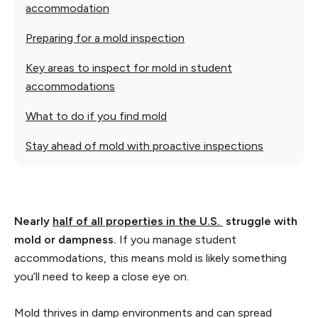
accommodation
Preparing for a mold inspection
Key areas to inspect for mold in student
accommodations
What to do if you find mold
Stay ahead of mold with proactive inspections
Nearly
half of all properties in the U.S.
struggle with
mold or dampness.
If you manage student
accommodations, this means mold is likely something
you’ll need to keep a close eye on.
Mold thrives in damp environments and can spread