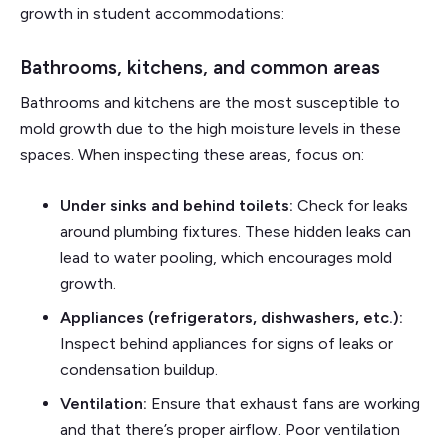
growth in student accommodations:
Bathrooms, kitchens, and common areas
Bathrooms and kitchens are the most susceptible to
mold growth due to the high moisture levels in these
spaces. When inspecting these areas, focus on:
Under sinks and behind toilets:
Check for leaks
around plumbing fixtures. These hidden leaks can
lead to water pooling, which encourages mold
growth.
Appliances (refrigerators, dishwashers, etc.):
Inspect behind appliances for signs of leaks or
condensation buildup.
Ventilation:
Ensure that exhaust fans are working
and that there’s proper airflow. Poor ventilation