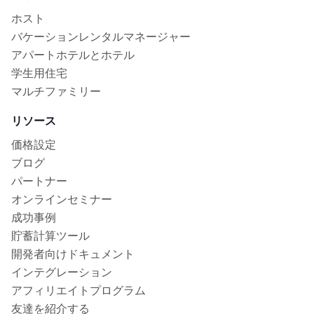
ホスト
バケーションレンタルマネージャー
アパートホテルとホテル
学生用住宅
マルチファミリー
リソース
価格設定
ブログ
パートナー
オンラインセミナー
成功事例
貯蓄計算ツール
開発者向けドキュメント
インテグレーション
アフィリエイトプログラム
友達を紹介する