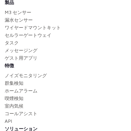
製品
M3 センサー
漏水センサー
ワイヤードマウントキット
セルラーゲートウェイ
タスク
メッセージング
ゲスト用アプリ
特徴
ノイズモニタリング
群集検知
ホームアラーム
喫煙検知
室内気候
コールアシスト
API
ソリューション