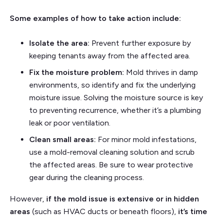
Some examples of how to take action include:
Isolate the area:
Prevent further exposure by
keeping tenants away from the affected area.
Fix the moisture problem:
Mold thrives in damp
environments, so identify and fix the underlying
moisture issue. Solving the moisture source is key
to preventing recurrence, whether it’s a plumbing
leak or poor ventilation.
Clean small areas:
For minor mold infestations,
use a mold-removal cleaning solution and scrub
the affected areas. Be sure to wear protective
gear during the cleaning process.
However,
if the mold issue is extensive or in hidden
areas
(such as HVAC ducts or beneath floors),
it’s time