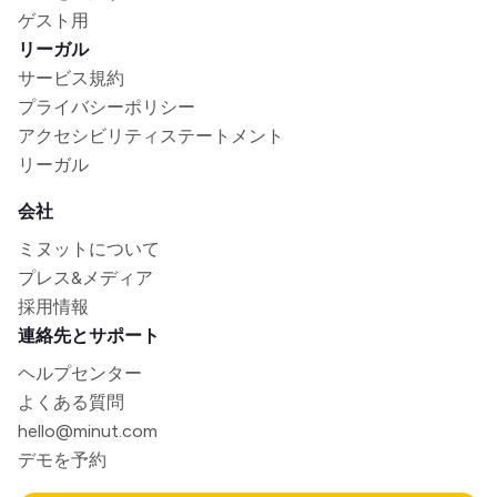
ゲスト用
リーガル
サービス規約
プライバシーポリシー
アクセシビリティステートメント
リーガル
会社
ミヌットについて
プレス&メディア
採用情報
連絡先とサポート
ヘルプセンター
よくある質問
hello@minut.com
デモを予約