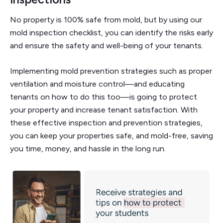
No property is 100% safe from mold, but by using our
mold inspection checklist, you can identify the risks early
and ensure the safety and well-being of your tenants.
Implementing mold prevention strategies such as proper
ventilation and moisture control—and educating
tenants on how to do this too—is going to protect
your property and increase tenant satisfaction. With
these effective inspection and prevention strategies,
you can keep your properties safe, and mold-free, saving
you time, money, and hassle in the long run.