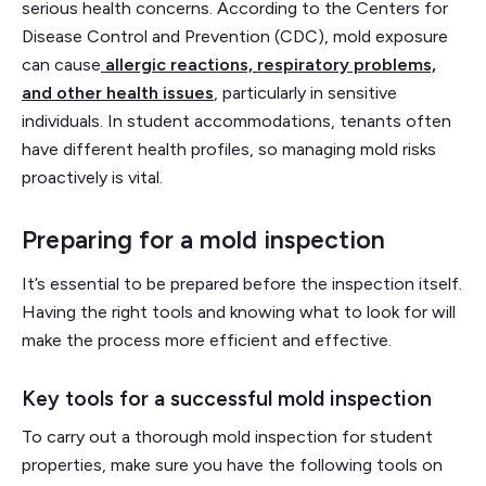
serious health concerns. According to the Centers for
Disease Control and Prevention (CDC), mold exposure
can cause
allergic reactions, respiratory problems,
and other health issues
, particularly in sensitive
individuals. In student accommodations, tenants often
have different health profiles, so managing mold risks
proactively is vital.
Preparing for a mold inspection
It’s essential to be prepared before the inspection itself.
Having the right tools and knowing what to look for will
make the process more efficient and effective.
Key tools for a successful mold inspection
To carry out a thorough mold inspection for student
properties, make sure you have the following tools on