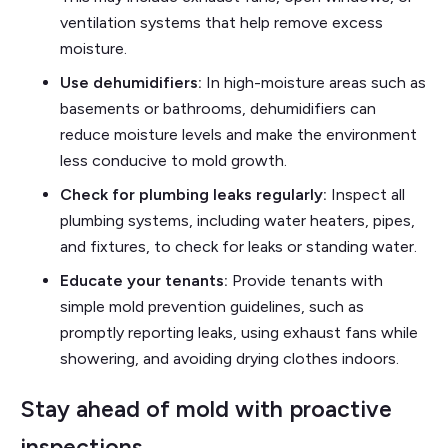
ventilation systems that help remove excess
moisture.
Use dehumidifiers:
In high-moisture areas such as
basements or bathrooms, dehumidifiers can
reduce moisture levels and make the environment
less conducive to mold growth.
Check for plumbing leaks regularly:
Inspect all
plumbing systems, including water heaters, pipes,
and fixtures, to check for leaks or standing water.
Educate your tenants:
Provide tenants with
simple mold prevention guidelines, such as
promptly reporting leaks, using exhaust fans while
showering, and avoiding drying clothes indoors.
Stay ahead of mold with proactive
inspections