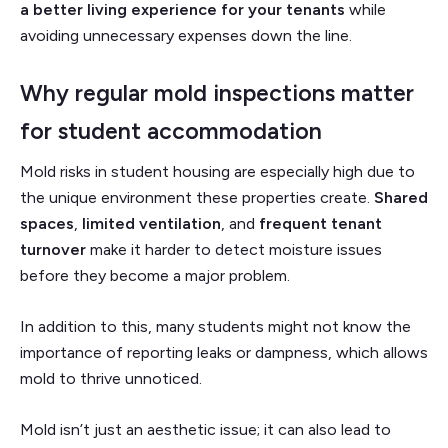
a better living experience for your tenants
while
avoiding unnecessary expenses down the line.
Why regular mold inspections matter
for student accommodation
Mold risks in student housing are especially high due to
the unique environment these properties create.
Shared
spaces
,
limited ventilation
, and
frequent tenant
turnover
make it harder to detect moisture issues
before they become a major problem.
In addition to this, many students might not know the
importance of reporting leaks or dampness, which allows
mold to thrive unnoticed.
Mold isn’t just an aesthetic issue; it can also lead to