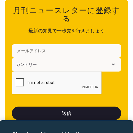
月刊ニュースレターに登録す
る
最新の知見で一歩先を行きましょう