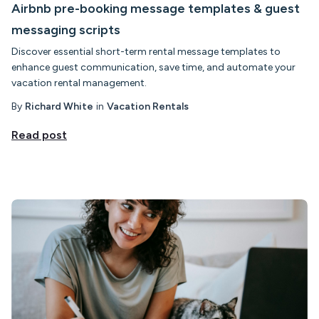
Airbnb pre-booking message templates & guest
messaging scripts
Discover essential short-term rental message templates to
enhance guest communication, save time, and automate your
vacation rental management.
By
Richard White
in
Vacation Rentals
Read post