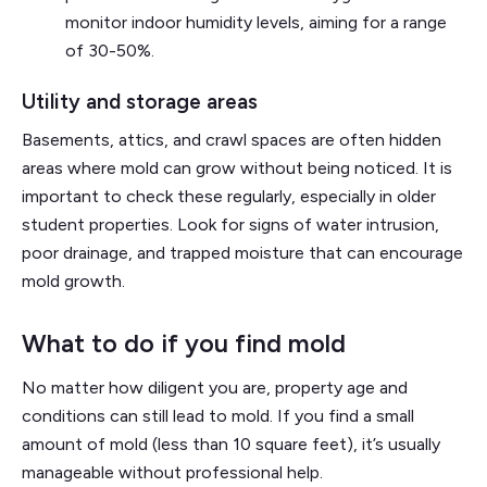
monitor indoor humidity levels, aiming for a range
of 30-50%.
Utility and storage areas
Basements, attics, and crawl spaces are often hidden
areas where mold can grow without being noticed. It is
important to check these regularly, especially in older
student properties. Look for signs of water intrusion,
poor drainage, and trapped moisture that can encourage
mold growth.
What to do if you find mold
No matter how diligent you are, property age and
conditions can still lead to mold. If you find a small
amount of mold (less than 10 square feet), it’s usually
manageable without professional help.