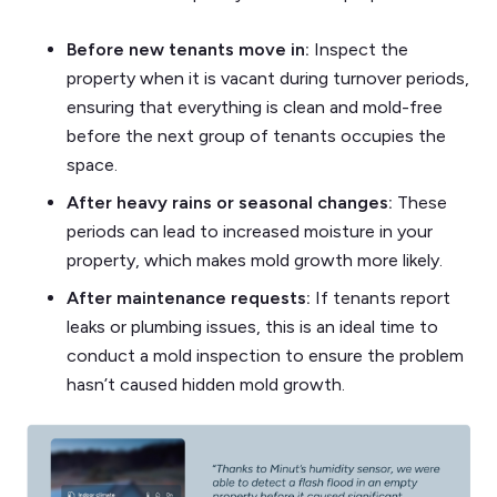
Before new tenants move in:
Inspect the
property when it is vacant during turnover periods,
ensuring that everything is clean and mold-free
before the next group of tenants occupies the
space.
After heavy rains or seasonal changes:
These
periods can lead to increased moisture in your
property, which makes mold growth more likely.
After maintenance requests:
If tenants report
leaks or plumbing issues, this is an ideal time to
conduct a mold inspection to ensure the problem
hasn’t caused hidden mold growth.