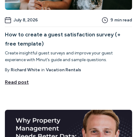
July 8, 2026
9
min read
How to create a guest satisfaction survey (+
free template)
Create insightful guest surveys and improve your guest
experience with Minut’s guide and sample questions.
By
Richard White
in
Vacation Rentals
Read post