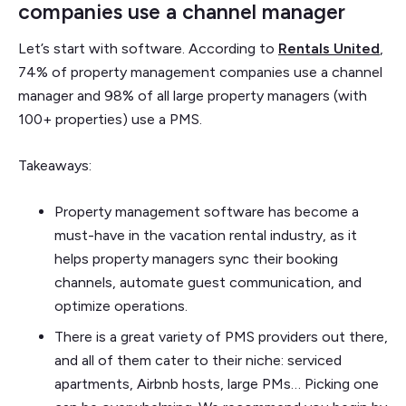
companies use a channel manager
Let’s start with software. According to
Rentals United
,
74% of property management companies use a channel
manager and 98% of all large property managers (with
100+ properties) use a PMS.
Takeaways:
Property management software has become a
must-have in the vacation rental industry, as it
helps property managers sync their booking
channels, automate guest communication, and
optimize operations.
There is a great variety of PMS providers out there,
and all of them cater to their niche: serviced
apartments, Airbnb hosts, large PMs… Picking one