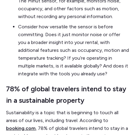
The Minut sensor, for example, monitors noise,
occupancy, and other factors such as motion,
without recording any personal information.
Consider how versatile the sensor is before
committing. Does it just monitor noise or offer
you a broader insight into your rental, with
additional features such as occupancy, motion and
temperature tracking? If you’re operating in
multiple markets, is it available globally? And does it
integrate with the tools you already use?
78% of global travelers intend to stay
in a sustainable property
Sustainability is a topic that is beginning to touch all
areas of our lives, including travel. According to
booking.com
, 78% of global travelers intend to stay in a