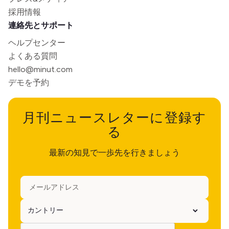
採用情報
連絡先とサポート
ヘルプセンター
よくある質問
hello@minut.com
デモを予約
月刊ニュースレターに登録す
る
最新の知見で一歩先を行きましょう