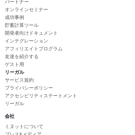
パートナー
オンラインセミナー
成功事例
貯蓄計算ツール
開発者向けドキュメント
インテグレーション
アフィリエイトプログラム
友達を紹介する
ゲスト用
リーガル
サービス規約
プライバシーポリシー
アクセシビリティステートメント
リーガル
会社
ミヌットについて
プレス&メディア