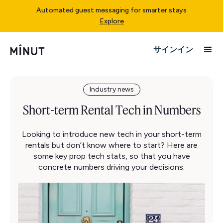
Automated guest messaging for smarter stays
Explore
サインイン
Industry news
Short-term Rental Tech in Numbers
Looking to introduce new tech in your short-term
rentals but don’t know where to start? Here are
some key prop tech stats, so that you have
concrete numbers driving your decisions.