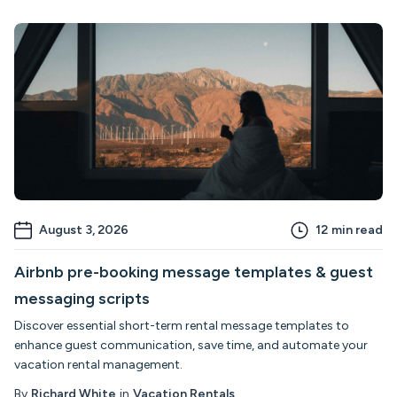
August 3, 2026
12
min read
Airbnb pre-booking message templates & guest
messaging scripts
Discover essential short-term rental message templates to
enhance guest communication, save time, and automate your
vacation rental management.
By
Richard White
in
Vacation Rentals