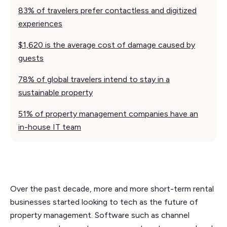
83% of travelers prefer contactless and digitized
experiences
$1,620 is the average cost of damage caused by
guests
78% of global travelers intend to stay in a
sustainable property
51% of property management companies have an
in-house IT team
Over the past decade, more and more short-term rental
businesses started looking to tech as the future of
property management. Software such as channel