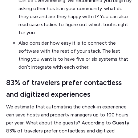
can be overwhelming. We recommend you begin by
asking other hosts in your community: what do
they use and are they happy with it? You can also
read case studies to figure out which tool is right
for you.
Also consider how easy it is to connect the
software with the rest of your stack. The last
thing you want is to have five or six systems that
don’t integrate with each other.
83% of travelers prefer contactless
and digitized experiences
We estimate that automating the check-in experience
can save hosts and property managers up to 100 hours
per year. What about the guests? According to
Guesty
,
83% of travelers prefer contactless and digitized