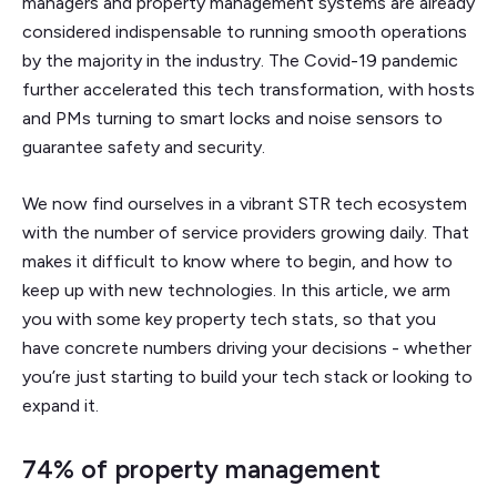
managers and property management systems are already
considered indispensable to running smooth operations
by the majority in the industry. The Covid-19 pandemic
further accelerated this tech transformation, with hosts
and PMs turning to smart locks and noise sensors to
guarantee safety and security.
We now find ourselves in a vibrant STR tech ecosystem
with the number of service providers growing daily. That
makes it difficult to know where to begin, and how to
keep up with new technologies. In this article, we arm
you with some key property tech stats, so that you
have concrete numbers driving your decisions - whether
you’re just starting to build your tech stack or looking to
expand it.
74% of property management