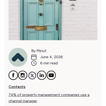
By Minut
June 4, 2026
6 min read
Contents
74% of property management companies use a
channel manager