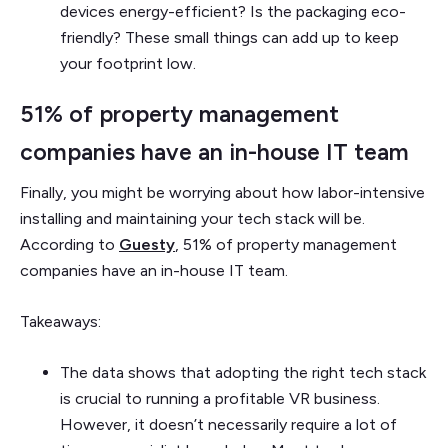
devices energy-efficient? Is the packaging eco-
friendly? These small things can add up to keep
your footprint low.
51% of property management
companies have an in-house IT team
Finally, you might be worrying about how labor-intensive
installing and maintaining your tech stack will be.
According to
Guesty
, 51% of property management
companies have an in-house IT team.
Takeaways:
The data shows that adopting the right tech stack
is crucial to running a profitable VR business.
However, it doesn’t necessarily require a lot of