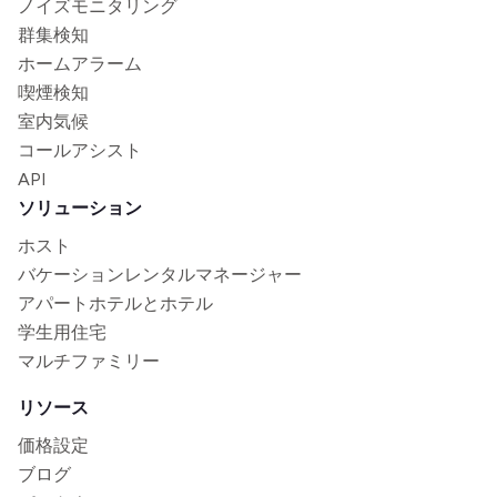
ノイズモニタリング
群集検知
ホームアラーム
喫煙検知
室内気候
コールアシスト
API
ソリューション
ホスト
バケーションレンタルマネージャー
アパートホテルとホテル
学生用住宅
マルチファミリー
リソース
価格設定
ブログ