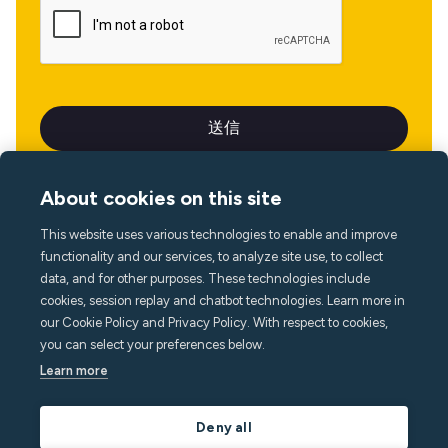
About cookies on this site
This website uses various technologies to enable and improve
言語
functionality and our services, to analyze site use, to collect
data, and for other purposes. These technologies include
cookies, session replay and chatbot technologies. Learn more in
our Cookie Policy and Privacy Policy. With respect to cookies,
you can select your preferences below.
Learn more
Deny all