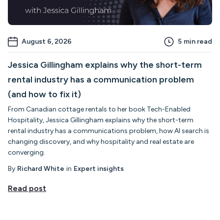
August 6, 2026
5
min read
Jessica Gillingham explains why the short-term
rental industry has a communication problem
(and how to fix it)
From Canadian cottage rentals to her book Tech-Enabled
Hospitality, Jessica Gillingham explains why the short-term
rental industry has a communications problem, how AI search is
changing discovery, and why hospitality and real estate are
converging.
By
Richard White
in
Expert insights
Read post