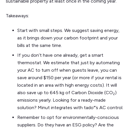
sustainable property at least once in the coming year.
Takeaways:
Start with small steps. We suggest saving energy,
as it brings down your carbon footprint and your
bills at the same time.
If you don’t have one already, get a smart
thermostat. We estimate that just by automating
your AC to turn off when guests leave, you can
save around $150 per year (or more if your rental is
located in an area with high energy costs). It will
also save up to 645 kg of Carbon Dioxide (CO
)
2
emissions yearly. Looking for a ready-made
solution? Minut integrates with tado°’s AC control.
Remember to opt for environmentally-conscious
suppliers. Do they have an ESG policy? Are the