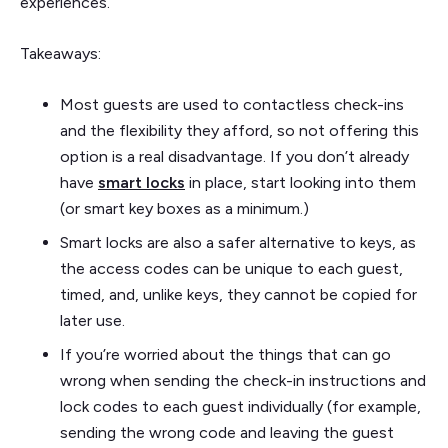
experiences.
Takeaways:
Most guests are used to contactless check-ins
and the flexibility they afford, so not offering this
option is a real disadvantage. If you don’t already
have
smart locks
in place, start looking into them
(or smart key boxes as a minimum.)
Smart locks are also a safer alternative to keys, as
the access codes can be unique to each guest,
timed, and, unlike keys, they cannot be copied for
later use.
If you’re worried about the things that can go
wrong when sending the check-in instructions and
lock codes to each guest individually (for example,
sending the wrong code and leaving the guest