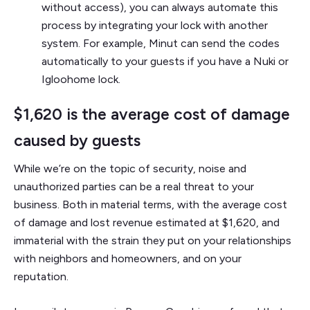
without access), you can always automate this
process by integrating your lock with another
system. For example, Minut can send the codes
automatically to your guests if you have a Nuki or
Igloohome lock.
$1,620 is the average cost of damage
caused by guests
While we’re on the topic of security, noise and
unauthorized parties can be a real threat to your
business. Both in material terms, with the average cost
of damage and lost revenue estimated at $1,620, and
immaterial with the strain they put on your relationships
with neighbors and homeowners, and on your
reputation.