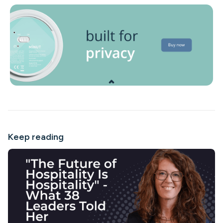
Keep reading