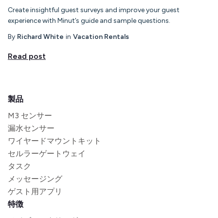
Create insightful guest surveys and improve your guest
experience with Minut’s guide and sample questions.
By
Richard White
in
Vacation Rentals
Read post
製品
M3 センサー
漏水センサー
ワイヤードマウントキット
セルラーゲートウェイ
タスク
メッセージング
ゲスト用アプリ
特徴