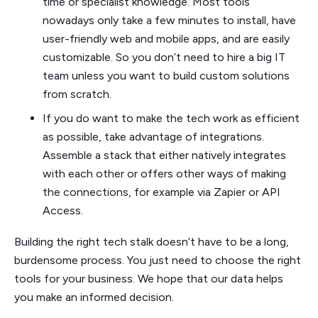
time or specialist knowledge. Most tools
nowadays only take a few minutes to install, have
user-friendly web and mobile apps, and are easily
customizable. So you don’t need to hire a big IT
team unless you want to build custom solutions
from scratch.
If you do want to make the tech work as efficient
as possible, take advantage of integrations.
Assemble a stack that either natively integrates
with each other or offers other ways of making
the connections, for example via Zapier or API
Access.
Building the right tech stalk doesn’t have to be a long,
burdensome process. You just need to choose the right
tools for your business. We hope that our data helps
you make an informed decision.