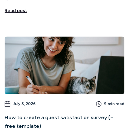
Read post
July 8, 2026
9
min read
How to create a guest satisfaction survey (+
free template)