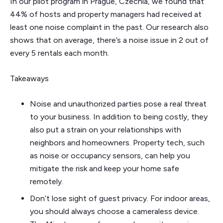
In our pilot program in Prague, Czechia, we found that
44% of hosts and property managers had received at
least one noise complaint in the past. Our research also
shows that on average, there’s a noise issue in 2 out of
every 5 rentals each month.
Takeaways
Noise and unauthorized parties pose a real threat
to your business. In addition to being costly, they
also put a strain on your relationships with
neighbors and homeowners. Property tech, such
as noise or occupancy sensors, can help you
mitigate the risk and keep your home safe
remotely.
Don’t lose sight of guest privacy. For indoor areas,
you should always choose a cameraless device.