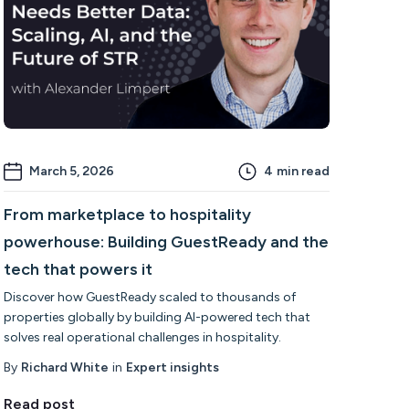
March 5, 2026
4
min read
From marketplace to hospitality
powerhouse: Building GuestReady and the
tech that powers it
Discover how GuestReady scaled to thousands of
properties globally by building AI-powered tech that
solves real operational challenges in hospitality.
By
Richard White
in
Expert insights
Read post