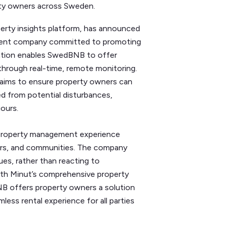
rty owners across Sweden.
erty insights platform, has announced
ment company committed to promoting
oration enables SwedBNB to offer
through real-time, remote monitoring.
aims to ensure property owners can
d from potential disturbances,
iours.
property management experience
rs, and communities. The company
ues, rather than reacting to
With Minut’s comprehensive property
NB offers property owners a solution
less rental experience for all parties