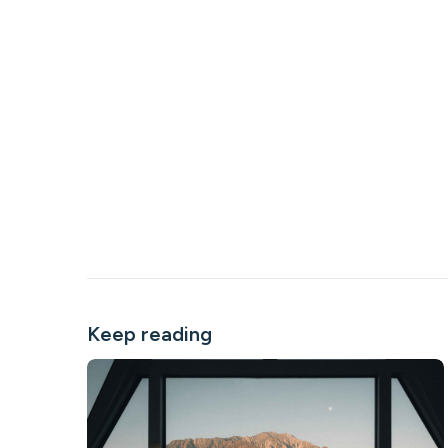
Keep reading