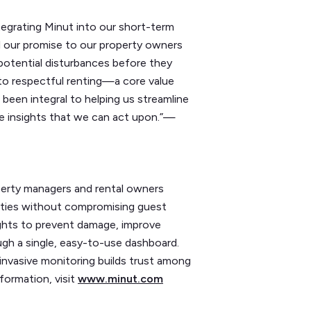
tegrating Minut into our short-term
l our promise to our property owners
 potential disturbances before they
o respectful renting—a core value
een integral to helping us streamline
e insights that we can act upon.”—
operty managers and rental owners
erties without compromising guest
ights to prevent damage, improve
gh a single, easy-to-use dashboard.
invasive monitoring builds trust among
formation, visit
www.minut.com