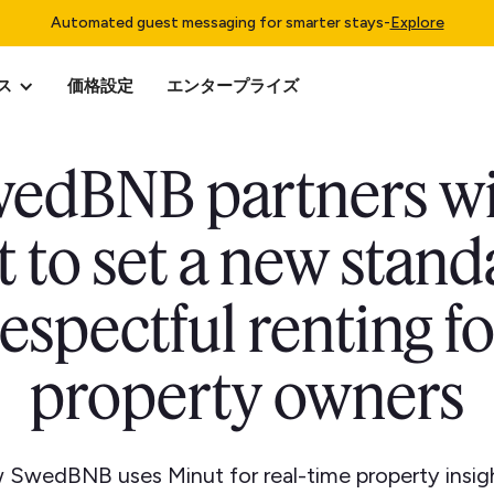
Automated guest messaging for smarter stays
-
Explore
ス
価格設定
エンタープライズ
edBNB partners w
 to set a new stand
respectful renting fo
property owners
 SwedBNB uses Minut for real-time property insigh