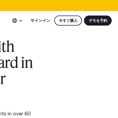
サインイン
今すぐ購入
デモを予約
ith
ard in
r
ts in over 60