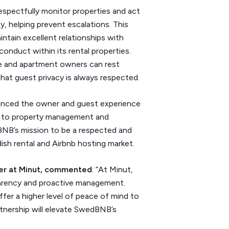
spectfully monitor properties and act
ty, helping prevent escalations. This
tain excellent relationships with
onduct within its rental properties.
use and apartment owners can rest
that guest privacy is always respected.
anced the owner and guest experience
h to property management and
dBNB’s mission to be a respected and
h rental and Airbnb hosting market.
er at Minut, commented
: “At Minut,
sparency and proactive management.
fer a higher level of peace of mind to
rtnership will elevate SwedBNB’s