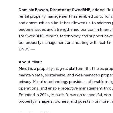
Dominic Bowen, Director at SwedBNB, added:
“In
rental property management has enabled us to fulfil
and communities alike. It has allowed us to address
become issues and strengthened our commitment t
for SwedBNB. Minut’s technology and support have b
our property management and hosting with real-tim
ENDS —
About Minut
Minut is a property insights platform that helps pr
maintain safe, sustainable, and well-managed prop
privacy. Minut’s technology provides actionable ins
operations, and enable proactive management throu
Founded in 2014, Minut’s focus on respectful, non-
property managers, owners, and guests. For more in