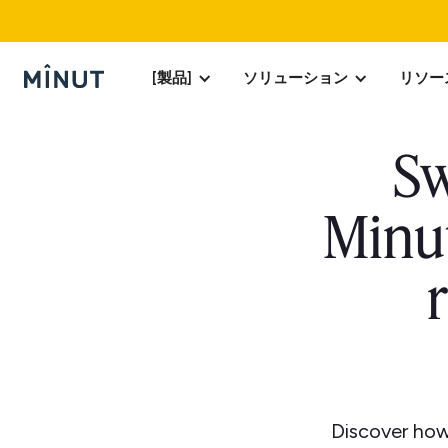
[製品]
ソリューション
リソー
Sw
Minut
Discover how