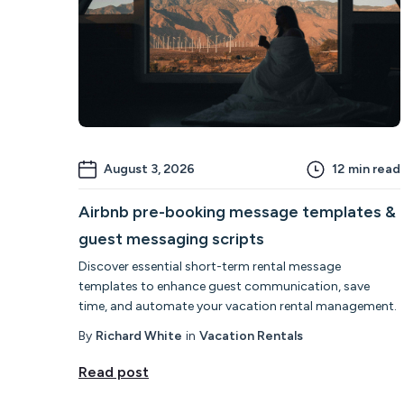
August 3, 2026
12
min read
Airbnb pre-booking message templates &
guest messaging scripts
Discover essential short-term rental message
templates to enhance guest communication, save
time, and automate your vacation rental management.
By
Richard White
in
Vacation Rentals
Read post