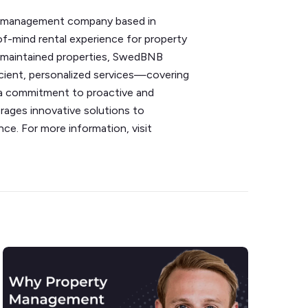
ty management company based in
f-mind rental experience for property
ll-maintained properties, SwedBNB
icient, personalized services—covering
 a commitment to proactive and
ges innovative solutions to
ce. For more information, visit