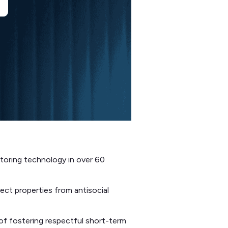
toring technology in over 60
ect properties from antisocial
f fostering respectful short-term