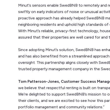
Minut's sensors enable SwedBNB to remotely and re
swiftly on early indicators of noise or unusual activi
proactive approach has already helped SwedBNB main
neighboring residents and uphold high standards of c
With Minut’s reliable, privacy-first technology, ho
assured that their properties are well cared for and 
Since adopting Minut’s solution, SwedBNB has enh
and has also benefited from a streamlined approac
oversight. This partnership aligns closely with Swe
trusted property management company in the Swedis
Tom Patterson-Jones, Customer Success Manag
we believe that respectful renting is built on tran
We’re delighted to support SwedBNB’s mission to of
their clients, and we are excited to see how this pa
portfolio management and community relations.”