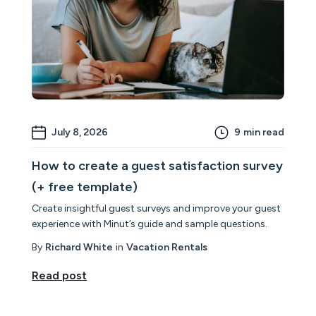
July 8, 2026
9
min read
How to create a guest satisfaction survey
(+ free template)
Create insightful guest surveys and improve your guest
experience with Minut’s guide and sample questions.
By
Richard White
in
Vacation Rentals
Read post