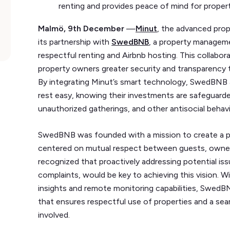
renting and provides peace of mind for prope
Malmö, 9th December
—
Minut
, the advanced prop
its partnership with
SwedBNB
, a property manage
respectful renting and Airbnb hosting. This collab
property owners greater security and transparency 
By integrating Minut’s smart technology, SwedBNB 
rest easy, knowing their investments are safeguarde
unauthorized gatherings, and other antisocial behav
SwedBNB was founded with a mission to create a 
centered on mutual respect between guests, owne
recognized that proactively addressing potential iss
complaints, would be key to achieving this vision. 
insights and remote monitoring capabilities, SwedB
that ensures respectful use of properties and a seam
involved.