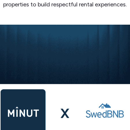
properties to build respectful rental experiences.