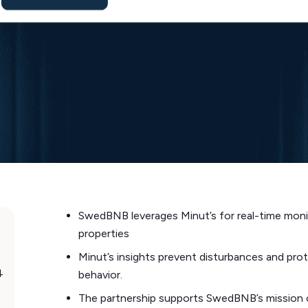
SwedBNB leverages Minut’s for real-time moni
properties
Minut’s insights prevent disturbances and prot
4
behavior.
The partnership supports SwedBNB’s mission o