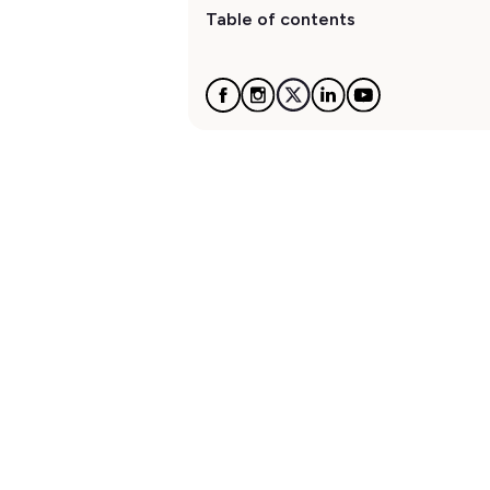
Table of contents