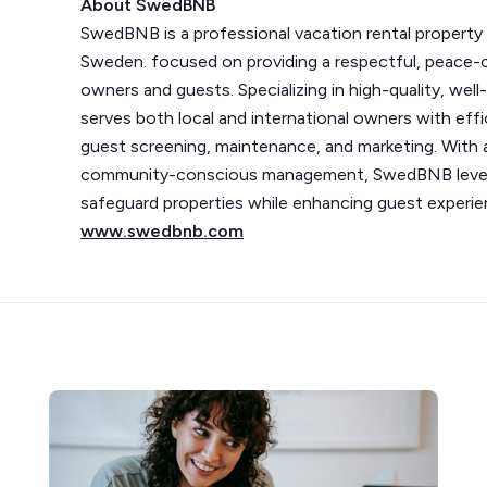
About SwedBNB
SwedBNB is a professional vacation rental proper
Sweden. focused on providing a respectful, peace-o
owners and guests. Specializing in high-quality, we
serves both local and international owners with eff
guest screening, maintenance, and marketing. With
community-conscious management, SwedBNB levera
safeguard properties while enhancing guest experien
www.swedbnb.com