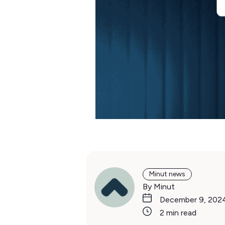
Minut news
By Minut
December 9, 202
2 min read