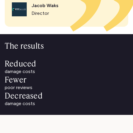
Jacob Waks
Director
The results
Reduced
damage costs
Fewer
poor reviews
Decreased
damage costs