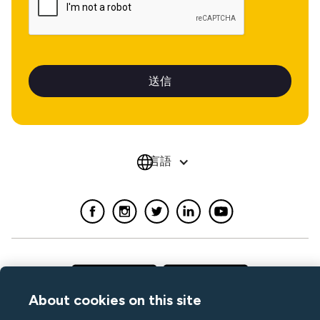
言語
About cookies on this site