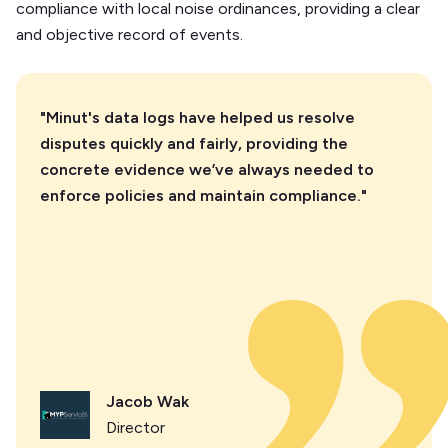
compliance with local noise ordinances, providing a clear
and objective record of events.
"Minut's data logs have helped us resolve
disputes quickly and fairly, providing the
concrete evidence we’ve always needed to
enforce policies and maintain compliance."
Jacob Wak
Director