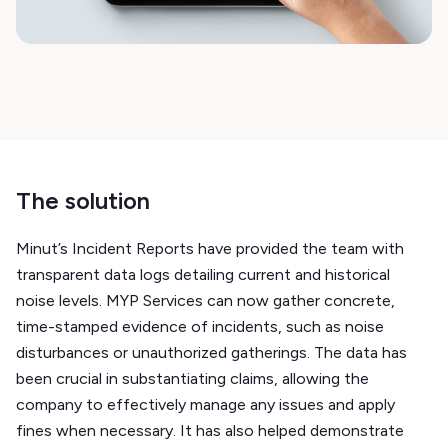
The solution
Minut’s Incident Reports have provided the team with
transparent data logs detailing current and historical
noise levels. MYP Services can now gather concrete,
time-stamped evidence of incidents, such as noise
disturbances or unauthorized gatherings. The data has
been crucial in substantiating claims, allowing the
company to effectively manage any issues and apply
fines when necessary. It has also helped demonstrate