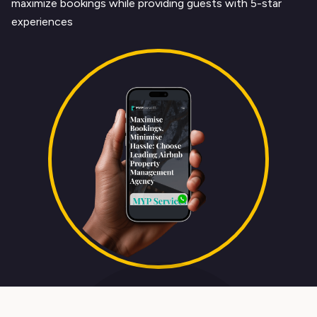
maximize bookings while providing guests with 5-star
experiences