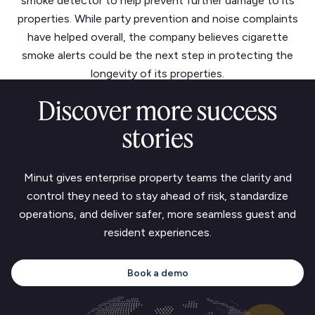
smoke detector to help prevent further damage to its
properties. While party prevention and noise complaints
have helped overall, the company believes cigarette
smoke alerts could be the next step in protecting the
longevity of its properties.
Discover more success
stories
Minut gives enterprise property teams the clarity and
control they need to stay ahead of risk, standardize
operations, and deliver safer, more seamless guest and
resident experiences.
Book a demo