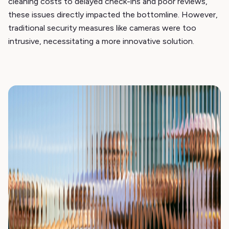
cleaning costs to delayed check-ins and poor reviews,
these issues directly impacted the bottomline. However,
traditional security measures like cameras were too
intrusive, necessitating a more innovative solution.