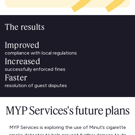
The results
Improved
compliance with local regulations
Increased
successfully enforced fines
Faster
resolution of guest disputes
MYP Services's future plans
MYP Services is exploring the use of Minut’s cigarette