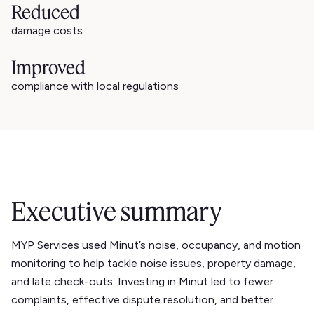
Reduced
damage costs
Improved
compliance with local regulations
Executive summary
MYP Services used Minut’s noise, occupancy, and motion
monitoring to help tackle noise issues, property damage,
and late check-outs. Investing in Minut led to fewer
complaints, effective dispute resolution, and better