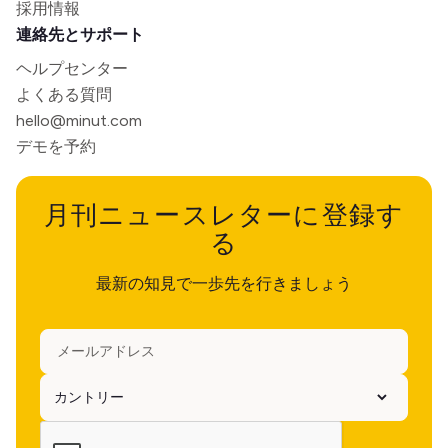
採用情報
連絡先とサポート
ヘルプセンター
よくある質問
hello@minut.com
デモを予約
月刊ニュースレターに登録す
る
最新の知見で一歩先を行きましょう