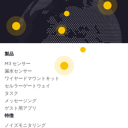
製品
M3 センサー
漏水センサー
ワイヤードマウントキット
セルラーゲートウェイ
タスク
メッセージング
ゲスト用アプリ
特徴
ノイズモニタリング