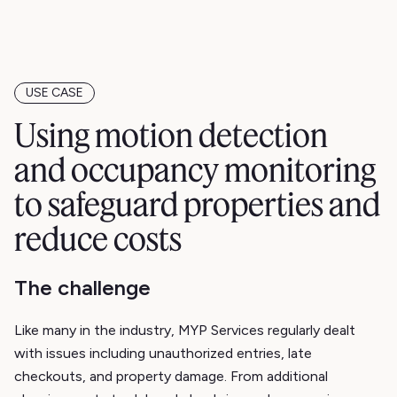
USE CASE
Using motion detection
and occupancy monitoring
to safeguard properties and
reduce costs
The challenge
Like many in the industry, MYP Services regularly dealt
with issues including unauthorized entries, late
checkouts, and property damage. From additional