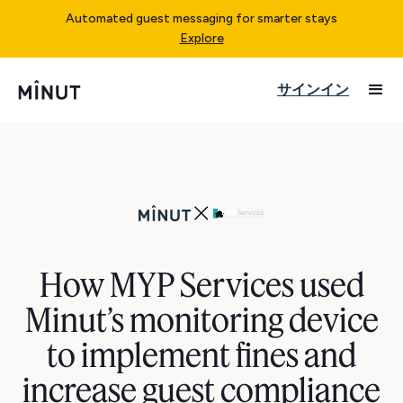
Automated guest messaging for smarter stays
Explore
サインイン
How MYP Services used
Minut’s monitoring device
to implement fines and
increase guest compliance