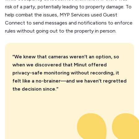
risk of a party, potentially leading to property damage. To
help combat the issues, MYP Services used Guest
Connect to send messages and notifications to enforce
rules without going out to the property in person.
“We knew that cameras weren’t an option, so
when we discovered that Minut offered
privacy-safe monitoring without recording, it
felt like a no-brainer—and we haven’t regretted
the decision since.”