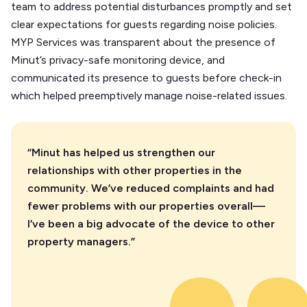
team to address potential disturbances promptly and set
clear expectations for guests regarding noise policies.
MYP Services was transparent about the presence of
Minut’s privacy-safe monitoring device, and
communicated its presence to guests before check-in
which helped preemptively manage noise-related issues.
“Minut has helped us strengthen our
relationships with other properties in the
community. We’ve reduced complaints and had
fewer problems with our properties overall—
I’ve been a big advocate of the device to other
property managers.”