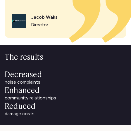
Jacob Waks
Director
The results
Decreased
noise complaints
Enhanced
community relationships
Reduced
damage costs