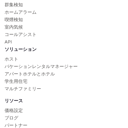
群集検知
ホームアラーム
喫煙検知
室内気候
コールアシスト
API
ソリューション
ホスト
バケーションレンタルマネージャー
アパートホテルとホテル
学生用住宅
マルチファミリー
リソース
価格設定
ブログ
パートナー