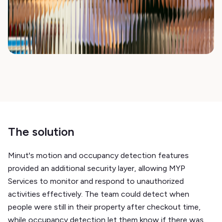
The solution
Minut's motion and occupancy detection features
provided an additional security layer, allowing MYP
Services to monitor and respond to unauthorized
activities effectively. The team could detect when
people were still in their property after checkout time,
while occupancy detection let them know if there was