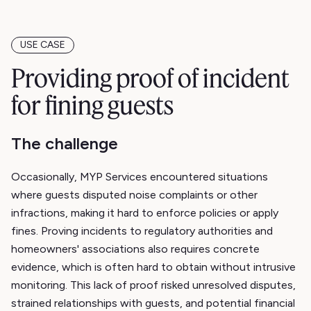
USE CASE
Providing proof of incident
for fining guests
The challenge
Occasionally, MYP Services encountered situations
where guests disputed noise complaints or other
infractions, making it hard to enforce policies or apply
fines. Proving incidents to regulatory authorities and
homeowners' associations also requires concrete
evidence, which is often hard to obtain without intrusive
monitoring. This lack of proof risked unresolved disputes,
strained relationships with guests, and potential financial