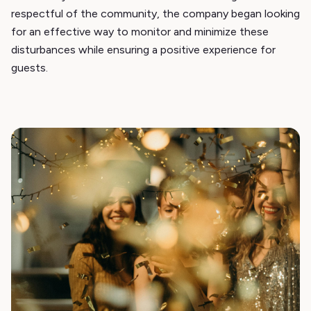
respectful of the community, the company began looking
for an effective way to monitor and minimize these
disturbances while ensuring a positive experience for
guests.