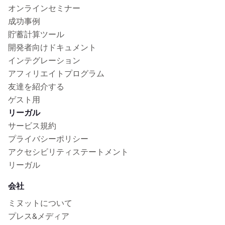
オンラインセミナー
成功事例
貯蓄計算ツール
開発者向けドキュメント
インテグレーション
アフィリエイトプログラム
友達を紹介する
ゲスト用
リーガル
サービス規約
プライバシーポリシー
アクセシビリティステートメント
リーガル
会社
ミヌットについて
プレス&メディア