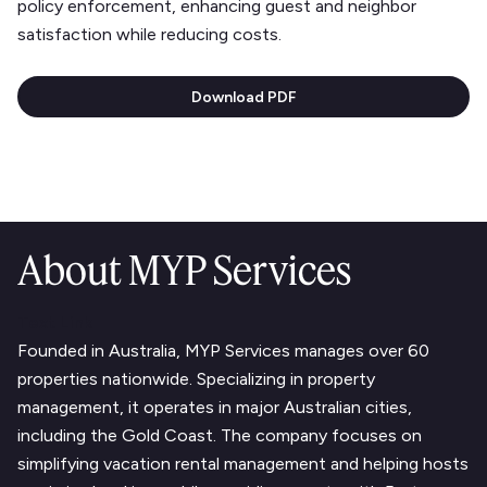
policy enforcement, enhancing guest and neighbor
satisfaction while reducing costs.
Download PDF
About MYP Services
Text Link
Founded in Australia, MYP Services manages over 60
properties nationwide. Specializing in property
management, it operates in major Australian cities,
including the Gold Coast. The company focuses on
simplifying vacation rental management and helping hosts