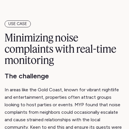
USE CASE
Minimizing noise
complaints with real-time
monitoring
The challenge
In areas like the Gold Coast, known for vibrant nightlife
and entertainment, properties often attract groups
looking to host parties or events. MYP found that noise
complaints from neighbors could occasionally escalate
and cause strained relationships with the local
community. Keen to end this and ensure its guests were