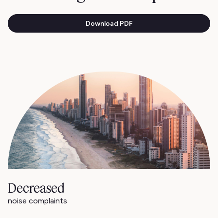
Download PDF
Decreased
noise complaints