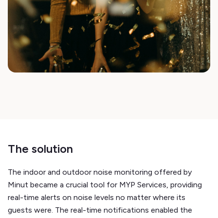
The solution
The indoor and outdoor noise monitoring offered by
Minut became a crucial tool for MYP Services, providing
real-time alerts on noise levels no matter where its
guests were. The real-time notifications enabled the