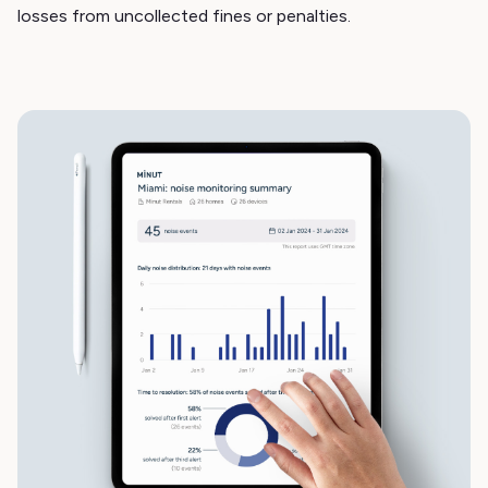
losses from uncollected fines or penalties.