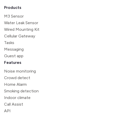
Products
M3 Sensor
Water Leak Sensor
Wired Mounting Kit
Cellular Gateway
Tasks
Messaging
Guest app
Features
Noise monitoring
Crowd detect
Home Alarm
Smoking detection
Indoor climate
Call Assist
API