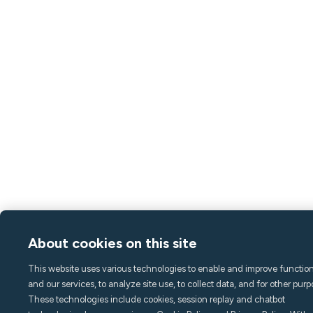
About cookies on this site
This website uses various technologies to enable and improve function
and our services, to analyze site use, to collect data, and for other purp
These technologies include cookies, session replay and chatbot