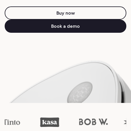
Buy now
Book a demo