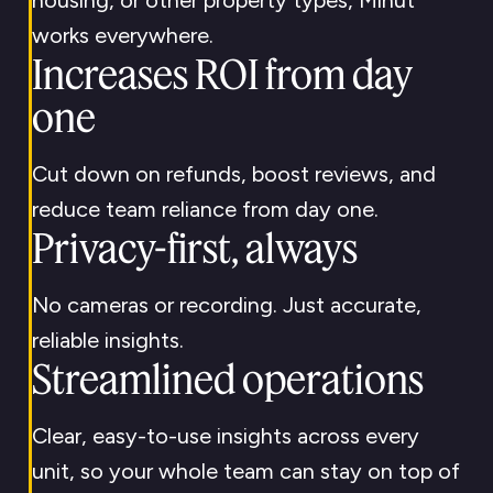
housing, or other property types, Minut
works everywhere.
Increases ROI from day
one
Cut down on refunds, boost reviews, and
reduce team reliance from day one.
Privacy-first, always
No cameras or recording. Just accurate,
reliable insights.
Streamlined operations
Clear, easy-to-use insights across every
unit, so your whole team can stay on top of