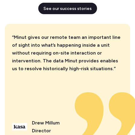
See our success stories
“Minut gives our remote team an important line
of sight into what’s happening inside a unit
without requiring on-site interaction or
intervention. The data Minut provides enables
us to resolve historically high-risk situations.”
Drew Millum
Director