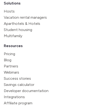
Solutions
Hosts
Vacation rental managers
Aparthotels & Hotels
Student housing
Multifamily
Resources
Pricing
Blog
Partners
Webinars
Success stories
Savings calculator
Developer documentation
Integrations
Affiliate program