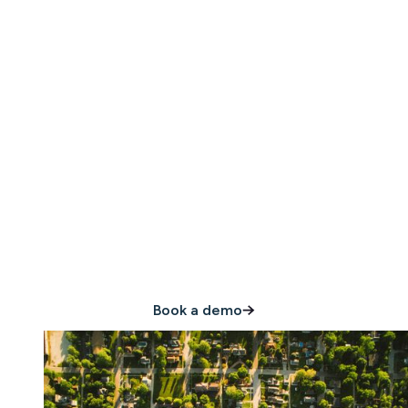
Join the thousands of
hospitality leaders
who trust Minut
Book a demo