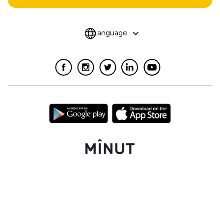
Language