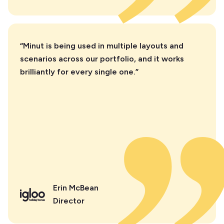
“Minut is being used in multiple layouts and
scenarios across our portfolio, and it works
brilliantly for every single one.”
Erin McBean
Director