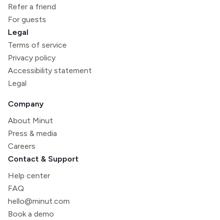
Refer a friend
For guests
Legal
Terms of service
Privacy policy
Accessibility statement
Legal
Company
About Minut
Press & media
Careers
Contact & Support
Help center
FAQ
hello@minut.com
Book a demo