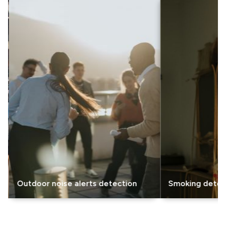
utdoor noise alerts detection
Smoking detection