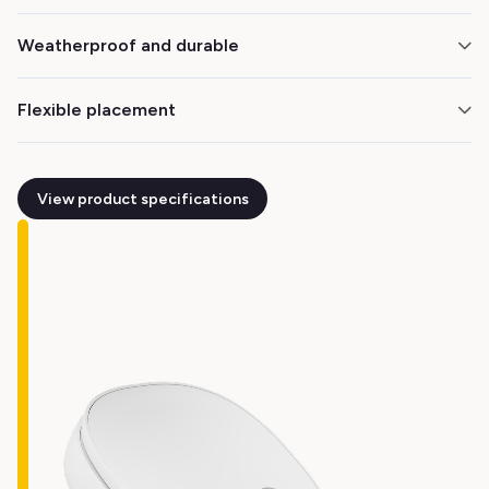
Choose what works best for your operation. The
Weatherproof and durable
battery lasts up to 12 months on a single charge.
The M3 is built to perform reliably in all conditions,
Flexible placement
from living rooms to patios and balconies.
Install on ceilings, walls, or under eaves — wherever
you need real-time property insights.
View product specifications