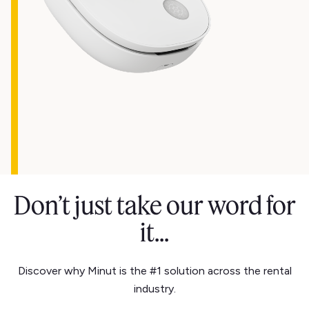
Don’t just take our word for
it...
Discover why Minut is the #1 solution across the rental
industry.