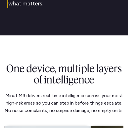
what matters.
One device, multiple layers
of intelligence
Minut M3 delivers real-time intelligence across your most
high-risk areas so you can step in before things escalate.
No noise complaints, no surprise damage, no empty units.