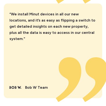
“We install Minut devices in all our new
locations, and it’s as easy as flipping a switch to
get detailed insights on each new property,
plus all the data is easy to access in our central
system.”
Bob W Team