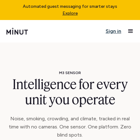
Automated guest messaging for smarter stays
Explore
Sign in
M3 SENSOR
Intelligence for every
unit you operate
Noise, smoking, crowding, and climate, tracked in real
time with no cameras. One sensor. One platform. Zero
blind spots.