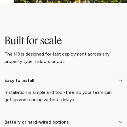
Built for scale
The M3 is designed for fast deployment across any
property type, indoors or out.
Easy to install
Installation is simple and tool-free, so your team can
get up and running without delays.
Battery or hard-wired options