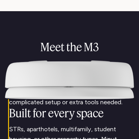
Proactive
not reactive
Meet the M3
Minut helps you catch problems early, so
your team spends less time putting out
fires.
Scales with you
Roll out across your properties quickly—no
complicated setup or extra tools needed.
Built for every space
STRs, aparthotels, multifamily, student