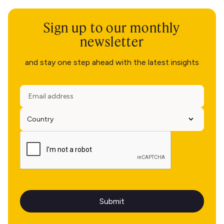
Sign up to our monthly
newsletter
and stay one step ahead with the latest insights