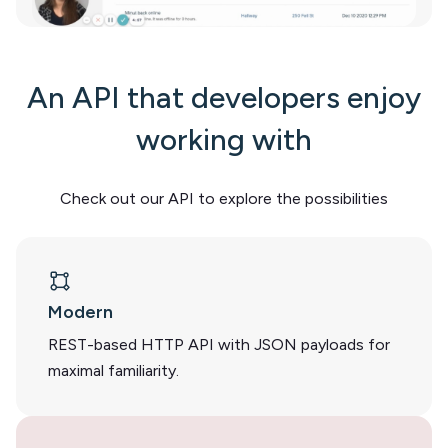
An API that developers enjoy
working with
Check out our API to explore the possibilities
Modern
REST-based HTTP API with JSON payloads for
maximal familiarity.