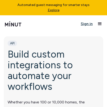
Automated guest messaging for smarter stays
Explore
Sign in
API
Build custom
integrations to
automate your
workflows
Whether you have 100 or 10,000 homes, the