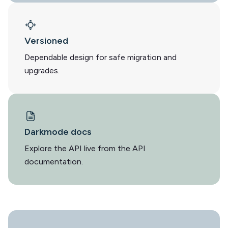
Versioned
Dependable design for safe migration and
upgrades.
Darkmode docs
Explore the API live from the API
documentation.