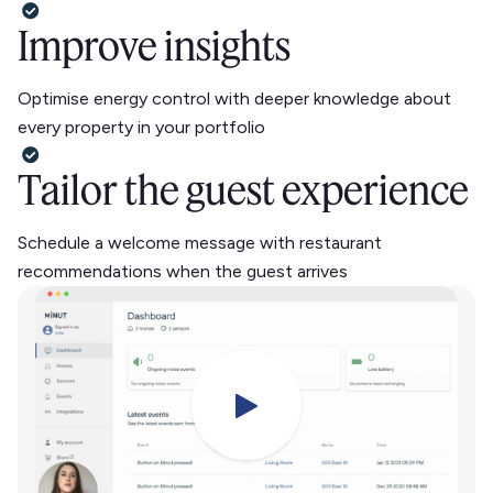
Improve insights
Optimise energy control with deeper knowledge about
every property in your portfolio
Tailor the guest experience
Schedule a welcome message with restaurant
recommendations when the guest arrives