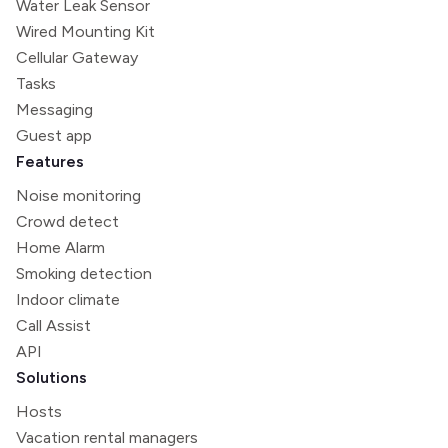
Water Leak Sensor
Wired Mounting Kit
Cellular Gateway
Tasks
Messaging
Guest app
Features
Noise monitoring
Crowd detect
Home Alarm
Smoking detection
Indoor climate
Call Assist
API
Solutions
Hosts
Vacation rental managers