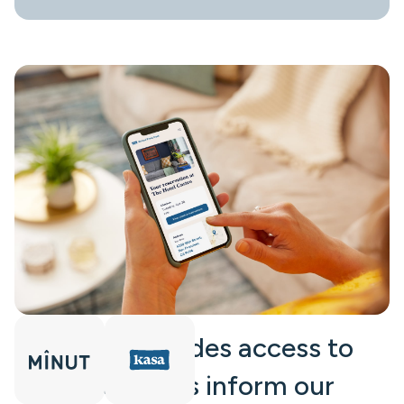
“The API provides access to
data that helps inform our