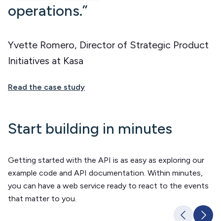
operations.”
Yvette Romero, Director of Strategic Product
Initiatives at Kasa
Read the case study
Start building in minutes
Getting started with the API is as easy as exploring our
example code and API documentation. Within minutes,
you can have a web service ready to react to the events
that matter to you.