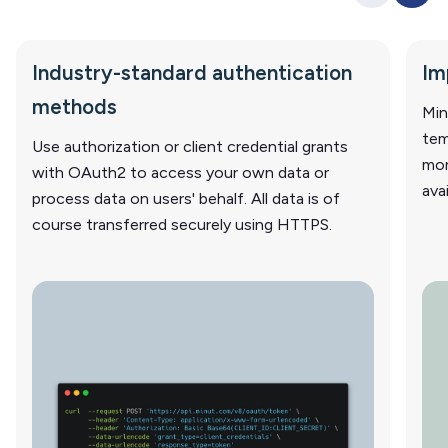
Industry-standard authentication
Im
methods
Min
tem
Use authorization or client credential grants
mor
with OAuth2 to access your own data or
ava
process data on users' behalf. All data is of
course transferred securely using HTTPS.