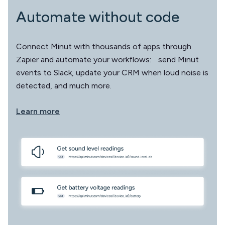
Automate without code
Connect Minut with thousands of apps through
Zapier and automate your workflows: send Minut
events to Slack, update your CRM when loud noise is
detected, and much more.
Learn more