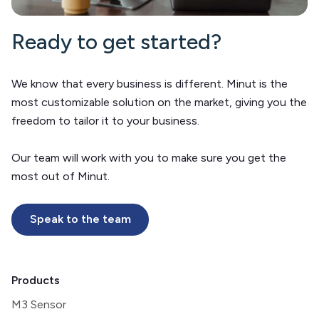
Ready to get started?
We know that every business is different. Minut is the
most customizable solution on the market, giving you the
freedom to tailor it to your business.
Our team will work with you to make sure you get the
most out of Minut.
Speak to the team
Products
M3 Sensor