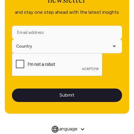
and stay one step ahead with the latest insights
Language