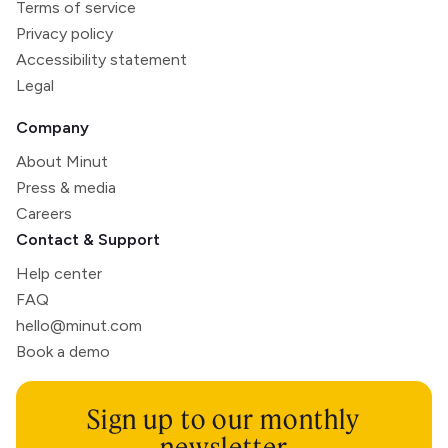
Terms of service
Privacy policy
Accessibility statement
Legal
Company
About Minut
Press & media
Careers
Contact & Support
Help center
FAQ
hello@minut.com
Book a demo
Sign up to our monthly
newsletter