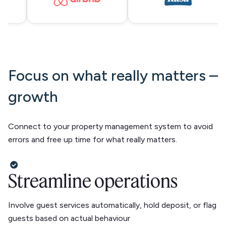
Focus on what really matters –
growth
Connect to your property management system to avoid
errors and free up time for what really matters.
Streamline operations
Involve guest services automatically, hold deposit, or flag
guests based on actual behaviour