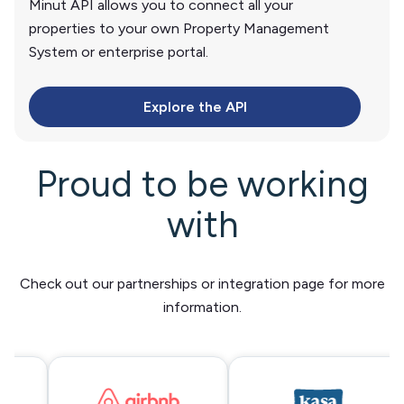
Minut API allows you to connect all your
properties to your own Property Management
System or enterprise portal.
Explore the API
Proud to be working
with
Check out our partnerships or integration page for more
information.