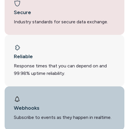
Secure
Industry standards for secure data exchange.
Reliable
Response times that you can depend on and
99.98% uptime reliability.
Webhooks
Subscribe to events as they happen in realtime.