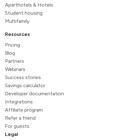
Aparthotels & Hotels
Student housing
Multifamily
Resources
Pricing
Blog
Partners
Webinars
Success stories
Savings calculator
Developer documentation
Integrations
Affiliate program
Refer a friend
For guests
Legal