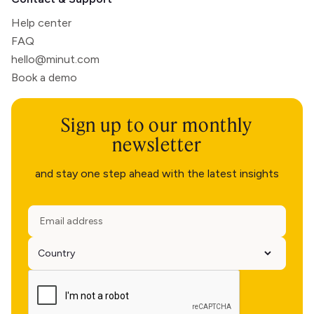
Help center
FAQ
hello@minut.com
Book a demo
Sign up to our monthly
newsletter
and stay one step ahead with the latest insights