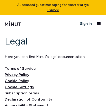
Automated guest messaging for smarter stays
Explore
Sign in
Legal
Here you can find Minut's legal documentation.
Terms of Service
Privacy Policy
Cookie Policy
Cookie Settings
Subscription terms
Declaration of Conformity
Accessibility Statement