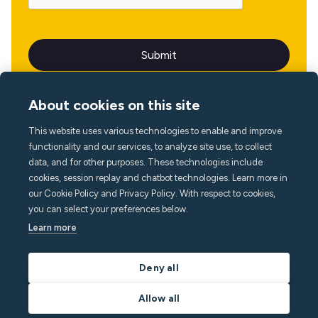
About cookies on this site
This website uses various technologies to enable and improve
Language
functionality and our services, to analyze site use, to collect
data, and for other purposes. These technologies include
cookies, session replay and chatbot technologies. Learn more in
our Cookie Policy and Privacy Policy. With respect to cookies,
you can select your preferences below.
Learn more
Deny all
Allow all