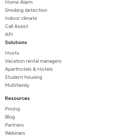
Home Alarm
Smoking detection
Indoor climate
Call Assist
API
Solutions
Hosts
Vacation rental managers
Aparthotels & Hotels
Student housing
Multifamily
Resources
Pricing
Blog
Partners
Webinars