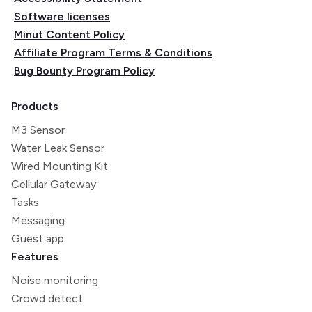
Software licenses
Minut Content Policy
Affiliate Program Terms & Conditions
Bug Bounty Program Policy
Products
M3 Sensor
Water Leak Sensor
Wired Mounting Kit
Cellular Gateway
Tasks
Messaging
Guest app
Features
Noise monitoring
Crowd detect