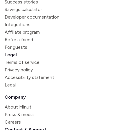
Success stories
Savings calculator
Developer documentation
Integrations
Affiliate program
Refer a friend
For guests
Legal
Terms of service
Privacy policy
Accessibility statement
Legal
Company
About Minut
Press & media
Careers
Contact & Support