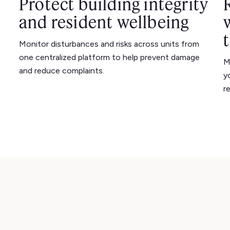
Protect building integrity
and resident wellbeing
Monitor disturbances and risks across units from
one centralized platform to help prevent damage
M
and reduce complaints.
y
r