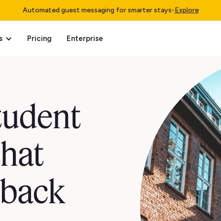
Automated guest messaging for smarter stays
-
Explore
s
Pricing
Enterprise
student
that
 back