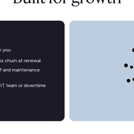
h you
s churn at renewal
M and maintenance
o IT team or downtime