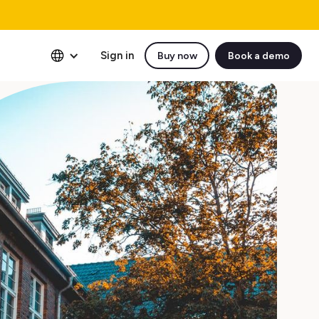
Sign in
Buy now
Book a demo