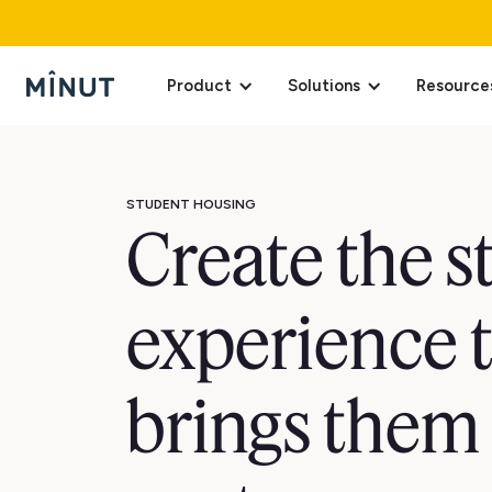
Product
Solutions
Resource
STUDENT HOUSING
Create the 
experience 
brings them