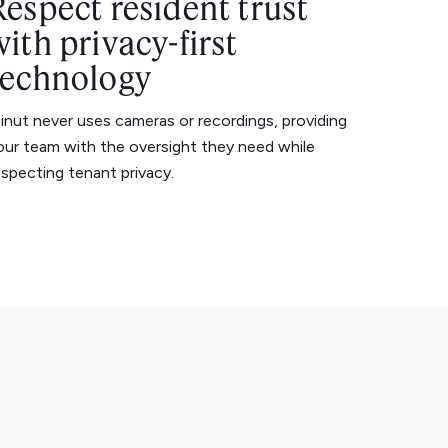
Respect resident trust
with privacy-first
technology
inut never uses cameras or recordings, providing
our team with the oversight they need while
especting tenant privacy.