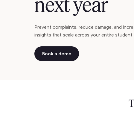
next year
Prevent complaints, reduce damage, and increa
insights that scale across your entire student 
Book a demo
T