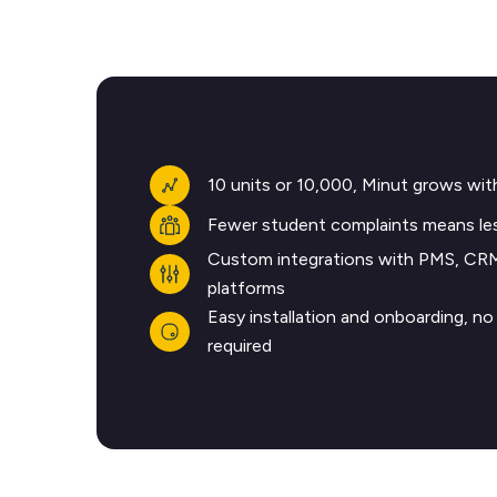
10 units or 10,000, Minut grows wit
Fewer student complaints means les
Custom integrations with PMS, CR
platforms
Easy installation and onboarding, n
required