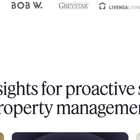
sights for proactive
roperty manageme