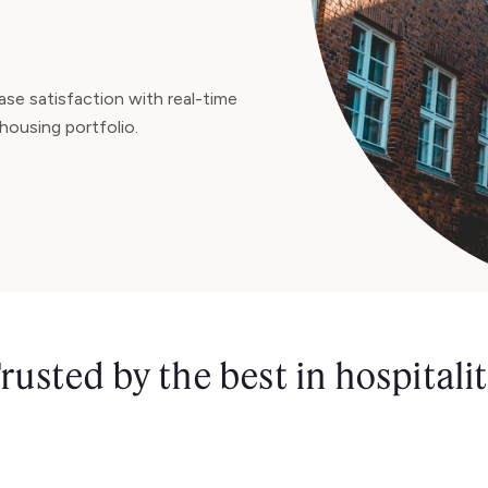
se satisfaction with real-time
housing portfolio.
rusted by the best in hospitali