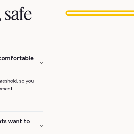
 safe
 comfortable
hreshold, so you
onment.
ts want to