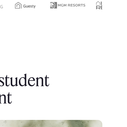
 student
nt