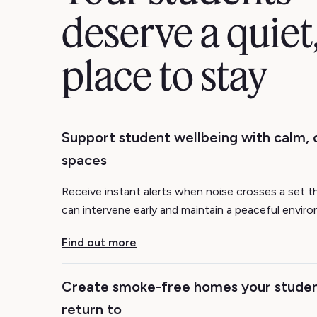
deserve a quiet,
place to stay
Support student wellbeing with calm,
spaces
Receive instant alerts when noise crosses a set t
can intervene early and maintain a peaceful envir
Find out more
Create smoke-free homes your studen
return to