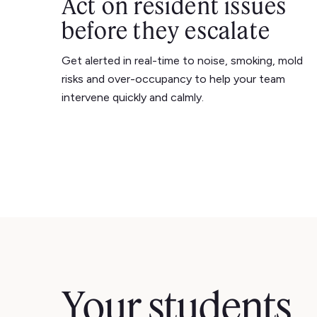
Act on resident issues
before they escalate
Get alerted in real-time to noise, smoking, mold
risks and over-occupancy to help your team
intervene quickly and calmly.
Your students