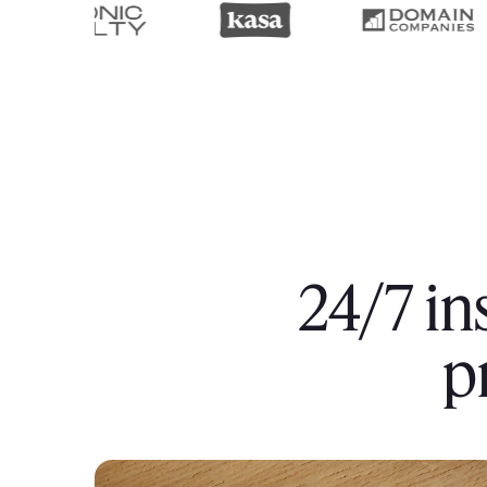
24/7 in
p