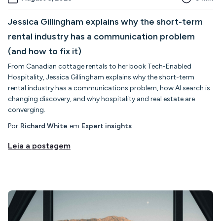
Jessica Gillingham explains why the short-term
rental industry has a communication problem
(and how to fix it)
From Canadian cottage rentals to her book Tech-Enabled
Hospitality, Jessica Gillingham explains why the short-term
rental industry has a communications problem, how AI search is
changing discovery, and why hospitality and real estate are
converging.
Por
Richard White
em
Expert insights
Leia a postagem