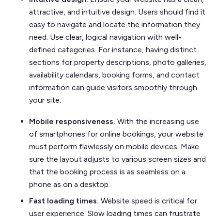
attractive, and intuitive design. Users should find it
easy to navigate and locate the information they
need. Use clear, logical navigation with well-
defined categories. For instance, having distinct
sections for property descriptions, photo galleries,
availability calendars, booking forms, and contact
information can guide visitors smoothly through
your site.
Mobile responsiveness.
With the increasing use
of smartphones for online bookings, your website
must perform flawlessly on mobile devices. Make
sure the layout adjusts to various screen sizes and
that the booking process is as seamless on a
phone as on a desktop.
Fast loading times.
Website speed is critical for
user experience. Slow loading times can frustrate