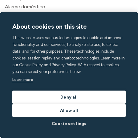
Alarme doméstico
Detecção de tabaco
Clima interno
About cookies on this site
Assistência de chamada
This website uses various technologies to enable and improve
API
functionality and our services, to analyze site use, to collect
Soluções
data, and for other purposes. These technologies include
Anfitriões
cookies, session replay and chatbot technologies. Learn more in
Gerentes de aluguel de temporada
our Cookie Policy and Privacy Policy. With respect to cookies,
you can select your preferences below.
Aparthotéis e hotéis
Learn more
Habitação estudantil
Multifamiliar
Deny all
Recursos
Allow all
Preços
Blog
Cookie settings
Parceiros
Webinars