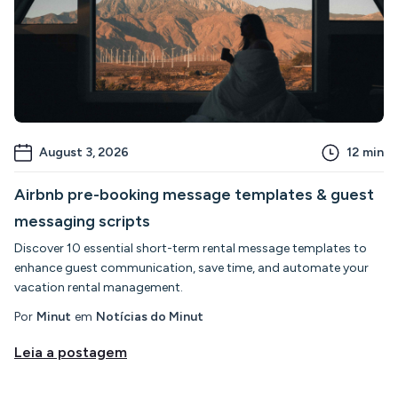
August 3, 2026
12
min
Airbnb pre-booking message templates & guest
messaging scripts
Discover 10 essential short-term rental message templates to
enhance guest communication, save time, and automate your
vacation rental management.
Por
Minut
em
Notícias do Minut
Leia a postagem