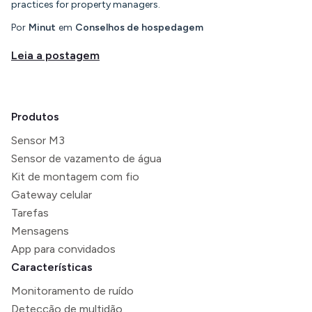
practices for property managers.
Por
Minut
em
Conselhos de hospedagem
Leia a postagem
Produtos
Sensor M3
Sensor de vazamento de água
Kit de montagem com fio
Gateway celular
Tarefas
Mensagens
App para convidados
Características
Monitoramento de ruído
Detecção de multidão