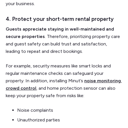
your business.
4. Protect your short-term rental property
Guests appreciate staying in well-maintained and
secure properties
. Therefore, prioritizing property care
and guest safety can build trust and satisfaction,
leading to repeat and direct bookings.
For example, security measures like smart locks and
regular maintenance checks can safeguard your
property. In addition, installing Minut’s
noise monitoring
,
crowd control
, and home protection sensor can also
keep your property safe from risks like:
Noise complaints
Unauthorized parties