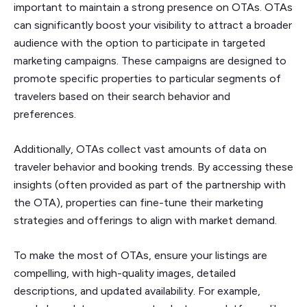
important to maintain a strong presence on OTAs. OTAs
can significantly boost your visibility to attract a broader
audience with the option to participate in targeted
marketing campaigns. These campaigns are designed to
promote specific properties to particular segments of
travelers based on their search behavior and
preferences.
Additionally, OTAs collect vast amounts of data on
traveler behavior and booking trends. By accessing these
insights (often provided as part of the partnership with
the OTA), properties can fine-tune their marketing
strategies and offerings to align with market demand.
To make the most of OTAs, ensure your listings are
compelling, with high-quality images, detailed
descriptions, and updated availability. For example,