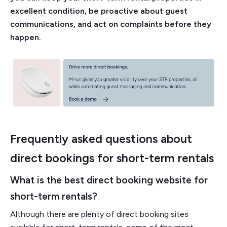
excellent condition, be proactive about guest
communications, and act on complaints before they
happen.
Frequently asked questions about
direct bookings for short-term rentals
What is the best direct booking website for
short-term rentals?
Although there are plenty of direct booking sites