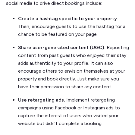
social media to drive direct bookings include:
Create a hashtag specific to your property
.
Then, encourage guests to use the hashtag for a
chance to be featured on your page.
Share user-generated content (UGC).
Reposting
content from past guests who enjoyed their stay
adds authenticity to your profile. It can also
encourage others to envision themselves at your
property and book directly. Just make sure you
have their permission to share any content.
Use retargeting ads.
Implement retargeting
campaigns using Facebook or Instagram ads to
capture the interest of users who visited your
website but didn’t complete a booking.