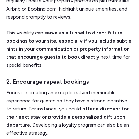
regularly update your property photos on platforms like
Airbnb or Booking.com, highlight unique amenities, and
respond promptly to reviews.
This visibility can
serve as a funnel to direct future
bookings to your site, especially if you include subtle
hints in your communication or property information
that encourage guests to book directly
next time for
special benefits.
2. Encourage repeat bookings
Focus on creating an exceptional and memorable
experience for guests so they have a strong incentive
to return. For instance, you could
offer a discount for
their next stay or provide a personalized gift upon
departure
. Developing a loyalty program can also be an
effective strategy.