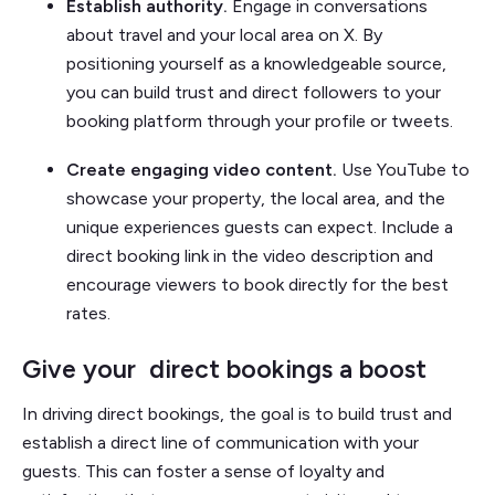
Establish authority.
Engage in conversations
about travel and your local area on X. By
positioning yourself as a knowledgeable source,
you can build trust and direct followers to your
booking platform through your profile or tweets.
Create engaging video content.
Use YouTube to
showcase your property, the local area, and the
unique experiences guests can expect. Include a
direct booking link in the video description and
encourage viewers to book directly for the best
rates.
Give your direct bookings a boost
In driving direct bookings, the goal is to build trust and
establish a direct line of communication with your
guests. This can foster a sense of loyalty and