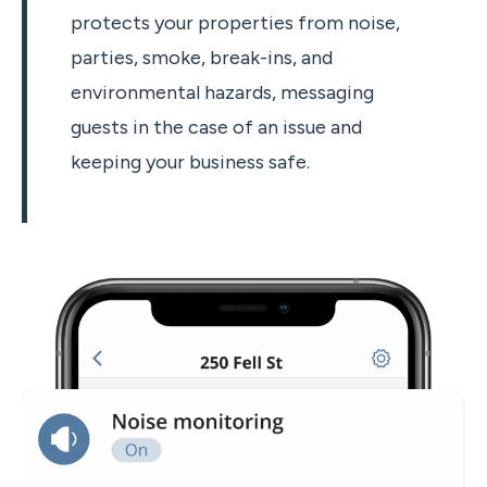
protects your properties from noise,
parties, smoke, break-ins, and
environmental hazards, messaging
guests in the case of an issue and
keeping your business safe.