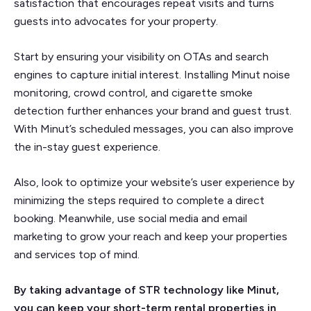
satisfaction that encourages repeat visits and turns
guests into advocates for your property.
Start by ensuring your visibility on OTAs and search
engines to capture initial interest. Installing Minut noise
monitoring, crowd control, and cigarette smoke
detection further enhances your brand and guest trust.
With Minut’s scheduled messages, you can also improve
the in-stay guest experience.
Also, look to optimize your website’s user experience by
minimizing the steps required to complete a direct
booking. Meanwhile, use social media and email
marketing to grow your reach and keep your properties
and services top of mind.
By taking advantage of STR technology like Minut,
you can keep your short-term rental properties in