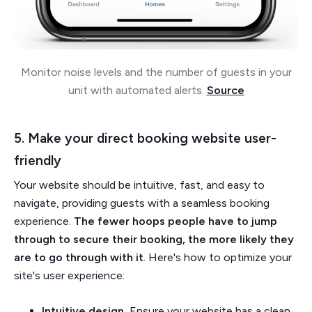
Monitor noise levels and the number of guests in your
unit with automated alerts.
Source
5. Make your direct booking website user-
friendly
Your website should be intuitive, fast, and easy to
navigate, providing guests with a seamless booking
experience.
The fewer hoops people have to jump
through to secure their booking, the more likely they
are to go through with it
. Here's how to optimize your
site's user experience:
Intuitive design.
Ensure your website has a clean,