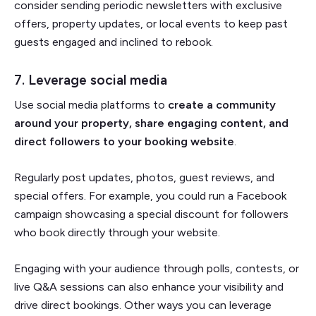
consider sending periodic newsletters with exclusive
offers, property updates, or local events to keep past
guests engaged and inclined to rebook.
7. Leverage social media
Use social media platforms to
create a community
around your property, share engaging content, and
direct followers to your booking website
.
Regularly post updates, photos, guest reviews, and
special offers. For example, you could run a Facebook
campaign showcasing a special discount for followers
who book directly through your website.
Engaging with your audience through polls, contests, or
live Q&A sessions can also enhance your visibility and
drive direct bookings. Other ways you can leverage