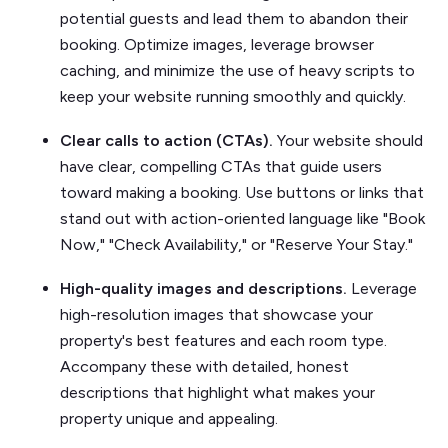
potential guests and lead them to abandon their
booking. Optimize images, leverage browser
caching, and minimize the use of heavy scripts to
keep your website running smoothly and quickly.
Clear calls to action (CTAs).
Your website should
have clear, compelling CTAs that guide users
toward making a booking. Use buttons or links that
stand out with action-oriented language like "Book
Now," "Check Availability," or "Reserve Your Stay."
High-quality images and descriptions.
Leverage
high-resolution images that showcase your
property's best features and each room type.
Accompany these with detailed, honest
descriptions that highlight what makes your
property unique and appealing.