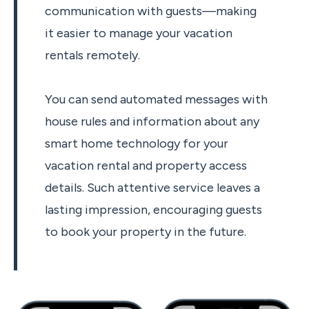
communication with guests—making
it easier to manage your vacation
rentals remotely.
You can send automated messages with
house rules and information about any
smart home technology for your
vacation rental and property access
details. Such attentive service leaves a
lasting impression, encouraging guests
to book your property in the future.