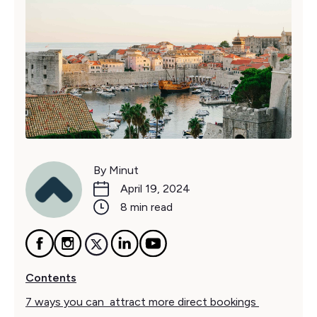
By Minut
April 19, 2024
8 min read
Contents
7 ways you can attract more direct bookings