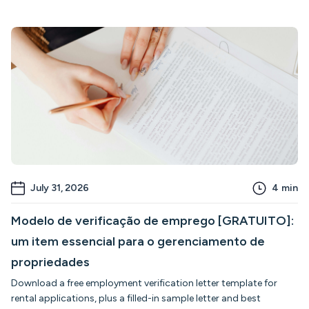
July 31, 2026
4
min
Modelo de verificação de emprego [GRATUITO]:
um item essencial para o gerenciamento de
propriedades
Download a free employment verification letter template for
rental applications, plus a filled-in sample letter and best