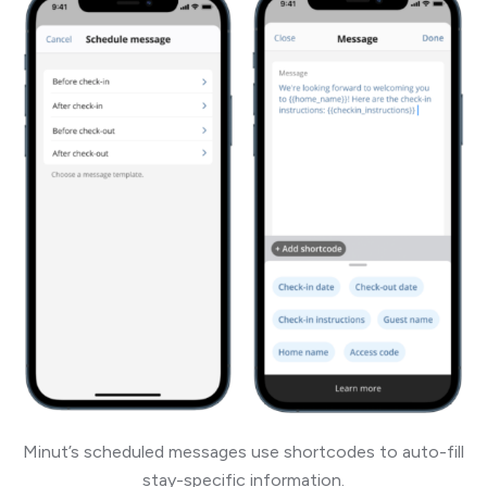
Minut’s scheduled messages use shortcodes to auto-fill
stay-specific information.