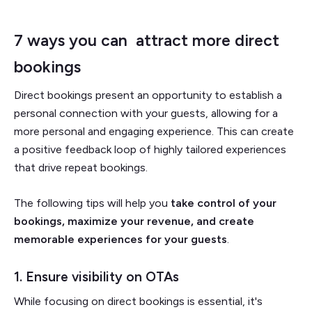
7 ways you can attract more direct
bookings
Direct bookings present an opportunity to establish a
personal connection with your guests, allowing for a
more personal and engaging experience. This can create
a positive feedback loop of highly tailored experiences
that drive repeat bookings.
The following tips will help you
take control of your
bookings, maximize your revenue, and create
memorable experiences for your guests
.
1. Ensure visibility on OTAs
While focusing on direct bookings is essential, it's