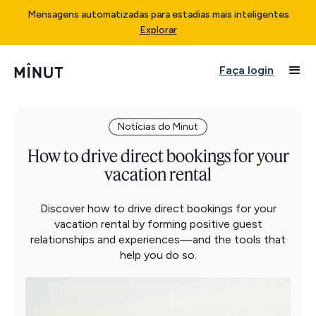
Mensagens automatizadas para estadias mais inteligentes
Explorar
Faça login
Notícias do Minut
How to drive direct bookings for your
vacation rental
Discover how to drive direct bookings for your
vacation rental by forming positive guest
relationships and experiences—and the tools that
help you do so.