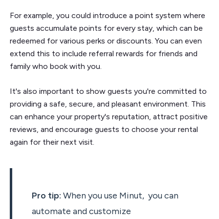
For example, you could introduce a point system where
guests accumulate points for every stay, which can be
redeemed for various perks or discounts. You can even
extend this to include referral rewards for friends and
family who book with you.
It's also important to show guests you're committed to
providing a safe, secure, and pleasant environment. This
can enhance your property's reputation, attract positive
reviews, and encourage guests to choose your rental
again for their next visit.
Pro tip:
When you use Minut, you can
automate and customize