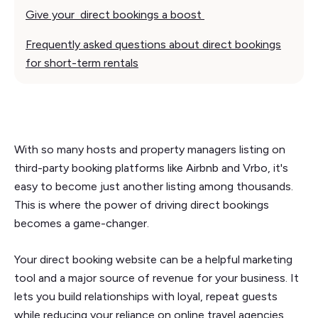
Give your direct bookings a boost
Frequently asked questions about direct bookings
for short-term rentals
With so many hosts and property managers listing on
third-party booking platforms like Airbnb and Vrbo, it's
easy to become just another listing among thousands.
This is where the power of driving direct bookings
becomes a game-changer.
Your direct booking website can be a helpful marketing
tool and a major source of revenue for your business. It
lets you build relationships with loyal, repeat guests
while reducing your reliance on online travel agencies