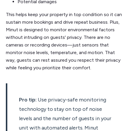
Potential damages
This helps keep your property in top condition so it can
sustain more bookings and drive repeat business. Plus,
Minut is designed to monitor environmental factors
without intruding on guests' privacy. There are no
cameras or recording devices—just sensors that
monitor noise levels, temperature, and motion. That
way, guests can rest assured you respect their privacy
while feeling you prioritize their comfort.
Pro tip:
Use privacy-safe monitoring
technology to stay on top of noise
levels and the number of guests in your
unit with automated alerts. Minut