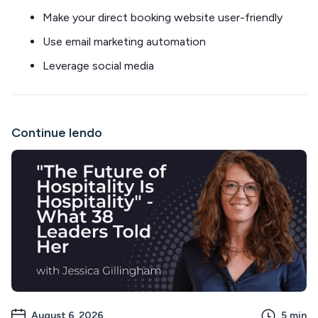
Make your direct booking website user-friendly
Use email marketing automation
Leverage social media
Continue lendo
August 6, 2026
5
min