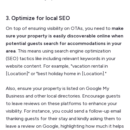
3. Optimize for local SEO
On top of ensuring visibility on OTAs, you need to
make
sure your property is easily discoverable online when
potential guests search for accommodations in your
area
. This means using search engine optimization
(SEO) tactics like including relevant keywords in your
website content. For example, "vacation rental in
[Location]" or "best holiday home in [Location]."
Also, ensure your property is listed on Google My
Business and other local directories. Encourage guests
to leave reviews on these platforms to enhance your
visibility. For instance, you could send a follow-up email
thanking guests for their stay and kindly asking them to
leave a review on Google, highlighting how much it helps