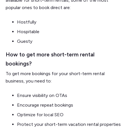
available for short-term rentals, some of the most
popular ones to book direct are:
Hostfully
Hospitable
Guesty
How to get more short-term rental
bookings?
To get more bookings for your short-term rental
business, you need to:
Ensure visibility on OTAs
Encourage repeat bookings
Optimize for local SEO
Protect your short-term vacation rental properties