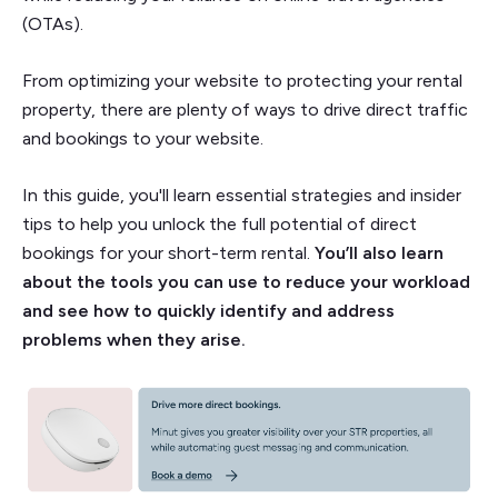
(OTAs).
From optimizing your website to protecting your rental
property, there are plenty of ways to drive direct traffic
and bookings to your website.
In this guide, you'll learn essential strategies and insider
tips to help you unlock the full potential of direct
bookings for your short-term rental.
You’ll also learn
about the tools you can use to reduce your workload
and see how to quickly identify and address
problems when they arise.