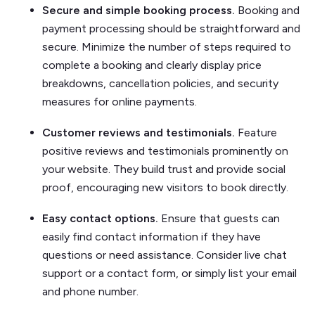
Secure and simple booking process.
Booking and
payment processing should be straightforward and
secure. Minimize the number of steps required to
complete a booking and clearly display price
breakdowns, cancellation policies, and security
measures for online payments.
Customer reviews and testimonials.
Feature
positive reviews and testimonials prominently on
your website. They build trust and provide social
proof, encouraging new visitors to book directly.
Easy contact options.
Ensure that guests can
easily find contact information if they have
questions or need assistance. Consider live chat
support or a contact form, or simply list your email
and phone number.