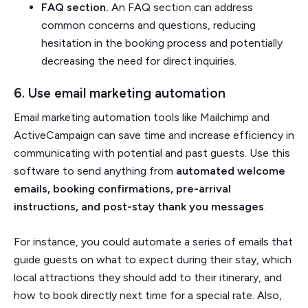
FAQ section.
An FAQ section can address
common concerns and questions, reducing
hesitation in the booking process and potentially
decreasing the need for direct inquiries.
6. Use email marketing automation
Email marketing automation tools like Mailchimp and
ActiveCampaign can save time and increase efficiency in
communicating with potential and past guests. Use this
software to send anything from
automated welcome
emails, booking confirmations, pre-arrival
instructions, and post-stay thank you messages
.
For instance, you could automate a series of emails that
guide guests on what to expect during their stay, which
local attractions they should add to their itinerary, and
how to book directly next time for a special rate. Also,