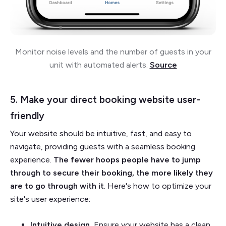
Monitor noise levels and the number of guests in your
unit with automated alerts.
Source
5. Make your direct booking website user-
friendly
Your website should be intuitive, fast, and easy to
navigate, providing guests with a seamless booking
experience.
The fewer hoops people have to jump
through to secure their booking, the more likely they
are to go through with it
. Here's how to optimize your
site's user experience:
Intuitive design.
Ensure your website has a clean,