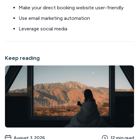
Make your direct booking website user-friendly
Use email marketing automation
Leverage social media
Keep reading
August 3, 2026
12
min read