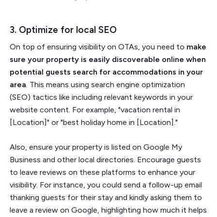
3. Optimize for local SEO
On top of ensuring visibility on OTAs, you need to
make
sure your property is easily discoverable online when
potential guests search for accommodations in your
area
. This means using search engine optimization
(SEO) tactics like including relevant keywords in your
website content. For example, "vacation rental in
[Location]" or "best holiday home in [Location]."
Also, ensure your property is listed on Google My
Business and other local directories. Encourage guests
to leave reviews on these platforms to enhance your
visibility. For instance, you could send a follow-up email
thanking guests for their stay and kindly asking them to
leave a review on Google, highlighting how much it helps