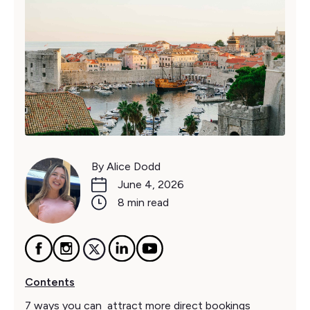
By Alice Dodd
June 4, 2026
8 min read
Contents
7 ways you can attract more direct bookings