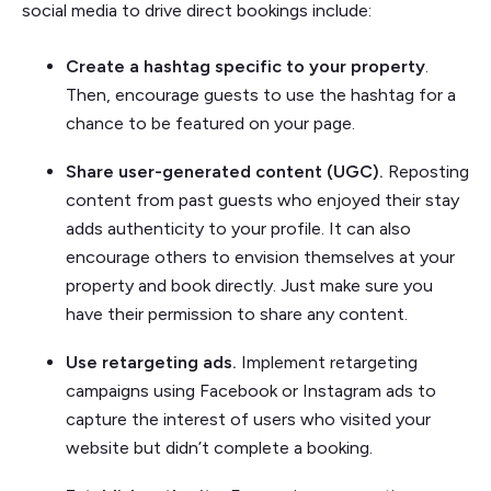
social media to drive direct bookings include:
Create a hashtag specific to your property
.
Then, encourage guests to use the hashtag for a
chance to be featured on your page.
Share user-generated content (UGC).
Reposting
content from past guests who enjoyed their stay
adds authenticity to your profile. It can also
encourage others to envision themselves at your
property and book directly. Just make sure you
have their permission to share any content.
Use retargeting ads.
Implement retargeting
campaigns using Facebook or Instagram ads to
capture the interest of users who visited your
website but didn’t complete a booking.