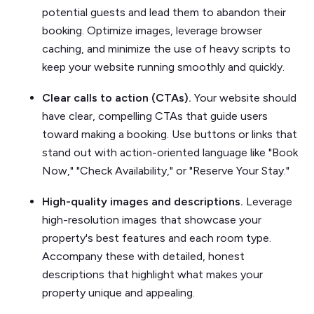
potential guests and lead them to abandon their
booking. Optimize images, leverage browser
caching, and minimize the use of heavy scripts to
keep your website running smoothly and quickly.
Clear calls to action (CTAs).
Your website should
have clear, compelling CTAs that guide users
toward making a booking. Use buttons or links that
stand out with action-oriented language like "Book
Now," "Check Availability," or "Reserve Your Stay."
High-quality images and descriptions.
Leverage
high-resolution images that showcase your
property's best features and each room type.
Accompany these with detailed, honest
descriptions that highlight what makes your
property unique and appealing.