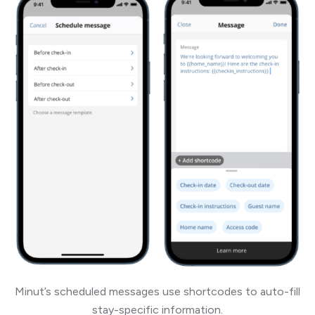
Minut’s scheduled messages use shortcodes to auto-fill
stay-specific information.