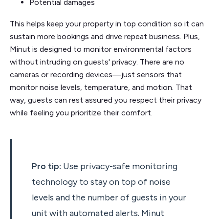
Potential damages
This helps keep your property in top condition so it can
sustain more bookings and drive repeat business. Plus,
Minut is designed to monitor environmental factors
without intruding on guests' privacy. There are no
cameras or recording devices—just sensors that
monitor noise levels, temperature, and motion. That
way, guests can rest assured you respect their privacy
while feeling you prioritize their comfort.
Pro tip:
Use privacy-safe monitoring
technology to stay on top of noise
levels and the number of guests in your
unit with automated alerts. Minut