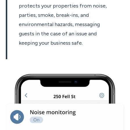
protects your properties from noise,
parties, smoke, break-ins, and
environmental hazards, messaging
guests in the case of an issue and
keeping your business safe.