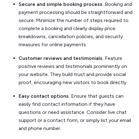
Secure and simple booking process.
Booking and
payment processing should be straightforward and
secure. Minimize the number of steps required to
complete a booking and clearly display price
breakdowns, cancellation policies, and security
measures for online payments.
Customer reviews and testimonials.
Feature
positive reviews and testimonials prominently on
your website. They build trust and provide social
proof, encouraging new visitors to book directly.
Easy contact options.
Ensure that guests can
easily find contact information if they have
questions or need assistance. Consider live chat
support or a contact form, or simply list your email
and phone number.