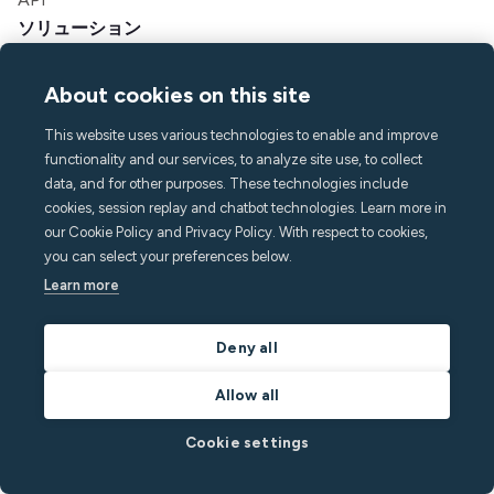
ソリューション
ホスト
About cookies on this site
バケーションレンタルマネージャー
アパートホテルとホテル
This website uses various technologies to enable and improve
学生用住宅
functionality and our services, to analyze site use, to collect
マルチファミリー
data, and for other purposes. These technologies include
cookies, session replay and chatbot technologies. Learn more in
リソース
our Cookie Policy and Privacy Policy. With respect to cookies,
you can select your preferences below.
価格設定
Learn more
ブログ
パートナー
Deny all
オンラインセミナー
成功事例
Allow all
貯蓄計算ツール
開発者向けドキュメント
Cookie settings
インテグレーション
アフィリエイトプログラム