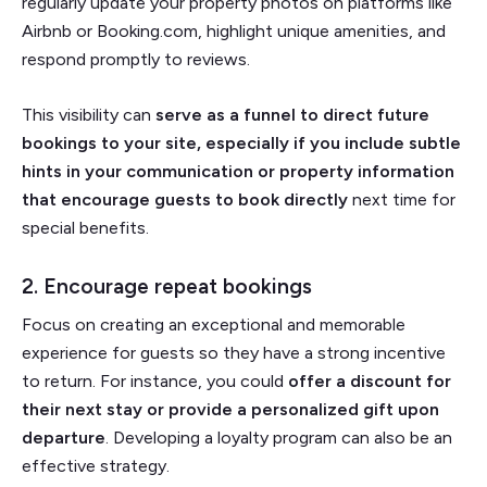
regularly update your property photos on platforms like
Airbnb or Booking.com, highlight unique amenities, and
respond promptly to reviews.
This visibility can
serve as a funnel to direct future
bookings to your site, especially if you include subtle
hints in your communication or property information
that encourage guests to book directly
next time for
special benefits.
2. Encourage repeat bookings
Focus on creating an exceptional and memorable
experience for guests so they have a strong incentive
to return. For instance, you could
offer a discount for
their next stay or provide a personalized gift upon
departure
. Developing a loyalty program can also be an
effective strategy.