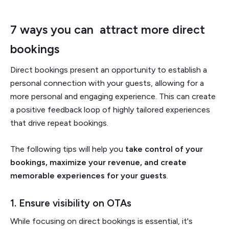
7 ways you can attract more direct
bookings
Direct bookings present an opportunity to establish a
personal connection with your guests, allowing for a
more personal and engaging experience. This can create
a positive feedback loop of highly tailored experiences
that drive repeat bookings.
The following tips will help you
take control of your
bookings, maximize your revenue, and create
memorable experiences for your guests
.
1. Ensure visibility on OTAs
While focusing on direct bookings is essential, it's