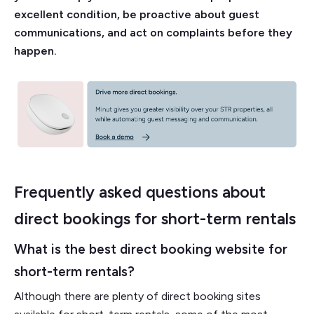
excellent condition, be proactive about guest
communications, and act on complaints before they
happen.
Frequently asked questions about
direct bookings for short-term rentals
What is the best direct booking website for
short-term rentals?
Although there are plenty of direct booking sites