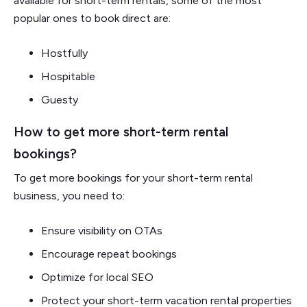
available for short-term rentals, some of the most
popular ones to book direct are:
Hostfully
Hospitable
Guesty
How to get more short-term rental
bookings?
To get more bookings for your short-term rental
business, you need to:
Ensure visibility on OTAs
Encourage repeat bookings
Optimize for local SEO
Protect your short-term vacation rental properties