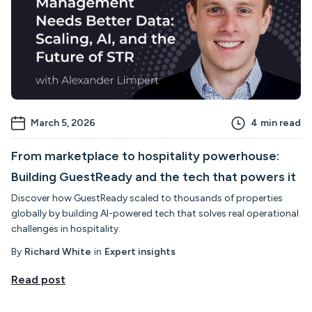
March 5, 2026
4
min read
From marketplace to hospitality powerhouse:
Building GuestReady and the tech that powers it
Discover how GuestReady scaled to thousands of properties
globally by building AI-powered tech that solves real operational
challenges in hospitality.
By
Richard White
in
Expert insights
Read post