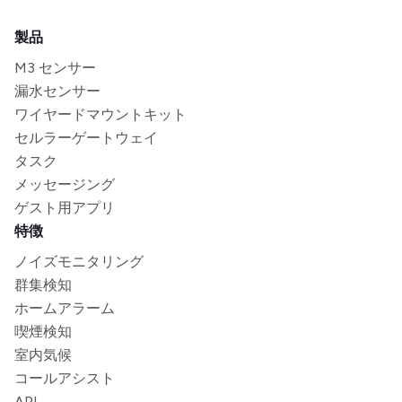
製品
M3 センサー
漏水センサー
ワイヤードマウントキット
セルラーゲートウェイ
タスク
メッセージング
ゲスト用アプリ
特徴
ノイズモニタリング
群集検知
ホームアラーム
喫煙検知
室内気候
コールアシスト
API