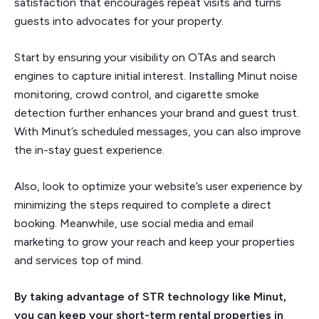
satisfaction that encourages repeat visits and turns
guests into advocates for your property.
Start by ensuring your visibility on OTAs and search
engines to capture initial interest. Installing Minut noise
monitoring, crowd control, and cigarette smoke
detection further enhances your brand and guest trust.
With Minut’s scheduled messages, you can also improve
the in-stay guest experience.
Also, look to optimize your website’s user experience by
minimizing the steps required to complete a direct
booking. Meanwhile, use social media and email
marketing to grow your reach and keep your properties
and services top of mind.
By taking advantage of STR technology like Minut,
you can keep your short-term rental properties in