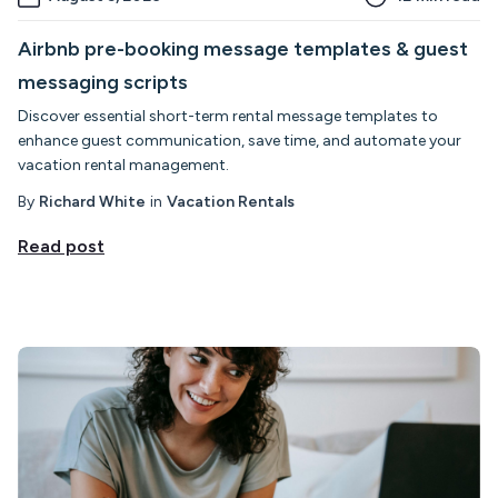
Airbnb pre-booking message templates & guest
messaging scripts
Discover essential short-term rental message templates to
enhance guest communication, save time, and automate your
vacation rental management.
By
Richard White
in
Vacation Rentals
Read post