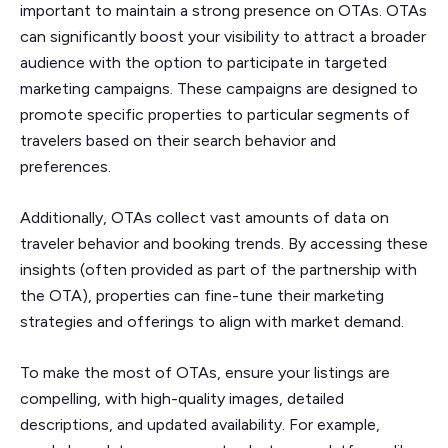
important to maintain a strong presence on OTAs. OTAs
can significantly boost your visibility to attract a broader
audience with the option to participate in targeted
marketing campaigns. These campaigns are designed to
promote specific properties to particular segments of
travelers based on their search behavior and
preferences.
Additionally, OTAs collect vast amounts of data on
traveler behavior and booking trends. By accessing these
insights (often provided as part of the partnership with
the OTA), properties can fine-tune their marketing
strategies and offerings to align with market demand.
To make the most of OTAs, ensure your listings are
compelling, with high-quality images, detailed
descriptions, and updated availability. For example,