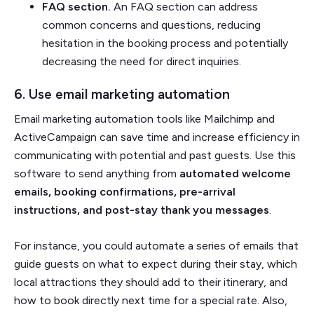
FAQ section.
An FAQ section can address
common concerns and questions, reducing
hesitation in the booking process and potentially
decreasing the need for direct inquiries.
6. Use email marketing automation
Email marketing automation tools like Mailchimp and
ActiveCampaign can save time and increase efficiency in
communicating with potential and past guests. Use this
software to send anything from
automated welcome
emails, booking confirmations, pre-arrival
instructions, and post-stay thank you messages
.
For instance, you could automate a series of emails that
guide guests on what to expect during their stay, which
local attractions they should add to their itinerary, and
how to book directly next time for a special rate. Also,