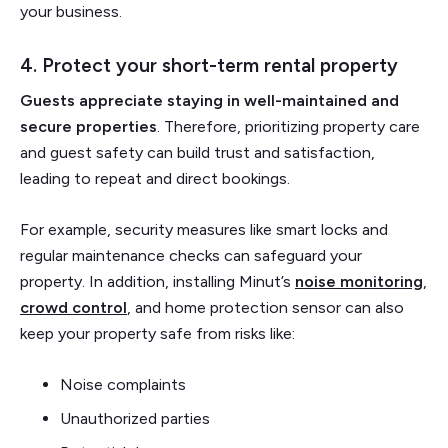
your business.
4. Protect your short-term rental property
Guests appreciate staying in well-maintained and
secure properties
. Therefore, prioritizing property care
and guest safety can build trust and satisfaction,
leading to repeat and direct bookings.
For example, security measures like smart locks and
regular maintenance checks can safeguard your
property. In addition, installing Minut’s
noise monitoring
,
crowd control
, and home protection sensor can also
keep your property safe from risks like:
Noise complaints
Unauthorized parties