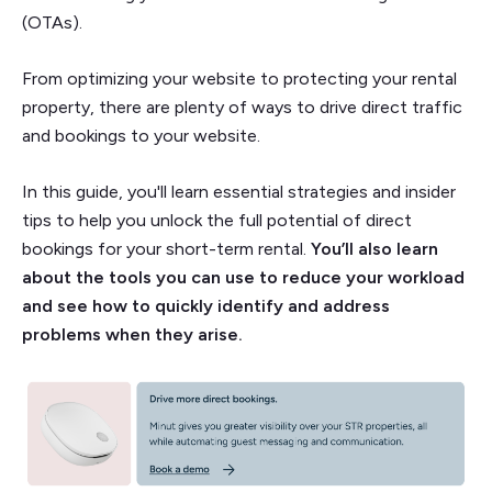
(OTAs).
From optimizing your website to protecting your rental
property, there are plenty of ways to drive direct traffic
and bookings to your website.
In this guide, you'll learn essential strategies and insider
tips to help you unlock the full potential of direct
bookings for your short-term rental.
You’ll also learn
about the tools you can use to reduce your workload
and see how to quickly identify and address
problems when they arise.