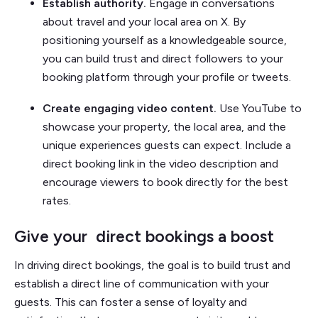
Establish authority.
Engage in conversations
about travel and your local area on X. By
positioning yourself as a knowledgeable source,
you can build trust and direct followers to your
booking platform through your profile or tweets.
Create engaging video content.
Use YouTube to
showcase your property, the local area, and the
unique experiences guests can expect. Include a
direct booking link in the video description and
encourage viewers to book directly for the best
rates.
Give your direct bookings a boost
In driving direct bookings, the goal is to build trust and
establish a direct line of communication with your
guests. This can foster a sense of loyalty and