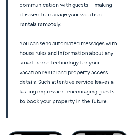
communication with guests—making
it easier to manage your vacation
rentals remotely.
You can send automated messages with
house rules and information about any
smart home technology for your
vacation rental and property access
details. Such attentive service leaves a
lasting impression, encouraging guests
to book your property in the future.