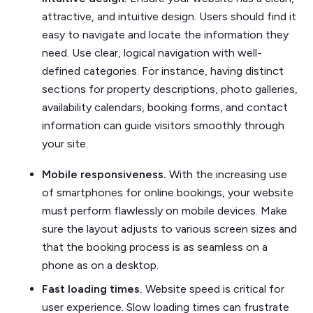
attractive, and intuitive design. Users should find it
easy to navigate and locate the information they
need. Use clear, logical navigation with well-
defined categories. For instance, having distinct
sections for property descriptions, photo galleries,
availability calendars, booking forms, and contact
information can guide visitors smoothly through
your site.
Mobile responsiveness.
With the increasing use
of smartphones for online bookings, your website
must perform flawlessly on mobile devices. Make
sure the layout adjusts to various screen sizes and
that the booking process is as seamless on a
phone as on a desktop.
Fast loading times.
Website speed is critical for
user experience. Slow loading times can frustrate