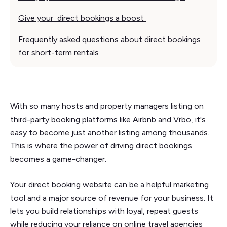
Give your direct bookings a boost
Frequently asked questions about direct bookings
for short-term rentals
With so many hosts and property managers listing on
third-party booking platforms like Airbnb and Vrbo, it's
easy to become just another listing among thousands.
This is where the power of driving direct bookings
becomes a game-changer.
Your direct booking website can be a helpful marketing
tool and a major source of revenue for your business. It
lets you build relationships with loyal, repeat guests
while reducing your reliance on online travel agencies