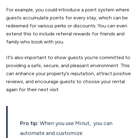
For example, you could introduce a point system where
guests accumulate points for every stay, which can be
redeemed for various perks or discounts. You can even
extend this to include referral rewards for friends and
family who book with you.
It's also important to show guests you're committed to
providing a safe, secure, and pleasant environment. This
can enhance your property's reputation, attract positive
reviews, and encourage guests to choose your rental
again for their next visit.
Pro tip:
When you use Minut, you can
automate and customize