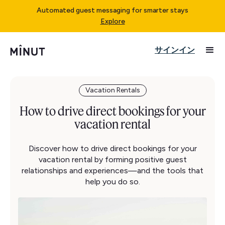
Automated guest messaging for smarter stays
Explore
サインイン
Vacation Rentals
How to drive direct bookings for your
vacation rental
Discover how to drive direct bookings for your
vacation rental by forming positive guest
relationships and experiences—and the tools that
help you do so.