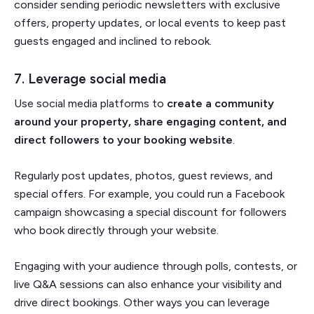
consider sending periodic newsletters with exclusive
offers, property updates, or local events to keep past
guests engaged and inclined to rebook.
7. Leverage social media
Use social media platforms to
create a community
around your property, share engaging content, and
direct followers to your booking website
.
Regularly post updates, photos, guest reviews, and
special offers. For example, you could run a Facebook
campaign showcasing a special discount for followers
who book directly through your website.
Engaging with your audience through polls, contests, or
live Q&A sessions can also enhance your visibility and
drive direct bookings. Other ways you can leverage