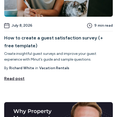
July 8, 2026
9
min read
How to create a guest satisfaction survey (+
free template)
Create insightful guest surveys and improve your guest
experience with Minut’s guide and sample questions.
By
Richard White
in
Vacation Rentals
Read post