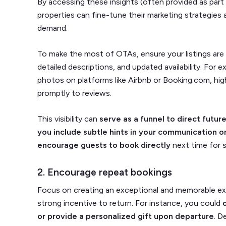
By accessing these insights (often provided as part
properties can fine-tune their marketing strategies 
demand.
To make the most of OTAs, ensure your listings are 
detailed descriptions, and updated availability. For 
photos on platforms like Airbnb or Booking.com, hig
promptly to reviews.
This visibility can
serve as a funnel to direct future
you include subtle hints in your communication o
encourage guests to book directly
next time for 
2. Encourage repeat bookings
Focus on creating an exceptional and memorable ex
strong incentive to return. For instance, you could
or provide a personalized gift upon departure
. D