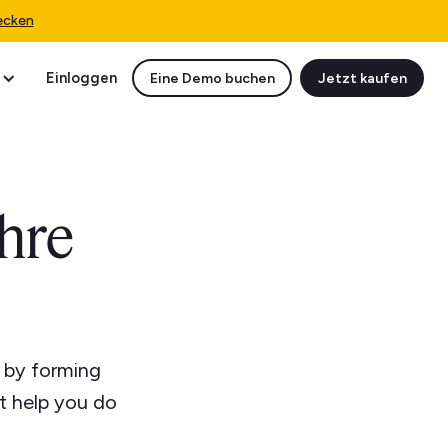
ecken
Einloggen
Eine Demo buchen
Jetzt kaufen
hre
l by forming
t help you do