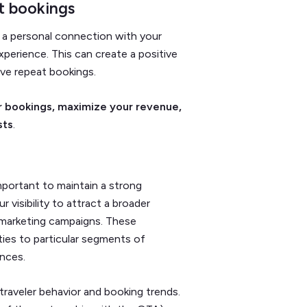
ct bookings
h a personal connection with your
xperience. This can create a positive
rive repeat bookings.
r bookings, maximize your revenue,
sts
.
important to maintain a strong
visibility to attract a broader
d marketing campaigns. These
ies to particular segments of
ences.
traveler behavior and booking trends.