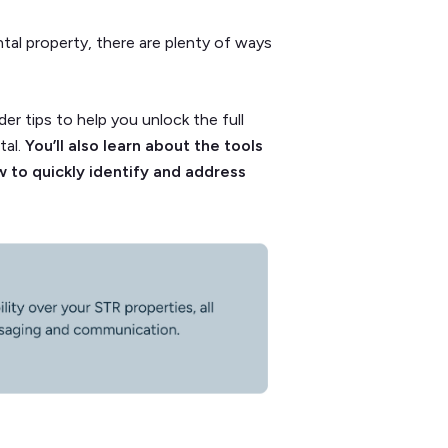
tal property, there are plenty of ways
.
ider tips to help you unlock the full
tal.
You’ll also learn about the tools
 to quickly identify and address