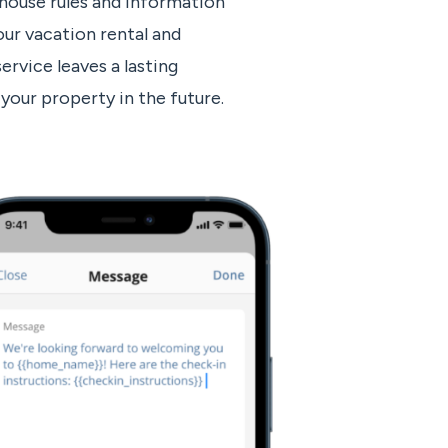
ouse rules and information
ur vacation rental and
ervice leaves a lasting
your property in the future.