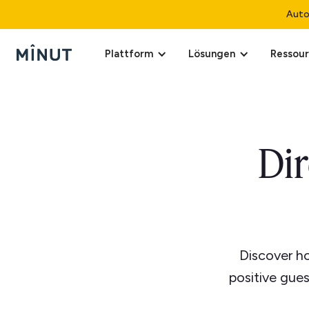
Auto
Plattform
Lösungen
Ressou
Di
Discover ho
positive gue