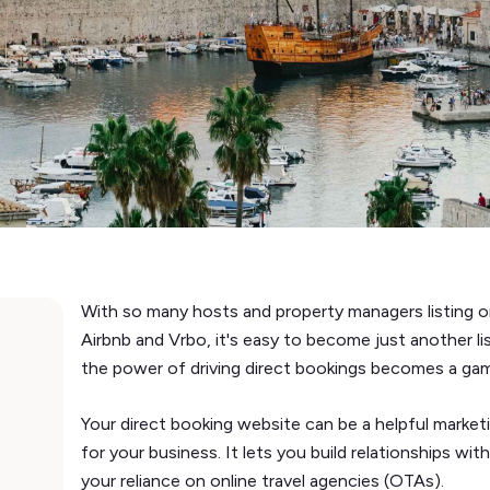
With so many hosts and property managers listing on
Airbnb and Vrbo, it's easy to become just another l
the power of driving direct bookings becomes a g
Your direct booking website can be a helpful market
for your business. It lets you build relationships wit
your reliance on online travel agencies (OTAs).