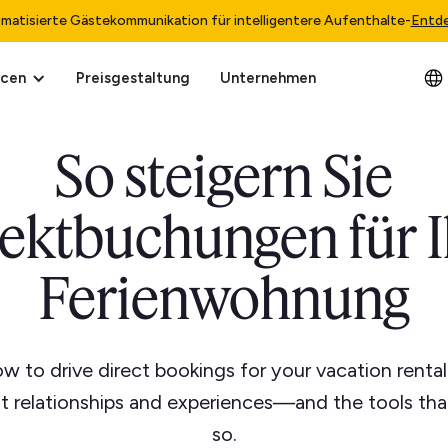
matisierte Gästekommunikation für intelligentere Aufenthalte
-
Entd
rcen
Preisgestaltung
Unternehmen
So steigern Sie
rektbuchungen für I
Ferienwohnung
w to drive direct bookings for your vacation renta
st relationships and experiences—and the tools tha
so.