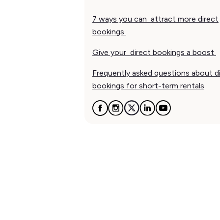
7 ways you can attract more direct
bookings
Give your direct bookings a boost
Frequently asked questions about d
bookings for short-term rentals