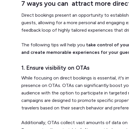
7 ways you can attract more dire
Direct bookings present an opportunity to establis
guests, allowing for a more personal and engaging e
feedback loop of highly tailored experiences that d
The following tips will help you
take control of you
and create memorable experiences for your gue
1. Ensure visibility on OTAs
While focusing on direct bookings is essential, it's 
presence on OTAs. OTAs can significantly boost your 
audience with the option to participate in targete
campaigns are designed to promote specific propert
travelers based on their search behavior and prefer
Additionally, OTAs collect vast amounts of data on 