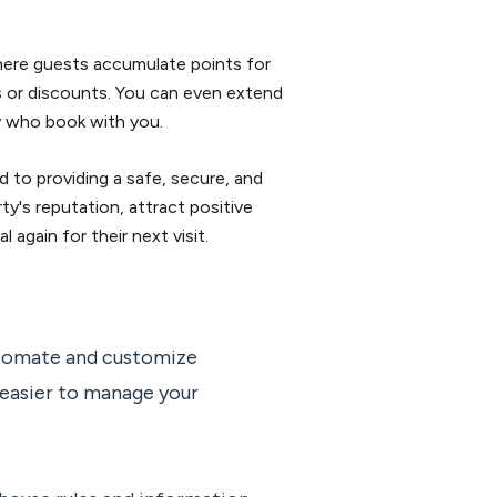
here guests accumulate points for
s or discounts. You can even extend
ily who book with you.
 to providing a safe, secure, and
y's reputation, attract positive
again for their next visit.
tomate and customize
easier to manage your