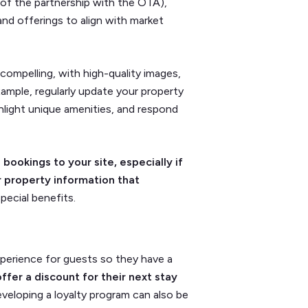
 of the partnership with the OTA),
and offerings to align with market
compelling, with high-quality images,
example, regularly update your property
hlight unique amenities, and respond
 bookings to your site, especially if
r property information that
special benefits.
perience for guests so they have a
offer a discount for their next stay
eveloping a loyalty program can also be