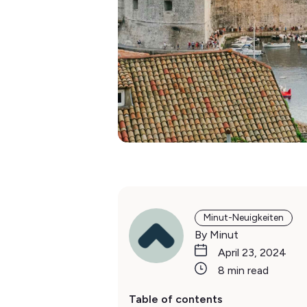
Minut-Neuigkeiten
By Minut
April 23, 2024
8 min read
Table of contents