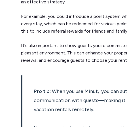
an effective strategy.
For example, you could introduce a point system w
every stay, which can be redeemed for various perk
this to include referral rewards for friends and fam
It's also important to show guests you're committed
pleasant environment. This can enhance your propert
reviews, and encourage guests to choose your rental 
Pro tip:
When you use Minut, you can au
communication with guests—making it 
vacation rentals remotely.