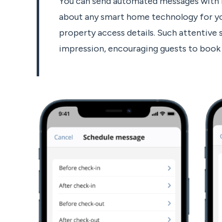
You can send automated messages with h
about any smart home technology for yo
property access details. Such attentive s
impression, encouraging guests to book 