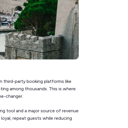
 third-party booking platforms like
isting among thousands. This is where
ame-changer.
ing tool and a major source of revenue
h loyal, repeat guests while reducing