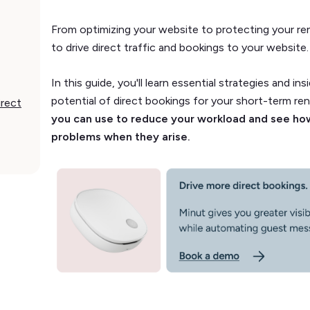
From optimizing your website to protecting your ren
to drive direct traffic and bookings to your website
In this guide, you'll learn essential strategies and ins
potential of direct bookings for your short-term ren
irect
you can use to reduce your workload and see how
problems when they arise.