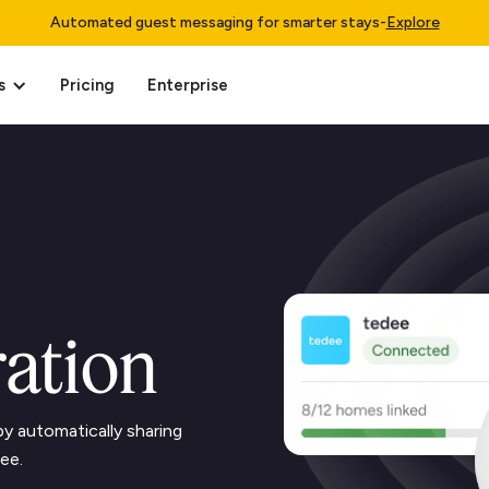
Automated guest messaging for smarter stays
-
Explore
s
Pricing
Enterprise
ration
y automatically sharing
ee.