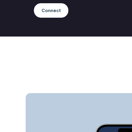
Connect