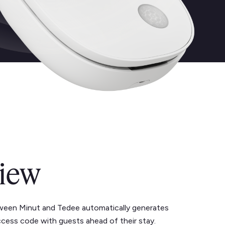
iew
ween Minut and Tedee automatically generates
ccess code with guests ahead of their stay.