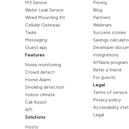
M3 Sensor
Pricing
Water Leak Sensor
Blog
Wired Mounting Kit
Partners
Cellular Gateway
Webinars
Tasks
Success stories
Messaging
Savings calculato
Guest app
Developer docum
Features
Integrations
Affiliate program
Noise monitoring
Refer a friend
Crowd detect
For guests
Home Alarm
Legal
Smoking detection
Terms of service
Indoor climate
Privacy policy
Call Assist
Accessibility st
API
Legal
Solutions
Hosts