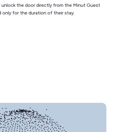
 unlock the door directly from the Minut Guest
 only for the duration of their stay.