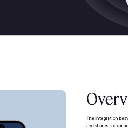
Overv
The integration bet
and shares a door a