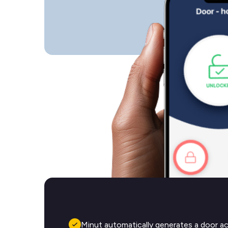
Minut automatically generates a door a