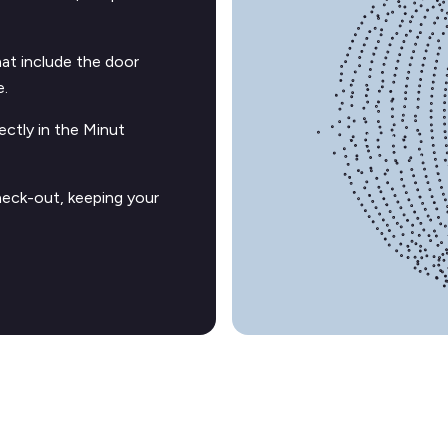
t include the door
e.
ectly in the Minut
heck-out, keeping your