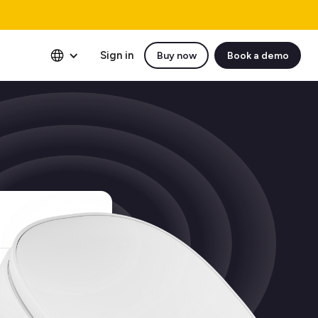
Sign in
Buy now
Book a demo