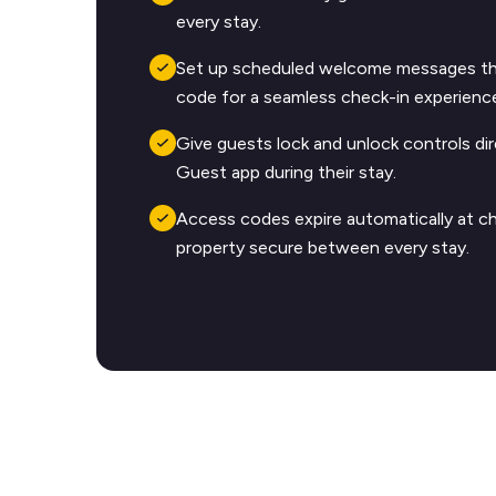
every stay.
Set up scheduled welcome messages tha
code for a seamless check-in experienc
Give guests lock and unlock controls dir
Guest app during their stay.
Access codes expire automatically at c
property secure between every stay.