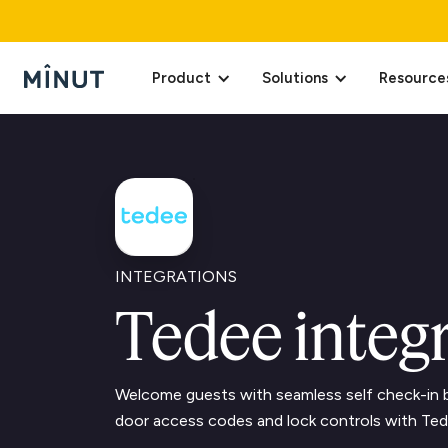
Product
Solutions
Resource
INTEGRATIONS
Tedee integ
Welcome guests with seamless self check-in b
door access codes and lock controls with Ted