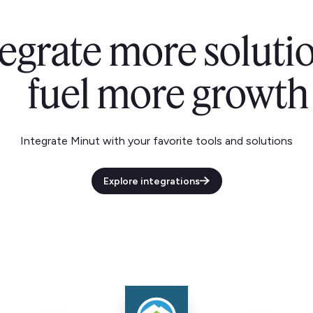
tegrate more solutio
fuel more growth
Integrate Minut with your favorite tools and solutions
Explore integrations