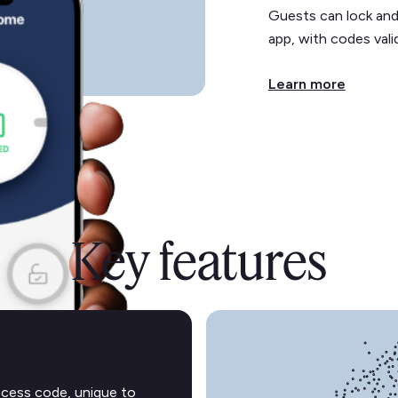
Guests can lock and
app, with codes valid
Learn more
Key features
ccess code, unique to