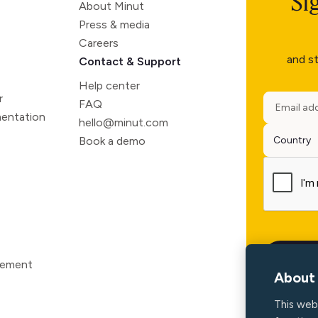
Si
About Minut
Press & media
Careers
and st
Contact & Support
Help center
r
FAQ
entation
hello@minut.com
Book a demo
atement
About 
This web