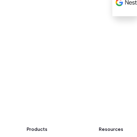
Products
Resources