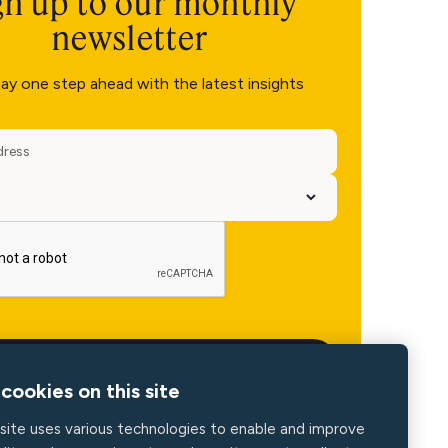
gn up to our monthly
newsletter
ay one step ahead with the latest insights
cookies on this site
site uses various technologies to enable and improve