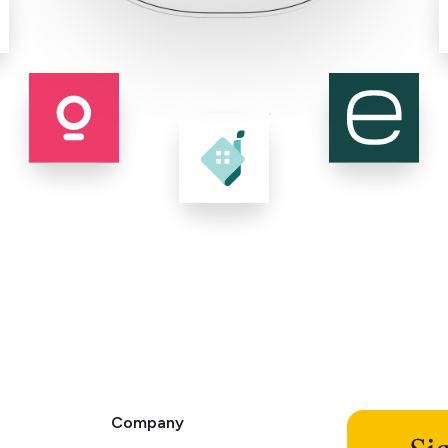
Company