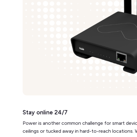
Stay online 24/7
Power is another common challenge for smart devices
ceilings or tucked away in hard-to-reach locations.