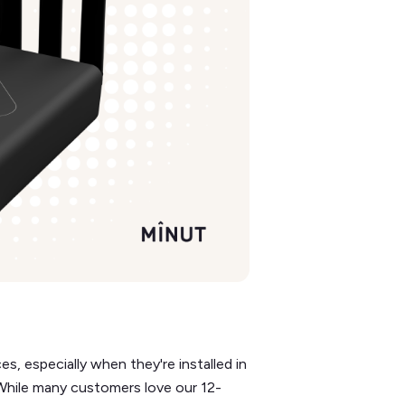
, especially when they're installed in
 While many customers love our 12-