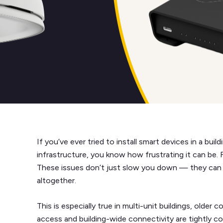
If you’ve ever tried to install smart devices in a bui
infrastructure, you know how frustrating it can be.
These issues don’t just slow you down — they can
altogether.
This is especially true in multi-unit buildings, older
access and building-wide connectivity are tightly co