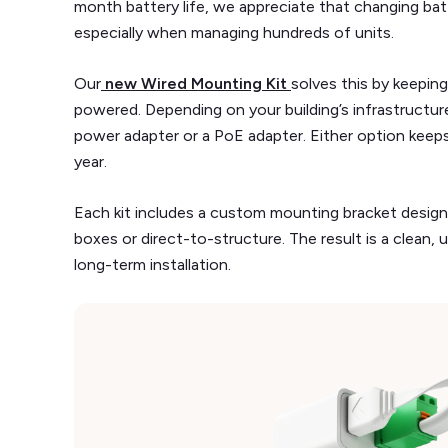
month battery life, we appreciate that changing batt
especially when managing hundreds of units.
Our
new Wired Mounting Kit
solves this by keepin
powered. Depending on your building’s infrastruct
power adapter or a PoE adapter. Either option keeps
year.
Each kit includes a custom mounting bracket designe
boxes or direct-to-structure. The result is a clean,
long-term installation.