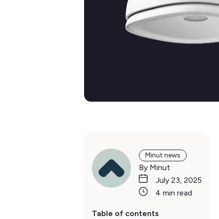
Minut news
By Minut
July 23, 2025
4 min read
Table of contents