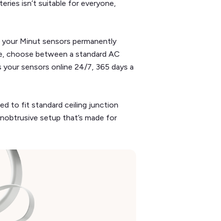
eries isn’t suitable for everyone,
g your Minut sensors permanently
ure, choose between a standard AC
 your sensors online 24/7, 365 days a
d to fit standard ceiling junction
 unobtrusive setup that’s made for