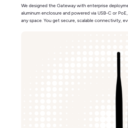
We designed the Gateway with enterprise deployment
aluminum enclosure and powered via USB-C or PoE, so y
any space. You get secure, scalable connectivity, eve