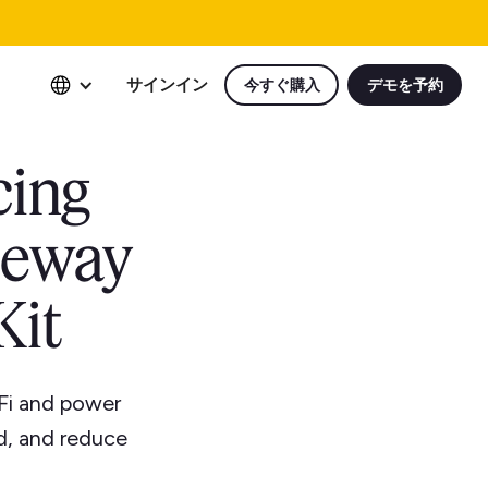
サインイン
今すぐ購入
デモを予約
cing
teway
Kit
Fi and power
ed, and reduce