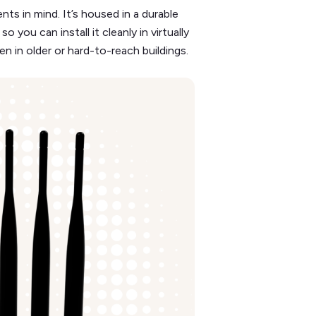
s in mind. It’s housed in a durable
ou can install it cleanly in virtually
n in older or hard-to-reach buildings.