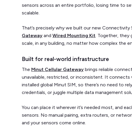
sensors across an entire portfolio, losing time to s
scalable.
That’s precisely why we built our new Connectivity 
Gateway
and
Wired Mounting Kit
. Together, they 
scale, in any building, no matter how complex the e
Built for real-world infrastructure
The
Minut Cellular Gateway
brings reliable connect
unavailable, restricted, or inconsistent. It connect
installed global Minut SIM, so there’s no need to rel
credentials, or juggle multiple data management sol
You can place it wherever it’s needed most, and e
sensors. No manual pairing, extra routers, or networ
and your sensors come online.