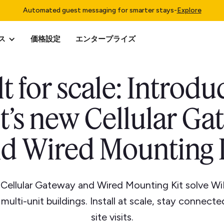
Automated guest messaging for smarter stays
-
Explore
ス
価格設定
エンタープライズ
lt for scale: Introdu
t’s new Cellular Ga
d Wired Mounting 
 Cellular Gateway and Wired Mounting Kit solve Wi
 multi-unit buildings. Install at scale, stay connect
site visits.