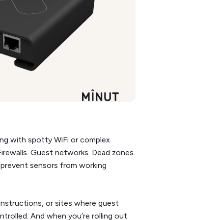
lding with spotty WiFi or complex
 Firewalls. Guest networks. Dead zones.
 prevent sensors from working
 constructions, or sites where guest
ntrolled. And when you’re rolling out