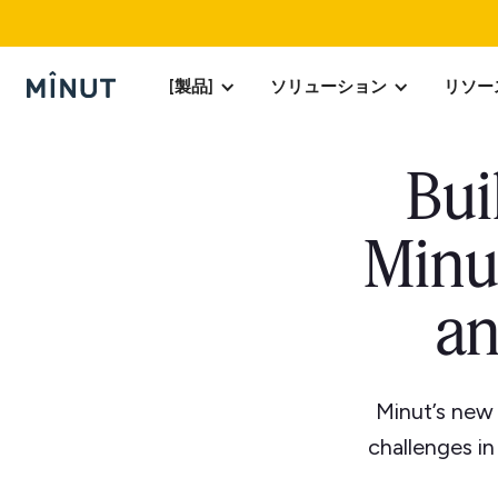
[製品]
ソリューション
リソー
Bui
Minu
an
Minut’s new
challenges in