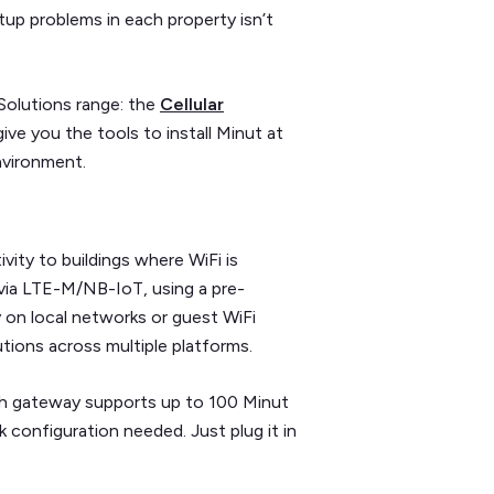
etup problems in each property isn’t
Solutions range: the
Cellular
give you the tools to install Minut at
nvironment.
ivity to buildings where WiFi is
s via LTE-M/NB-IoT, using a pre-
y on local networks or guest WiFi
utions across multiple platforms.
ach gateway supports up to 100 Minut
k configuration needed. Just plug it in