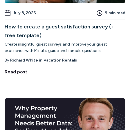
July 8, 2026
9
min read
How to create a guest satisfaction survey (+
free template)
Create insightful guest surveys and improve your guest
experience with Minut’s guide and sample questions.
By
Richard White
in
Vacation Rentals
Read post