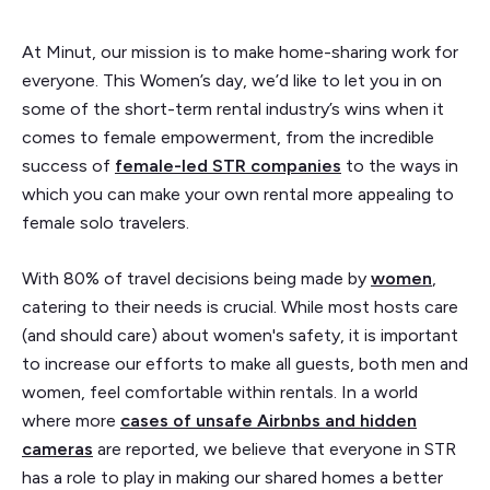
At Minut, our mission is to make home-sharing work for
everyone. This Women’s day, we’d like to let you in on
some of the short-term rental industry’s wins when it
comes to female empowerment, from the incredible
success of
female-led STR companies
to the ways in
which you can make your own rental more appealing to
female solo travelers.
With 80% of travel decisions being made by
women
,
catering to their needs is crucial. While most hosts care
(and should care) about women's safety, it is important
to increase our efforts to make all guests, both men and
women, feel comfortable within rentals. In a world
where more
cases of unsafe Airbnbs and hidden
cameras
are reported, we believe that everyone in STR
has a role to play in making our shared homes a better