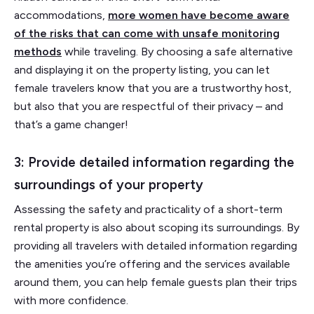
accommodations,
more women have become aware
of the risks that can come with unsafe monitoring
methods
while traveling. By choosing a safe alternative
and displaying it on the property listing, you can let
female travelers know that you are a trustworthy host,
but also that you are respectful of their privacy – and
that’s a game changer!
3: Provide detailed information regarding the
surroundings of your property
Assessing the safety and practicality of a short-term
rental property is also about scoping its surroundings. By
providing all travelers with detailed information regarding
the amenities you’re offering and the services available
around them, you can help female guests plan their trips
with more confidence.