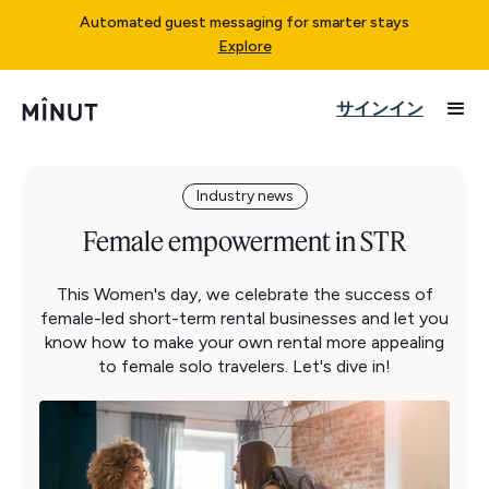
Automated guest messaging for smarter stays
Explore
サインイン
Industry news
Female empowerment in STR
This Women's day, we celebrate the success of
female-led short-term rental businesses and let you
know how to make your own rental more appealing
to female solo travelers. Let's dive in!