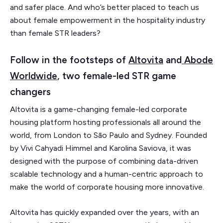
and safer place. And who’s better placed to teach us
about female empowerment in the hospitality industry
than female STR leaders?
Follow in the footsteps of
Altovita
and
Abode
Worldwide
, two female-led STR game
changers
Altovita is a game-changing female-led corporate
housing platform hosting professionals all around the
world, from London to Sāo Paulo and Sydney. Founded
by Vivi Cahyadi Himmel and Karolina Saviova, it was
designed with the purpose of combining data-driven
scalable technology and a human-centric approach to
make the world of corporate housing more innovative.
Altovita has quickly expanded over the years, with an