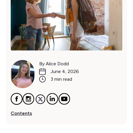
By Alice Dodd
June 4, 2026
3 min read
Contents