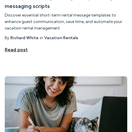
messaging scripts
Discover essential short-term rental message templates to
enhance guest communication, save time, and automate your
vacation rental management.
By
Richard White
in
Vacation Rentals
Read post