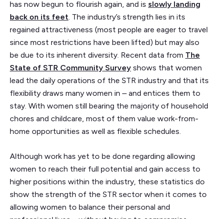
has now begun to flourish again, and is
slowly landing
back on its feet
. The industry’s strength lies in its
regained attractiveness (most people are eager to travel
since most restrictions have been lifted) but may also
be due to its inherent diversity. Recent data from
The
State of STR Community Survey
shows that women
lead the daily operations of the STR industry and that its
flexibility draws many women in – and entices them to
stay. With women still bearing the majority of household
chores and childcare, most of them value work-from-
home opportunities as well as flexible schedules.
Although work has yet to be done regarding allowing
women to reach their full potential and gain access to
higher positions within the industry, these statistics do
show the strength of the STR sector when it comes to
allowing women to balance their personal and