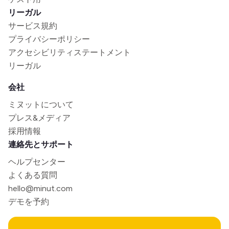
リーガル
サービス規約
プライバシーポリシー
アクセシビリティステートメント
リーガル
会社
ミヌットについて
プレス&メディア
採用情報
連絡先とサポート
ヘルプセンター
よくある質問
hello@minut.com
デモを予約