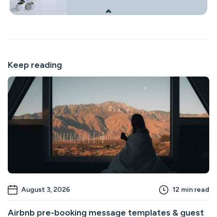
Keep reading
August 3, 2026
12
min read
Airbnb pre-booking message templates & guest