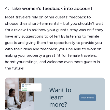
4: Take women’s feedback into account
Most travelers rely on other guests’ feedback to
choose their short-term rental – but you shouldn’t wait
for a review to ask how your guests’ stay was or if they
have any suggestions to offer! By listening to female
guests and giving them the opportunity to provide you
with their ideas and feedback, you’ll be able to work on
making your property a great fit for female travelers,
boost your ratings, and welcome even more guests in
the future!