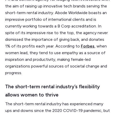
the aim of raising up innovative tech brands serving the
short-term rental industry. Abode Worldwide boasts an
impressive portfolio of international clients and is
currently working towards a B Corp accreditation. In
spite of its impressive rise to the top, the agency never
dismissed the importance of giving back, and donates
1% of its profits each year. According to
Forbes
, when
women lead, they tend to use empathy as a source of
inspiration and productivity, making female-led
organizations powerful sources of societal change and
progress.
The short-term rental industry’s flexibility
allows women to thrive
The short-term rental industry has experienced many
ups and downs since the 2020 COVID-19 pandemic, but