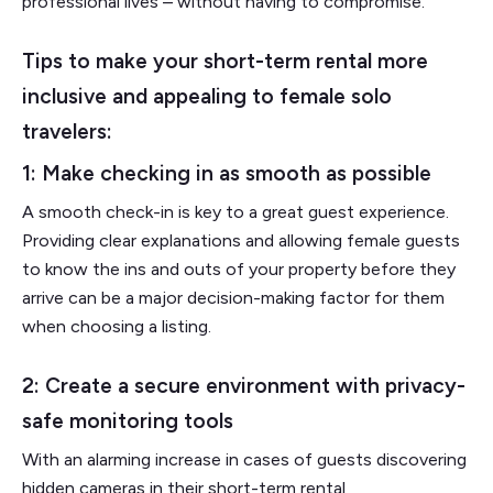
professional lives – without having to compromise.
Tips to make your short-term rental more
inclusive and appealing to female solo
travelers:
1: Make checking in as smooth as possible
A smooth check-in is key to a great guest experience.
Providing clear explanations and allowing female guests
to know the ins and outs of your property before they
arrive can be a major decision-making factor for them
when choosing a listing.
2: Create a secure environment with privacy-
safe monitoring tools
With an alarming increase in cases of guests discovering
hidden cameras in their short-term rental