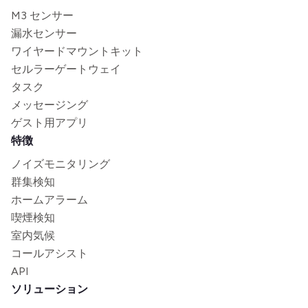
M3 センサー
漏水センサー
ワイヤードマウントキット
セルラーゲートウェイ
タスク
メッセージング
ゲスト用アプリ
特徴
ノイズモニタリング
群集検知
ホームアラーム
喫煙検知
室内気候
コールアシスト
API
ソリューション