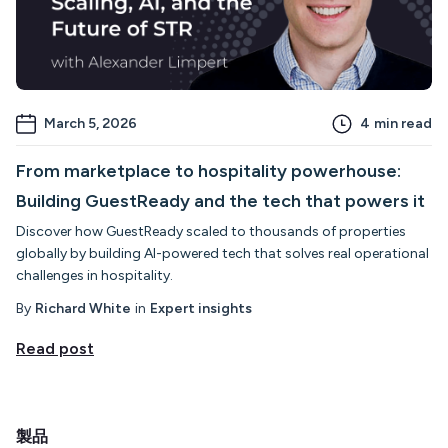
March 5, 2026
4
min read
From marketplace to hospitality powerhouse:
Building GuestReady and the tech that powers it
Discover how GuestReady scaled to thousands of properties
globally by building AI-powered tech that solves real operational
challenges in hospitality.
By
Richard White
in
Expert insights
Read post
製品