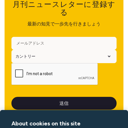
月刊ニュースレターに登録す
る
最新の知見で一歩先を行きましょう
About cookies on this site