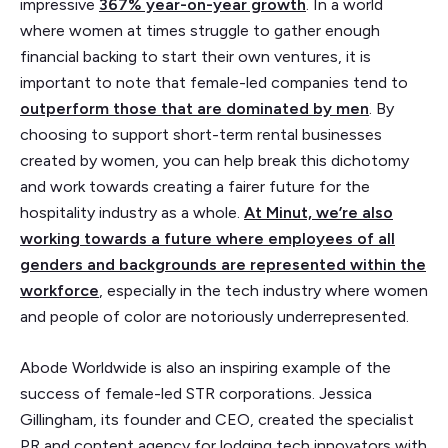
impressive
367% year-on-year growth
. In a world
where women at times struggle to gather enough
financial backing to start their own ventures, it is
important to note that female-led companies tend to
outperform those that are dominated by men
. By
choosing to support short-term rental businesses
created by women, you can help break this dichotomy
and work towards creating a fairer future for the
hospitality industry as a whole.
At Minut, we’re also
working towards a future where employees of all
genders and backgrounds are represented within the
workforce
, especially in the tech industry where women
and people of color are notoriously underrepresented.
Abode Worldwide is also an inspiring example of the
success of female-led STR corporations. Jessica
Gillingham, its founder and CEO, created the specialist
PR and content agency for lodging tech innovators with