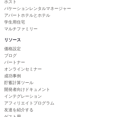
ホスト
バケーションレンタルマネージャー
アパートホテルとホテル
学生用住宅
マルチファミリー
リソース
価格設定
ブログ
パートナー
オンラインセミナー
成功事例
貯蓄計算ツール
開発者向けドキュメント
インテグレーション
アフィリエイトプログラム
友達を紹介する
ゲスト用