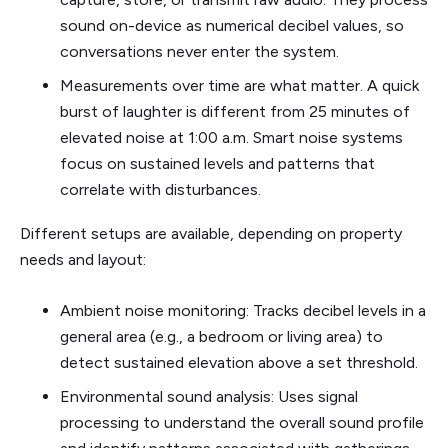
sound on-device as numerical decibel values, so
conversations never enter the system.
Measurements over time are what matter. A quick
burst of laughter is different from 25 minutes of
elevated noise at 1:00 a.m. Smart noise systems
focus on sustained levels and patterns that
correlate with disturbances.
Different setups are available, depending on property
needs and layout:
Ambient noise monitoring: Tracks decibel levels in a
general area (e.g., a bedroom or living area) to
detect sustained elevation above a set threshold.
Environmental sound analysis: Uses signal
processing to understand the overall sound profile