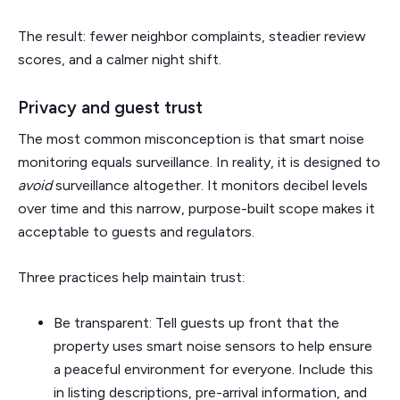
The result: fewer neighbor complaints, steadier review
scores, and a calmer night shift.
Privacy and guest trust
The most common misconception is that smart noise
monitoring equals surveillance. In reality, it is designed to
avoid
surveillance altogether. It monitors decibel levels
over time and this narrow, purpose-built scope makes it
acceptable to guests and regulators.
Three practices help maintain trust:
Be transparent: Tell guests up front that the
property uses smart noise sensors to help ensure
a peaceful environment for everyone. Include this
in listing descriptions, pre-arrival information, and