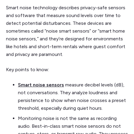
Smart noise technology describes privacy-safe sensors
and software that measure sound levels over time to
detect potential disturbances. These devices are
sometimes called “noise smart sensors” or “smart home
noise sensors,” and they’re designed for environments
like hotels and short-term rentals where guest comfort
and privacy are paramount.
Key points to know:
Smart noise sensors
measure decibel levels (dB),
not conversations. They analyze loudness and
persistence to show when noise crosses a preset
threshold, especially during quiet hours.
Monitoring noise is not the same as recording
audio. Best-in-class smart noise sensors do not
capture, store, or transmit raw audio. They process