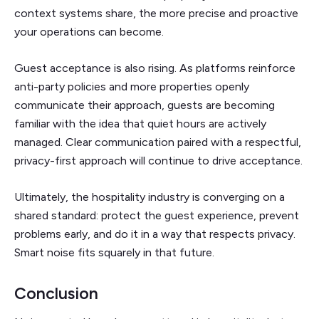
context systems share, the more precise and proactive
your operations can become.
Guest acceptance is also rising. As platforms reinforce
anti-party policies and more properties openly
communicate their approach, guests are becoming
familiar with the idea that quiet hours are actively
managed. Clear communication paired with a respectful,
privacy-first approach will continue to drive acceptance.
Ultimately, the hospitality industry is converging on a
shared standard: protect the guest experience, prevent
problems early, and do it in a way that respects privacy.
Smart noise fits squarely in that future.
Conclusion