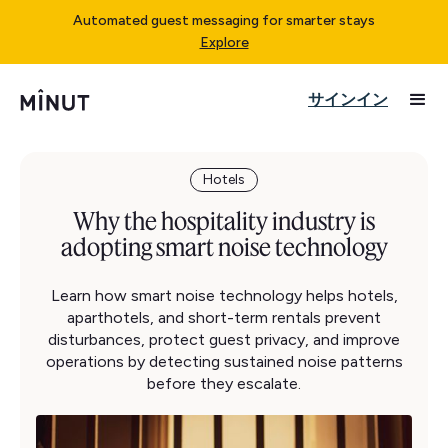
Automated guest messaging for smarter stays
Explore
サインイン
Hotels
Why the hospitality industry is
adopting smart noise technology
Learn how smart noise technology helps hotels,
aparthotels, and short-term rentals prevent
disturbances, protect guest privacy, and improve
operations by detecting sustained noise patterns
before they escalate.