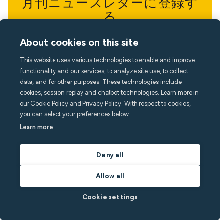
月刊ニュースレターに登録す
る
最新の知見で一歩先を行きましょう
About cookies on this site
This website uses various technologies to enable and improve
functionality and our services, to analyze site use, to collect
data, and for other purposes. These technologies include
cookies, session replay and chatbot technologies. Learn more in
our Cookie Policy and Privacy Policy. With respect to cookies,
you can select your preferences below.
Learn more
Deny all
Allow all
Cookie settings