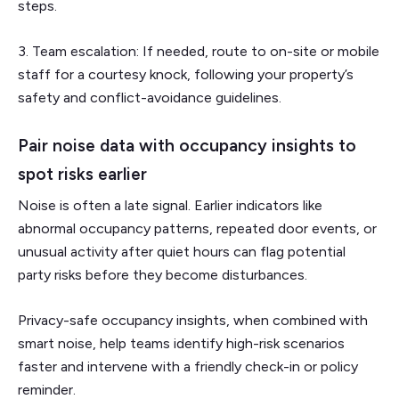
steps.
3. Team escalation: If needed, route to on-site or mobile
staff for a courtesy knock, following your property’s
safety and conflict-avoidance guidelines.
Pair noise data with occupancy insights to
spot risks earlier
Noise is often a late signal. Earlier indicators like
abnormal occupancy patterns, repeated door events, or
unusual activity after quiet hours can flag potential
party risks before they become disturbances.
Privacy-safe occupancy insights, when combined with
smart noise, help teams identify high-risk scenarios
faster and intervene with a friendly check-in or policy
reminder.