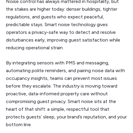
Noise control has always mattered in hospitality, but
the stakes are higher today: denser buildings, tighter
regulations, and guests who expect peaceful,
predictable stays. Smart noise technology gives
operators a privacy-safe way to detect and resolve
disturbances early, improving guest satisfaction while
reducing operational strain.
By integrating sensors with PMS and messaging,
automating polite reminders, and pairing noise data with
occupancy insights, teams can prevent most issues
before they escalate. The industry is moving toward
proactive, data-informed property care without
compromising guest privacy. Smart noise sits at the
heart of that shift: a simple, respectful tool that
protects guests’ sleep, your brand’s reputation, and your
bottom line.