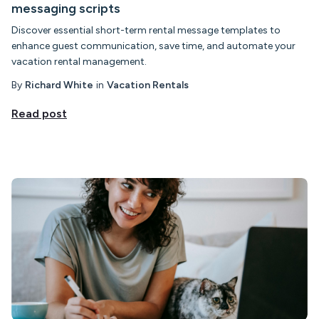
messaging scripts
Discover essential short-term rental message templates to
enhance guest communication, save time, and automate your
vacation rental management.
By
Richard White
in
Vacation Rentals
Read post