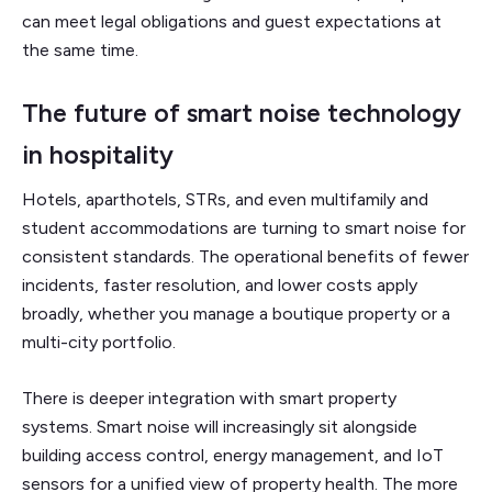
can meet legal obligations and guest expectations at
the same time.
The future of smart noise technology
in hospitality
Hotels, aparthotels, STRs, and even multifamily and
student accommodations are turning to smart noise for
consistent standards. The operational benefits of fewer
incidents, faster resolution, and lower costs apply
broadly, whether you manage a boutique property or a
multi-city portfolio.
There is deeper integration with smart property
systems. Smart noise will increasingly sit alongside
building access control, energy management, and IoT
sensors for a unified view of property health. The more