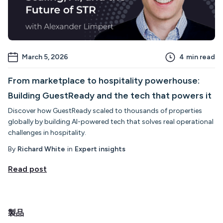
March 5, 2026
4
min read
From marketplace to hospitality powerhouse:
Building GuestReady and the tech that powers it
Discover how GuestReady scaled to thousands of properties
globally by building AI-powered tech that solves real operational
challenges in hospitality.
By
Richard White
in
Expert insights
Read post
製品