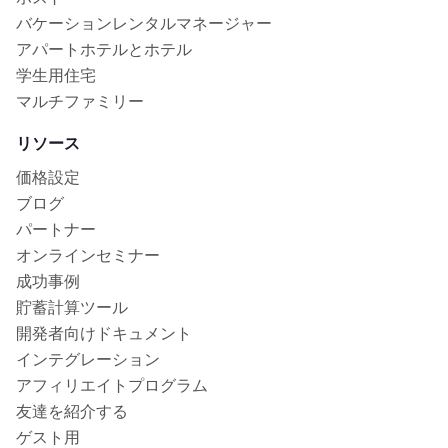
バケーションレンタルマネージャー
アパートホテルとホテル
学生用住宅
マルチファミリー
リソース
価格設定
ブログ
パートナー
オンラインセミナー
成功事例
貯蓄計算ツール
開発者向けドキュメント
インテグレーション
アフィリエイトプログラム
友達を紹介する
ゲスト用