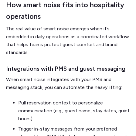
How smart noise fits into hospitality
operations
The real value of smart noise emerges when it’s
embedded in daily operations as a coordinated workflow
that helps teams protect guest comfort and brand
standards.
Integrations with PMS and guest messaging
When smart noise integrates with your PMS and
messaging stack, you can automate the heavy lifting:
Pull reservation context to personalize
communication (e.g., guest name, stay dates, quiet
hours).
Trigger in-stay messages from your preferred