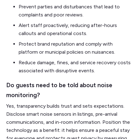
Prevent parties and disturbances that lead to
complaints and poor reviews.
Alert staff proactively, reducing after-hours
callouts and operational costs.
Protect brand reputation and comply with
platform or municipal policies on nuisances.
Reduce damage, fines, and service recovery costs
associated with disruptive events.
Do guests need to be told about noise
monitoring?
Yes, transparency builds trust and sets expectations.
Disclose smart noise sensors in listings, pre-arrival
communications, and in-room information. Position the
technology as a benefit: it helps ensure a peaceful stay
for everyone and protects guest privacy by measuring