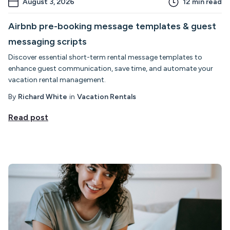
August 3, 2026
12
min read
Airbnb pre-booking message templates & guest
messaging scripts
Discover essential short-term rental message templates to
enhance guest communication, save time, and automate your
vacation rental management.
By
Richard White
in
Vacation Rentals
Read post