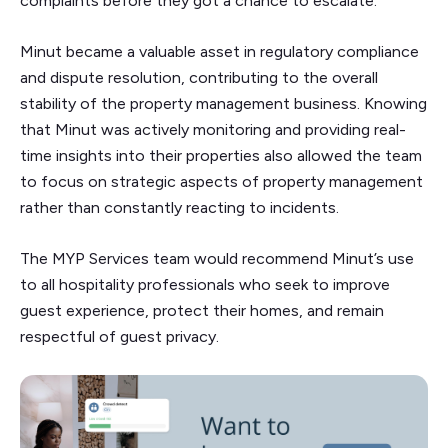
complaints before they got a chance to escalate.
Minut became a valuable asset in regulatory compliance
and dispute resolution, contributing to the overall
stability of the property management business. Knowing
that Minut was actively monitoring and providing real-
time insights into their properties also allowed the team
to focus on strategic aspects of property management
rather than constantly reacting to incidents.
The MYP Services team would recommend Minut’s use
to all hospitality professionals who seek to improve
guest experience, protect their homes, and remain
respectful of guest privacy.