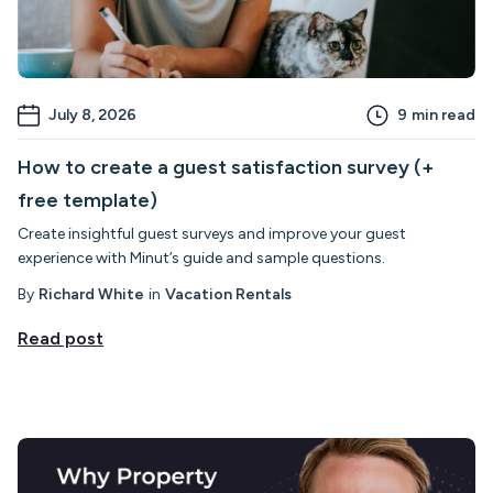
July 8, 2026
9
min read
How to create a guest satisfaction survey (+
free template)
Create insightful guest surveys and improve your guest
experience with Minut’s guide and sample questions.
By
Richard White
in
Vacation Rentals
Read post