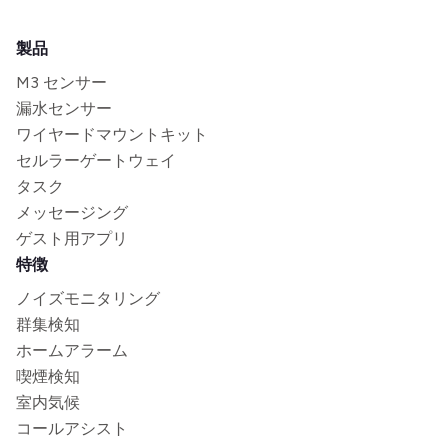
製品
M3 センサー
漏水センサー
ワイヤードマウントキット
セルラーゲートウェイ
タスク
メッセージング
ゲスト用アプリ
特徴
ノイズモニタリング
群集検知
ホームアラーム
喫煙検知
室内気候
コールアシスト