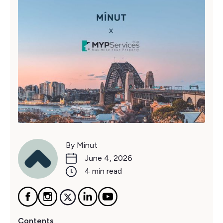
By Minut
June 4, 2026
4 min read
Contents