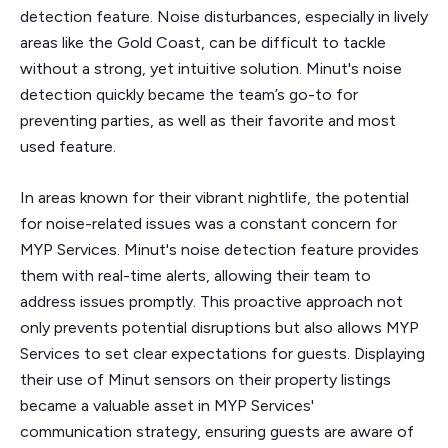
detection feature. Noise disturbances, especially in lively
areas like the Gold Coast, can be difficult to tackle
without a strong, yet intuitive solution. Minut's noise
detection quickly became the team’s go-to for
preventing parties, as well as their favorite and most
used feature.
In areas known for their vibrant nightlife, the potential
for noise-related issues was a constant concern for
MYP Services. Minut's noise detection feature provides
them with real-time alerts, allowing their team to
address issues promptly. This proactive approach not
only prevents potential disruptions but also allows MYP
Services to set clear expectations for guests. Displaying
their use of Minut sensors on their property listings
became a valuable asset in MYP Services'
communication strategy, ensuring guests are aware of