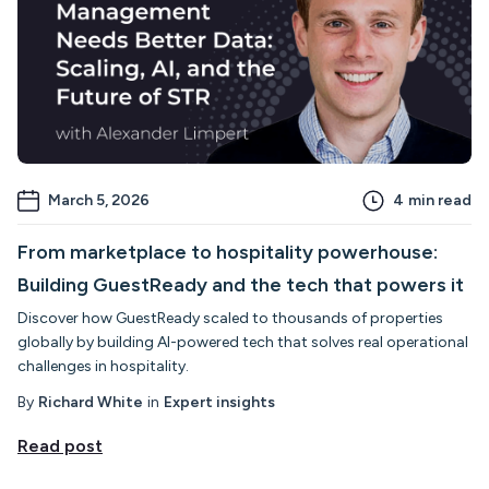
March 5, 2026
4
min read
From marketplace to hospitality powerhouse:
Building GuestReady and the tech that powers it
Discover how GuestReady scaled to thousands of properties
globally by building AI-powered tech that solves real operational
challenges in hospitality.
By
Richard White
in
Expert insights
Read post