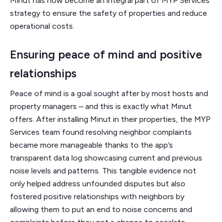
Minut has now become an integral part of MYP Services’
strategy to ensure the safety of properties and reduce
operational costs.
Ensuring peace of mind and positive
relationships
Peace of mind is a goal sought after by most hosts and
property managers – and this is exactly what Minut
offers. After installing Minut in their properties, the MYP
Services team found resolving neighbor complaints
became more manageable thanks to the app’s
transparent data log showcasing current and previous
noise levels and patterns. This tangible evidence not
only helped address unfounded disputes but also
fostered positive relationships with neighbors by
allowing them to put an end to noise concerns and