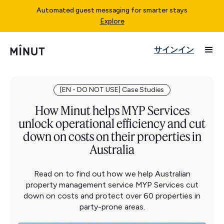
Automated guest messaging for smarter stays
Explore
サインイン
[EN - DO NOT USE] Case Studies
How Minut helps MYP Services
unlock operational efficiency and cut
down on costs on their properties in
Australia
Read on to find out how we help Australian
property management service MYP Services cut
down on costs and protect over 60 properties in
party-prone areas.