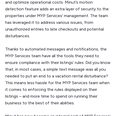
and optimize operational costs. Minut’s motion
detection feature adds an extra layer of security to the
properties under MYP Services' management. The team
has leveraged it to address various issues, from
unauthorized entries to late checkouts and potential
disturbances.
Thanks to automated messages and notifications, the
MYP Services team have all the tools they need to
ensure compliance with their listings’ rules. Did you know
that, in most cases, a simple text message was all you
needed to put an end to a vacation rental disturbance?
This means less hassle for the MYP Services team when
it comes to enforcing the rules displayed on their
listings – and more time to spend on running their
business to the best of their abilities.