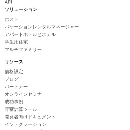
API
ソリューション
ホスト
バケーションレンタルマネージャー
アパートホテルとホテル
学生用住宅
マルチファミリー
リソース
価格設定
ブログ
パートナー
オンラインセミナー
成功事例
貯蓄計算ツール
開発者向けドキュメント
インテグレーション