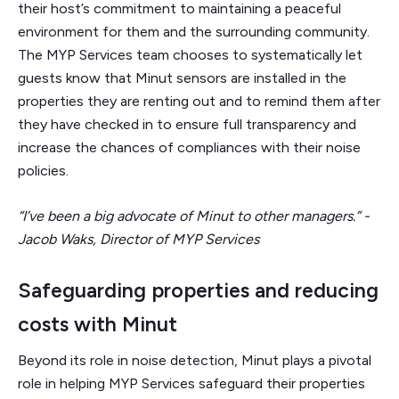
their host’s commitment to maintaining a peaceful
environment for them and the surrounding community.
The MYP Services team chooses to systematically let
guests know that Minut sensors are installed in the
properties they are renting out and to remind them after
they have checked in to ensure full transparency and
increase the chances of compliances with their noise
policies.
“I’ve been a big advocate of Minut to other managers.” -
Jacob Waks, Director of MYP Services
Safeguarding properties and reducing
costs with Minut
Beyond its role in noise detection, Minut plays a pivotal
role in helping MYP Services safeguard their properties