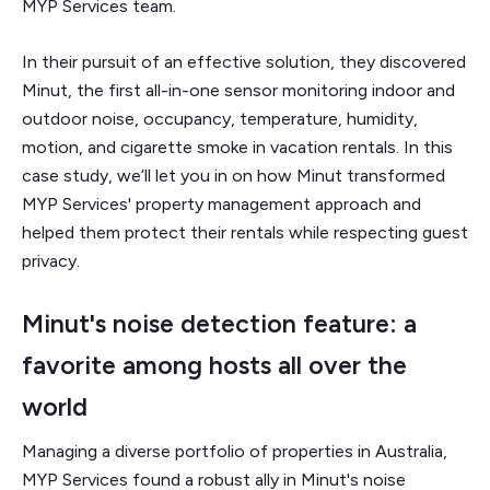
MYP Services team.
In their pursuit of an effective solution, they discovered
Minut, the first all-in-one sensor monitoring indoor and
outdoor noise, occupancy, temperature, humidity,
motion, and cigarette smoke in vacation rentals. In this
case study, we’ll let you in on how Minut transformed
MYP Services' property management approach and
helped them protect their rentals while respecting guest
privacy.
Minut's noise detection feature: a
favorite among hosts all over the
world
Managing a diverse portfolio of properties in Australia,
MYP Services found a robust ally in Minut's noise