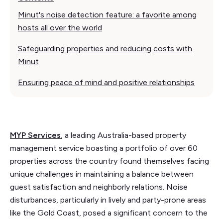
Minut's noise detection feature: a favorite among
hosts all over the world
Safeguarding properties and reducing costs with
Minut
Ensuring peace of mind and positive relationships
MYP Services
, a leading Australia-based property
management service boasting a portfolio of over 60
properties across the country found themselves facing
unique challenges in maintaining a balance between
guest satisfaction and neighborly relations. Noise
disturbances, particularly in lively and party-prone areas
like the Gold Coast, posed a significant concern to the