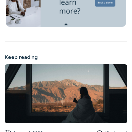
Keep reading