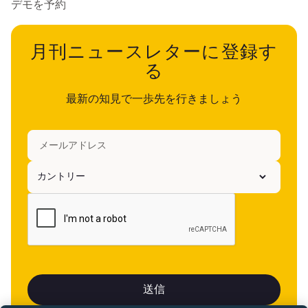
デモを予約
月刊ニュースレターに登録す
る
最新の知見で一歩先を行きましょう