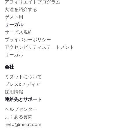
アフィリエイトプログラム
友達を紹介する
ゲスト用
リーガル
サービス規約
プライバシーポリシー
アクセシビリティステートメント
リーガル
会社
ミヌットについて
プレス&メディア
採用情報
連絡先とサポート
ヘルプセンター
よくある質問
hello@minut.com