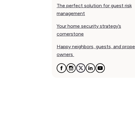
The perfect solution for guest risk
management
Your home security strategy’s
cornerstone
Happy neighbors, guests, and prope
owners