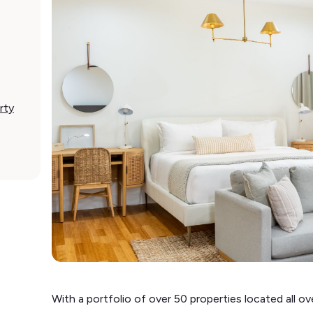
rty
With a portfolio of over 50 properties located all ove