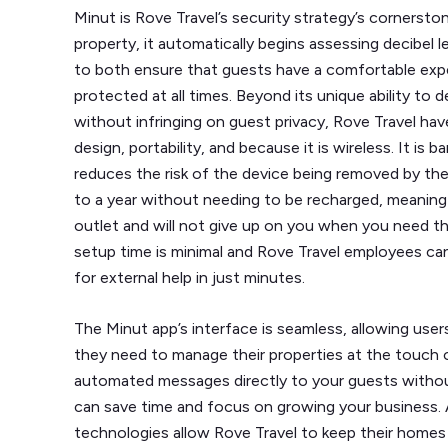
Minut is Rove Travel’s security strategy’s cornerston
property, it automatically begins assessing decibel l
to both ensure that guests have a comfortable exp
protected at all times. Beyond its unique ability t
without infringing on guest privacy, Rove Travel hav
design, portability, and because it is wireless. It is 
reduces the risk of the device being removed by the
to a year without needing to be recharged, meaning
outlet and will not give up on you when you need t
setup time is minimal and Rove Travel employees can
for external help in just minutes.
The Minut app’s interface is seamless, allowing user
they need to manage their properties at the touch 
automated messages directly to your guests withou
can save time and focus on growing your business.
technologies allow Rove Travel to keep their homes