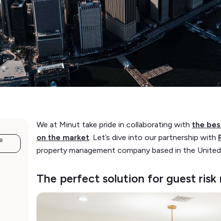
We at Minut take pride in collaborating with
the be
on the market
. Let’s dive into our partnership with
e
property management company based in the United
The perfect solution for guest ri