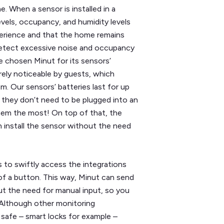
e. When a sensor is installed in a
evels, occupancy, and humidity levels
erience and that the home remains
o detect excessive noise and occupancy
e chosen Minut for its sensors’
barely noticeable by guests, which
m. Our sensors’ batteries last for up
 they don’t need to be plugged into an
hem the most! On top of that, the
 install the sensor without the need
s to swiftly access the integrations
of a button. This way, Minut can send
t the need for manual input, so you
 Although other monitoring
 safe – smart locks for example –