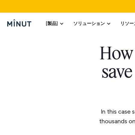
[製品]
ソリューション
リソー
How 
save
In this case
thousands on