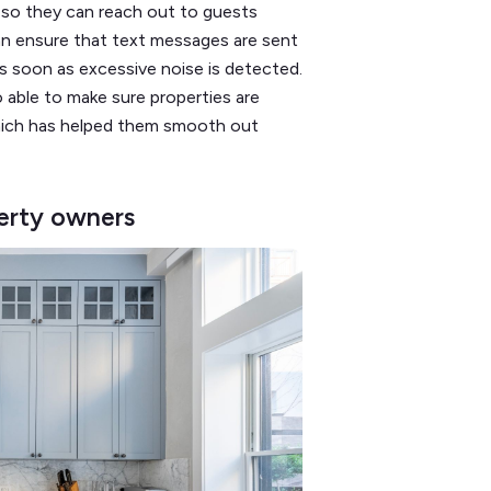
a so they can reach out to guests
can ensure that text messages are sent
s soon as excessive noise is detected.
 able to make sure properties are
hich has helped them smooth out
perty owners