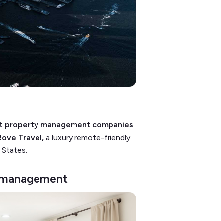
st property management companies
Rove Travel,
a luxury remote-friendly
 States.
sk management