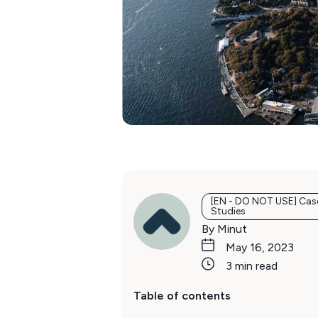
[EN - DO NOT USE] Cas
Studies
By Minut
May 16, 2023
3 min read
Table of contents