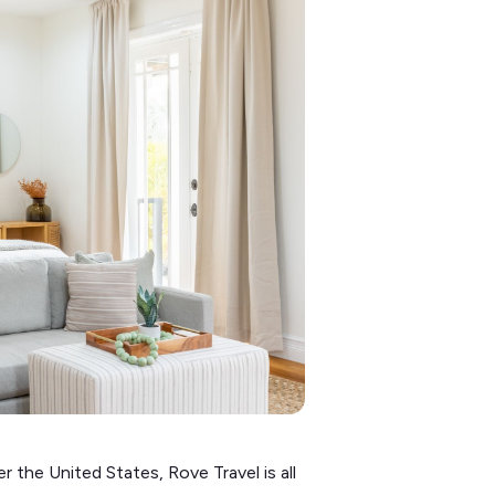
r the United States, Rove Travel is all