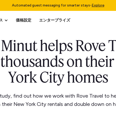
Automated guest messaging for smarter stays
-
Explore
ス
価格設定
エンタープライズ
Minut helps Rove T
 thousands on thei
York City homes
 study, find out how we work with Rove Travel to h
 their New York City rentals and double down on h