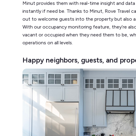
Minut provides them with real-time insight and dat
instantly if need be. Thanks to Minut, Rove Travel 
out to welcome guests into the property but also a
With our occupancy monitoring feature, they’re also
vacant or occupied when they need them to be, w
operations on all levels.
Happy neighbors, guests, and pro