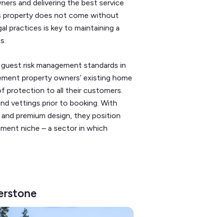
ners and delivering the best service
’s property does not come without
gal practices is key to maintaining a
ts.
 guest risk management standards in
plement property owners’ existing home
f protection to all their customers.
and vettings prior to booking. With
 and premium design, they position
ement niche – a sector in which
erstone