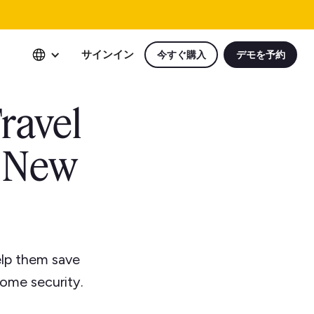
サインイン
今すぐ購入
デモを予約
ravel
r New
elp them save
ome security.