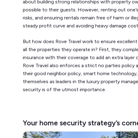
about building strong relationships with property ow
possible to their guests. However, renting out one
risks, and ensuring rentals remain free of harm or ille
steady profit curve and avoiding heavy damage cos
But how does Rove Travel work to ensure excellent
all the properties they operate in? First, they com
insurance with their coverage to add an extra layer o
Rove Travel also enforces a strict no parties policy 
their good neighbor policy, smart home technology,
themselves as leaders in the luxury property manag
security is of the utmost importance.
Your home security strategy’s corn