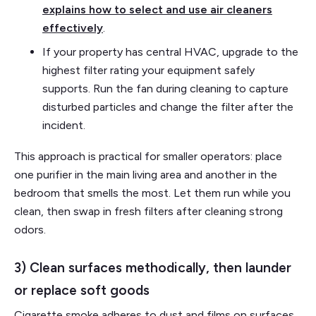
explains how to select and use air cleaners
effectively
.
If your property has central HVAC, upgrade to the
highest filter rating your equipment safely
supports. Run the fan during cleaning to capture
disturbed particles and change the filter after the
incident.
This approach is practical for smaller operators: place
one purifier in the main living area and another in the
bedroom that smells the most. Let them run while you
clean, then swap in fresh filters after cleaning strong
odors.
3) Clean surfaces methodically, then launder
or replace soft goods
Cigarette smoke adheres to dust and films on surfaces.