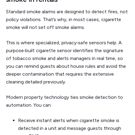
Standard smoke alarms are designed to detect fires, not
policy violations. That’s why, in most cases, cigarette
smoke will not set off smoke alarms.
This is where specialized, privacy‑safe sensors help. A
purpose‑built cigarette sensor identifies the signature
of tobacco smoke and alerts managers in real time, so
you can remind guests about house rules and avoid the
deeper contamination that requires the extensive
cleaning detailed previously.
Modern property technology ties smoke detection to
automation. You can:
Receive instant alerts when cigarette smoke is
detected in a unit and message guests through