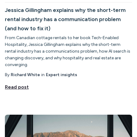
Jessica Gillingham explains why the short-term
rental industry has a communication problem
(and how to fix it)
From Canadian cottage rentals to her book Tech-Enabled
Hospitality, Jessica Gillingham explains why the short-term
rental industry has a communications problem, how AI search is
changing discovery, and why hospitality and real estate are
converging.
By
Richard White
in
Expert insights
Read post