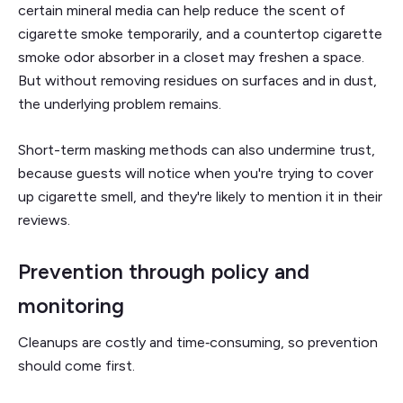
certain mineral media can help reduce the scent of
cigarette smoke temporarily, and a countertop cigarette
smoke odor absorber in a closet may freshen a space.
But without removing residues on surfaces and in dust,
the underlying problem remains.
Short-term masking methods can also undermine trust,
because guests will notice when you're trying to cover
up cigarette smell, and they're likely to mention it in their
reviews.
Prevention through policy and
monitoring
Cleanups are costly and time‑consuming, so prevention
should come first.