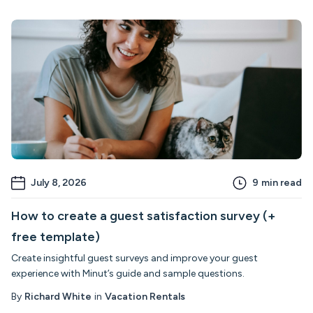
July 8, 2026
9
min read
How to create a guest satisfaction survey (+
free template)
Create insightful guest surveys and improve your guest
experience with Minut’s guide and sample questions.
By
Richard White
in
Vacation Rentals