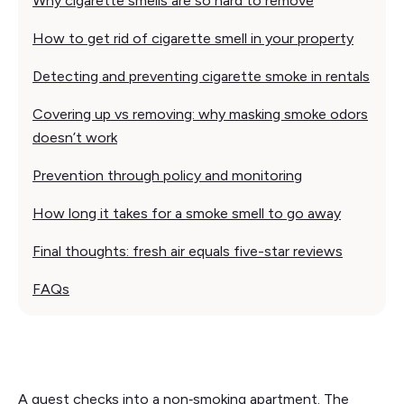
Why cigarette smells are so hard to remove
How to get rid of cigarette smell in your property
Detecting and preventing cigarette smoke in rentals
Covering up vs removing: why masking smoke odors
doesn’t work
Prevention through policy and monitoring
How long it takes for a smoke smell to go away
Final thoughts: fresh air equals five-star reviews
FAQs
A guest checks into a non‑smoking apartment. The