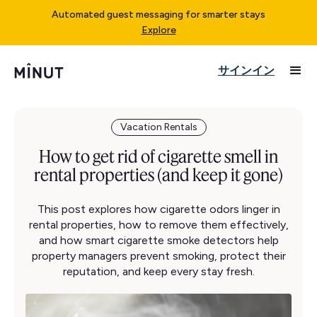
Automated guest messaging for smarter stays
Explore
サインイン
Vacation Rentals
How to get rid of cigarette smell in
rental properties (and keep it gone)
This post explores how cigarette odors linger in
rental properties, how to remove them effectively,
and how smart cigarette smoke detectors help
property managers prevent smoking, protect their
reputation, and keep every stay fresh.