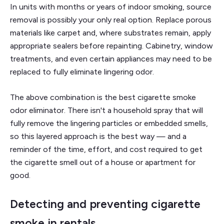
In units with months or years of indoor smoking, source
removal is possibly your only real option. Replace porous
materials like carpet and, where substrates remain, apply
appropriate sealers before repainting. Cabinetry, window
treatments, and even certain appliances may need to be
replaced to fully eliminate lingering odor.
The above combination is the best cigarette smoke
odor eliminator. There isn't a household spray that will
fully remove the lingering particles or embedded smells,
so this layered approach is the best way — and a
reminder of the time, effort, and cost required to get
the cigarette smell out of a house or apartment for
good.
Detecting and preventing cigarette
smoke in rentals