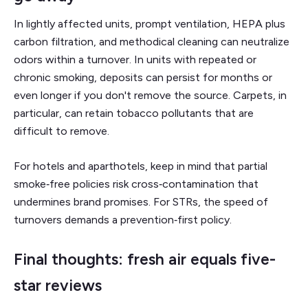
In lightly affected units, prompt ventilation, HEPA plus
carbon filtration, and methodical cleaning can neutralize
odors within a turnover. In units with repeated or
chronic smoking, deposits can persist for months or
even longer if you don't remove the source. Carpets, in
particular, can retain tobacco pollutants that are
difficult to remove.
For hotels and aparthotels, keep in mind that partial
smoke‑free policies risk cross‑contamination that
undermines brand promises. For STRs, the speed of
turnovers demands a prevention‑first policy.
Final thoughts: fresh air equals five-
star reviews