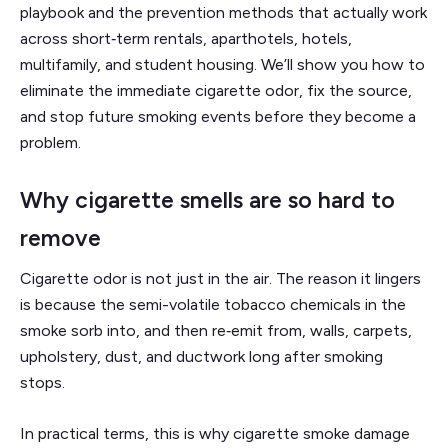
playbook and the prevention methods that actually work
across short‑term rentals, aparthotels, hotels,
multifamily, and student housing. We’ll show you how to
eliminate the immediate cigarette odor, fix the source,
and stop future smoking events before they become a
problem.
Why cigarette smells are so hard to
remove
Cigarette odor is not just in the air. The reason it lingers
is because the semi-volatile tobacco chemicals in the
smoke sorb into, and then re‑emit from, walls, carpets,
upholstery, dust, and ductwork long after smoking
stops.
In practical terms, this is why cigarette smoke damage