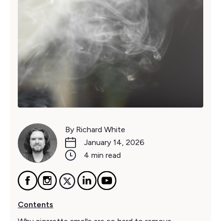
By Richard White
January 14, 2026
4 min read
Contents