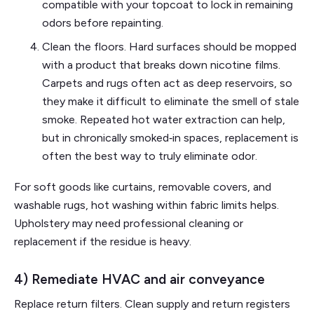
compatible with your topcoat to lock in remaining
odors before repainting.
Clean the floors. Hard surfaces should be mopped
with a product that breaks down nicotine films.
Carpets and rugs often act as deep reservoirs, so
they make it difficult to eliminate the smell of stale
smoke. Repeated hot water extraction can help,
but in chronically smoked‑in spaces, replacement is
often the best way to truly eliminate odor.
For soft goods like curtains, removable covers, and
washable rugs, hot washing within fabric limits helps.
Upholstery may need professional cleaning or
replacement if the residue is heavy.
4) Remediate HVAC and air conveyance
Replace return filters. Clean supply and return registers