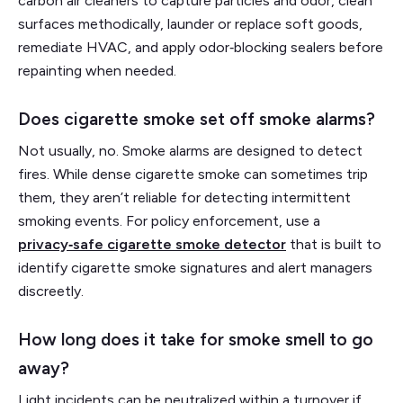
carbon air cleaners to capture particles and odor, clean
surfaces methodically, launder or replace soft goods,
remediate HVAC, and apply odor‑blocking sealers before
repainting when needed.
Does cigarette smoke set off smoke alarms?
Not usually, no. Smoke alarms are designed to detect
fires. While dense cigarette smoke can sometimes trip
them, they aren’t reliable for detecting intermittent
smoking events. For policy enforcement, use a
privacy‑safe cigarette smoke detector
that is built to
identify cigarette smoke signatures and alert managers
discreetly.
How long does it take for smoke smell to go
away?
Light incidents can be neutralized within a turnover if