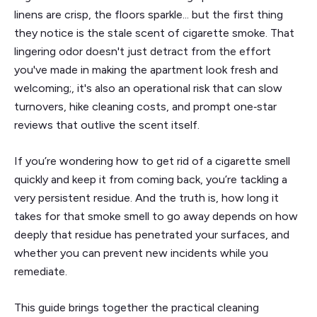
linens are crisp, the floors sparkle... but the first thing
they notice is the stale scent of cigarette smoke. That
lingering odor doesn't just detract from the effort
you've made in making the apartment look fresh and
welcoming;, it's also an operational risk that can slow
turnovers, hike cleaning costs, and prompt one‑star
reviews that outlive the scent itself.
If you’re wondering how to get rid of a cigarette smell
quickly and keep it from coming back, you’re tackling a
very persistent residue. And the truth is, how long it
takes for that smoke smell to go away depends on how
deeply that residue has penetrated your surfaces, and
whether you can prevent new incidents while you
remediate.
This guide brings together the practical cleaning