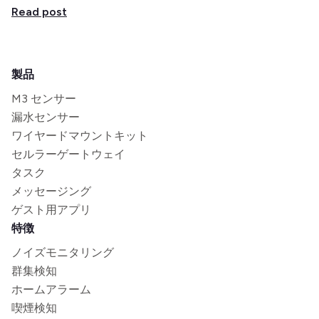
Read post
製品
M3 センサー
漏水センサー
ワイヤードマウントキット
セルラーゲートウェイ
タスク
メッセージング
ゲスト用アプリ
特徴
ノイズモニタリング
群集検知
ホームアラーム
喫煙検知