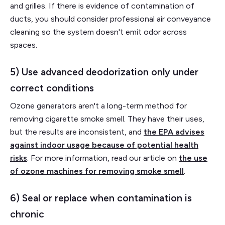
and grilles. If there is evidence of contamination of
ducts, you should consider professional air conveyance
cleaning so the system doesn't emit odor across
spaces.
5) Use advanced deodorization only under
correct conditions
Ozone generators aren't a long-term method for
removing cigarette smoke smell. They have their uses,
but the results are inconsistent, and
the EPA advises
against indoor usage because of potential health
risks
. For more information, read our article on
the use
of ozone machines for removing smoke smell
.
6) Seal or replace when contamination is
chronic