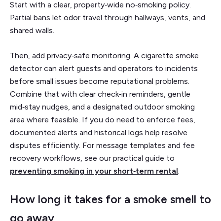
Start with a clear, property‑wide no‑smoking policy.
Partial bans let odor travel through hallways, vents, and
shared walls.
Then, add privacy‑safe monitoring. A cigarette smoke
detector can alert guests and operators to incidents
before small issues become reputational problems.
Combine that with clear check‑in reminders, gentle
mid‑stay nudges, and a designated outdoor smoking
area where feasible. If you do need to enforce fees,
documented alerts and historical logs help resolve
disputes efficiently. For message templates and fee
recovery workflows, see our practical guide to
preventing smoking in your short‑term rental
.
How long it takes for a smoke smell to
go away