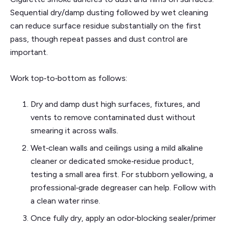
Sequential dry/damp dusting followed by wet cleaning
can reduce surface residue substantially on the first
pass, though repeat passes and dust control are
important.
Work top‑to‑bottom as follows:
Dry and damp dust high surfaces, fixtures, and
vents to remove contaminated dust without
smearing it across walls.
Wet‑clean walls and ceilings using a mild alkaline
cleaner or dedicated smoke‑residue product,
testing a small area first. For stubborn yellowing, a
professional‑grade degreaser can help. Follow with
a clean water rinse.
Once fully dry, apply an odor‑blocking sealer/primer