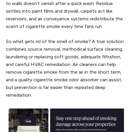
to walls doesn’t vanish after a quick wash. Residue
settles into paint films and drywall, carpets act like
reservoirs, and air conveyance systems redistribute the
scent of cigarette smoke every time fans run.
So what gets rid of the smell of smoke? A true solution
combines source removal, methodical surface cleaning,
laundering or replacing soft goods, adequate filtration,
and careful HVAC remediation. Air cleaners can help
remove cigarette smoke from the air in the short term,
and a quality cigarette smoke odor absorber can assist,
but prevention is far easier than repeated deep
remediation.