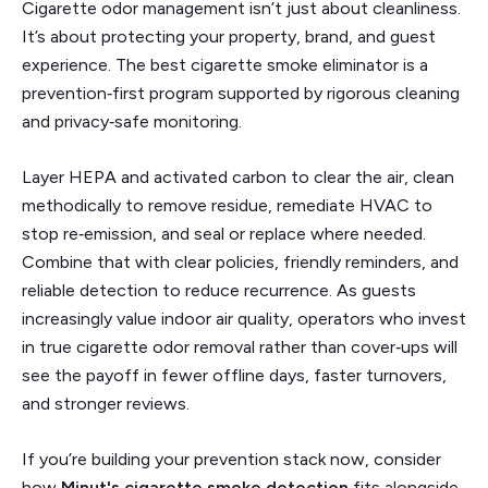
Cigarette odor management isn’t just about cleanliness.
It’s about protecting your property, brand, and guest
experience. The best cigarette smoke eliminator is a
prevention‑first program supported by rigorous cleaning
and privacy‑safe monitoring.
Layer HEPA and activated carbon to clear the air, clean
methodically to remove residue, remediate HVAC to
stop re‑emission, and seal or replace where needed.
Combine that with clear policies, friendly reminders, and
reliable detection to reduce recurrence. As guests
increasingly value indoor air quality, operators who invest
in true cigarette odor removal rather than cover‑ups will
see the payoff in fewer offline days, faster turnovers,
and stronger reviews.
If you’re building your prevention stack now, consider
how
Minut's cigarette smoke detection
fits alongside