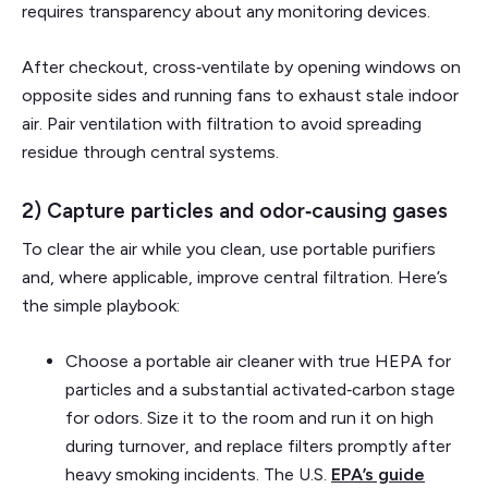
requires transparency about any monitoring devices.
After checkout, cross‑ventilate by opening windows on
opposite sides and running fans to exhaust stale indoor
air. Pair ventilation with filtration to avoid spreading
residue through central systems.
2) Capture particles and odor‑causing gases
To clear the air while you clean, use portable purifiers
and, where applicable, improve central filtration. Here’s
the simple playbook:
Choose a portable air cleaner with true HEPA for
particles and a substantial activated‑carbon stage
for odors. Size it to the room and run it on high
during turnover, and replace filters promptly after
heavy smoking incidents. The U.S.
EPA’s guide