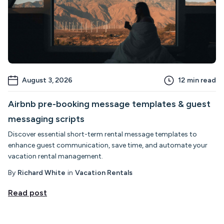
August 3, 2026
12
min read
Airbnb pre-booking message templates & guest
messaging scripts
Discover essential short-term rental message templates to
enhance guest communication, save time, and automate your
vacation rental management.
By
Richard White
in
Vacation Rentals
Read post