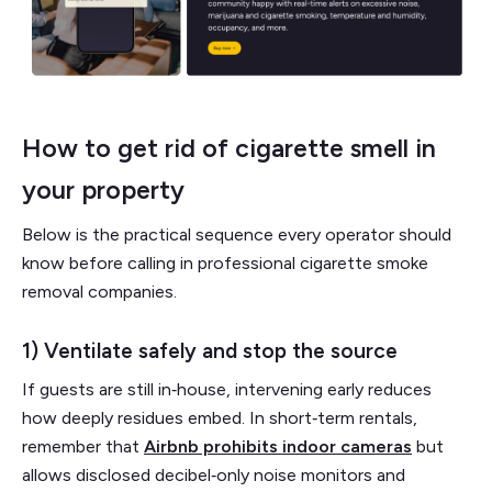
How to get rid of cigarette smell in
your property
Below is the practical sequence every operator should
know before calling in professional cigarette smoke
removal companies.
1) Ventilate safely and stop the source
If guests are still in‑house, intervening early reduces
how deeply residues embed. In short‑term rentals,
remember that
Airbnb prohibits indoor cameras
but
allows disclosed decibel‑only noise monitors and