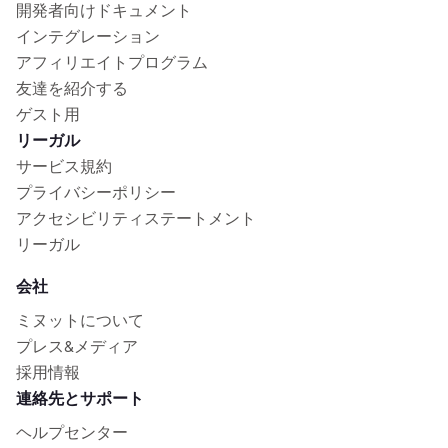
開発者向けドキュメント
インテグレーション
アフィリエイトプログラム
友達を紹介する
ゲスト用
リーガル
サービス規約
プライバシーポリシー
アクセシビリティステートメント
リーガル
会社
ミヌットについて
プレス&メディア
採用情報
連絡先とサポート
ヘルプセンター