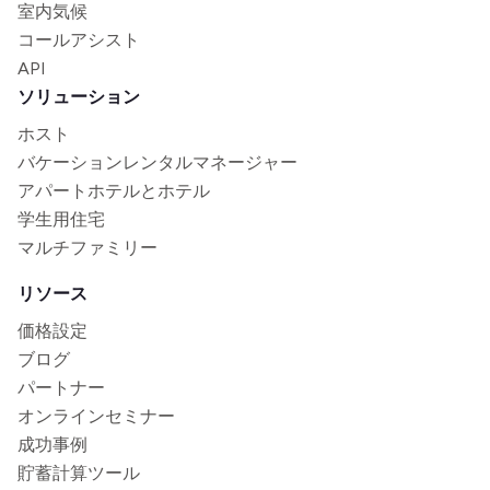
室内気候
コールアシスト
API
ソリューション
ホスト
バケーションレンタルマネージャー
アパートホテルとホテル
学生用住宅
マルチファミリー
リソース
価格設定
ブログ
パートナー
オンラインセミナー
成功事例
貯蓄計算ツール