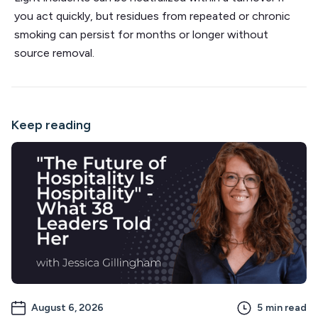
you act quickly, but residues from repeated or chronic
smoking can persist for months or longer without
source removal.
Keep reading
August 6, 2026
5
min read