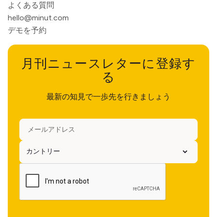
よくある質問
hello@minut.com
デモを予約
月刊ニュースレターに登録す
る
最新の知見で一歩先を行きましょう