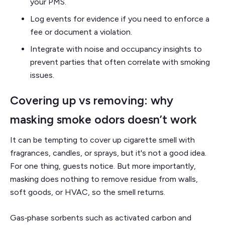
your PMS.
Log events for evidence if you need to enforce a
fee or document a violation.
Integrate with noise and occupancy insights to
prevent parties that often correlate with smoking
issues.
Covering up vs removing: why
masking smoke odors doesn’t work
It can be tempting to cover up cigarette smell with
fragrances, candles, or sprays, but it's not a good idea.
For one thing, guests notice. But more importantly,
masking does nothing to remove residue from walls,
soft goods, or HVAC, so the smell returns.
Gas‑phase sorbents such as activated carbon and