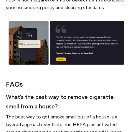
your no‑smoking policy and cleaning standards.
FAQs
What’s the best way to remove cigarette
smell from a house?
The best way to get smoke smell out of a house is a
layered approach: ventilate, run HEPA plus activated