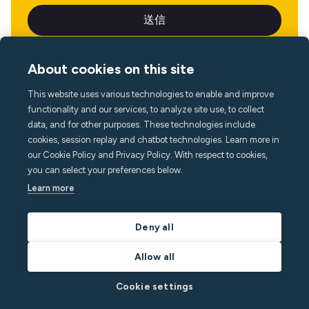
About cookies on this site
This website uses various technologies to enable and improve
言語
functionality and our services, to analyze site use, to collect
data, and for other purposes. These technologies include
cookies, session replay and chatbot technologies. Learn more in
our Cookie Policy and Privacy Policy. With respect to cookies,
you can select your preferences below.
Learn more
Deny all
Allow all
Cookie settings