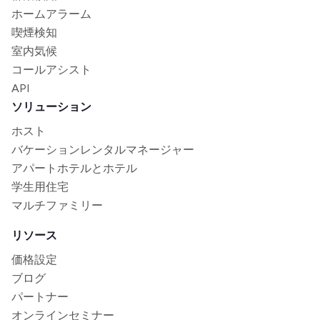
ホームアラーム
喫煙検知
室内気候
コールアシスト
API
ソリューション
ホスト
バケーションレンタルマネージャー
アパートホテルとホテル
学生用住宅
マルチファミリー
リソース
価格設定
ブログ
パートナー
オンラインセミナー