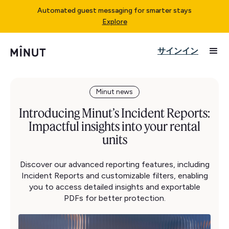
Automated guest messaging for smarter stays
Explore
サインイン
Minut news
Introducing Minut’s Incident Reports:
Impactful insights into your rental
units
Discover our advanced reporting features, including
Incident Reports and customizable filters, enabling
you to access detailed insights and exportable
PDFs for better protection.