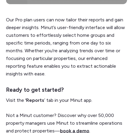
Our Pro plan users can now tailor their reports and gain
deeper insights. Minut’s user-friendly interface will allow
customers to effortlessly select home groups and
specific time periods, ranging from one day to six
months. Whether you're analyzing trends over time or
focusing on particular properties, our enhanced
reporting feature enables you to extract actionable
insights with ease.
Ready to get started?
Visit the
‘Reports
’ tab in your Minut app.
Not a Minut customer? Discover why over 50,000
property managers use Minut to streamline operations
and protect properties—
book a demo
.