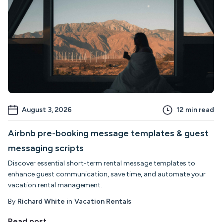
August 3, 2026
12
min read
Airbnb pre-booking message templates & guest
messaging scripts
Discover essential short-term rental message templates to
enhance guest communication, save time, and automate your
vacation rental management.
By
Richard White
in
Vacation Rentals
Read post