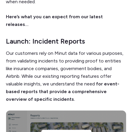
when needed.
Here’s what you can expect from our latest
releases…
Launch: Incident Reports
Our customers rely on Minut data for various purposes,
from validating incidents to providing proof to entities
like insurance companies, government bodies, and
Airbnb. While our existing reporting features offer
valuable insights, we understand the need
for event-
based reports that provide a comprehensive
overview of specific incidents.