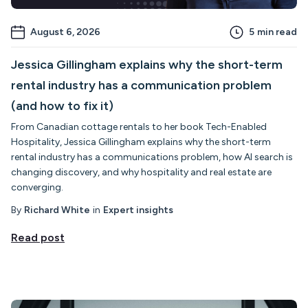
August 6, 2026
5
min read
Jessica Gillingham explains why the short-term
rental industry has a communication problem
(and how to fix it)
From Canadian cottage rentals to her book Tech-Enabled
Hospitality, Jessica Gillingham explains why the short-term
rental industry has a communications problem, how AI search is
changing discovery, and why hospitality and real estate are
converging.
By
Richard White
in
Expert insights
Read post