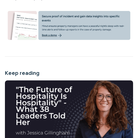
Keep reading