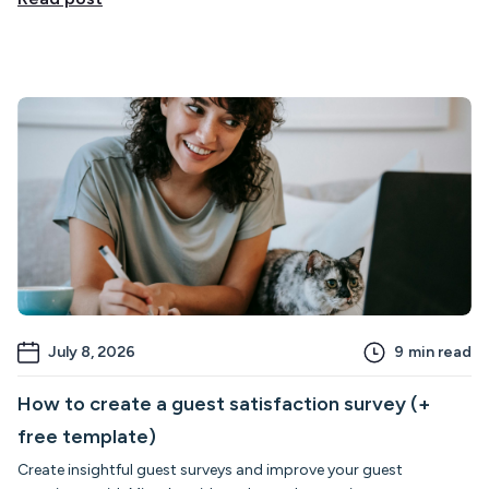
July 8, 2026
9
min read
How to create a guest satisfaction survey (+
free template)
Create insightful guest surveys and improve your guest