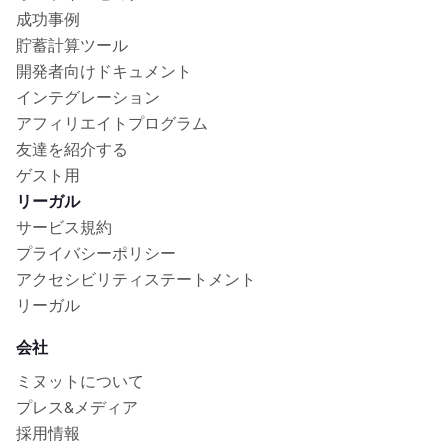
成功事例
貯蓄計算ツール
開発者向けドキュメント
インテグレーション
アフィリエイトプログラム
友達を紹介する
ゲスト用
リーガル
サービス規約
プライバシーポリシー
アクセシビリティステートメント
リーガル
会社
ミヌットについて
プレス&メディア
採用情報