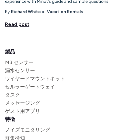
experience with Minut’s guide and sample questions.
By
Richard White
in
Vacation Rentals
Read post
製品
M3 センサー
漏水センサー
ワイヤードマウントキット
セルラーゲートウェイ
タスク
メッセージング
ゲスト用アプリ
特徴
ノイズモニタリング
群集検知