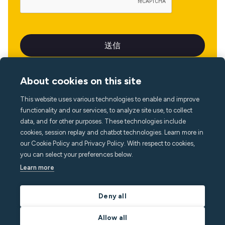
About cookies on this site
This website uses various technologies to enable and improve
言語
functionality and our services, to analyze site use, to collect
data, and for other purposes. These technologies include
cookies, session replay and chatbot technologies. Learn more in
our Cookie Policy and Privacy Policy. With respect to cookies,
you can select your preferences below.
Learn more
Deny all
Allow all