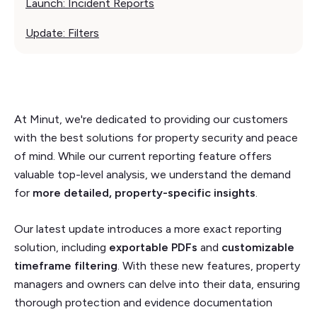
Launch: Incident Reports
Update: Filters
At Minut, we're dedicated to providing our customers
with the best solutions for property security and peace
of mind. While our current reporting feature offers
valuable top-level analysis, we understand the demand
for
more detailed, property-specific insights
.
Our latest update introduces a more exact reporting
solution, including
exportable PDFs
and
customizable
timeframe filtering
. With these new features, property
managers and owners can delve into their data, ensuring
thorough protection and evidence documentation