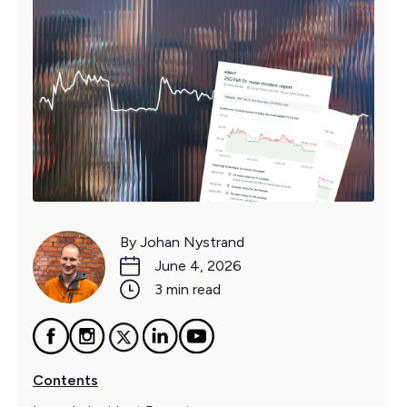
By Johan Nystrand
June 4, 2026
3 min read
Contents