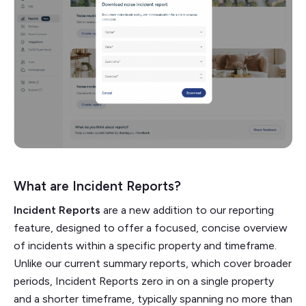
What are Incident Reports?
Incident Reports
are a new addition to our reporting
feature, designed to offer a focused, concise overview
of incidents within a specific property and timeframe.
Unlike our current summary reports, which cover broader
periods, Incident Reports zero in on a single property
and a shorter timeframe, typically spanning no more than