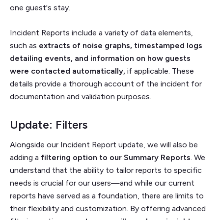
one guest's stay.
Incident Reports include a variety of data elements,
such as
extracts of noise graphs, timestamped logs
detailing events, and information on how guests
were contacted automatically,
if applicable. These
details provide a thorough account of the incident for
documentation and validation purposes.
Update: Filters
Alongside our Incident Report update, we will also be
adding a
filtering option to our Summary Reports
. We
understand that the ability to tailor reports to specific
needs is crucial for our users—and while our current
reports have served as a foundation, there are limits to
their flexibility and customization. By offering advanced