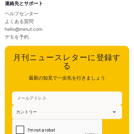
連絡先とサポート
ヘルプセンター
よくある質問
hello@minut.com
デモを予約
月刊ニュースレターに登録す
る
最新の知見で一歩先を行きましょう