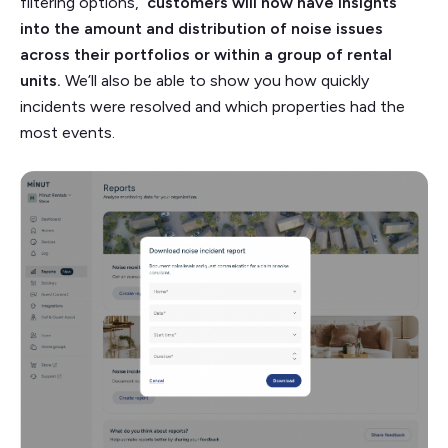
filtering options,
customers will now have insights
into the amount and distribution of noise issues
across their portfolios or within a group of rental
units.
We’ll also be able to show you how quickly
incidents were resolved and which properties had the
most events.