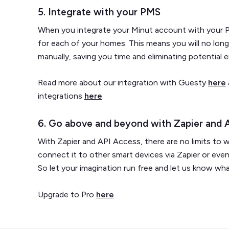
5. Integrate with your PMS
When you integrate your Minut account with your P
for each of your homes. This means you will no lon
manually, saving you time and eliminating potential e
Read more about our integration with Guesty
here
integrations
here
.
6. Go above and beyond with Zapier and 
With Zapier and API Access, there are no limits to 
connect it to other smart devices via Zapier or eve
So let your imagination run free and let us know w
Upgrade to Pro
here
.