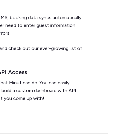
MS, booking data syncs automatically
ger need to enter guest information
rrors.
and check out our ever-growing list of
API Access
what Minut can do. You can easily
n build a custom dashboard with API.
hat you come up with!