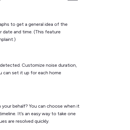
aphs to get a general idea of the
r date and time. (This feature
plaint.)
detected. Customize noise duration,
u can set it up for each home
n your behalf? You can choose when it
meline. It’s an easy way to take one
ues are resolved quickly.