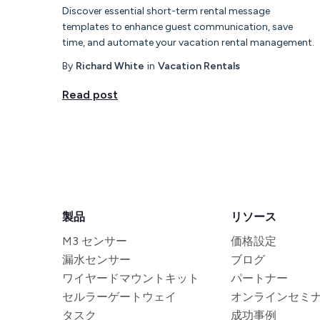
Discover essential short-term rental message
templates to enhance guest communication, save
time, and automate your vacation rental management.
By
Richard White
in
Vacation Rentals
Read post
製品
リソース
M3 センサー
価格設定
漏水センサー
ブログ
ワイヤードマウントキット
パートナー
セルラーゲートウェイ
オンラインセミ
タスク
成功事例