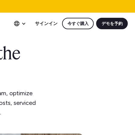
サインイン
今すぐ購入
デモを予約
the
am, optimize
osts, serviced
.