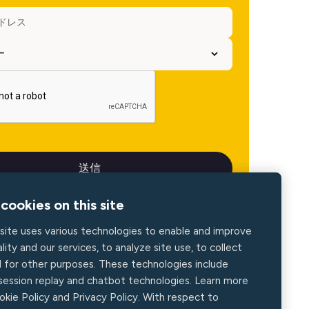
cookies on this site
site uses various technologies to enable and improve
lity and our services, to analyze site use, to collect
d for other purposes. These technologies include
 session replay and chatbot technologies. Learn more
okie Policy and Privacy Policy. With respect to