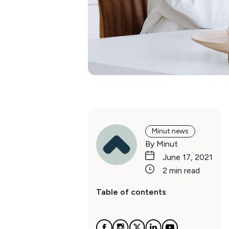
Minut news
By Minut
June 17, 2021
2 min read
Table of contents