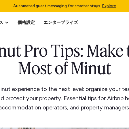
Automated guest messaging for smarter stays
-
Explore
ス
価格設定
エンタープライズ
nut Pro Tips: Make 
Most of Minut
inut experience to the next level: organize your te
d protect your property. Essential tips for Airbnb h
accommodation operators, and property managers