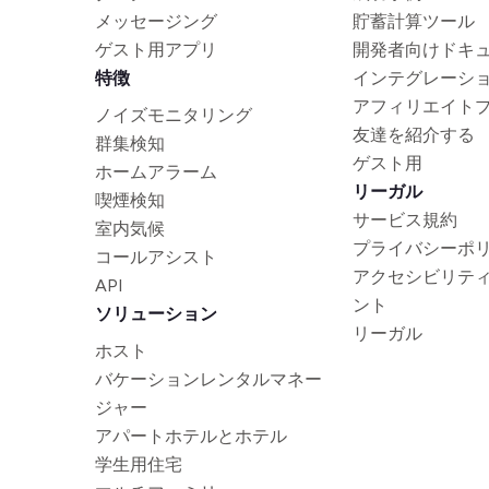
メッセージング
貯蓄計算ツール
ゲスト用アプリ
開発者向けドキ
特徴
インテグレーシ
アフィリエイト
ノイズモニタリング
友達を紹介する
群集検知
ゲスト用
ホームアラーム
リーガル
喫煙検知
サービス規約
室内気候
プライバシーポ
コールアシスト
アクセシビリテ
API
ント
ソリューション
リーガル
ホスト
バケーションレンタルマネー
ジャー
アパートホテルとホテル
学生用住宅