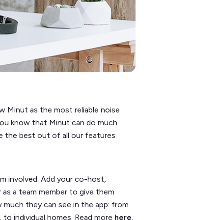
 Minut as the most reliable noise
d you know that Minut can do much
the best out of all our features.
am involved. Add your co-host,
r as a team member to give them
 much they can see in the app: from
p, to individual homes. Read more
here
.