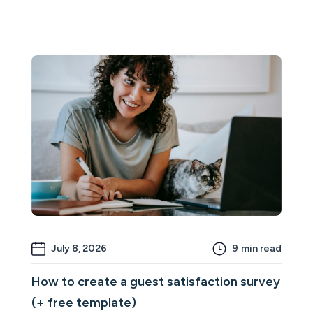
July 8, 2026
9
min read
How to create a guest satisfaction survey
(+ free template)