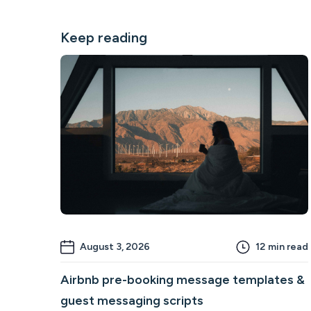
Keep reading
August 3, 2026
12
min read
Airbnb pre-booking message templates &
guest messaging scripts