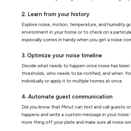
2. Learn from your history
Explore noise, motion, temperature, and humidity gr
environment in your home or to check on a particula
especially comes in handy when you get a noise com
3. Optimize your noise timeline
Decide what needs to happen once noise has been 
thresholds, who needs to be notified, and when. Yo
individually or apply it to multiple homes at once.
4. Automate guest communication
Did you know that Minut can text and call guests o
happens and write a custom message in your noise ti
more thing off your plate and make sure all noise iss