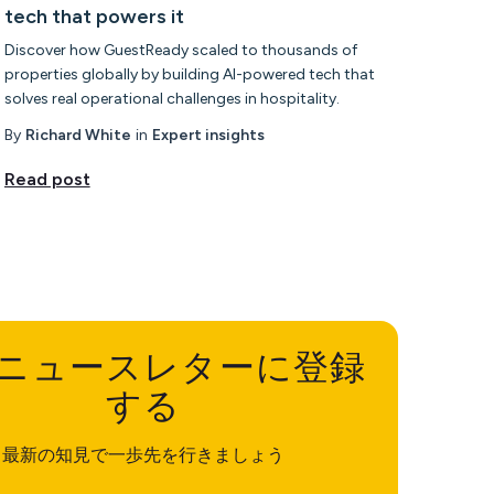
tech that powers it
Discover how GuestReady scaled to thousands of
properties globally by building AI-powered tech that
solves real operational challenges in hospitality.
By
Richard White
in
Expert insights
Read post
ニュースレターに登録
する
最新の知見で一歩先を行きましょう