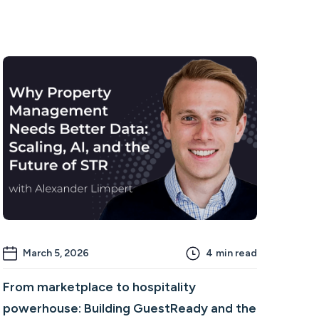
March 5, 2026
4
min read
From marketplace to hospitality
powerhouse: Building GuestReady and the