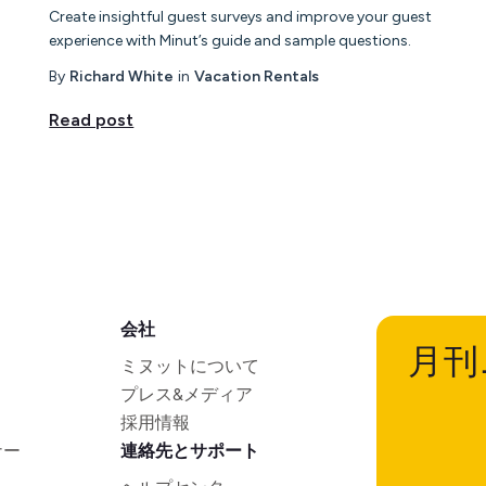
Create insightful guest surveys and improve your guest
experience with Minut’s guide and sample questions.
By
Richard White
in
Vacation Rentals
Read post
会社
月刊
ミヌットについて
プレス&メディア
採用情報
ナー
連絡先とサポート