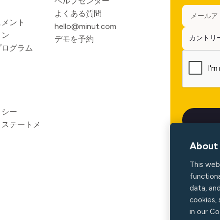
ヘルプセンター
よくある質問
ュメント
hello@minut.com
ョン
デモを予約
プログラム
リシー
ィステートメ
About 
This web
functiona
data, an
cookies,
in our Co