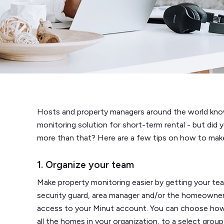
Hosts and property managers around the world know
monitoring solution for short-term rental - but di
more than that? Here are a few tips on how to make 
1. Organize your team
Make property monitoring easier by getting your te
security guard, area manager and/or the homeowne
access to your Minut account. You can choose how
all the homes in your organization, to a select grou