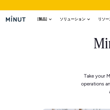
[製品]
ソリューション
リソー
Mi
Take your M
operations an