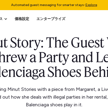
Automated guest messaging for smarter stays
-
Explore
ス
価格設定
エンタープライズ
t Story: The Gues
hrew a Party and Le
lenciaga Shoes Beh
ing Minut Stories with a piece from Margaret, a Li
 out how she deals with illegal parties in her rental
Balenciaga shoes play in it.