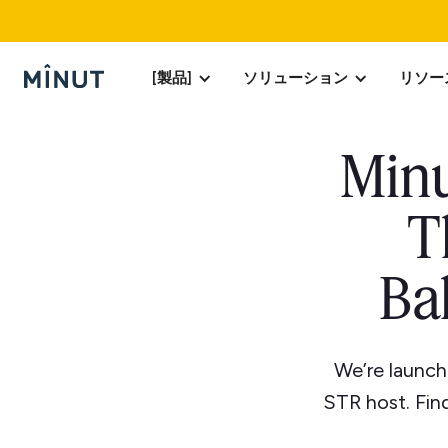
[製品]
ソリューション
リソー
Minu
T
Ba
We’re launch
STR host. Find