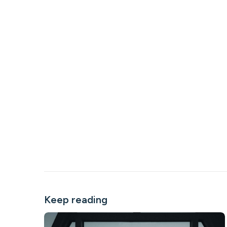
Keep reading