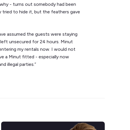
ut why - turns out somebody had been
 tried to hide it, but the feathers gave
 have assumed the guests were staying
left unsecured for 24 hours. Minut
 entering my rentals now. I would not
e a Minut fitted - especially now
 illegal parties.”