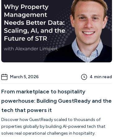
March 5, 2026
4
min read
From marketplace to hospitality
powerhouse: Building GuestReady and the
tech that powers it
Discover how GuestReady scaled to thousands of
properties globally by building AI-powered tech that
solves real operational challenges in hospitality.