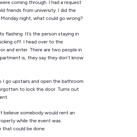
were coming through. I had a request
 friends from university. I did the
 a Monday night, what could go wrong?
flashing. It’s the person staying in
cking off. I head over to the
oor and enter. There are two people in
apartment is, they say they don’t know
so I go upstairs and open the bathroom
forgotten to lock the door. Turns out
ent.
dn’t believe somebody would rent an
property while the event was
 that could be done.