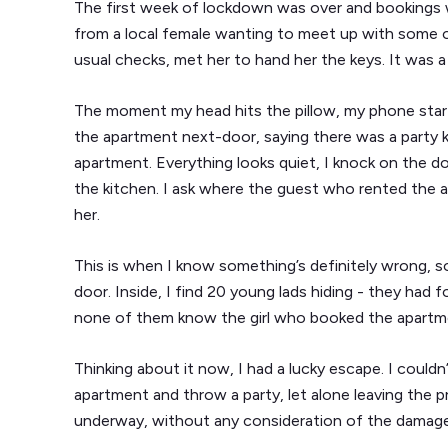
The first week of lockdown was over and bookings 
from a local female wanting to meet up with some old
usual checks, met her to hand her the keys. It was
The moment my head hits the pillow, my phone starts 
the apartment next-door, saying there was a party ki
apartment. Everything looks quiet, I knock on the d
the kitchen. I ask where the guest who rented the 
her.
This is when I know something’s definitely wrong, 
door. Inside, I find 20 young lads hiding - they had 
none of them know the girl who booked the apartm
Thinking about it now, I had a lucky escape. I coul
apartment and throw a party, let alone leaving the 
underway, without any consideration of the damage