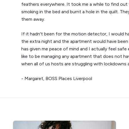
feathers everywhere. It took me a while to find o
smoking in the bed and burnt a hole in the quilt. They
them away.
If it hadn't been for the motion detector, I would
the extra night and the apartment would have been 
has given me peace of mind and I actually feel safe
like to be managing any apartment that does not hav
when all of us hosts are struggling with lockdowns and
- Margaret, BOSS Places Liverpool