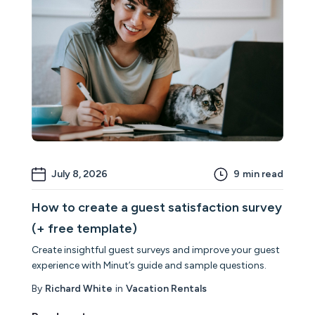
July 8, 2026
9
min read
How to create a guest satisfaction survey
(+ free template)
Create insightful guest surveys and improve your guest
experience with Minut’s guide and sample questions.
By
Richard White
in
Vacation Rentals