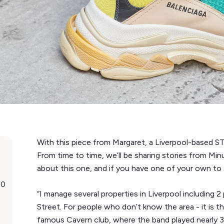
With this piece from Margaret, a Liverpool-based ST
From time to time, we’ll be sharing stories from Mi
about this one, and if you have one of your own to 
20
“I manage several properties in Liverpool includin
Street. For people who don’t know the area - it is 
famous Cavern club, where the band played nearly 3