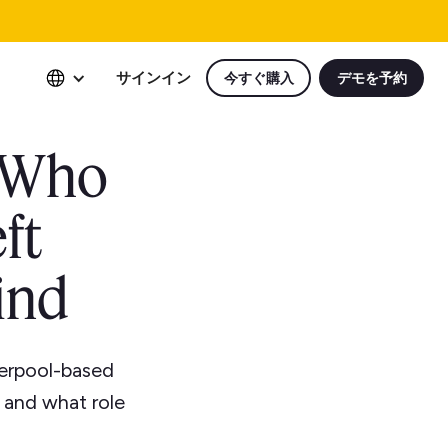
サインイン
今すぐ購入
デモを予約
t Who
ft
ind
verpool-based
, and what role