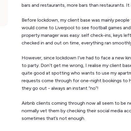
bars and restaurants, more bars than restaurants. It is
Before lockdown, my client base was mainly people 
would come to Liverpool to see football games and e
property manager was easy: self check-ins, keys left 
checked in and out on time, everything ran smooth
However, since lockdown I’ve had to face a new kin
to party. Don’t get me wrong, I realise my client ba
quite good at spotting who wants to use my apartm
requests come through for one-night bookings to ho
they go out - always an instant “no”!
Airbnb clients coming through now all seem to be n
normally vet them by checking their social media acc
sometimes that’s not enough.