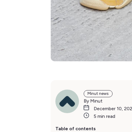
Minut news
By Minut
December 10, 20
5 min read
Table of contents