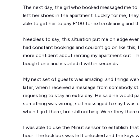
The next day, the girl who booked messaged me to 
left her shoes in the apartment. Luckily for me, they
able to get her to pay £100 for extra cleaning and t
Needless to say, this situation put me on edge ever
had constant bookings and couldn’t go on like this,
more confident about renting my apartment out. Th
bought one and installed it within seconds.
My next set of guests was amazing, and things were 
later, when I received a message from somebody st
requesting to stay an extra day. He said he would pa
something was wrong, so I messaged to say I was o
when I got there, but still nothing. Were they there
I was able to use the Minut sensor to establish tha
hour. The lock box was left unlocked and the keys we