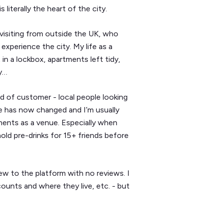
 literally the heart of the city.
visiting from outside the UK, who
xperience the city. My life as a
in a lockbox, apartments left tidy,
ly…
d of customer - local people looking
se has now changed and I’m usually
ents as a venue. Especially when
ld pre-drinks for 15+ friends before
ew to the platform with no reviews. I
ounts and where they live, etc. - but