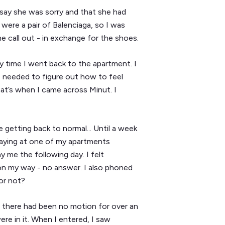
say she was sorry and that she had
 were a pair of Balenciaga, so I was
he call out - in exchange for the shoes.
y time I went back to the apartment. I
 I needed to figure out how to feel
at’s when I came across Minut. I
getting back to normal... Until a week
aying at one of my apartments
y me the following day. I felt
n my way - no answer. I also phoned
 or not?
t there had been no motion for over an
re in it. When I entered, I saw