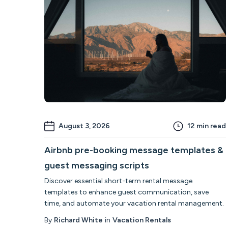
August 3, 2026
12
min read
Airbnb pre-booking message templates &
guest messaging scripts
Discover essential short-term rental message
templates to enhance guest communication, save
time, and automate your vacation rental management.
By
Richard White
in
Vacation Rentals