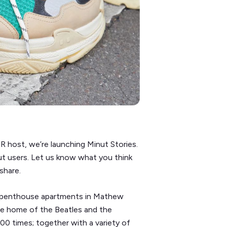
R host, we’re launching Minut Stories.
nut users. Let us know what you think
share.
g 2 penthouse apartments in Mathew
the home of the Beatles and the
00 times; together with a variety of