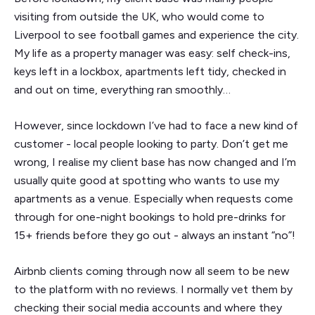
visiting from outside the UK, who would come to
Liverpool to see football games and experience the city.
My life as a property manager was easy: self check-ins,
keys left in a lockbox, apartments left tidy, checked in
and out on time, everything ran smoothly…
However, since lockdown I’ve had to face a new kind of
customer - local people looking to party. Don’t get me
wrong, I realise my client base has now changed and I’m
usually quite good at spotting who wants to use my
apartments as a venue. Especially when requests come
through for one-night bookings to hold pre-drinks for
15+ friends before they go out - always an instant “no”!
Airbnb clients coming through now all seem to be new
to the platform with no reviews. I normally vet them by
checking their social media accounts and where they