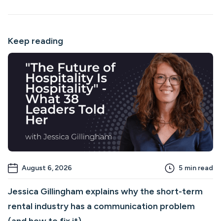
Keep reading
August 6, 2026
5
min read
Jessica Gillingham explains why the short-term
rental industry has a communication problem