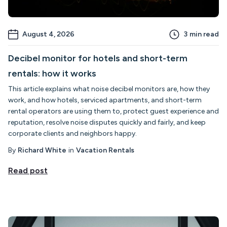
August 4, 2026
3
min read
Decibel monitor for hotels and short-term
rentals: how it works
This article explains what noise decibel monitors are, how they
work, and how hotels, serviced apartments, and short-term
rental operators are using them to, protect guest experience and
reputation, resolve noise disputes quickly and fairly, and keep
corporate clients and neighbors happy.
By
Richard White
in
Vacation Rentals
Read post