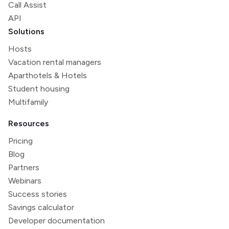
Call Assist
API
Solutions
Hosts
Vacation rental managers
Aparthotels & Hotels
Student housing
Multifamily
Resources
Pricing
Blog
Partners
Webinars
Success stories
Savings calculator
Developer documentation