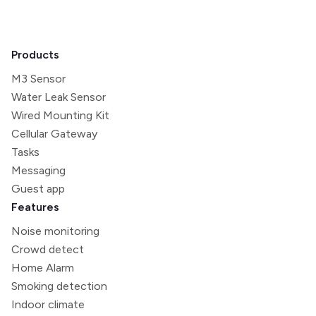
Products
M3 Sensor
Water Leak Sensor
Wired Mounting Kit
Cellular Gateway
Tasks
Messaging
Guest app
Features
Noise monitoring
Crowd detect
Home Alarm
Smoking detection
Indoor climate