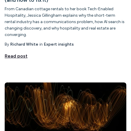
(and how to fix it)
From Canadian cottage rentals to her book Tech-Enabled
Hospitality, Jessica Gillingham explains why the short-term
rental industry has a communications problem, how AI search is
changing discovery, and why hospitality and real estate are
converging.
By
Richard White
in
Expert insights
Read post