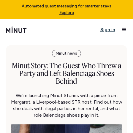
Automated guest messaging for smarter stays
Explore
Sign in
Minut news
Minut Story: The Guest Who Threw a
Party and Left Balenciaga Shoes
Behind
We’re launching Minut Stories with a piece from
Margaret, a Liverpool-based STR host. Find out how
she deals with illegal parties in her rental, and what
role Balenciaga shoes play in it.