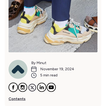
By Minut
November 19, 2024
5 min read
Contents