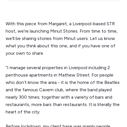
With this piece from Margaret, a Liverpool-based STR
host, we’re launching Minut Stories. From time to time,
we’ll be sharing stories from Minut users. Let us know
what you think about this one, and if you have one of
your own to share.
“I manage several properties in Liverpool including 2
penthouse apartments in Mathew Street. For people
who don’t know the area - it is the home of the Beatles
and the famous Cavern club, where the band played
nearly 300 times; together with a variety of bars and
restaurants, more bars than restaurants. It is literally the
heart of the city.
Before lockdown, my client base was mainly people