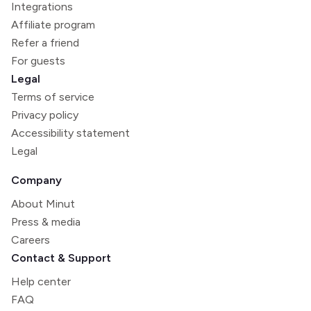
Integrations
Affiliate program
Refer a friend
For guests
Legal
Terms of service
Privacy policy
Accessibility statement
Legal
Company
About Minut
Press & media
Careers
Contact & Support
Help center
FAQ