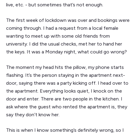
live, etc. - but sometimes that’s not enough.
The first week of lockdown was over and bookings were
coming through. I had a request from a local female
wanting to meet up with some old friends from
university. I did the usual checks, met her to hand her
the keys. It was a Monday night, what could go wrong?
The moment my head hits the pillow, my phone starts
flashing. It’s the person staying in the apartment next-
door, saying there was a party kicking off. I head over to
the apartment. Everything looks quiet, I knock on the
door and enter. There are two people in the kitchen. I
ask where the guest who rented the apartment is, they
say they don’t know her.
This is when I know something’s definitely wrong, so I