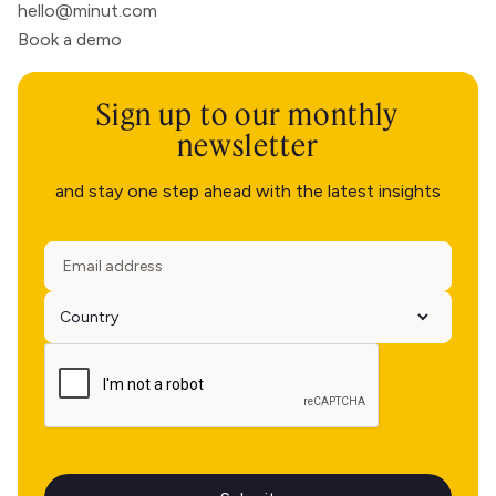
hello@minut.com
Book a demo
Sign up to our monthly
newsletter
and stay one step ahead with the latest insights