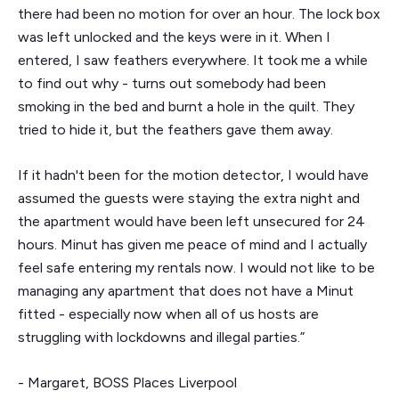
there had been no motion for over an hour. The lock box
was left unlocked and the keys were in it. When I
entered, I saw feathers everywhere. It took me a while
to find out why - turns out somebody had been
smoking in the bed and burnt a hole in the quilt. They
tried to hide it, but the feathers gave them away.
If it hadn't been for the motion detector, I would have
assumed the guests were staying the extra night and
the apartment would have been left unsecured for 24
hours. Minut has given me peace of mind and I actually
feel safe entering my rentals now. I would not like to be
managing any apartment that does not have a Minut
fitted - especially now when all of us hosts are
struggling with lockdowns and illegal parties.”
- Margaret, BOSS Places Liverpool