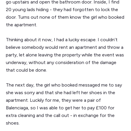
go upstairs and open the bathroom door. Inside, I find
20 young lads hiding - they had forgotten to lock the
door. Turns out none of them know the girl who booked
the apartment.
Thinking about it now, I had a lucky escape. I couldn’t
believe somebody would rent an apartment and throw a
party, let alone leaving the property while the event was
underway, without any consideration of the damage
that could be done.
The next day, the girl who booked messaged me to say
she was sorry and that she had left her shoes in the
apartment. Luckily for me, they were a pair of
Balenciaga, so I was able to get her to pay £100 for
extra cleaning and the call out - in exchange for the
shoes.