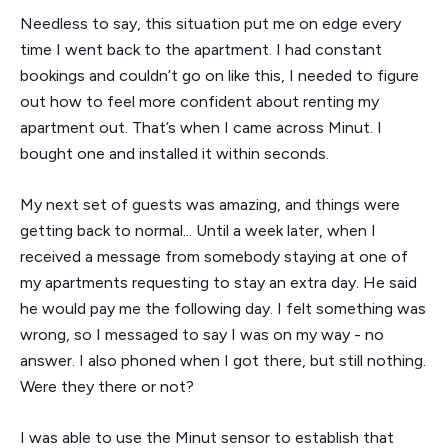
Needless to say, this situation put me on edge every
time I went back to the apartment. I had constant
bookings and couldn’t go on like this, I needed to figure
out how to feel more confident about renting my
apartment out. That’s when I came across Minut. I
bought one and installed it within seconds.
My next set of guests was amazing, and things were
getting back to normal... Until a week later, when I
received a message from somebody staying at one of
my apartments requesting to stay an extra day. He said
he would pay me the following day. I felt something was
wrong, so I messaged to say I was on my way - no
answer. I also phoned when I got there, but still nothing.
Were they there or not?
I was able to use the Minut sensor to establish that