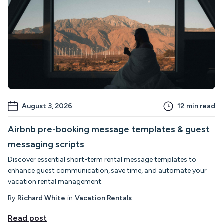
August 3, 2026
12
min read
Airbnb pre-booking message templates & guest
messaging scripts
Discover essential short-term rental message templates to
enhance guest communication, save time, and automate your
vacation rental management.
By
Richard White
in
Vacation Rentals
Read post