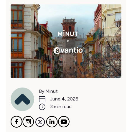
By Minut
June 4, 2026
3 min read