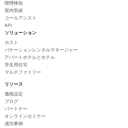
喫煙検知
室内気候
コールアシスト
API
ソリューション
ホスト
バケーションレンタルマネージャー
アパートホテルとホテル
学生用住宅
マルチファミリー
リソース
価格設定
ブログ
パートナー
オンラインセミナー
成功事例