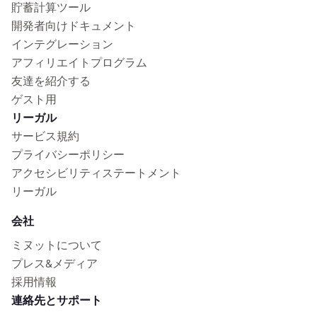
貯蓄計算ツール
開発者向けドキュメント
インテグレーション
アフィリエイトプログラム
友達を紹介する
ゲスト用
リーガル
サービス規約
プライバシーポリシー
アクセシビリティステートメント
リーガル
会社
ミヌットについて
プレス&メディア
採用情報
連絡先とサポート