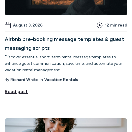
August 3, 2026
12
min read
Airbnb pre-booking message templates & guest
messaging scripts
Discover essential short-term rental message templates to
enhance guest communication, save time, and automate your
vacation rental management.
By
Richard White
in
Vacation Rentals
Read post