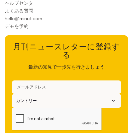
ヘルプセンター
よくある質問
hello@minut.com
デモを予約
月刊ニュースレターに登録す
る
最新の知見で一歩先を行きましょう