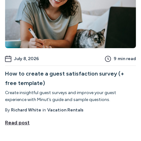
July 8, 2026
9
min read
How to create a guest satisfaction survey (+
free template)
Create insightful guest surveys and improve your guest
experience with Minut’s guide and sample questions.
By
Richard White
in
Vacation Rentals
Read post