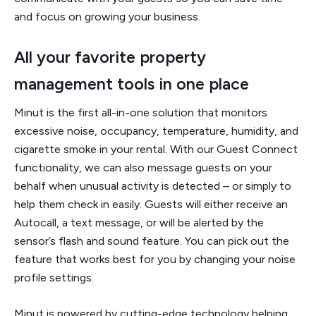
and focus on growing your business.
All your favorite property
management tools in one place
Minut is the first all-in-one solution that monitors
excessive noise, occupancy, temperature, humidity, and
cigarette smoke in your rental. With our Guest Connect
functionality, we can also message guests on your
behalf when unusual activity is detected – or simply to
help them check in easily. Guests will either receive an
Autocall, a text message, or will be alerted by the
sensor’s flash and sound feature. You can pick out the
feature that works best for you by changing your noise
profile settings.
Minut is powered by cutting-edge technology helping