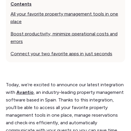
Contents
All your favorite property management tools in one
place
Boost productivity, minimize operational costs and
errors
Connect your two favorite apps in just seconds
Today, we’re excited to announce our latest integration
with
Avantio
, an industry-leading property management
software based in Spain. Thanks to this integration,
you’ll be able to access all your favorite property
management tools in one place, manage reservations
and check-ins efficiently, and automatically
communicate with your guests so you can save time