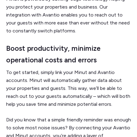
you protect your properties and business. Our
integration with Avantio enables you to reach out to
your guests with more ease than ever without the need
to constantly switch platforms.
Boost productivity, minimize
operational costs and errors
To get started, simply link your Minut and Avantio
accounts. Minut will automatically gather data about
your properties and guests. This way, we’ll be able to
reach out to your guests automatically – which will both
help you save time and minimize potential errors.
Did you know that a simple friendly reminder was enough
to solve most noise issues? By connecting your Avantio
and Minut accounts, you’re adding a layer of