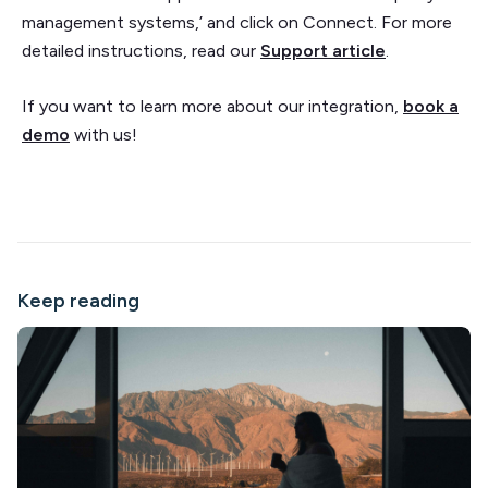
management systems,’ and click on Connect. For more
detailed instructions, read our
Support article
.
If you want to learn more about our integration,
book a
demo
with us!
Keep reading