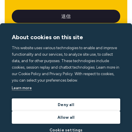
About cookies on this site
This website uses various technologies to enable and improve
言語
functionality and our services, to analyze site use, to collect
data, and for other purposes. These technologies include
cookies, session replay and chatbot technologies. Learn more in
our Cookie Policy and Privacy Policy. With respect to cookies,
you can select your preferences below.
Learn more
Deny all
Allow all
Cookie settings