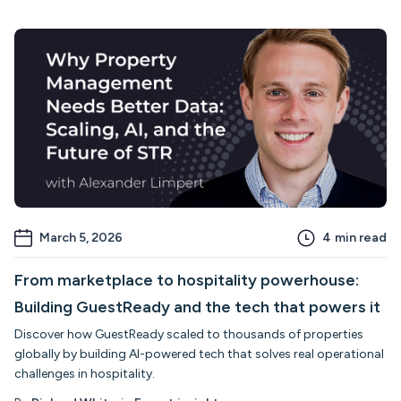
March 5, 2026
4
min read
From marketplace to hospitality powerhouse:
Building GuestReady and the tech that powers it
Discover how GuestReady scaled to thousands of properties
globally by building AI-powered tech that solves real operational
challenges in hospitality.