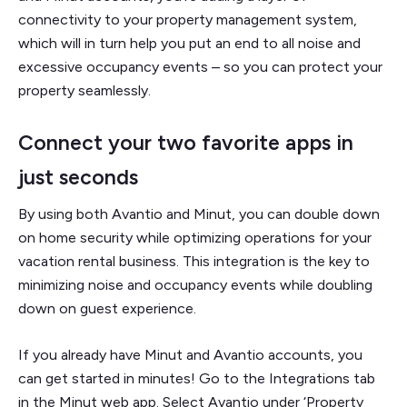
connectivity to your property management system,
which will in turn help you put an end to all noise and
excessive occupancy events – so you can protect your
property seamlessly.
Connect your two favorite apps in
just seconds
By using both Avantio and Minut, you can double down
on home security while optimizing operations for your
vacation rental business. This integration is the key to
minimizing noise and occupancy events while doubling
down on guest experience.
If you already have Minut and Avantio accounts, you
can get started in minutes! Go to the Integrations tab
in the Minut web app. Select Avantio under ‘Property