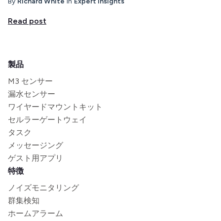
By
Richard White
in
Expert insights
Read post
製品
M3 センサー
漏水センサー
ワイヤードマウントキット
セルラーゲートウェイ
タスク
メッセージング
ゲスト用アプリ
特徴
ノイズモニタリング
群集検知
ホームアラーム