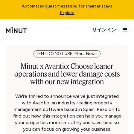
Automated guest messaging for smarter stays
Explore
サインイン
[EN - DO NOT USE] Minut News
Minut x Avantio: Choose leaner
operations and lower damage costs
with our new integration
We're thrilled to announce we've just integrated
with Avantio, an industry-leading property
management software based in Spain. Read on to
find out how this integration can help you manage
your properties more smoothly and save time so
you can focus on growing your business.