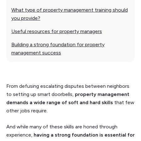
What type of property management training should
you provide?
Useful resources for property managers
Building a strong foundation for property
management success
From defusing escalating disputes between neighbors
to setting up smart doorbells,
property management
demands a wide range of soft and hard skills
that few
other jobs require.
And while many of these skills are honed through
experience,
having a strong foundation is essential for