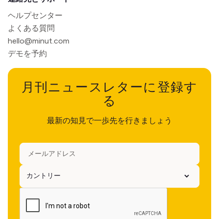
ヘルプセンター
よくある質問
hello@minut.com
デモを予約
月刊ニュースレターに登録す
る
最新の知見で一歩先を行きましょう