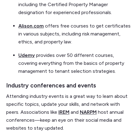
including the Certified Property Manager
designation for experienced professionals.
Alison.com
offers free courses to get certificates
in various subjects, including risk management,
ethics, and property law.
Udemy
provides over 50 different courses,
covering everything from the basics of property
management to tenant selection strategies.
Industry conferences and events
Attending industry events is a great way to learn about
specific topics, update your skills, and network with
peers. Associations like
IREM
and
NARPM
host annual
conferences—keep an eye on their social media and
websites to stay updated.