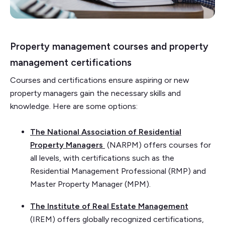
Property management courses and property
management certifications
Courses and certifications ensure aspiring or new
property managers gain the necessary skills and
knowledge. Here are some options:
The National Association of Residential
Property Managers
(NARPM) offers courses for
all levels, with certifications such as the
Residential Management Professional (RMP) and
Master Property Manager (MPM).
The Institute of Real Estate Management
(IREM) offers globally recognized certifications,