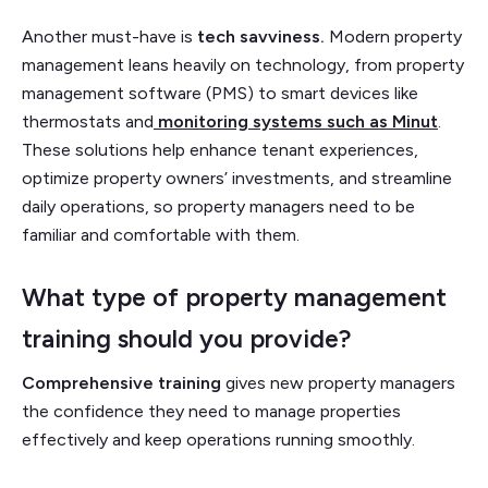
Another must-have is
tech savviness.
Modern property
management leans heavily on technology, from property
management software (PMS) to smart devices like
thermostats and
monitoring systems such as Minut
.
These solutions help enhance tenant experiences,
optimize property owners’ investments, and streamline
daily operations, so property managers need to be
familiar and comfortable with them.
What type of property management
training should you provide?
Comprehensive training
gives new property managers
the confidence they need to manage properties
effectively and keep operations running smoothly.