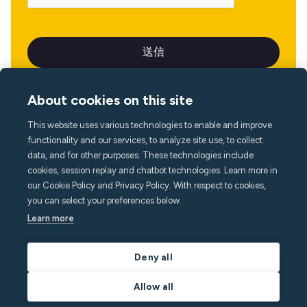
About cookies on this site
This website uses various technologies to enable and improve
言語
functionality and our services, to analyze site use, to collect
data, and for other purposes. These technologies include
cookies, session replay and chatbot technologies. Learn more in
our Cookie Policy and Privacy Policy. With respect to cookies,
you can select your preferences below.
Learn more
Deny all
Allow all