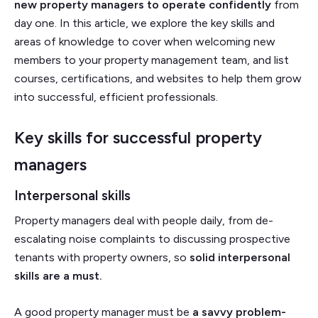
new property managers to operate confidently
from
day one. In this article, we explore the key skills and
areas of knowledge to cover when welcoming new
members to your property management team, and list
courses, certifications, and websites to help them grow
into successful, efficient professionals.
Key skills for successful property
managers
Interpersonal skills
Property managers deal with people daily, from de-
escalating noise complaints to discussing prospective
tenants with property owners, so
solid interpersonal
skills are a must.
A good property manager must be
a savvy problem-