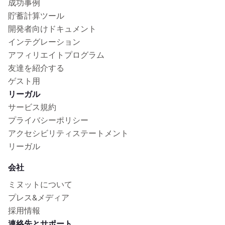
成功事例
貯蓄計算ツール
開発者向けドキュメント
インテグレーション
アフィリエイトプログラム
友達を紹介する
ゲスト用
リーガル
サービス規約
プライバシーポリシー
アクセシビリティステートメント
リーガル
会社
ミヌットについて
プレス&メディア
採用情報
連絡先とサポート