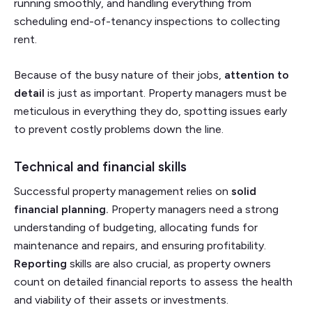
running smoothly, and handling everything from
scheduling end-of-tenancy inspections to collecting
rent.
Because of the busy nature of their jobs,
attention to
detail
is just as important. Property managers must be
meticulous in everything they do, spotting issues early
to prevent costly problems down the line.
Technical and financial skills
Successful property management relies on
solid
financial planning.
Property managers need a strong
understanding of budgeting, allocating funds for
maintenance and repairs, and ensuring profitability.
Reporting
skills are also crucial, as property owners
count on detailed financial reports to assess the health
and viability of their assets or investments.