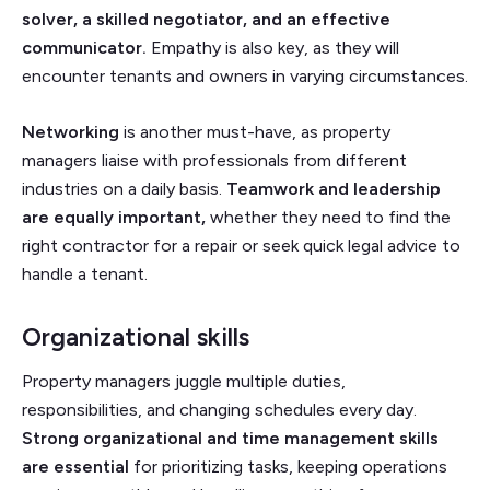
solver, a skilled negotiator, and an effective
communicator.
Empathy is also key, as they will
encounter tenants and owners in varying circumstances.
Networking
is another must-have, as property
managers liaise with professionals from different
industries on a daily basis.
Teamwork and leadership
are equally important,
whether they need to find the
right contractor for a repair or seek quick legal advice to
handle a tenant.
Organizational skills
Property managers juggle multiple duties,
responsibilities, and changing schedules every day.
Strong organizational and time management skills
are essential
for prioritizing tasks, keeping operations