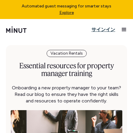
Automated guest messaging for smarter stays
Explore
サインイン
Vacation Rentals
Essential resources for property
manager training
Onboarding a new property manager to your team?
Read our blog to ensure they have the right skills
and resources to operate confidently.