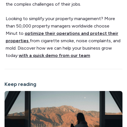
the complex challenges of their jobs.
Looking to simplify your property management? More
than 50,000 property managers worldwide choose
Minut to
optimize their operations and protect their
properties
from cigarette smoke, noise complaints, and
mold. Discover how we can help your business grow
today
with a quick demo from our team
Keep reading