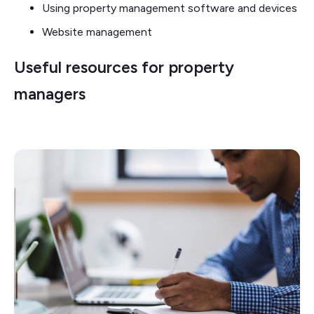
Using property management software and devices
Website management
Useful resources for property
managers