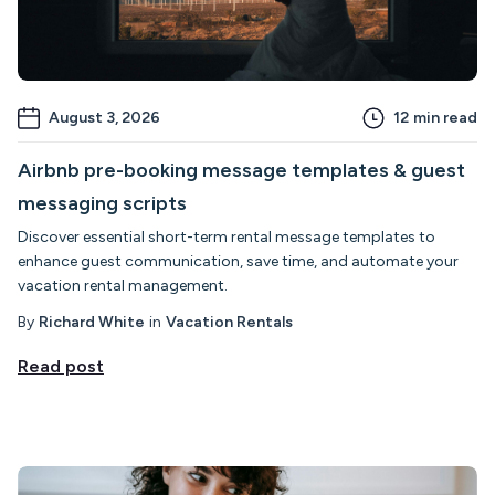
August 3, 2026
12
min read
Airbnb pre-booking message templates & guest
messaging scripts
Discover essential short-term rental message templates to
enhance guest communication, save time, and automate your
vacation rental management.
By
Richard White
in
Vacation Rentals
Read post