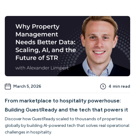
March 5, 2026
4
min read
From marketplace to hospitality powerhouse:
Building GuestReady and the tech that powers it
Discover how GuestReady scaled to thousands of properties
globally by building AI-powered tech that solves real operational
challenges in hospitality.