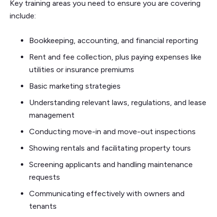
Key training areas you need to ensure you are covering
include:
Bookkeeping, accounting, and financial reporting
Rent and fee collection, plus paying expenses like
utilities or insurance premiums
Basic marketing strategies
Understanding relevant laws, regulations, and lease
management
Conducting move-in and move-out inspections
Showing rentals and facilitating property tours
Screening applicants and handling maintenance
requests
Communicating effectively with owners and
tenants