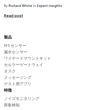
By
Richard White
in
Expert insights
Read post
製品
M3 センサー
漏水センサー
ワイヤードマウントキット
セルラーゲートウェイ
タスク
メッセージング
ゲスト用アプリ
特徴
ノイズモニタリング
群集検知