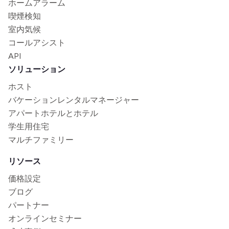
ホームアラーム
喫煙検知
室内気候
コールアシスト
API
ソリューション
ホスト
バケーションレンタルマネージャー
アパートホテルとホテル
学生用住宅
マルチファミリー
リソース
価格設定
ブログ
パートナー
オンラインセミナー