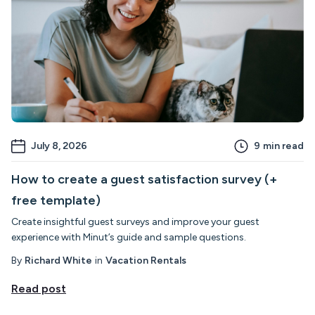
July 8, 2026
9
min read
How to create a guest satisfaction survey (+
free template)
Create insightful guest surveys and improve your guest
experience with Minut’s guide and sample questions.
By
Richard White
in
Vacation Rentals
Read post