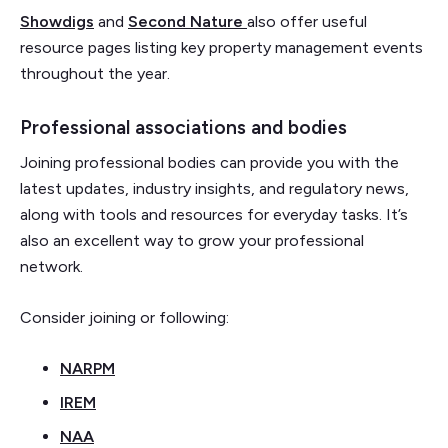
Showdigs
and
Second Nature
also offer useful
resource pages listing key property management events
throughout the year.
Professional associations and bodies
Joining professional bodies can provide you with the
latest updates, industry insights, and regulatory news,
along with tools and resources for everyday tasks. It’s
also an excellent way to grow your professional
network.
Consider joining or following:
NARPM
IREM
NAA