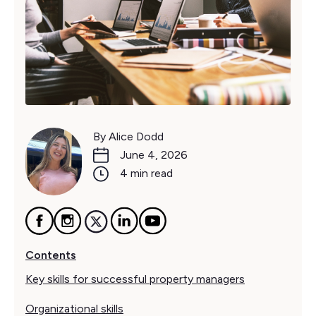
By Alice Dodd
June 4, 2026
4 min read
Contents
Key skills for successful property managers
Organizational skills