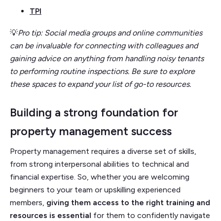
TPI
💡
Pro tip: Social media groups and online communities
can be invaluable for connecting with colleagues and
gaining advice on anything from handling noisy tenants
to performing routine inspections. Be sure to explore
these spaces to expand your list of go-to resources.
Building a strong foundation for
property management success
Property management requires a diverse set of skills,
from strong interpersonal abilities to technical and
financial expertise. So, whether you are welcoming
beginners to your team or upskilling experienced
members,
giving them access to the right training and
resources is essential
for them to confidently navigate