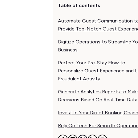
Table of contents
Automate Guest Communication t
Provide Top-Notch Guest Experien
Digitize Operations to Streamline Yo
Business
Perfect Your Pre-Stay Flow to
Personalize Guest Experience and L
Fraudulent Activity
Generate Analytics Reports to Mak
Decisions Based On Real-Time Data
Invest In Your Direct Booking Chann
Rely On Tech For Smooth Operatio