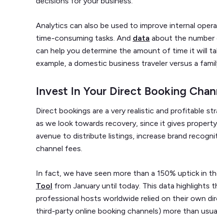
decisions for your business.
Analytics can also be used to improve internal oper
time-consuming tasks. And
data
about the number o
can help you determine the amount of time it will ta
example, a domestic business traveler versus a famil
Invest In Your Direct Booking Chan
Direct bookings are a very realistic and profitable s
as we look towards recovery, since it gives prope
avenue to distribute listings, increase brand recogn
channel fees.
In fact, we have seen more than a 150% uptick in t
Tool
from January until today. This data highlights 
professional hosts worldwide relied on their own di
third-party online booking channels) more than usual