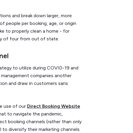
ations and break down larger, more
f people per booking, age, or origin
ke to properly clean a home - for
y of four from out of state.
nel
trategy to utilize during COVID-19 and
rty management companies another
ition and draw in customers sans
he use of our
Direct Booking Website
that to navigate the pandemic,
rect booking channels (rather than only
 to diversify their marketing channels.