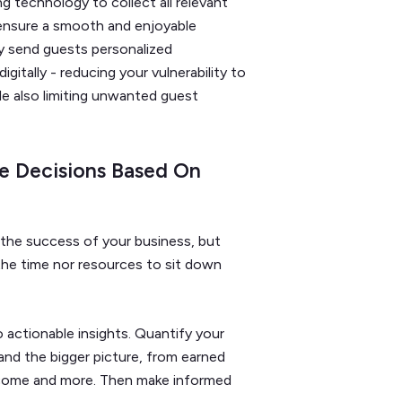
 technology to collect all relevant
 ensure a smooth and enjoyable
y send guests personalized
itally - reducing your vulnerability to
ile also limiting unwanted guest
e Decisions Based On
o the success of your business, but
e time nor resources to sit down
 actionable insights. Quantify your
and the bigger picture, from earned
ncome and more. Then make informed