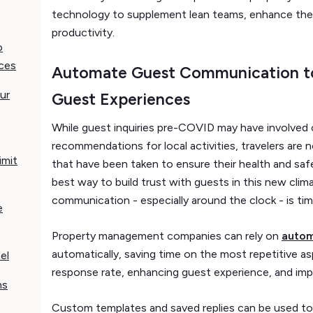
technology to supplement lean teams, enhance thei
productivity.
o
ces
Automate Guest Communication t
ur
Guest Experiences
While guest inquiries pre-COVID may have involved 
recommendations for local activities, travelers are
imit
that have been taken to ensure their health and saf
best way to build trust with guests in this new clim
communication - especially around the clock - is t
e
Property management companies can rely on
autom
automatically, saving time on the most repetitive a
el
response rate, enhancing guest experience, and impr
ns
Custom templates and saved replies can be used to