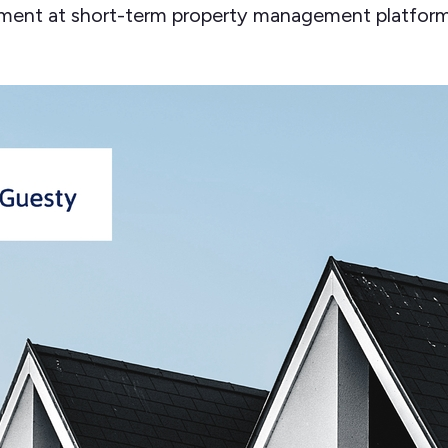
ment at short-term property management platform