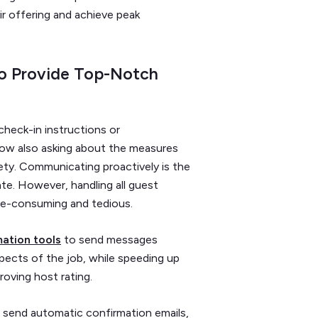
r offering and achieve peak
o Provide Top-Notch
check-in instructions or
 now also asking about the measures
ety. Communicating proactively is the
ate. However, handling all guest
ime-consuming and tedious.
ation tools
to send messages
spects of the job, while speeding up
oving host rating.
 send automatic confirmation emails,