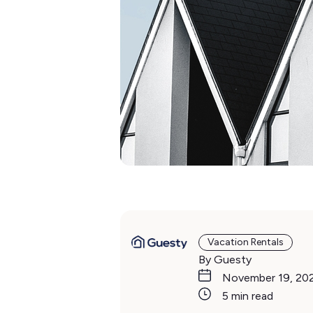
Vacation Rentals
By Guesty
November 19, 20
5 min read