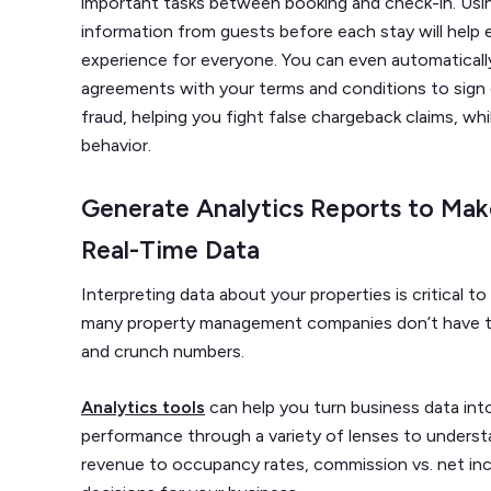
important tasks between booking and check-in. Using
information from guests before each stay will help
experience for everyone. You can even automaticall
agreements with your terms and conditions to sign dig
fraud, helping you fight false chargeback claims, wh
behavior.
Generate Analytics Reports to Mak
Real-Time Data
Interpreting data about your properties is critical t
many property management companies don’t have th
and crunch numbers.
Analytics tools
can help you turn business data into
performance through a variety of lenses to underst
revenue to occupancy rates, commission vs. net i