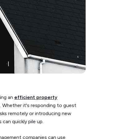
ning an
efficient property
 Whether it's responding to guest
tasks remotely or introducing new
 can quickly pile up.
management companies can use