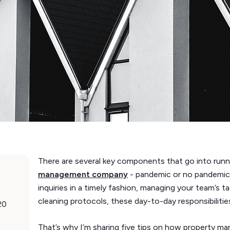
There are several key components that go into run
management company
- pandemic or no pandemic.
inquiries in a timely fashion, managing your team’s 
cleaning protocols, these day-to-day responsibilities
20
That’s why I’m sharing five tips on how property 