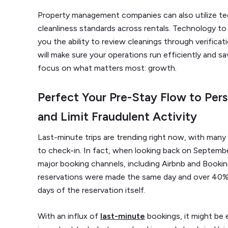
Property management companies can also utilize tec
cleanliness standards across rentals. Technology to
you the ability to review cleanings through verificat
will make sure your operations run efficiently and sa
focus on what matters most: growth.
Perfect Your Pre-Stay Flow to Per
and Limit Fraudulent Activity
Last-minute trips are trending right now, with many 
to check-in. In fact, when looking back on Septemb
major booking channels, including Airbnb and Book
reservations were made the same day and over 40%
days of the reservation itself.
With an influx of
last-minute
bookings, it might be e