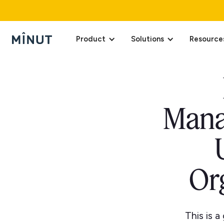
Product
Solutions
Resource
Mana
Or
This is 