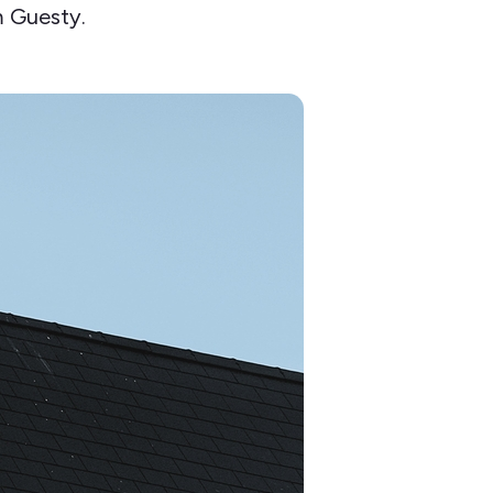
 Guesty.