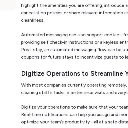
highlight the amenities you are offering, introduce
cancellation policies or share relevant information a
cleanliness.
Automated messaging can also support contact-fre
providing self check-in instructions or a keyless ent
Post-stay, an automated messaging flow can be uti
coupons for future stays to incentivize guests to l
Digitize Operations to Streamline 
With most companies currently operating remotely, 
cleaning staff’s tasks, maintenance visits and every
Digitize your operations to make sure that your te
Real-time notifications can help you assign and moni
optimize your team’s productivity - all at a safe dist