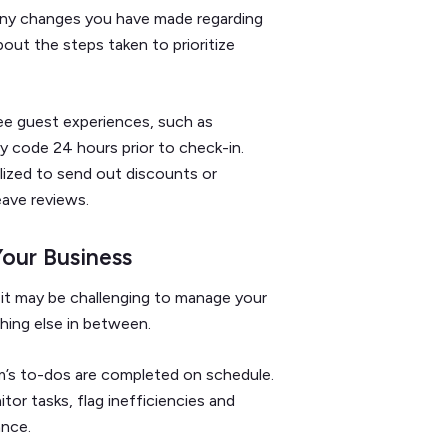
 any changes you have made regarding
bout the steps taken to prioritize
e guest experiences, such as
ry code 24 hours prior to check-in.
lized to send out discounts or
eave reviews.
Your Business
it may be challenging to manage your
thing else in between.
am’s to-dos are completed on schedule.
tor tasks, flag inefficiencies and
ance.