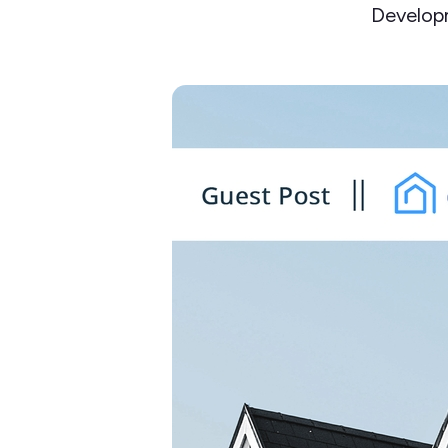
Develop