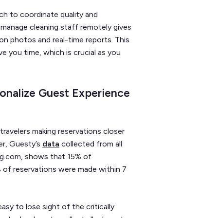
h to coordinate quality and
 manage cleaning staff remotely gives
ion photos and real-time reports. This
ve you time, which is crucial as you
sonalize Guest Experience
travelers making reservations closer
er, Guesty’s
data
collected from all
ing.com, shows that 15% of
 of reservations were made within 7
asy to lose sight of the critically