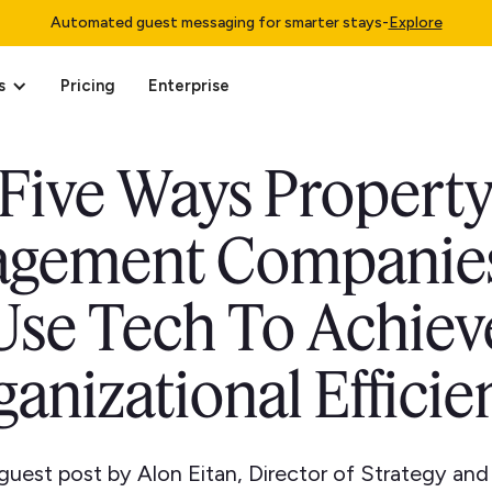
Automated guest messaging for smarter stays
-
Explore
s
Pricing
Enterprise
Five Ways Propert
gement Companie
Use Tech To Achiev
ganizational Efficie
a guest post by Alon Eitan, Director of Strategy and