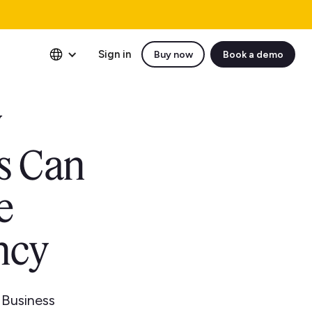
Sign in
Buy now
Book a demo
y
s Can
e
ncy
 Business