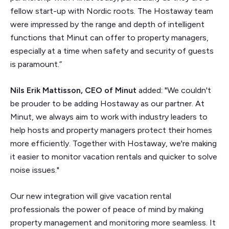
fellow start-up with Nordic roots. The Hostaway team
were impressed by the range and depth of intelligent
functions that Minut can offer to property managers,
especially at a time when safety and security of guests
is paramount.”
Nils Erik Mattisson, CEO of Minut
added: "We couldn't
be prouder to be adding Hostaway as our partner. At
Minut, we always aim to work with industry leaders to
help hosts and property managers protect their homes
more efficiently. Together with Hostaway, we're making
it easier to monitor vacation rentals and quicker to solve
noise issues."
Our new integration will give vacation rental
professionals the power of peace of mind by making
property management and monitoring more seamless. It