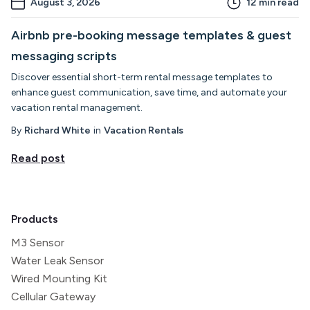
August 3, 2026
12
min read
Airbnb pre-booking message templates & guest
messaging scripts
Discover essential short-term rental message templates to
enhance guest communication, save time, and automate your
vacation rental management.
By
Richard White
in
Vacation Rentals
Read post
Products
M3 Sensor
Water Leak Sensor
Wired Mounting Kit
Cellular Gateway