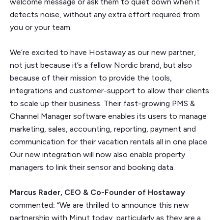
welcome message or ask them to quiet down when it
detects noise, without any extra effort required from
you or your team.
We’re excited to have Hostaway as our new partner,
not just because it’s a fellow Nordic brand, but also
because of their mission to provide the tools,
integrations and customer-support to allow their clients
to scale up their business. Their fast-growing PMS &
Channel Manager software enables its users to manage
marketing, sales, accounting, reporting, payment and
communication for their vacation rentals all in one place.
Our new integration will now also enable property
managers to link their sensor and booking data.
Marcus Rader, CEO & Co-Founder of Hostaway
commented
:
“We are thrilled to announce this new
partnership with Minut today, particularly as they are a