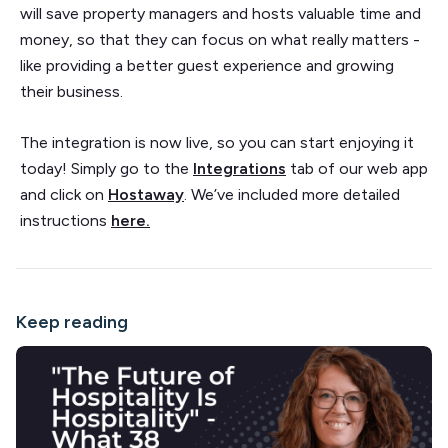
will save property managers and hosts valuable time and
money, so that they can focus on what really matters -
like providing a better guest experience and growing
their business.
The integration is now live, so you can start enjoying it
today! Simply go to the
Integrations
tab of our web app
and click on
Hostaway
. We’ve included more detailed
instructions
here.
Keep reading