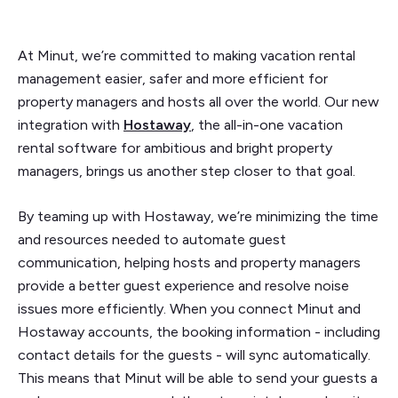
At Minut, we’re committed to making vacation rental
management easier, safer and more efficient for
property managers and hosts all over the world. Our new
integration with
Hostaway
, the all-in-one vacation
rental software for ambitious and bright property
managers, brings us another step closer to that goal.
By teaming up with Hostaway, we’re minimizing the time
and resources needed to automate guest
communication, helping hosts and property managers
provide a better guest experience and resolve noise
issues more efficiently. When you connect Minut and
Hostaway accounts, the booking information - including
contact details for the guests - will sync automatically.
This means that Minut will be able to send your guests a