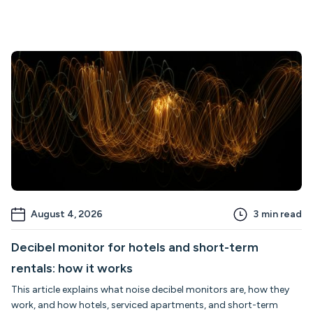
August 4, 2026
3
min read
Decibel monitor for hotels and short-term
rentals: how it works
This article explains what noise decibel monitors are, how they
work, and how hotels, serviced apartments, and short-term