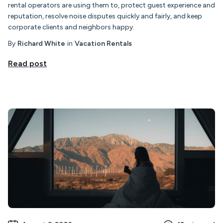
rental operators are using them to, protect guest experience and
reputation, resolve noise disputes quickly and fairly, and keep
corporate clients and neighbors happy.
By
Richard White
in
Vacation Rentals
Read post