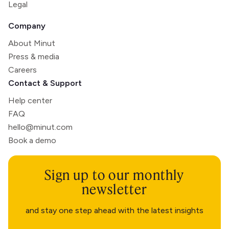
Legal
Company
About Minut
Press & media
Careers
Contact & Support
Help center
FAQ
hello@minut.com
Book a demo
Sign up to our monthly
newsletter
and stay one step ahead with the latest insights