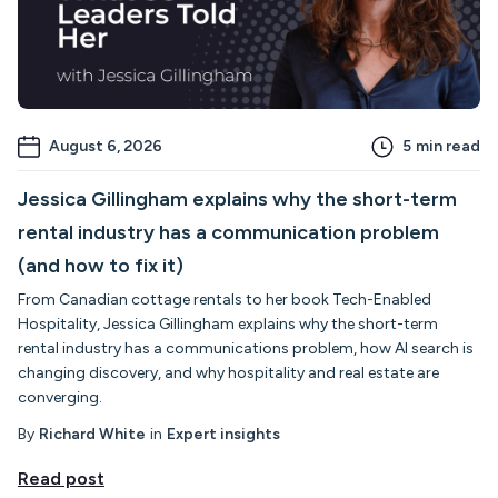
August 6, 2026
5
min read
Jessica Gillingham explains why the short-term
rental industry has a communication problem
(and how to fix it)
From Canadian cottage rentals to her book Tech-Enabled
Hospitality, Jessica Gillingham explains why the short-term
rental industry has a communications problem, how AI search is
changing discovery, and why hospitality and real estate are
converging.
By
Richard White
in
Expert insights
Read post