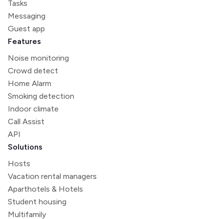
Tasks
Messaging
Guest app
Features
Noise monitoring
Crowd detect
Home Alarm
Smoking detection
Indoor climate
Call Assist
API
Solutions
Hosts
Vacation rental managers
Aparthotels & Hotels
Student housing
Multifamily