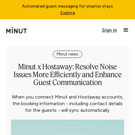
Automated guest messaging for smarter stays
Explore
Sign in
Minut news
Minut x Hostaway: Resolve Noise
Issues More Efficiently and Enhance
Guest Communication
When you connect Minut and Hostaway accounts,
the booking information - including contact details
for the guests - will sync automatically.