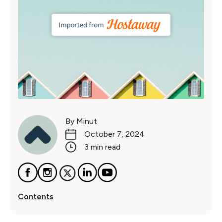
By Minut
October 7, 2024
3 min read
Contents