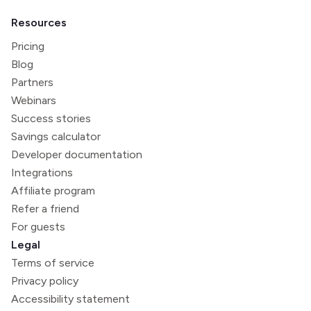
Resources
Pricing
Blog
Partners
Webinars
Success stories
Savings calculator
Developer documentation
Integrations
Affiliate program
Refer a friend
For guests
Legal
Terms of service
Privacy policy
Accessibility statement