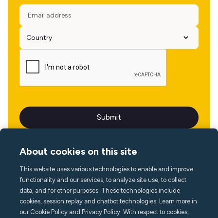
About cookies on this site
This website uses various technologies to enable and improve
Language
functionality and our services, to analyze site use, to collect
data, and for other purposes. These technologies include
cookies, session replay and chatbot technologies. Learn more in
our Cookie Policy and Privacy Policy. With respect to cookies,