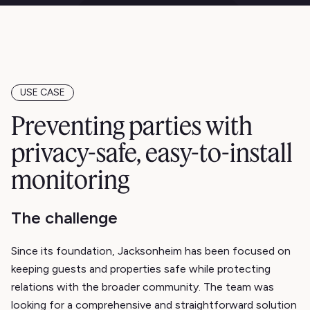
USE CASE
Preventing parties with
privacy-safe, easy-to-install
monitoring
The challenge
Since its foundation, Jacksonheim has been focused on
keeping guests and properties safe while protecting
relations with the broader community. The team was
looking for a comprehensive and straightforward solution