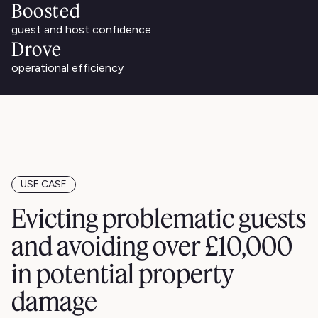
Boosted
guest and host confidence
Drove
operational efficiency
USE CASE
Evicting problematic guests
and avoiding over £10,000
in potential property
damage