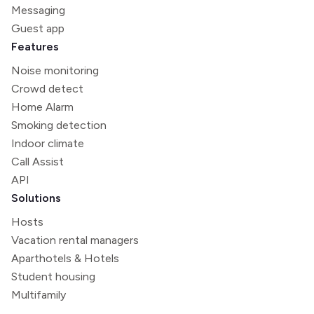
Messaging
Guest app
Features
Noise monitoring
Crowd detect
Home Alarm
Smoking detection
Indoor climate
Call Assist
API
Solutions
Hosts
Vacation rental managers
Aparthotels & Hotels
Student housing
Multifamily