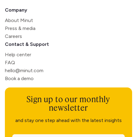
Company
About Minut
Press & media
Careers
Contact & Support
Help center
FAQ
hello@minut.com
Book a demo
Sign up to our monthly
newsletter
and stay one step ahead with the latest insights