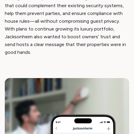
that could complement their existing security systems,
help them prevent parties, and ensure compliance with
house rules—all without compromising guest privacy.
With plans to continue growing its luxury portfolio,
Jacksonheim also wanted to boost owners’ trust and
send hosts a clear message that their properties were in
good hands.