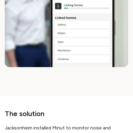
The solution
Jacksonheim installed Minut to monitor noise and