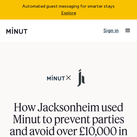
Automated guest messaging for smarter stays
Explore
Sign in
How Jacksonheim used
Minut to prevent parties
and avoid over £10,000 in