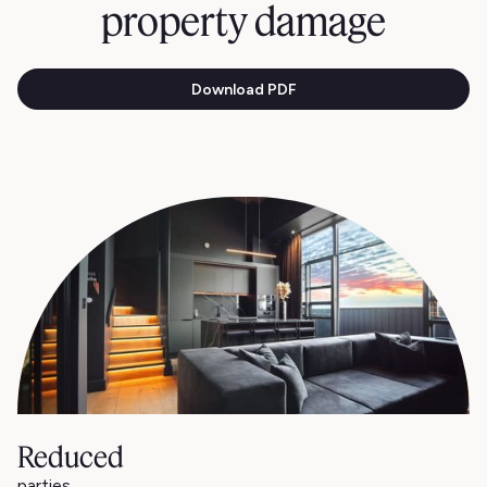
property damage
Download PDF
Reduced
parties