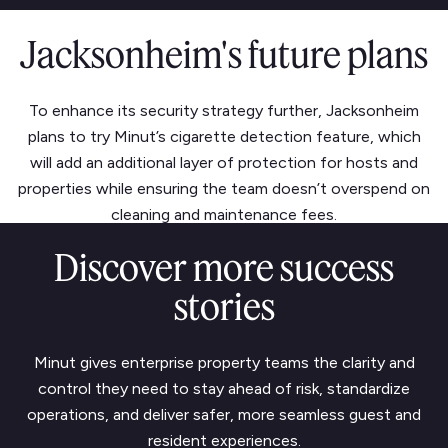
Jacksonheim's future plans
To enhance its security strategy further, Jacksonheim
plans to try Minut’s cigarette detection feature, which
will add an additional layer of protection for hosts and
properties while ensuring the team doesn’t overspend on
cleaning and maintenance fees.
Discover more success
stories
Minut gives enterprise property teams the clarity and
control they need to stay ahead of risk, standardize
operations, and deliver safer, more seamless guest and
resident experiences.