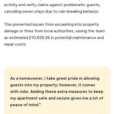
activity and verify claims against problematic guests,
canceling seven stays due to rule-breaking behavior.
This prevented issues from escalating into property
damage or fines from local authorities, saving the team
an estimated £10,628.28 in potential maintenance and
repair costs.
As a homeowner, I take great pride in allowing
guests into my property; however, it comes
with risks. Adding these extra measures to keep
my apartment safe and secure gives me a lot of
peace of mind."