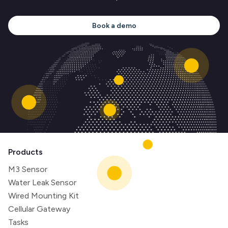
Book a demo
Products
M3 Sensor
Water Leak Sensor
Wired Mounting Kit
Cellular Gateway
Tasks