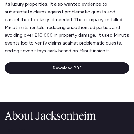
its luxury properties. It also wanted evidence to
substantiate claims against problematic guests and
cancel their bookings if needed. The company installed
Minut in its rentals, reducing unauthorized parties and
avoiding over £10,000 in property damage. It used Minut’s
events log to verify claims against problematic guests,
ending seven stays early based on Minut insights.
Download PDF
About Jacksonheim
Text Link