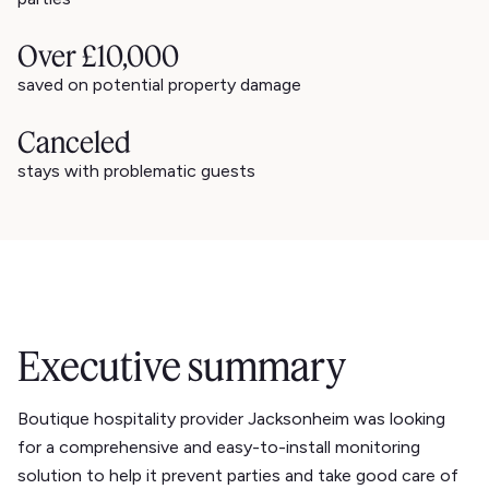
Over £10,000
saved on potential property damage
Canceled
stays with problematic guests
Executive summary
Boutique hospitality provider Jacksonheim was looking
for a comprehensive and easy-to-install monitoring
solution to help it prevent parties and take good care of