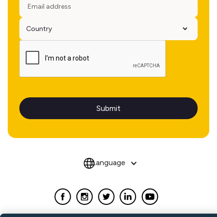
Language