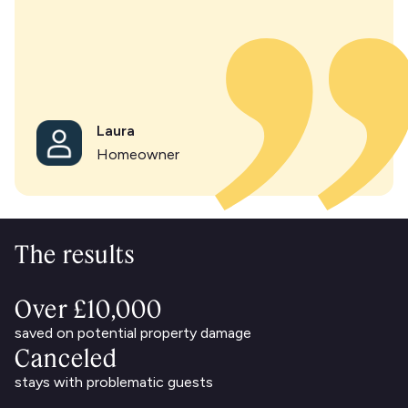
Laura
Homeowner
The results
Over £10,000
saved on potential property damage
Canceled
stays with problematic guests