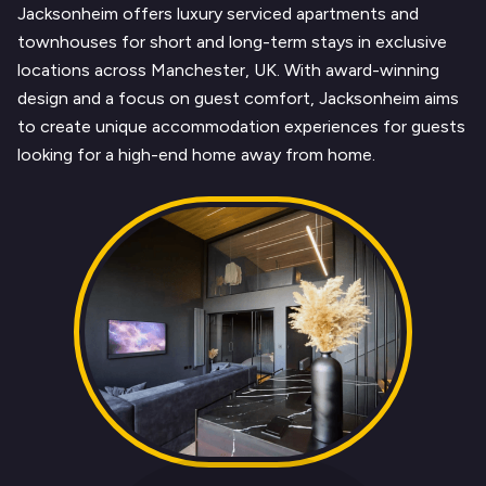
Jacksonheim offers luxury serviced apartments and
townhouses for short and long-term stays in exclusive
locations across Manchester, UK. With award-winning
design and a focus on guest comfort, Jacksonheim aims
to create unique accommodation experiences for guests
looking for a high-end home away from home.