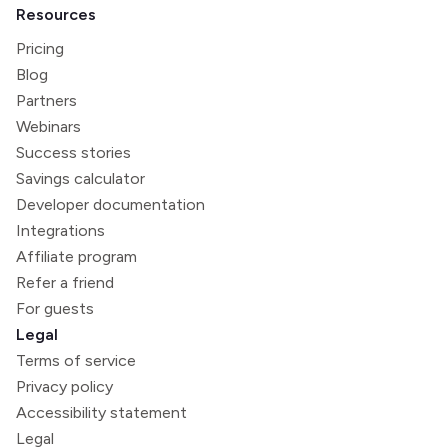
Resources
Pricing
Blog
Partners
Webinars
Success stories
Savings calculator
Developer documentation
Integrations
Affiliate program
Refer a friend
For guests
Legal
Terms of service
Privacy policy
Accessibility statement
Legal