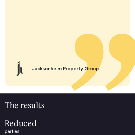
Jacksonheim Property Group
The results
Reduced
parties