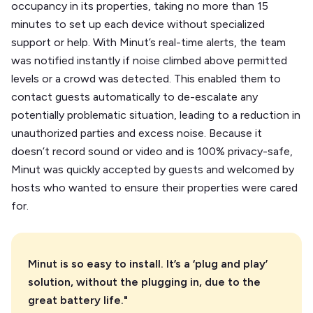
occupancy in its properties, taking no more than 15
minutes to set up each device without specialized
support or help. With Minut’s real-time alerts, the team
was notified instantly if noise climbed above permitted
levels or a crowd was detected. This enabled them to
contact guests automatically to de-escalate any
potentially problematic situation, leading to a reduction in
unauthorized parties and excess noise. Because it
doesn’t record sound or video and is 100% privacy-safe,
Minut was quickly accepted by guests and welcomed by
hosts who wanted to ensure their properties were cared
for.
Minut is so easy to install. It’s a ‘plug and play’
solution, without the plugging in, due to the
great battery life."