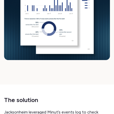
The solution
Jacksonheim leveraged Minut’s events log to check