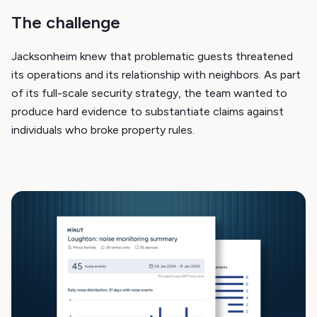
The challenge
Jacksonheim knew that problematic guests threatened
its operations and its relationship with neighbors. As part
of its full-scale security strategy, the team wanted to
produce hard evidence to substantiate claims against
individuals who broke property rules.