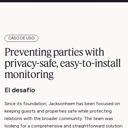
CASO DE USO
Preventing parties with
privacy-safe, easy-to-install
monitoring
El desafío
Since its foundation, Jacksonheim has been focused on
keeping guests and properties safe while protecting
relations with the broader community. The team was
looking for a comprehensive and straightforward solution