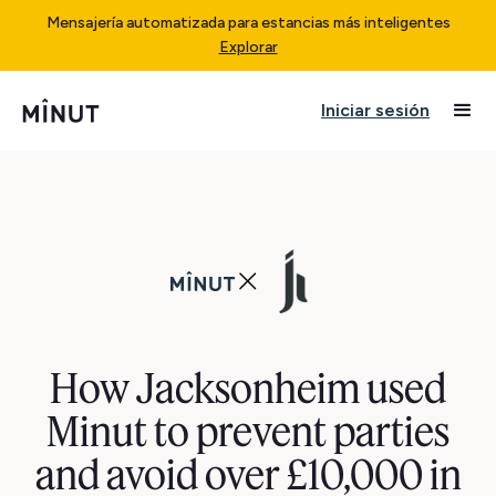
Mensajería automatizada para estancias más inteligentes
Explorar
Iniciar sesión
How Jacksonheim used
Minut to prevent parties
and avoid over £10,000 in