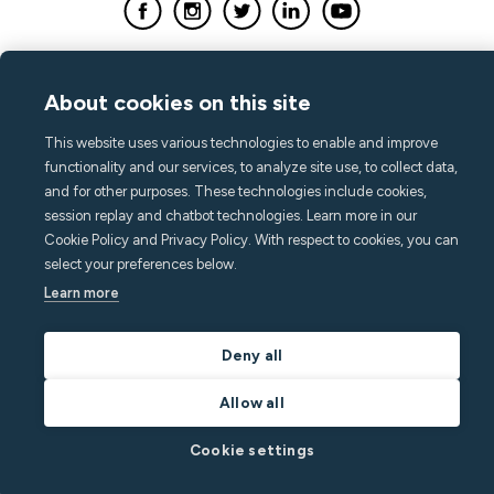
About cookies on this site
This website uses various technologies to enable and improve
functionality and our services, to analyze site use, to collect data,
and for other purposes. These technologies include cookies,
session replay and chatbot technologies. Learn more in our
Cookie Policy and Privacy Policy. With respect to cookies, you can
select your preferences below.
Learn more
Deny all
Allow all
Cookie settings