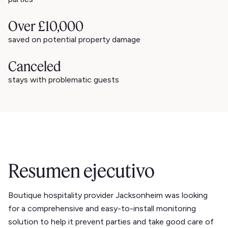
Over £10,000
saved on potential property damage
Canceled
stays with problematic guests
Resumen ejecutivo
Boutique hospitality provider Jacksonheim was looking
for a comprehensive and easy-to-install monitoring
solution to help it prevent parties and take good care of