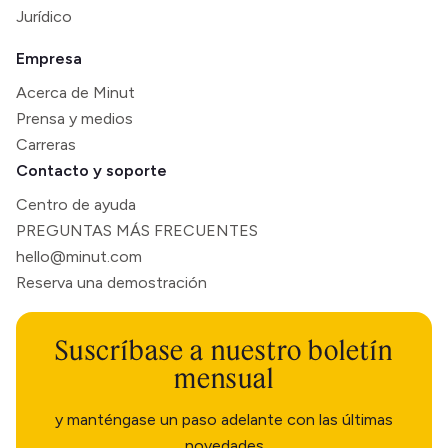
Jurídico
Empresa
Acerca de Minut
Prensa y medios
Carreras
Contacto y soporte
Centro de ayuda
PREGUNTAS MÁS FRECUENTES
hello@minut.com
Reserva una demostración
Suscríbase a nuestro boletín
mensual
y manténgase un paso adelante con las últimas
novedades