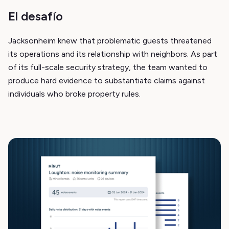
El desafío
Jacksonheim knew that problematic guests threatened
its operations and its relationship with neighbors. As part
of its full-scale security strategy, the team wanted to
produce hard evidence to substantiate claims against
individuals who broke property rules.