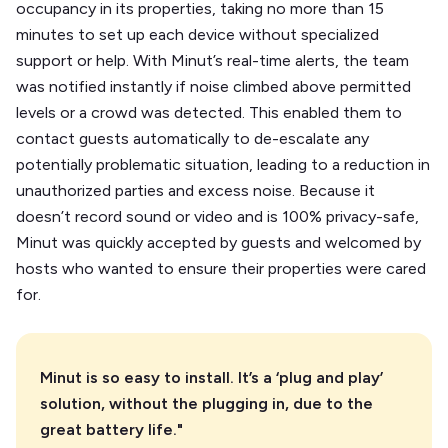
occupancy in its properties, taking no more than 15
minutes to set up each device without specialized
support or help. With Minut’s real-time alerts, the team
was notified instantly if noise climbed above permitted
levels or a crowd was detected. This enabled them to
contact guests automatically to de-escalate any
potentially problematic situation, leading to a reduction in
unauthorized parties and excess noise. Because it
doesn’t record sound or video and is 100% privacy-safe,
Minut was quickly accepted by guests and welcomed by
hosts who wanted to ensure their properties were cared
for.
Minut is so easy to install. It’s a ‘plug and play’
solution, without the plugging in, due to the
great battery life."