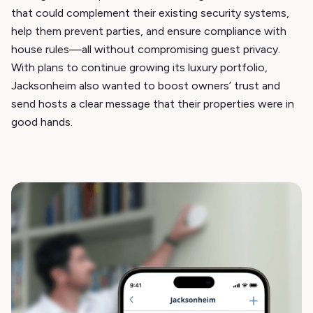
that could complement their existing security systems,
help them prevent parties, and ensure compliance with
house rules—all without compromising guest privacy.
With plans to continue growing its luxury portfolio,
Jacksonheim also wanted to boost owners’ trust and
send hosts a clear message that their properties were in
good hands.