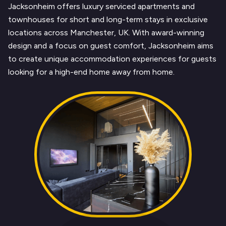
Jacksonheim offers luxury serviced apartments and
townhouses for short and long-term stays in exclusive
locations across Manchester, UK. With award-winning
design and a focus on guest comfort, Jacksonheim aims
to create unique accommodation experiences for guests
looking for a high-end home away from home.