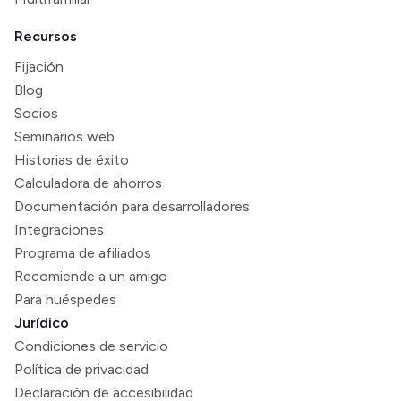
Recursos
Fijación
Blog
Socios
Seminarios web
Historias de éxito
Calculadora de ahorros
Documentación para desarrolladores
Integraciones
Programa de afiliados
Recomiende a un amigo
Para huéspedes
Jurídico
Condiciones de servicio
Política de privacidad
Declaración de accesibilidad