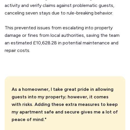
activity and verify claims against problematic guests,
canceling seven stays due to rule-breaking behavior.
This prevented issues from escalating into property
damage or fines from local authorities, saving the team
an estimated £10,628.28 in potential maintenance and
repair costs.
As a homeowner, I take great pride in allowing
guests into my property; however, it comes
with risks. Adding these extra measures to keep
my apartment safe and secure gives me a lot of
peace of mind."