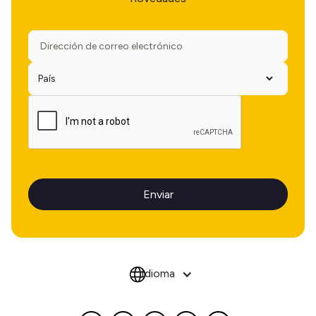
Idioma