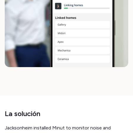
La solución
Jacksonheim installed Minut to monitor noise and