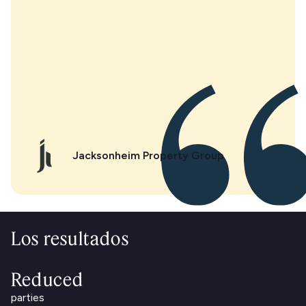
Jacksonheim Property Group
Los resultados
Reduced
parties