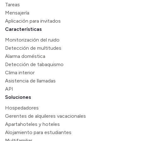
Tareas
Mensajería
Aplicación para invitados
Características
Monitorización del ruido
Detección de multitudes
Alarma doméstica
Detección de tabaquismo
Clima interior
Asistencia de llamadas
API
Soluciones
Hospedadores
Gerentes de alquileres vacacionales
Apartahoteles y hoteles
Alojamiento para estudiantes
Multifamiliar