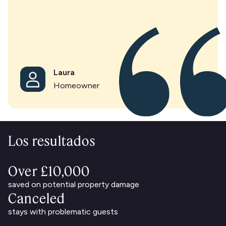
Laura
Homeowner
Los resultados
Over £10,000
saved on potential property damage
Canceled
stays with problematic guests