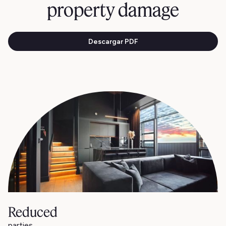
property damage
Descargar PDF
Reduced
parties