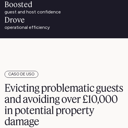
Boosted
guest and host confidence
Drove
operational efficiency
CASO DE USO
Evicting problematic guests
and avoiding over £10,000
in potential property
damage