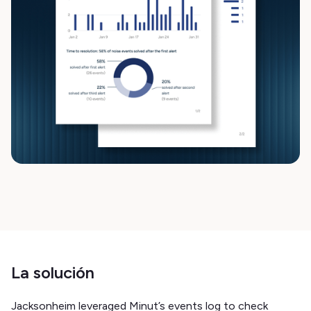
La solución
Jacksonheim leveraged Minut’s events log to check