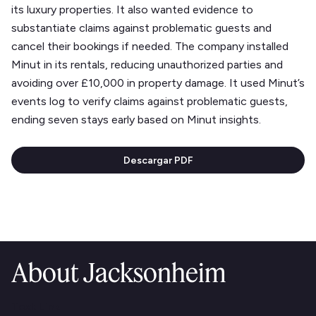
its luxury properties. It also wanted evidence to
substantiate claims against problematic guests and
cancel their bookings if needed. The company installed
Minut in its rentals, reducing unauthorized parties and
avoiding over £10,000 in property damage. It used Minut’s
events log to verify claims against problematic guests,
ending seven stays early based on Minut insights.
Descargar PDF
About Jacksonheim
Text Link