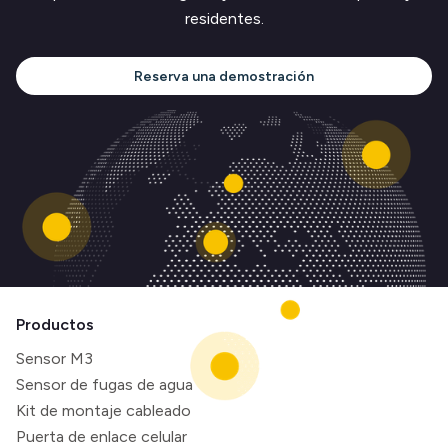
residentes.
Reserva una demostración
Productos
Sensor M3
Sensor de fugas de agua
Kit de montaje cableado
Puerta de enlace celular