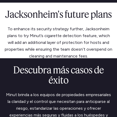
Jacksonheim's future plans
To enhance its security strategy further, Jacksonheim
plans to try Minut’s cigarette detection feature, which
will add an additional layer of protection for hosts and
properties while ensuring the team doesn’t overspend on
cleaning and maintenance fees.
Descubra más casos de
éxito
Minut brinda a los equipos de propiedades empresariales
la claridad y el control que necesitan para anticiparse al
riesgo, estandarizar las operaciones y ofrecer
experiencias más seguras y fluidas a los huéspedes y