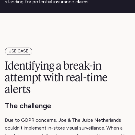
standing for potential insurance claims
USE CASE
Identifying a break-in
attempt with real-time
alerts
The challenge
Due to GDPR concerns, Joe & The Juice Netherlands
couldn't implement in-store visual surveillance. When a