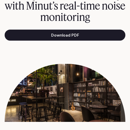
with Minut’s real-time noise
monitoring
Download PDF