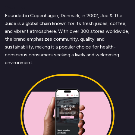
Text Link
Founded in Copenhagen, Denmark, in 2002, Joe & The
Juice is a global chain known for its fresh juices, coffee,
and vibrant atmosphere. With over 300 stores worldwide,
the brand emphasizes community, quality, and
sustainability, making it a popular choice for health-
conscious consumers seeking a lively and welcoming
environment.