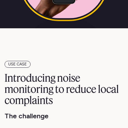
USE CASE
Introducing noise
monitoring to reduce local
complaints
The challenge