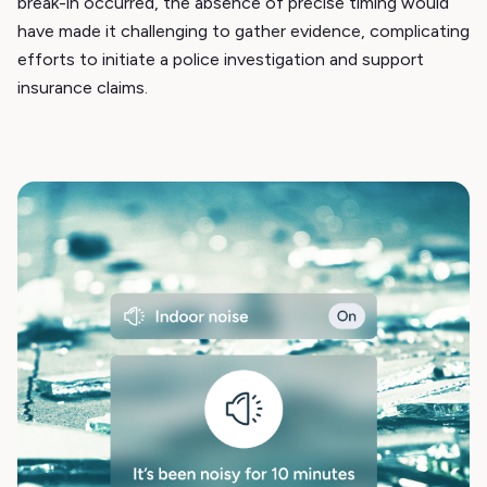
break-in occurred, the absence of precise timing would
have made it challenging to gather evidence, complicating
efforts to initiate a police investigation and support
insurance claims.