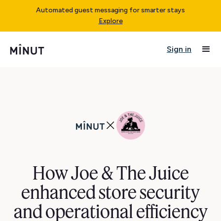
Automated guest messaging for smarter stays
Explore
Sign in
How Joe & The Juice
enhanced store security
and operational efficiency