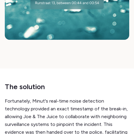
The solution
Fortunately, Minut's real-time noise detection
technology provided an exact timestamp of the break-in,
allowing Joe & The Juice to collaborate with neighboring
surveillance systems to pinpoint the incident. This
evidence was then handed over to the police, facilitating