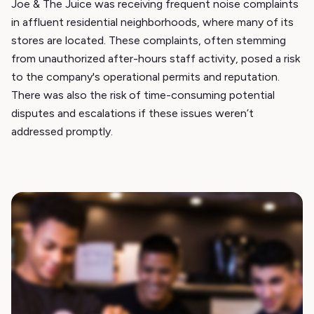
Joe & The Juice was receiving frequent noise complaints
in affluent residential neighborhoods, where many of its
stores are located. These complaints, often stemming
from unauthorized after-hours staff activity, posed a risk
to the company's operational permits and reputation.
There was also the risk of time-consuming potential
disputes and escalations if these issues weren’t
addressed promptly.