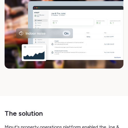
The solution
Minut's property operations platform enabled the Joe &