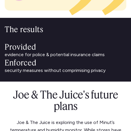
The results
Provided
evidence for police & potential insurance claims
Enforced
security measures without comprimising privacy
Joe & The Juice's future
plans
Joe & The Juice is exploring the use of Minut’s
temperature and humidity monitor. While stores have