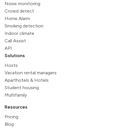
Noise monitoring
Crowd detect
Home Alarm
Smoking detection
Indoor climate
Call Assist
API
Solutions
Hosts
Vacation rental managers
Aparthotels & Hotels
Student housing
Multifamily
Resources
Pricing
Blog