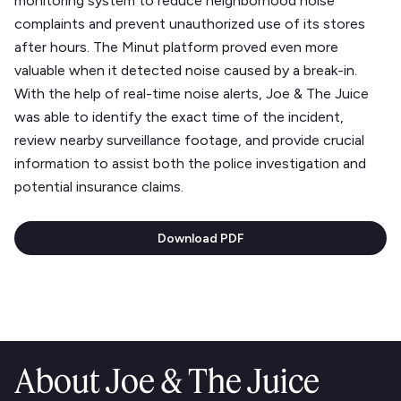
monitoring system to reduce neighborhood noise
complaints and prevent unauthorized use of its stores
after hours. The Minut platform proved even more
valuable when it detected noise caused by a break-in.
With the help of real-time noise alerts, Joe & The Juice
was able to identify the exact time of the incident,
review nearby surveillance footage, and provide crucial
information to assist both the police investigation and
potential insurance claims.
Download PDF
About Joe & The Juice