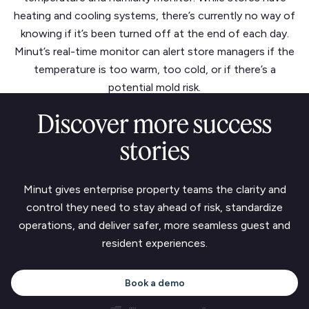
heating and cooling systems, there’s currently no way of
knowing if it’s been turned off at the end of each day.
Minut’s real-time monitor can alert store managers if the
temperature is too warm, too cold, or if there’s a
potential mold risk.
Discover more success
stories
Minut gives enterprise property teams the clarity and
control they need to stay ahead of risk, standardize
operations, and deliver safer, more seamless guest and
resident experiences.
Book a demo