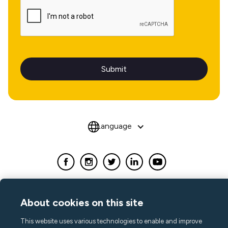
Language
About cookies on this site
This website uses various technologies to enable and improve