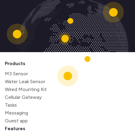
Products
M3 Sensor
Water Leak Sensor
Wired Mounting Kit
Cellular Gateway
Tasks
Messaging
Guest app
Features