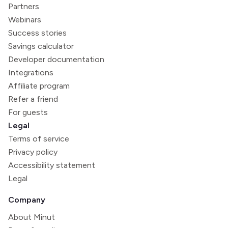
Partners
Webinars
Success stories
Savings calculator
Developer documentation
Integrations
Affiliate program
Refer a friend
For guests
Legal
Terms of service
Privacy policy
Accessibility statement
Legal
Company
About Minut