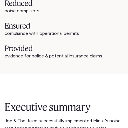
Reduced
noise complaints
Ensured
compliance with operational permits
Provided
evidence for police & potential insurance claims
Executive summary
Joe & The Juice successfully implemented Minut's noise