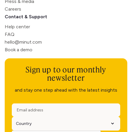
Press & media
Careers
Contact & Support
Help center
FAQ
hello@minut.com
Book a demo
Sign up to our monthly
newsletter
and stay one step ahead with the latest insights