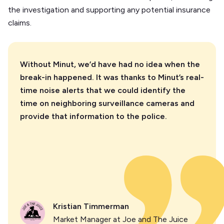
the investigation and supporting any potential insurance
claims.
Without Minut, we’d have had no idea when the
break-in happened. It was thanks to Minut’s real-
time noise alerts that we could identify the
time on neighboring surveillance cameras and
provide that information to the police.
Kristian Timmerman
Market Manager at Joe and The Juice