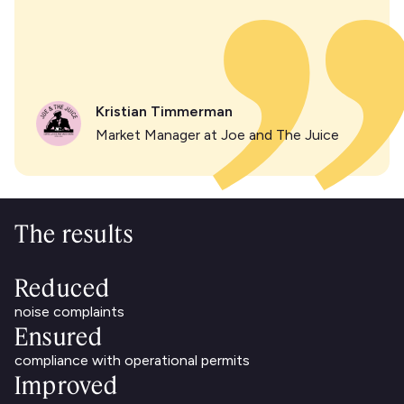
Kristian Timmerman
Market Manager at Joe and The Juice
The results
Reduced
noise complaints
Ensured
compliance with operational permits
Improved