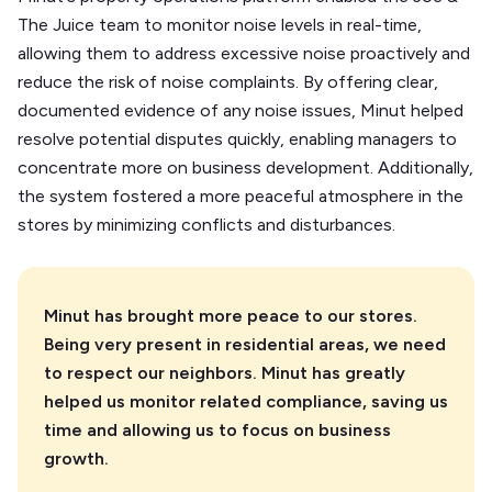
The Juice team to monitor noise levels in real-time,
allowing them to address excessive noise proactively and
reduce the risk of noise complaints. By offering clear,
documented evidence of any noise issues, Minut helped
resolve potential disputes quickly, enabling managers to
concentrate more on business development. Additionally,
the system fostered a more peaceful atmosphere in the
stores by minimizing conflicts and disturbances.
Minut has brought more peace to our stores.
Being very present in residential areas, we need
to respect our neighbors. Minut has greatly
helped us monitor related compliance, saving us
time and allowing us to focus on business
growth.