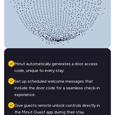
Minut automatically generates a door access
code, unique to every stay.
Set up scheduled welcome messages that
include the door code for a seamless check-in
experience.
Give guests remote unlock controls directly in
the Minut Guest app during their stay.