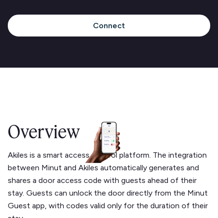
Connect
Overview
Akiles is a smart access control platform. The integration
between Minut and Akiles automatically generates and
shares a door access code with guests ahead of their
stay. Guests can unlock the door directly from the Minut
Guest app, with codes valid only for the duration of their