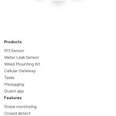
Products
M3 Sensor
Water Leak Sensor
Wired Mounting Kit
Cellular Gateway
Tasks
Messaging
Guest app
Features
Noise monitoring
Crowd detect