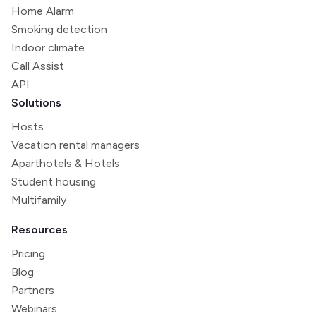
Home Alarm
Smoking detection
Indoor climate
Call Assist
API
Solutions
Hosts
Vacation rental managers
Aparthotels & Hotels
Student housing
Multifamily
Resources
Pricing
Blog
Partners
Webinars