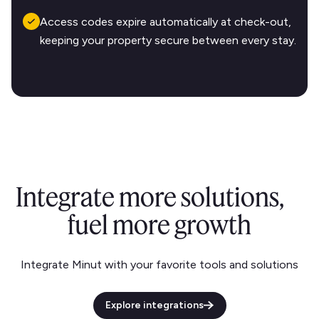
Access codes expire automatically at check-out,
keeping your property secure between every stay.
Integrate more solutions,
fuel more growth
Integrate Minut with your favorite tools and solutions
Explore integrations