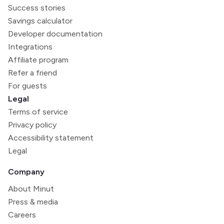
Success stories
Savings calculator
Developer documentation
Integrations
Affiliate program
Refer a friend
For guests
Legal
Terms of service
Privacy policy
Accessibility statement
Legal
Company
About Minut
Press & media
Careers