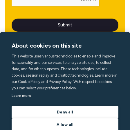
About cookies on this site
This website uses various technologies to enable and improve
Language
functionality and our services, to analyze site use, to collect
data, and for other purposes. These technologies include
cookies, session replay and chatbot technologies. Learn more in
our Cookie Policy and Privacy Policy. With respect to cookies,
you can select your preferences below.
Learn more
Deny all
Allow all