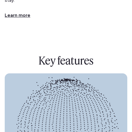
stay.
Learn more
Key features