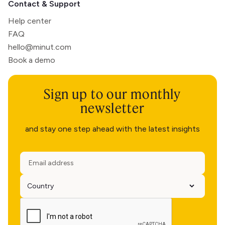
Contact & Support
Help center
FAQ
hello@minut.com
Book a demo
Sign up to our monthly
newsletter
and stay one step ahead with the latest insights