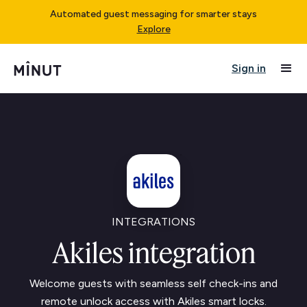
Automated guest messaging for smarter stays
Explore
Sign in
INTEGRATIONS
Akiles integration
Welcome guests with seamless self check-ins and
remote unlock access with Akiles smart locks.