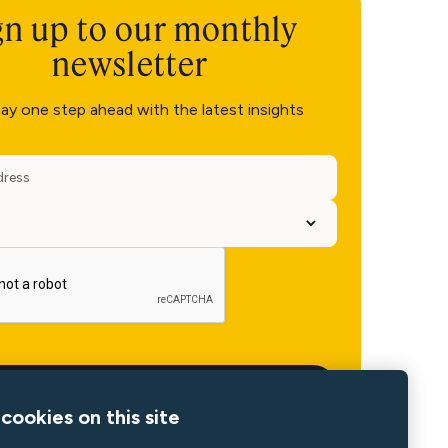
gn up to our monthly
newsletter
ay one step ahead with the latest insights
cookies on this site