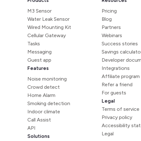
Products
Resources
M3 Sensor
Pricing
Water Leak Sensor
Blog
Wired Mounting Kit
Partners
Cellular Gateway
Webinars
Tasks
Success stories
Messaging
Savings calculato
Guest app
Developer docum
Features
Integrations
Affiliate program
Noise monitoring
Refer a friend
Crowd detect
For guests
Home Alarm
Legal
Smoking detection
Terms of service
Indoor climate
Privacy policy
Call Assist
Accessibility st
API
Legal
Solutions