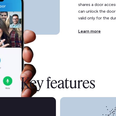
shares a door acces
can unlock the door
valid only for the du
Learn more
Key features