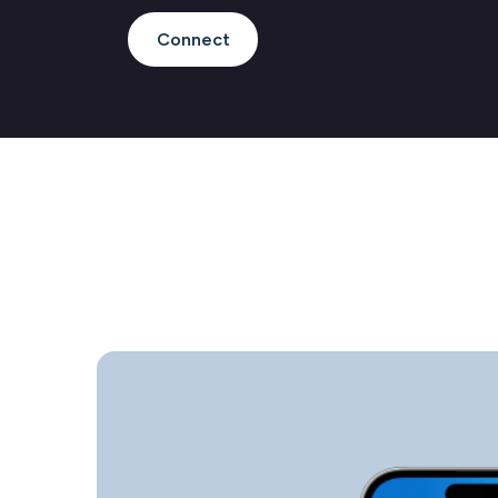
Connect