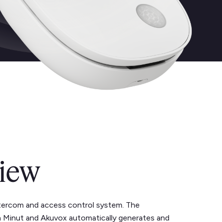
iew
ntercom and access control system. The
 Minut and Akuvox automatically generates and