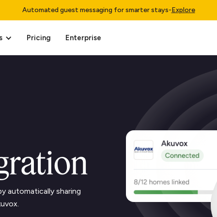
Automated guest messaging for smarter stays
-
Explore
s
Pricing
Enterprise
gration
y automatically sharing
kuvox.