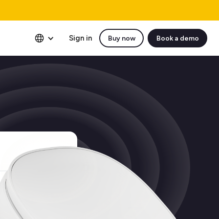
Sign in
Buy now
Book a demo