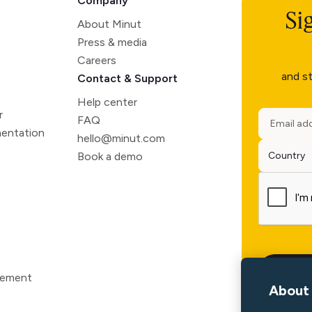
Company
Si
About Minut
Press & media
Careers
and st
Contact & Support
Help center
r
FAQ
entation
hello@minut.com
Book a demo
atement
About 