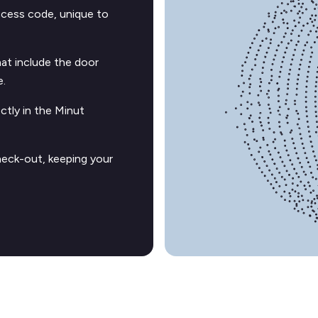
ccess code, unique to
t include the door
e.
ctly in the Minut
heck-out, keeping your