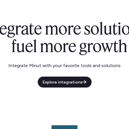
tegrate more solutio
fuel more growth
Integrate Minut with your favorite tools and solutions
Explore integrations