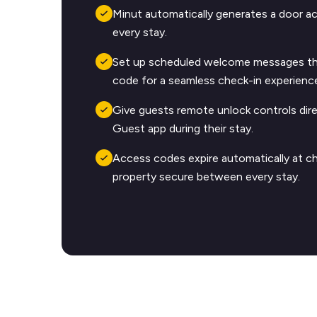
Minut automatically generates a door a
every stay.
Set up scheduled welcome messages tha
code for a seamless check-in experienc
Give guests remote unlock controls dire
Guest app during their stay.
Access codes expire automatically at c
property secure between every stay.