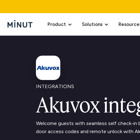
Product
Solutions
Resource
INTEGRATIONS
Akuvox inte
Welcome guests with seamless self check-in b
door access codes and remote unlock with A