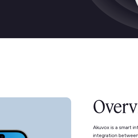
Overv
Akuvox is a smart i
integration between