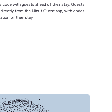
s code with guests ahead of their stay. Guests
 directly from the Minut Guest app, with codes
ration of their stay.