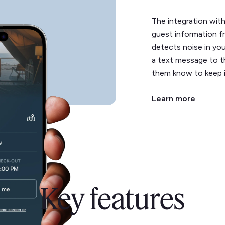
The integration wit
guest information fr
detects noise in you
a text message to th
them know to keep 
Learn more
Key features