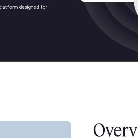
platform designed for
Overv