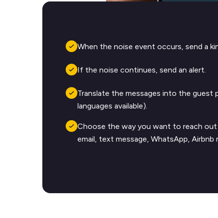
When the noise event occurs, send a kin
If the noise continues, send an alert.
Translate the messages into the guest 
languages available).
Choose the way you want to reach out 
email, text message, WhatsApp, Airbnb 