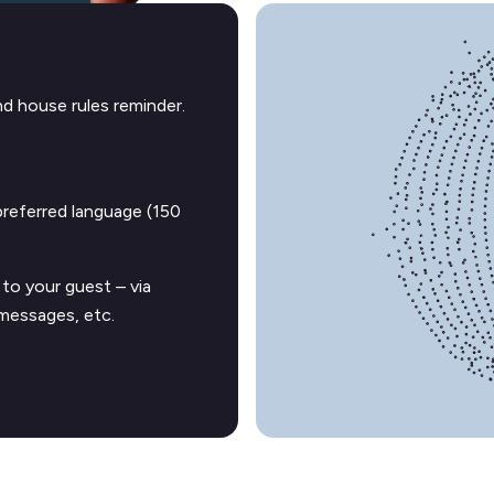
d house rules reminder.
preferred language (150
to your guest – via
messages, etc.