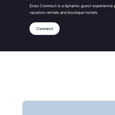
Enso Connect is a dynamic guest experience 
vacation rentals and boutique hotels.
Connect