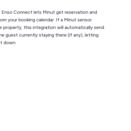
h Enso Connect lets Minut get reservation and
om your booking calendar. If a Minut sensor
r property, this integration will automatically send
e guest currently staying there (if any), letting
it down.