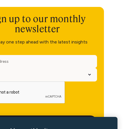
gn up to our monthly
newsletter
ay one step ahead with the latest insights