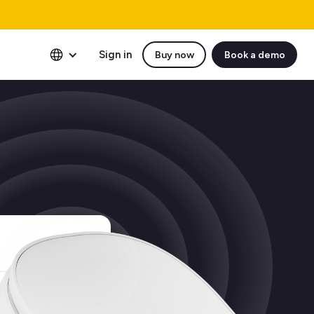
Sign in
Buy now
Book a demo