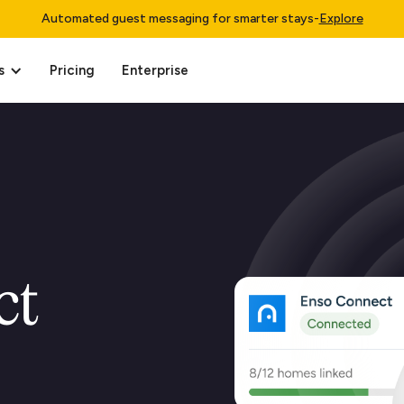
Automated guest messaging for smarter stays
-
Explore
s
Pricing
Enterprise
ct