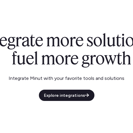
tegrate more solutio
fuel more growth
Integrate Minut with your favorite tools and solutions
Explore integrations