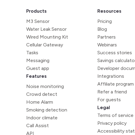
Products
Resources
M3 Sensor
Pricing
Water Leak Sensor
Blog
Wired Mounting Kit
Partners
Cellular Gateway
Webinars
Tasks
Success stories
Messaging
Savings calculato
Guest app
Developer docum
Features
Integrations
Affiliate program
Noise monitoring
Refer a friend
Crowd detect
For guests
Home Alarm
Legal
Smoking detection
Terms of service
Indoor climate
Privacy policy
Call Assist
Accessibility st
API