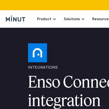
Product
Solutions
Resource
INTEGRATIONS
Enso Conne
integration