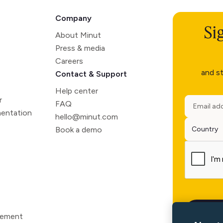
Company
Si
About Minut
Press & media
Careers
and st
Contact & Support
Help center
r
FAQ
entation
hello@minut.com
Book a demo
atement