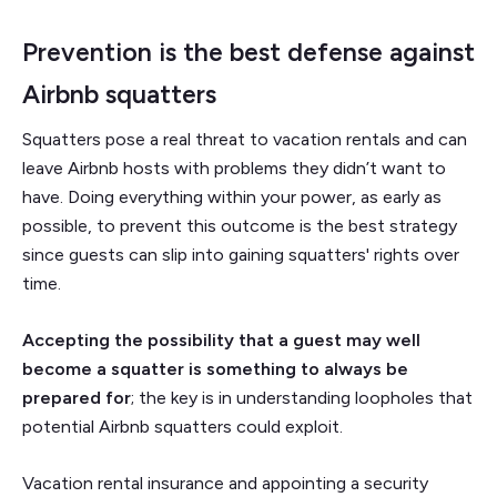
Prevention is the best defense against
Airbnb squatters
Squatters pose a real threat to vacation rentals and can
leave Airbnb hosts with problems they didn’t want to
have. Doing everything within your power, as early as
possible, to prevent this outcome is the best strategy
since guests can slip into gaining squatters' rights over
time.
Accepting the possibility that a guest may well
become a squatter is something to always be
prepared for
; the key is in understanding loopholes that
potential Airbnb squatters could exploit.
Vacation rental insurance and appointing a security