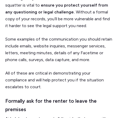
squatter is vital to
ensure you protect yourself from
any questioning or legal challenge.
Without a formal
copy of your records, you’ll be more vulnerable and find
it harder to see the legal support you need.
Some examples of the communication you should retain
include emails, website inquiries, messenger services,
letters, meeting minutes, details of any Facetime or
phone calls, surveys, data capture, and more.
All of these are critical in demonstrating your
compliance and will help protect you if the situation
escalates to court.
Formally ask for the renter to leave the
premises