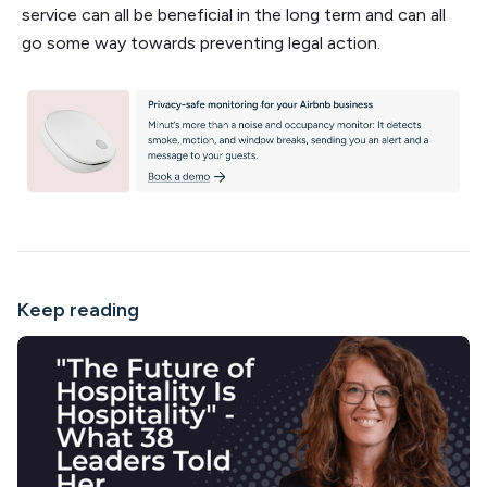
service can all be beneficial in the long term and can all
go some way towards preventing legal action.
Keep reading