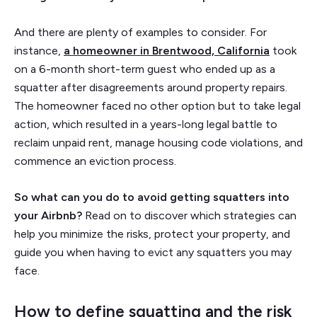
And there are plenty of examples to consider. For
instance,
a homeowner in Brentwood, California
took
on a 6-month short-term guest who ended up as a
squatter after disagreements around property repairs.
The homeowner faced no other option but to take legal
action, which resulted in a years-long legal battle to
reclaim unpaid rent, manage housing code violations, and
commence an eviction process.
So what can you do to avoid getting squatters into
your Airbnb?
Read on to discover which strategies can
help you minimize the risks, protect your property, and
guide you when having to evict any squatters you may
face.
How to define squatting and the risk