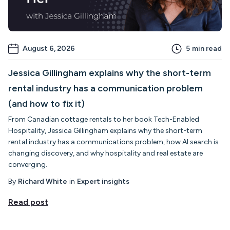
August 6, 2026
5
min read
Jessica Gillingham explains why the short-term
rental industry has a communication problem
(and how to fix it)
From Canadian cottage rentals to her book Tech-Enabled
Hospitality, Jessica Gillingham explains why the short-term
rental industry has a communications problem, how AI search is
changing discovery, and why hospitality and real estate are
converging.
By
Richard White
in
Expert insights
Read post