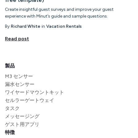
Create insightful guest surveys and improve your guest
experience with Minut’s guide and sample questions.
By
Richard White
in
Vacation Rentals
Read post
製品
M3 センサー
漏水センサー
ワイヤードマウントキット
セルラーゲートウェイ
タスク
メッセージング
ゲスト用アプリ
特徴