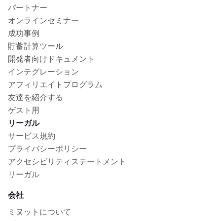
パートナー
オンラインセミナー
成功事例
貯蓄計算ツール
開発者向けドキュメント
インテグレーション
アフィリエイトプログラム
友達を紹介する
ゲスト用
リーガル
サービス規約
プライバシーポリシー
アクセシビリティステートメント
リーガル
会社
ミヌットについて