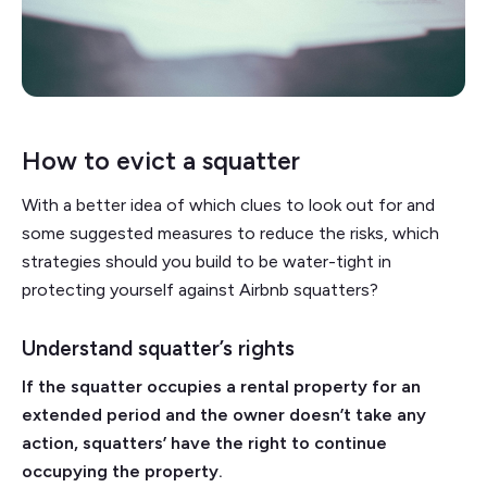
How to evict a squatter
With a better idea of which clues to look out for and
some suggested measures to reduce the risks, which
strategies should you build to be water-tight in
protecting yourself against Airbnb squatters?
Understand squatter’s rights
If the squatter occupies a rental property for an
extended period and the owner doesn’t take any
action, squatters’ have the right to continue
occupying the property.