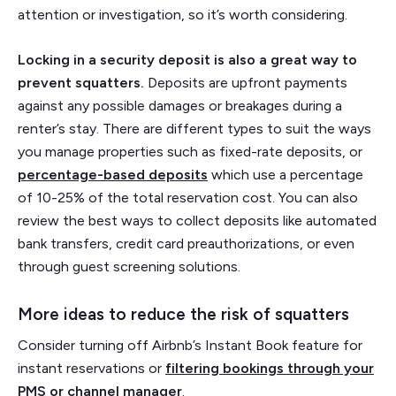
attention or investigation, so it’s worth considering.
Locking in a security deposit is also a great way to
prevent squatters.
Deposits are upfront payments
against any possible damages or breakages during a
renter’s stay. There are different types to suit the ways
you manage properties such as fixed-rate deposits, or
percentage-based deposits
which use a percentage
of 10-25% of the total reservation cost. You can also
review the best ways to collect deposits like automated
bank transfers, credit card preauthorizations, or even
through guest screening solutions.
More ideas to reduce the risk of squatters
Consider turning off Airbnb’s Instant Book feature for
instant reservations or
filtering bookings through your
PMS or channel manager
.