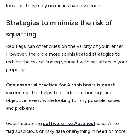
look for. They’re by no means hard evidence.
Strategies to minimize the risk of
squatting
Red flags can offer clues on the validity of your renter.
However, there are more sophisticated strategies to
reduce the risk of finding yourself with squatters in your
property.
One essential practice for Airbnb hosts is guest
screening.
This helps to conduct a thorough and
objective review while looking for any possible issues
and problems.
Guest screening
software like Autohost
uses AI to
flag suspicious or risky data or anything in need of more