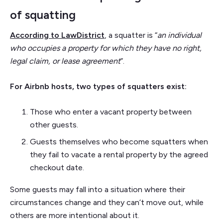
of squatting
According to LawDistrict
, a squatter is “
an individual
who occupies a property for which they have no right,
legal claim, or lease agreement
”.
For Airbnb hosts, two types of squatters exist:
Those who enter a vacant property between
other guests.
Guests themselves who become squatters when
they fail to vacate a rental property by the agreed
checkout date.
Some guests may fall into a situation where their
circumstances change and they can’t move out, while
others are more intentional about it.