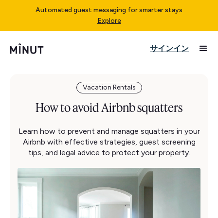
Automated guest messaging for smarter stays
Explore
サインイン
Vacation Rentals
How to avoid Airbnb squatters
Learn how to prevent and manage squatters in your
Airbnb with effective strategies, guest screening
tips, and legal advice to protect your property.