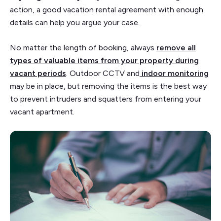
action, a good vacation rental agreement with enough
details can help you argue your case.
No matter the length of booking, always
remove all
types of valuable items from your property during
vacant periods
. Outdoor CCTV and
indoor monitoring
may be in place, but removing the items is the best way
to prevent intruders and squatters from entering your
vacant apartment.