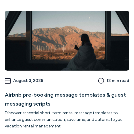
August 3, 2026
12
min read
Airbnb pre-booking message templates & guest
messaging scripts
Discover essential short-term rental message templates to
enhance guest communication, save time, and automate your
vacation rental management.