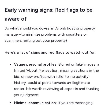
Early warning signs: Red flags to be
aware of
So what should you do–as an Airbnb host or property
manager–to minimize problems with squatters or
scammers renting out your property?
Here’s a list of signs and red flags to watch out for:
Vague personal profiles:
Blurred or fake images, a
limited ‘About Me’ section, missing sections in the
bio, or new profiles with little-to-no activity
history, could all point towards an illegitimate
renter. It’s worth reviewing all aspects and trusting
your judgment.
Minimal communication:
If you are messaging