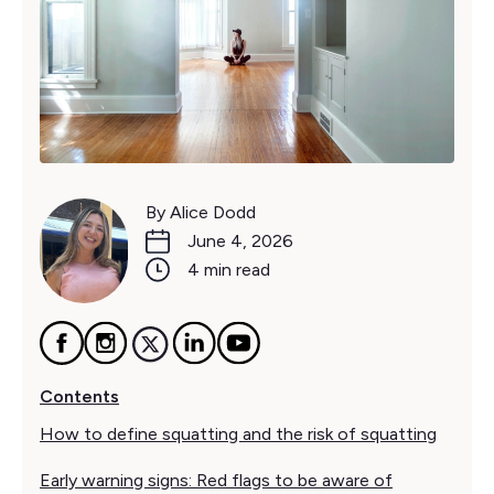
By Alice Dodd
June 4, 2026
4 min read
Contents
How to define squatting and the risk of squatting
Early warning signs: Red flags to be aware of