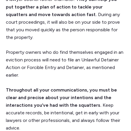
put together a plan of action to tackle your
squatters and move towards action fast.
During any
court proceedings, it will also be on your side to prove
that you moved quickly as the person responsible for
the property.
Property owners who do find themselves engaged in an
eviction process will need to file an Unlawful Detainer
Action or Forcible Entry and Detainer, as mentioned
earlier.
Throughout all your communications, you must be
clear and precise about your intentions and the
interactions you’ve had with the squatters.
Keep
accurate records, be intentional, get in early with your
lawyers or other professionals, and always follow their
advice.