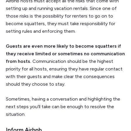
Airbnb hosts must accept all the risks that come with
setting up and running vacation rentals. Since one of
those risks is the possibility for renters to go on to
become squatters, they must take responsibility for
setting rules and enforcing them.
Guests are even more likely to become squatters if
they receive limited or sometimes no communication
from hosts.
Communication should be the highest
priority for all hosts, ensuring they have regular contact
with their guests and make clear the consequences
should they choose to stay.
Sometimes, having a conversation and highlighting the
next steps you’ll take can be enough to resolve the
situation.
Inform Airbnb