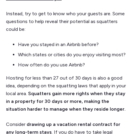
Instead, try to get to know who your guests are. Some
questions to help reveal their potential as squatters
could be:
Have you stayed in an Airbnb before?
Which states or cities do you enjoy visiting most?
How often do you use Airbnb?
Hosting for less than 27 out of 30 days is also a good
idea, depending on the squatting laws that apply in your
local area.
Squatters gain more rights when they stay
in a property for 30 days or more, making the
situation harder to manage when they reside longer.
Consider
drawing up a vacation rental contract for
any long-term stays
. If you do have to take legal