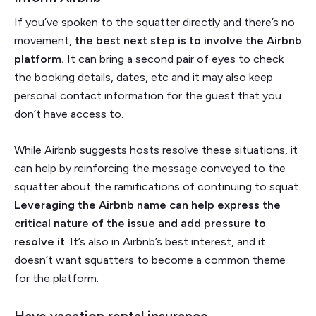
If you’ve spoken to the squatter directly and there’s no
movement,
the best next step is to involve the Airbnb
platform.
It can bring a second pair of eyes to check
the booking details, dates, etc and it may also keep
personal contact information for the guest that you
don’t have access to.
While Airbnb suggests hosts resolve these situations, it
can help by reinforcing the message conveyed to the
squatter about the ramifications of continuing to squat.
Leveraging the Airbnb name can help express the
critical nature of the issue and add pressure to
resolve it
. It’s also in Airbnb’s best interest, and it
doesn’t want squatters to become a common theme
for the platform.