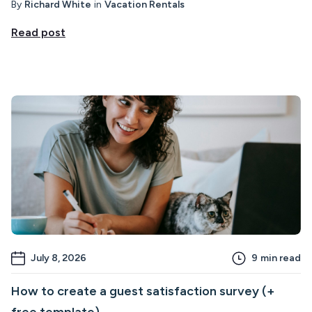
By
Richard White
in
Vacation Rentals
Read post
July 8, 2026
9
min read
How to create a guest satisfaction survey (+
free template)