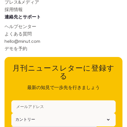
プレス&メディア
採用情報
連絡先とサポート
ヘルプセンター
よくある質問
hello@minut.com
デモを予約
月刊ニュースレターに登録す
る
最新の知見で一歩先を行きましょう