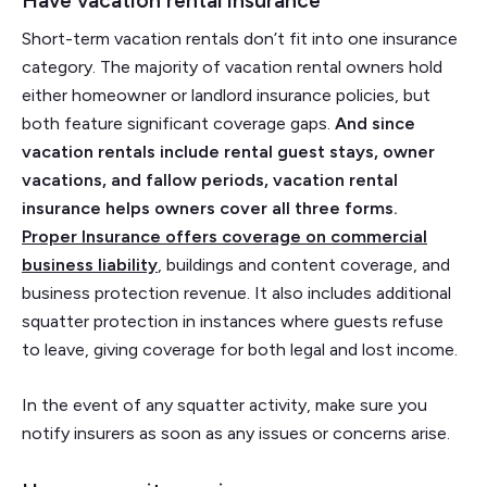
Have vacation rental insurance
Short-term vacation rentals don’t fit into one insurance
category. The majority of vacation rental owners hold
either homeowner or landlord insurance policies, but
both feature significant coverage gaps.
And since
vacation rentals include rental guest stays, owner
vacations, and fallow periods, vacation rental
insurance helps owners cover all three forms.
Proper Insurance offers coverage on commercial
business liability
, buildings and content coverage, and
business protection revenue. It also includes additional
squatter protection in instances where guests refuse
to leave, giving coverage for both legal and lost income.
In the event of any squatter activity, make sure you
notify insurers as soon as any issues or concerns arise.