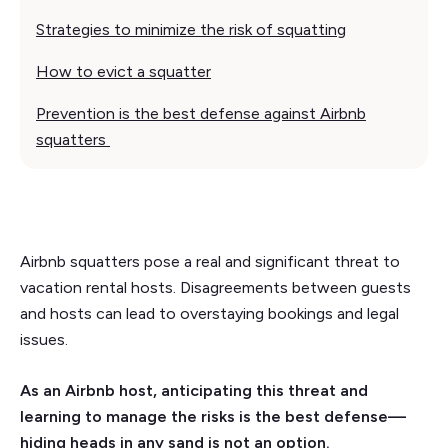
Strategies to minimize the risk of squatting
How to evict a squatter
Prevention is the best defense against Airbnb
squatters
Airbnb squatters pose a real and significant threat to
vacation rental hosts. Disagreements between guests
and hosts can lead to overstaying bookings and legal
issues.
As an Airbnb host, anticipating this threat and
learning to manage the risks is the best defense—
hiding heads in any sand is not an option.