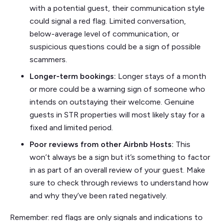
with a potential guest, their communication style
could signal a red flag. Limited conversation,
below-average level of communication, or
suspicious questions could be a sign of possible
scammers.
Longer-term bookings:
Longer stays of a month
or more could be a warning sign of someone who
intends on outstaying their welcome. Genuine
guests in STR properties will most likely stay for a
fixed and limited period.
Poor reviews from other Airbnb Hosts:
This
won’t always be a sign but it’s something to factor
in as part of an overall review of your guest. Make
sure to check through reviews to understand how
and why they’ve been rated negatively.
Remember: red flags are only signals and indications to