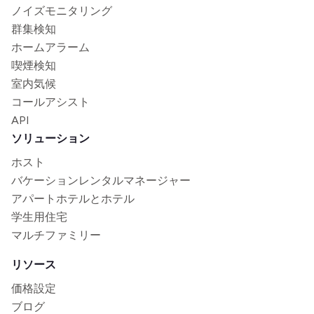
ノイズモニタリング
群集検知
ホームアラーム
喫煙検知
室内気候
コールアシスト
API
ソリューション
ホスト
バケーションレンタルマネージャー
アパートホテルとホテル
学生用住宅
マルチファミリー
リソース
価格設定
ブログ