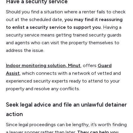
Have a security service
Should you find a situation where a renter fails to check
out at the scheduled date,
you may find it reassuring
to enlist a security service to support you.
Having a
security service means getting trained security guards
and agents who can visit the property themselves to
address the issue.
Indoor monitoring solution, Minut
, offers
Guard
Assist
, which connects with a network of vetted and
experienced security experts ready to attend to your
property and resolve any conflicts.
Seek legal advice and file an unlawful detainer
action
Since legal proceedings can be lengthy, it’s worth finding
a lawyer sooner rather than later.
They can help you