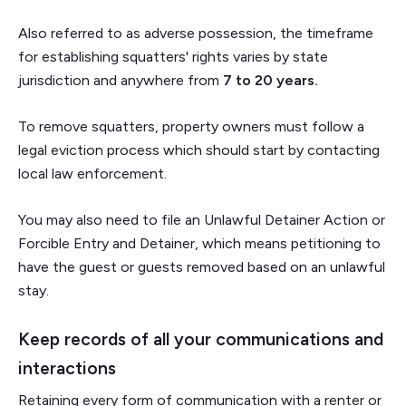
Also referred to as adverse possession, the timeframe
for establishing squatters' rights varies by state
jurisdiction and anywhere from
7 to 20 years.
To remove squatters, property owners must follow a
legal eviction process which should start by contacting
local law enforcement.
You may also need to file an Unlawful Detainer Action or
Forcible Entry and Detainer, which means petitioning to
have the guest or guests removed based on an unlawful
stay.
Keep records of all your communications and
interactions
Retaining every form of communication with a renter or