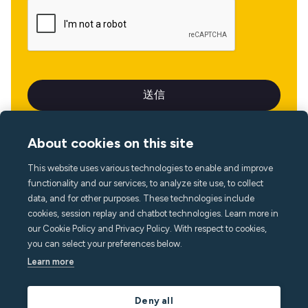
About cookies on this site
This website uses various technologies to enable and improve
言語
functionality and our services, to analyze site use, to collect
data, and for other purposes. These technologies include
cookies, session replay and chatbot technologies. Learn more in
our Cookie Policy and Privacy Policy. With respect to cookies,
you can select your preferences below.
Learn more
Deny all