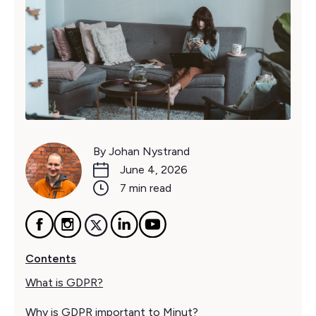
By Johan Nystrand
June 4, 2026
7 min read
Contents
What is GDPR?
Why is GDPR important to Minut?