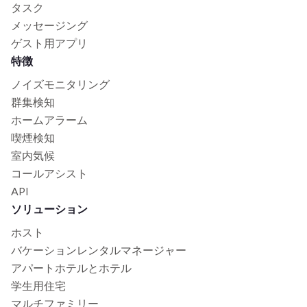
タスク
メッセージング
ゲスト用アプリ
特徴
ノイズモニタリング
群集検知
ホームアラーム
喫煙検知
室内気候
コールアシスト
API
ソリューション
ホスト
バケーションレンタルマネージャー
アパートホテルとホテル
学生用住宅
マルチファミリー