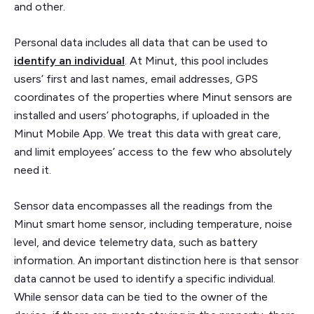
and other.
Personal data includes all data that can be used to
identify an individual
. At Minut, this pool includes
users’ first and last names, email addresses, GPS
coordinates of the properties where Minut sensors are
installed and users’ photographs, if uploaded in the
Minut Mobile App. We treat this data with great care,
and limit employees’ access to the few who absolutely
need it.
Sensor data encompasses all the readings from the
Minut smart home sensor, including temperature, noise
level, and device telemetry data, such as battery
information. An important distinction here is that sensor
data cannot be used to identify a specific individual.
While sensor data can be tied to the owner of the