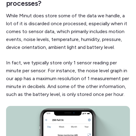
processes?
While Minut does store some of the data we handle, a
lot of it is discarded once processed, especially when it
comes to sensor data, which primarily includes motion
events, noise levels, temperature, humidity, pressure,
device orientation, ambient light and battery level.
In fact, we typically store only 1 sensor reading per
minute per sensor. For instance, the noise level graph in
our app has a maximum resolution of 1 measurement per
minute in decibels. And some of the other information,
such as the battery level, is only stored once per hour.