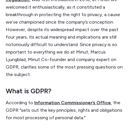
welcomed it enthusiastically, as it constituted a
breakthrough in protecting the right to privacy, a cause
we’ve championed since the company’s conception.
However, despite its widespread impact over the past
four years, its actual meaning and implications are still
notoriously difficult to understand. Since privacy is so
important to everything we do at Minut, Marcus
Ljungblad, Minut Co-founder and company expert on
GDPR, clarifies some of the most pressing questions on
the subject.
What is GDPR?
According to
Information Commissioner’s Office
, the
GDPR "sets out the key principles, rights and obligations
for most processing of personal data."