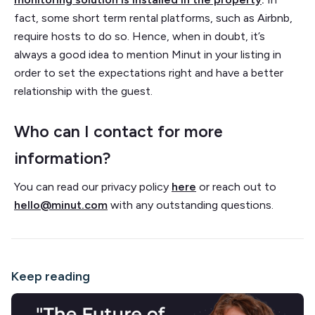
fact, some short term rental platforms, such as Airbnb,
require hosts to do so. Hence, when in doubt, it’s
always a good idea to mention Minut in your listing in
order to set the expectations right and have a better
relationship with the guest.
Who can I contact for more
information?
You can read our privacy policy
here
or reach out to
hello@minut.com
with any outstanding questions.
Keep reading