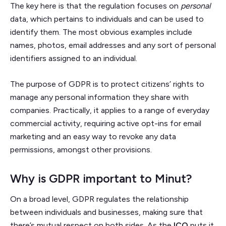
The key here is that the regulation focuses on
personal
data, which pertains to individuals and can be used to
identify them. The most obvious examples include
names, photos, email addresses and any sort of personal
identifiers assigned to an individual.
The purpose of GDPR is to protect citizens’ rights to
manage any personal information they share with
companies. Practically, it applies to a range of everyday
commercial activity, requiring active opt-ins for email
marketing and an easy way to revoke any data
permissions, amongst other provisions.
Why is GDPR important to Minut?
On a broad level, GDPR regulates the relationship
between individuals and businesses, making sure that
there’s mutual respect on both sides. As the
ICO
puts it,