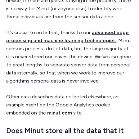
device, if there are guests staying in the property, there
is no way for Minut (or anyone else) to identify who
those individuals are from the sensor data alone.
It’s crucial to note that, thanks to our
advanced edge
processing and machine learning technologies
, Minut
sensors process a lot of data, but the large majority of
it is never stored nor leaves the device. We’ve also gone
to great lengths to separate sensor data from personal
data internally, so that when we work to improve our
algorithms personal data is never involved.
Other data describes data collected elsewhere; an
example might be the Google Analytics cookie
embedded on the
minut.com
site.
Does Minut store all the data that it