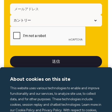
About cookies on this site
This website uses various technologies to enable and improve
言語
functionality and our services, to analyze site use, to collect
data, and for other purposes. These technologies include
cookies, session replay and chatbot technologies. Learn more in
our Cookie Policy and Privacy Policy. With respect to cookies,