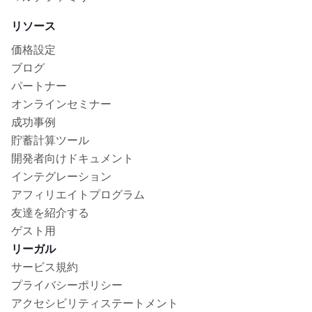
リソース
価格設定
ブログ
パートナー
オンラインセミナー
成功事例
貯蓄計算ツール
開発者向けドキュメント
インテグレーション
アフィリエイトプログラム
友達を紹介する
ゲスト用
リーガル
サービス規約
プライバシーポリシー
アクセシビリティステートメント