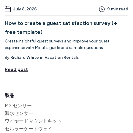
July 8, 2026
9
min read
How to create a guest satisfaction survey (+
free template)
Create insightful guest surveys and improve your guest
experience with Minut’s guide and sample questions.
By
Richard White
in
Vacation Rentals
Read post
製品
M3 センサー
漏水センサー
ワイヤードマウントキット
セルラーゲートウェイ