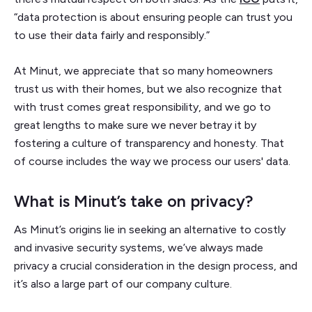
“data protection is about ensuring people can trust you
to use their data fairly and responsibly.”
At Minut, we appreciate that so many homeowners
trust us with their homes, but we also recognize that
with trust comes great responsibility, and we go to
great lengths to make sure we never betray it by
fostering a culture of transparency and honesty. That
of course includes the way we process our users' data.
What is Minut’s take on privacy?
As Minut’s origins lie in seeking an alternative to costly
and invasive security systems, we’ve always made
privacy a crucial consideration in the design process, and
it’s also a large part of our company culture.