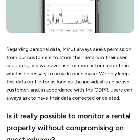
Regarding personal data, Minut always seeks permission
from our customers to store their details in their user
accounts, and we never ask for more information than
what is necessary to provide our service. We only keep
this data on file for as long as the individual is an active
customer, and, in accordance with the GDPR, users can
always ask to have their data corrected or deleted.
Is it really possible to monitor a rental
property without compromising on
guest privacy?