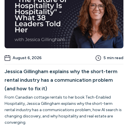
August 6, 2026
5
min read
Jessica Gillingham explains why the short-term
rental industry has a communication problem
(and how to fix it)
From Canadian cottage rentals to her book Tech-Enabled
Hospitality, Jessica Gillingham explains why the short-term
rental industry has a communications problem, how AI search is
changing discovery, and why hospitality and real estate are
converging.