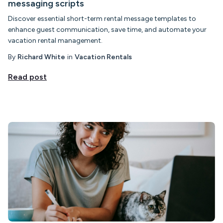
messaging scripts
Discover essential short-term rental message templates to
enhance guest communication, save time, and automate your
vacation rental management.
By
Richard White
in
Vacation Rentals
Read post