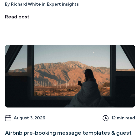
By
Richard White
in
Expert insights
Read post
August 3, 2026
12
min read
Airbnb pre-booking message templates & guest