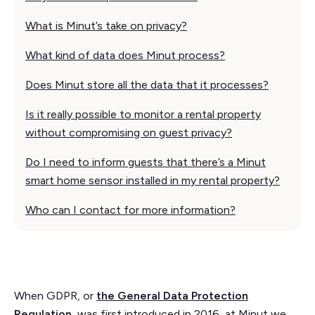
What is Minut’s take on privacy?
What kind of data does Minut process?
Does Minut store all the data that it processes?
Is it really possible to monitor a rental property
without compromising on guest privacy?
Do I need to inform guests that there’s a Minut
smart home sensor installed in my rental property?
Who can I contact for more information?
When GDPR, or
the General Data Protection
Regulation
, was first introduced in 2016, at Minut we