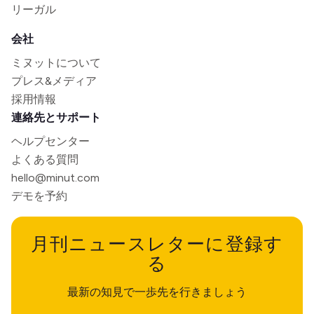
リーガル
会社
ミヌットについて
プレス&メディア
採用情報
連絡先とサポート
ヘルプセンター
よくある質問
hello@minut.com
デモを予約
月刊ニュースレターに登録す
る
最新の知見で一歩先を行きましょう