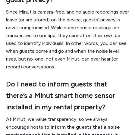
Since Minut is camera-free, and no audio recordings ever
leave (or are stored) on the device, guests’ privacy is
never compromised. While some sensor readings are
transmitted to our app, they cannot on their own be
used to identify individuals. In other words, you can see
when guests come and go and when the noise level
rises, but no-one, not even Minut, can ever hear (or
record) conversations.
Do I need to inform guests that
there’s a Minut smart home sensor
installed in my rental property?
At Minut, we value transparency, so we always
encourage hosts
to inform the guests that a noise
monitoring solution is installed in the property
.
In