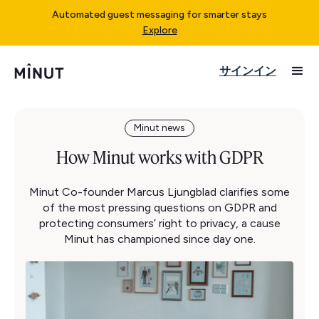
Automated guest messaging for smarter stays
Explore
サインイン
Minut news
How Minut works with GDPR
Minut Co-founder Marcus Ljungblad clarifies some
of the most pressing questions on GDPR and
protecting consumers’ right to privacy, a cause
Minut has championed since day one.