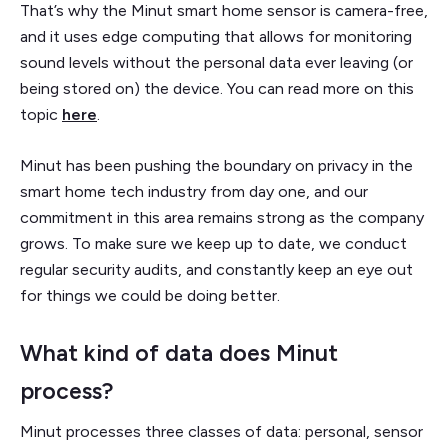
That’s why the Minut smart home sensor is camera-free,
and it uses edge computing that allows for monitoring
sound levels without the personal data ever leaving (or
being stored on) the device. You can read more on this
topic
here
.
Minut has been pushing the boundary on privacy in the
smart home tech industry from day one, and our
commitment in this area remains strong as the company
grows. To make sure we keep up to date, we conduct
regular security audits, and constantly keep an eye out
for things we could be doing better.
What kind of data does Minut
process?
Minut processes three classes of data: personal, sensor