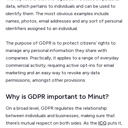
data, which pertains to individuals and can be used to
identify them. The most obvious examples include
names, photos, email addresses and any sort of personal
identifiers assigned to an individual.
The purpose of GDPR is to protect citizens’ rights to
manage any personal information they share with
companies. Practically, it applies to a range of everyday
commercial activity, requiring active opt-ins for email
marketing and an easy way to revoke any data
permissions, amongst other provisions.
Why is GDPR important to Minut?
On a broad level, GDPR regulates the relationship
between individuals and businesses, making sure that
there’s mutual respect on both sides. As the
ICO
puts it,