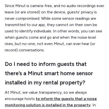
Since Minut is camera-free, and no audio recordings ever
leave (or are stored) on the device, guests’ privacy is
never compromised. While some sensor readings are
transmitted to our app, they cannot on their own be
used to identify individuals. In other words, you can see
when guests come and go and when the noise level
rises, but no-one, not even Minut, can ever hear (or
record) conversations.
Do I need to inform guests that
there’s a Minut smart home sensor
installed in my rental property?
At Minut, we value transparency, so we always
encourage hosts
to inform the guests that a noise
monitoring solution is installed in the property
.
In