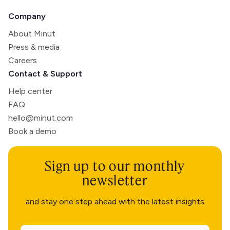
Company
About Minut
Press & media
Careers
Contact & Support
Help center
FAQ
hello@minut.com
Book a demo
Sign up to our monthly
newsletter
and stay one step ahead with the latest insights