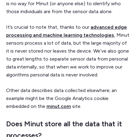
is no way for Minut (or anyone else) to identify who
those individuals are from the sensor data alone.
It’s crucial to note that, thanks to our
advanced edge
processing and machine learning technologies
, Minut
sensors process a lot of data, but the large majority of
it is never stored nor leaves the device. We’ve also gone
to great lengths to separate sensor data from personal
data internally, so that when we work to improve our
algorithms personal data is never involved.
Other data describes data collected elsewhere; an
example might be the Google Analytics cookie
embedded on the
minut.com
site.
Does Minut store all the data that it
processes?