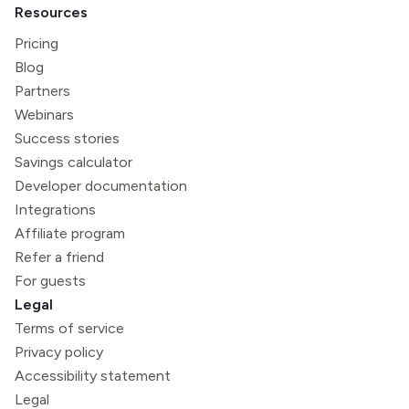
Resources
Pricing
Blog
Partners
Webinars
Success stories
Savings calculator
Developer documentation
Integrations
Affiliate program
Refer a friend
For guests
Legal
Terms of service
Privacy policy
Accessibility statement
Legal