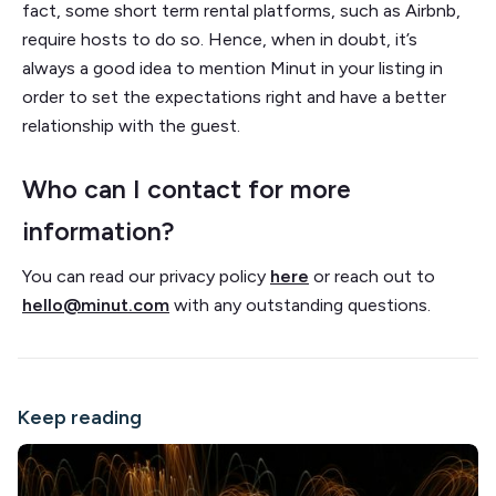
fact, some short term rental platforms, such as Airbnb,
require hosts to do so. Hence, when in doubt, it’s
always a good idea to mention Minut in your listing in
order to set the expectations right and have a better
relationship with the guest.
Who can I contact for more
information?
You can read our privacy policy
here
or reach out to
hello@minut.com
with any outstanding questions.
Keep reading