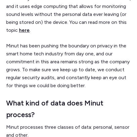
and it uses edge computing that allows for monitoring
sound levels without the personal data ever leaving (or
being stored on) the device. You can read more on this
topic
here
.
Minut has been pushing the boundary on privacy in the
smart home tech industry from day one, and our
commitment in this area remains strong as the company
grows. To make sure we keep up to date, we conduct
regular security audits, and constantly keep an eye out
for things we could be doing better.
What kind of data does Minut
process?
Minut processes three classes of data: personal, sensor
and other.