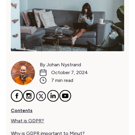
By Johan Nystrand
October 7, 2024
7 min read
Contents
What is GDPR?
Why is GDPR important to Minut?