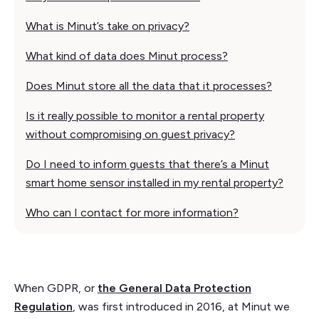
What is Minut’s take on privacy?
What kind of data does Minut process?
Does Minut store all the data that it processes?
Is it really possible to monitor a rental property
without compromising on guest privacy?
Do I need to inform guests that there’s a Minut
smart home sensor installed in my rental property?
Who can I contact for more information?
When GDPR, or
the General Data Protection
Regulation
, was first introduced in 2016, at Minut we