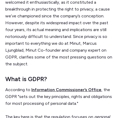
welcomed it enthusiastically, as it constituted a
breakthrough in protecting the right to privacy, a cause
we’ve championed since the company’s conception.
However, despite its widespread impact over the past
four years, its actual meaning and implications are still
notoriously difficult to understand. Since privacy is so
important to everything we do at Minut, Marcus
Ljungblad, Minut Co-founder and company expert on
GDPR, clarifies some of the most pressing questions on
the subject.
What is GDPR?
According to
Information Commissioner’s Office
, the
GDPR "sets out the key principles, rights and obligations
for most processing of personal data."
The key here is that the regulation focuses on
personal