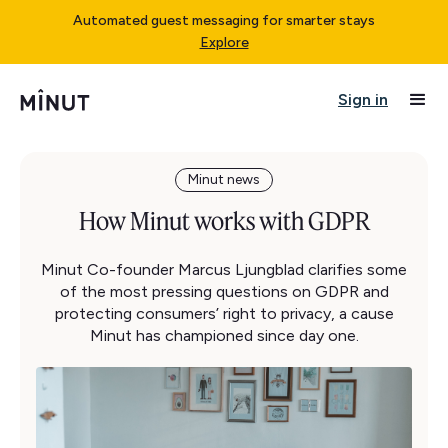
Automated guest messaging for smarter stays
Explore
Sign in
Minut news
How Minut works with GDPR
Minut Co-founder Marcus Ljungblad clarifies some
of the most pressing questions on GDPR and
protecting consumers’ right to privacy, a cause
Minut has championed since day one.