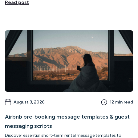
Read post
August 3, 2026
12
min read
Airbnb pre-booking message templates & guest
messaging scripts
Discover essential short-term rental message templates to