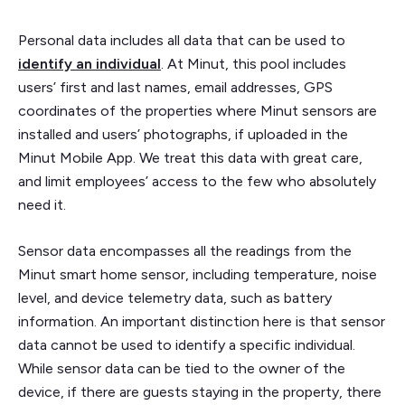
Personal data includes all data that can be used to
identify an individual
. At Minut, this pool includes
users’ first and last names, email addresses, GPS
coordinates of the properties where Minut sensors are
installed and users’ photographs, if uploaded in the
Minut Mobile App. We treat this data with great care,
and limit employees’ access to the few who absolutely
need it.
Sensor data encompasses all the readings from the
Minut smart home sensor, including temperature, noise
level, and device telemetry data, such as battery
information. An important distinction here is that sensor
data cannot be used to identify a specific individual.
While sensor data can be tied to the owner of the
device, if there are guests staying in the property, there