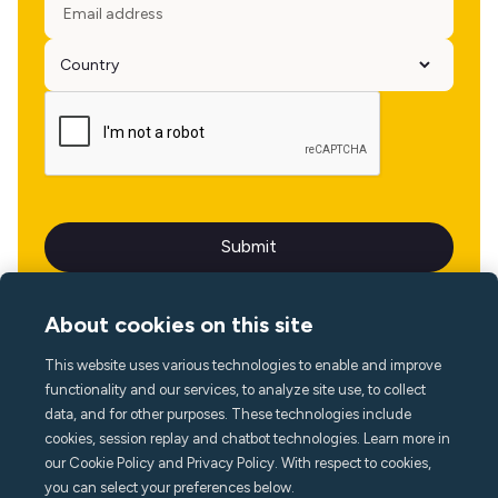
About cookies on this site
This website uses various technologies to enable and improve
Language
functionality and our services, to analyze site use, to collect
data, and for other purposes. These technologies include
cookies, session replay and chatbot technologies. Learn more in
our Cookie Policy and Privacy Policy. With respect to cookies,
you can select your preferences below.