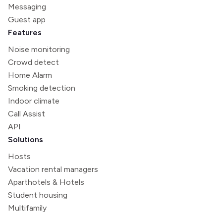
Messaging
Guest app
Features
Noise monitoring
Crowd detect
Home Alarm
Smoking detection
Indoor climate
Call Assist
API
Solutions
Hosts
Vacation rental managers
Aparthotels & Hotels
Student housing
Multifamily