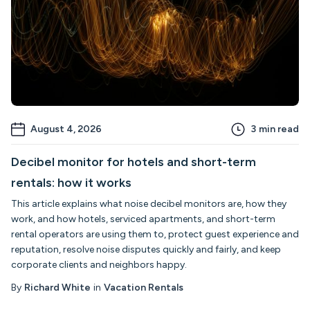
August 4, 2026
3
min read
Decibel monitor for hotels and short-term
rentals: how it works
This article explains what noise decibel monitors are, how they
work, and how hotels, serviced apartments, and short-term
rental operators are using them to, protect guest experience and
reputation, resolve noise disputes quickly and fairly, and keep
corporate clients and neighbors happy.
By
Richard White
in
Vacation Rentals