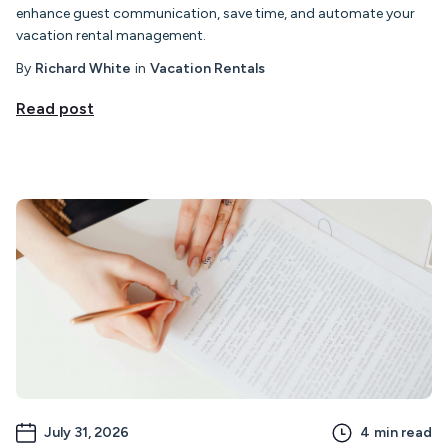
enhance guest communication, save time, and automate your
vacation rental management.
By
Richard White
in
Vacation Rentals
Read post
July 31, 2026
4
min read