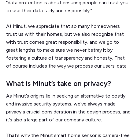
“data protection is about ensuring people can trust you
to use their data fairly and responsibly.”
At Minut, we appreciate that so many homeowners
trust us with their homes, but we also recognize that
with trust comes great responsibility, and we go to
great lengths to make sure we never betray it by
fostering a culture of transparency and honesty. That
of course includes the way we process our users' data.
What is Minut’s take on privacy?
As Minut’s origins lie in seeking an alternative to costly
and invasive security systems, we’ve always made
privacy a crucial consideration in the design process, and
it’s also a large part of our company culture.
That’s why the Minut smart home sensor is camera-free,