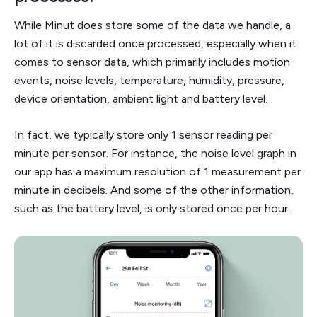
While Minut does store some of the data we handle, a
lot of it is discarded once processed, especially when it
comes to sensor data, which primarily includes motion
events, noise levels, temperature, humidity, pressure,
device orientation, ambient light and battery level.
In fact, we typically store only 1 sensor reading per
minute per sensor. For instance, the noise level graph in
our app has a maximum resolution of 1 measurement per
minute in decibels. And some of the other information,
such as the battery level, is only stored once per hour.