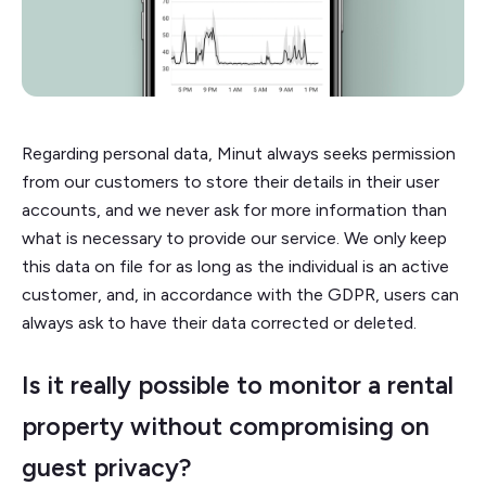
Regarding personal data, Minut always seeks permission
from our customers to store their details in their user
accounts, and we never ask for more information than
what is necessary to provide our service. We only keep
this data on file for as long as the individual is an active
customer, and, in accordance with the GDPR, users can
always ask to have their data corrected or deleted.
Is it really possible to monitor a rental
property without compromising on
guest privacy?