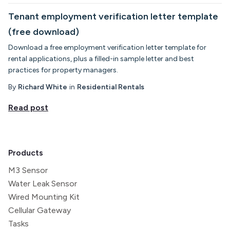
Tenant employment verification letter template
(free download)
Download a free employment verification letter template for
rental applications, plus a filled-in sample letter and best
practices for property managers.
By
Richard White
in
Residential Rentals
Read post
Products
M3 Sensor
Water Leak Sensor
Wired Mounting Kit
Cellular Gateway
Tasks