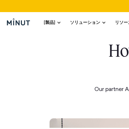
[製品]
ソリューション
リソー
Ho
Our partner A