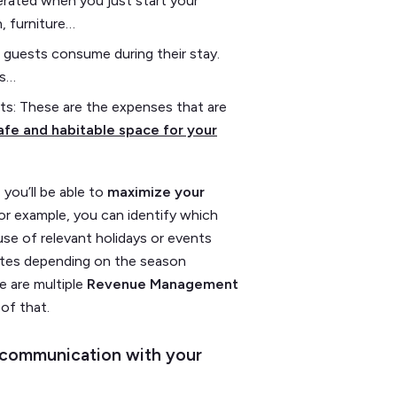
nerated when you just start your
, furniture…
 guests consume during their stay.
ts…
s: These are the expenses that are
fe and habitable space for your
you’ll be able to
maximize your
or example, you can identify which
use of relevant holidays or events
rates depending on the season
e are multiple
Revenue Management
 of that.
d communication with your