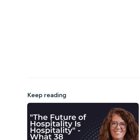
Keep reading