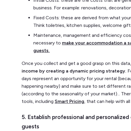
Initial Costs: these are the costs that are ge
business. For example: renovations, decoration
Fixed Costs: these are derived from what your
Think toiletries, kitchen supplies, welcome gif
Maintenance, management and efficiency cost
necessary to
make your accommodation a sa
guests.
Once you collect and get a good grasp on this data, 
income by creating a dynamic pricing strategy.
F
days represent an opportunity for your rental (beca
happening nearby) and make sure to set different 
(according to the seasonality of your market)... Ther
tools, including
Smart Pricing
, that can help with all
5. Establish professional and personalize
guests