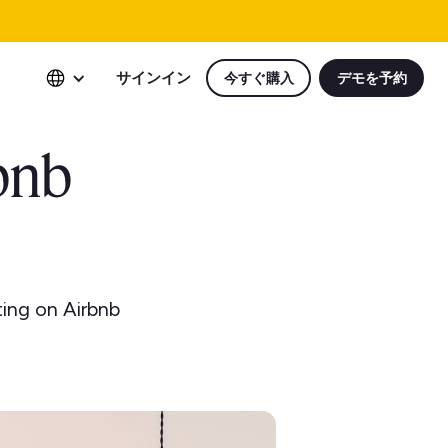
サインイン
今すぐ購入
デモを予約
bnb
ting on Airbnb