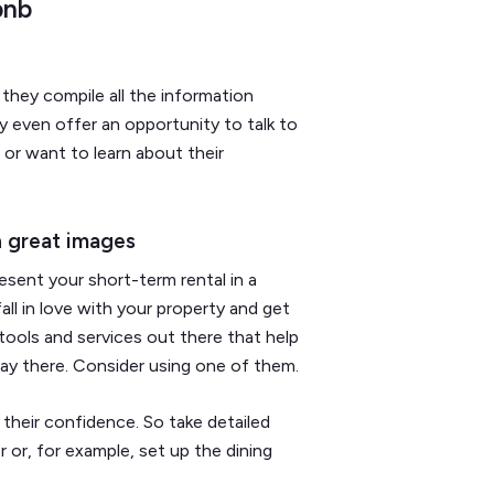
bnb
 they compile all the information
y even offer an opportunity to talk to
or want to learn about their
h great images
sent your short-term rental in a
ll in love with your property and get
ools and services out there that help
ay there. Consider using one of them.
 their confidence. So take detailed
r or, for example, set up the dining