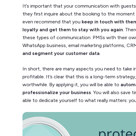
It’s important that your communication with guests 
they first inquire about the booking to the momen
even recommend that you
keep in touch with th
loyalty and get them to stay with you again
. Ther
these types of communication: PMSs with their own
WhatsApp business, email marketing platforms, CR
and segment your customer data
.
In short, there are many aspects you need to take 
profitable. It’s clear that this is a long-term strateg
worthwhile. By applying it, you will be able to
autom
professionalize your business
. You will also save 
able to dedicate yourself to what really matters: yo