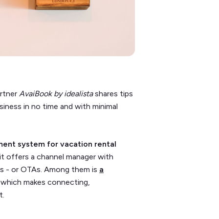
artner
AvaiBook by idealista
shares tips
usiness in no time and with minimal
nt system for vacation rental
it offers a channel manager with
ms - or OTAs. Among them is
a
, which makes connecting,
t.