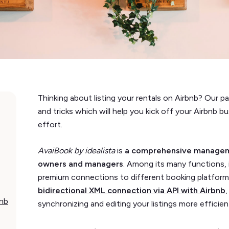
Thinking about listing your rentals on Airbnb? Our p
and tricks which will help you kick off your Airbnb b
effort.
AvaiBook by idealista
is
a comprehensive manageme
owners and managers
. Among its many functions, 
premium connections to different booking platfor
bidirectional XML connection via API with Airbnb
bnb
synchronizing and editing your listings more efficien