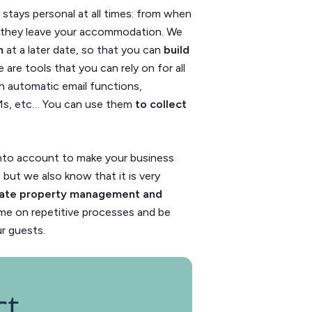
stays personal at all times: from when
t they leave your accommodation. We
em
at a later date, so that you can
build
e are tools that you can rely on for all
 automatic email functions,
Ms, etc… You
can use them
to collect
into account to make your business
y, but we also know that it is very
ate property management and
time on repetitive processes and be
ur guests.