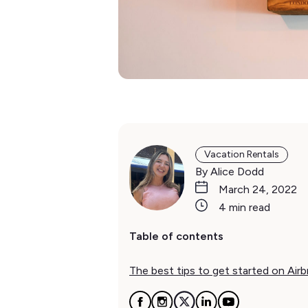
Vacation Rentals
By Alice Dodd
March 24, 2022
4 min read
Table of contents
The best tips to get started on Air