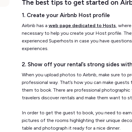
The best tips to get started on Air
1. Create your Airbnb Host profile
Airbnb has a
web page dedicated to Hosts
, where
necessary to help you create your Host profile. The
experienced Superhosts in case you have questions 
experiences.
2. Show off your rental’s strong sides wit
When you upload photos to Airbnb, make sure to pre
professional way. That’s how you can make guests fa
them to book. There are professional photographic t
travelers discover rentals and make them want to st
In order to get the guest to book, you need to earn
pictures of the rooms highlighting their unique deco
table and photograph it ready for a nice dinner.