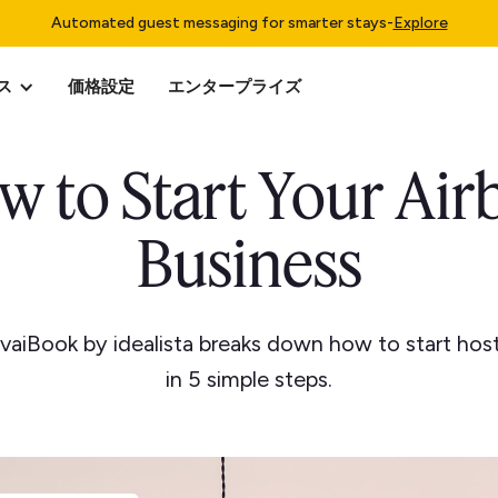
Automated guest messaging for smarter stays
-
Explore
ス
価格設定
エンタープライズ
w to Start Your Air
Business
vaiBook by idealista breaks down how to start hos
in 5 simple steps.