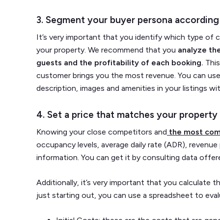
3. Segment your buyer persona according
It’s very important that you identify which type of 
your property. We recommend that you
analyze the
guests and the profitability of each booking.
This
customer brings you the most revenue. You can use t
description, images and amenities in your listings with
4. Set a price that matches your property 
Knowing your close competitors and
the most com
occupancy levels, average daily rate (ADR), revenue 
information. You can get it by consulting data off
Additionally, it’s very important that you calculate t
just starting out, you can use a spreadsheet to eval