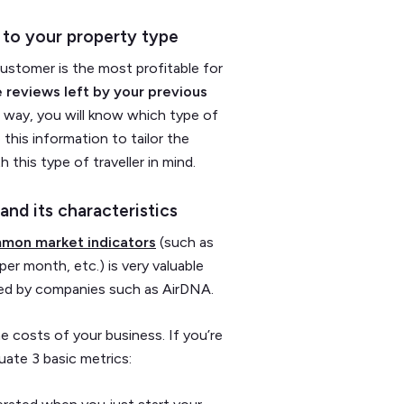
 to your property type
customer is the most profitable for
 reviews left by your previous
 way, you will know which type of
his information to tailor the
 this type of traveller in mind.
and its characteristics
mon market indicators
(such as
per month, etc.) is very valuable
ered by companies such as AirDNA.
he costs of your business. If you’re
uate 3 basic metrics: