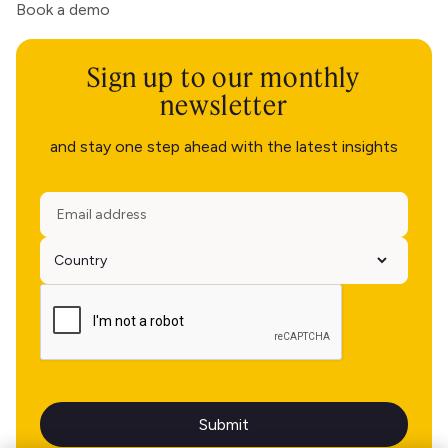
Book a demo
Sign up to our monthly
newsletter
and stay one step ahead with the latest insights