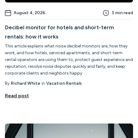
August 4, 2026
3
min read
Decibel monitor for hotels and short-term
rentals: how it works
This article explains what noise decibel monitors are, how they
work, and how hotels, serviced apartments, and short-term
rental operators are using them to, protect guest experience and
reputation, resolve noise disputes quickly and fairly, and keep
corporate clients and neighbors happy.
By
Richard White
in
Vacation Rentals
Read post