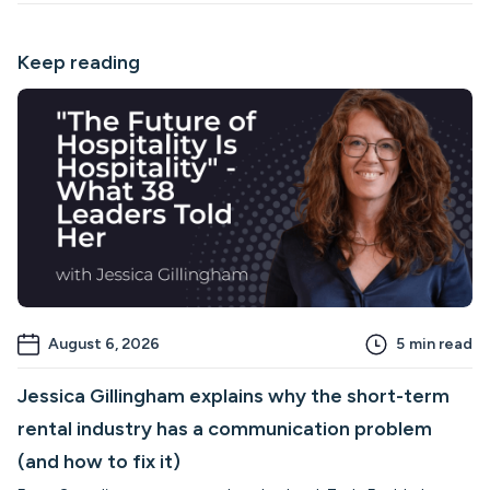
Keep reading
August 6, 2026
5
min read
Jessica Gillingham explains why the short-term
rental industry has a communication problem
(and how to fix it)