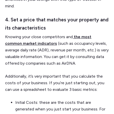
mind.
4. Set a price that matches your property and
its characteristics
Knowing your close competitors and
the most
common market indicators
(such as occupancy levels,
average daily rate (ADR), revenue per month, etc.) is very
valuable information. You can get it by consulting data
offered by companies such as AirDNA.
Additionally, it’s very important that you calculate the
costs of your business. If you’re just starting out, you
can use a spreadsheet to evaluate 3 basic metrics:
Initial Costs: these are the costs that are
generated when you just start your business. For