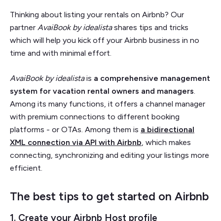
Thinking about listing your rentals on Airbnb? Our
partner
AvaiBook by idealista
shares tips and tricks
which will help you kick off your Airbnb business in no
time and with minimal effort.
AvaiBook by idealista
is
a comprehensive management
system for vacation rental owners and managers
.
Among its many functions, it offers a channel manager
with premium connections to different booking
platforms - or OTAs. Among them is
a bidirectional
XML connection via API with Airbnb
, which makes
connecting, synchronizing and editing your listings more
efficient.
The best tips to get started on Airbnb
1. Create your Airbnb Host profile