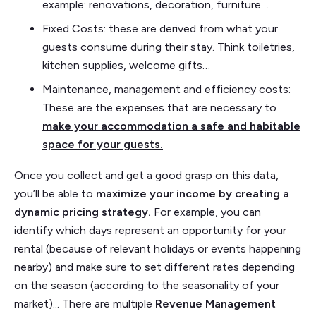
example: renovations, decoration, furniture…
Fixed Costs: these are derived from what your
guests consume during their stay. Think toiletries,
kitchen supplies, welcome gifts…
Maintenance, management and efficiency costs:
These are the expenses that are necessary to
make your accommodation a safe and habitable
space for your guests.
Once you collect and get a good grasp on this data,
you’ll be able to
maximize your income by creating a
dynamic pricing strategy.
For example, you can
identify which days represent an opportunity for your
rental (because of relevant holidays or events happening
nearby) and make sure to set different rates depending
on the season (according to the seasonality of your
market)... There are multiple
Revenue Management