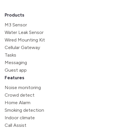
Products
M3 Sensor
Water Leak Sensor
Wired Mounting Kit
Cellular Gateway
Tasks
Messaging
Guest app
Features
Noise monitoring
Crowd detect
Home Alarm
Smoking detection
Indoor climate
Call Assist