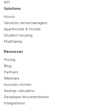
API
Solutions
Hosts
Vacation rental managers
Aparthotels & Hotels
Student housing
Multifamily
Resources
Pricing
Blog
Partners
Webinars
Success stories
Savings calculator
Developer documentation
Integrations