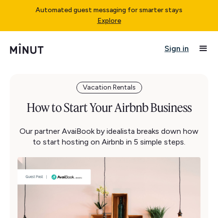
Automated guest messaging for smarter stays
Explore
Sign in
Vacation Rentals
How to Start Your Airbnb Business
Our partner AvaiBook by idealista breaks down how
to start hosting on Airbnb in 5 simple steps.