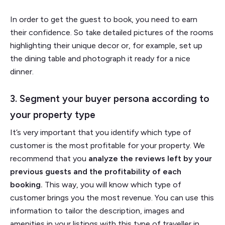
In order to get the guest to book, you need to earn
their confidence. So take detailed pictures of the rooms
highlighting their unique decor or, for example, set up
the dining table and photograph it ready for a nice
dinner.
3. Segment your buyer persona according to
your property type
It’s very important that you identify which type of
customer is the most profitable for your property. We
recommend that you
analyze the reviews left by your
previous guests and the profitability of each
booking.
This way, you will know which type of
customer brings you the most revenue. You can use this
information to tailor the description, images and
amenities in your listings with this type of traveller in