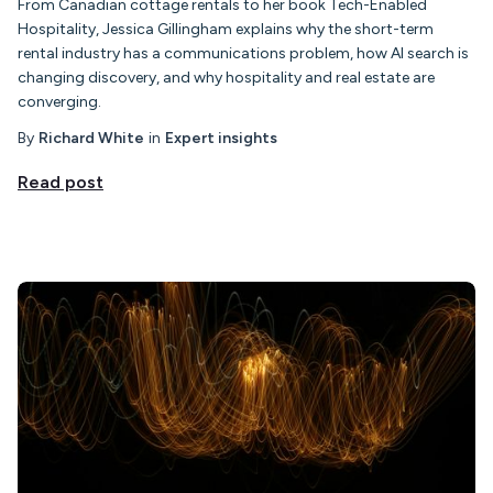
From Canadian cottage rentals to her book Tech-Enabled
Hospitality, Jessica Gillingham explains why the short-term
rental industry has a communications problem, how AI search is
changing discovery, and why hospitality and real estate are
converging.
By
Richard White
in
Expert insights
Read post