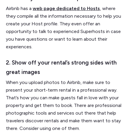
Airbnb has a
web page dedicated to Hosts
, where
they compile all the information necessary to help you
create your Host profile. They even offer an
opportunity to talk to experienced Superhosts in case
you have questions or want to learn about their
experiences.
2. Show off your rental’s strong sides with
great images
When you upload photos to Airbnb, make sure to
present your short-term rental in a professional way.
That’s how you can make guests fall in love with your
property and get them to book. There are professional
photographic tools and services out there that help
travelers discover rentals and make them want to stay
there. Consider using one of them.