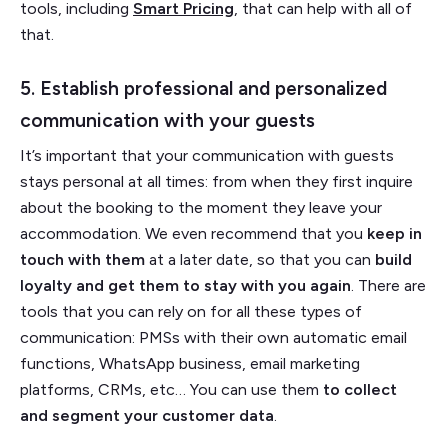
tools, including
Smart Pricing
, that can help with all of
that.
5. Establish professional and personalized
communication with your guests
It’s important that your communication with guests
stays personal at all times: from when they first inquire
about the booking to the moment they leave your
accommodation. We even recommend that you
keep in
touch with them
at a later date, so that you can
build
loyalty and get them to stay with you again
. There are
tools that you can rely on for all these types of
communication: PMSs with their own automatic email
functions, WhatsApp business, email marketing
platforms, CRMs, etc… You
can use them
to collect
and segment your customer data
.