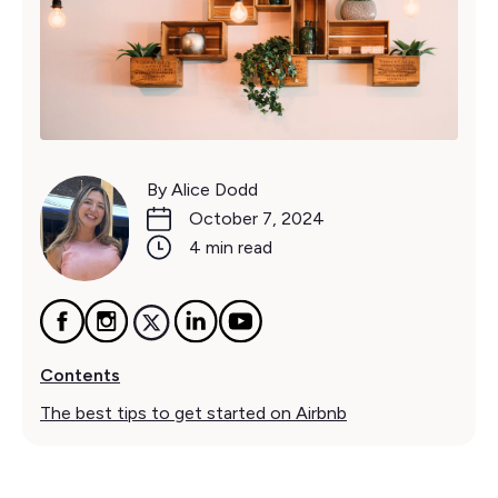
By Alice Dodd
October 7, 2024
4 min read
Contents
The best tips to get started on Airbnb