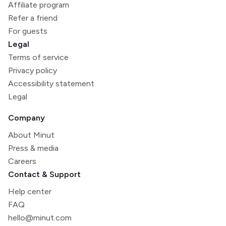
Affiliate program
Refer a friend
For guests
Legal
Terms of service
Privacy policy
Accessibility statement
Legal
Company
About Minut
Press & media
Careers
Contact & Support
Help center
FAQ
hello@minut.com