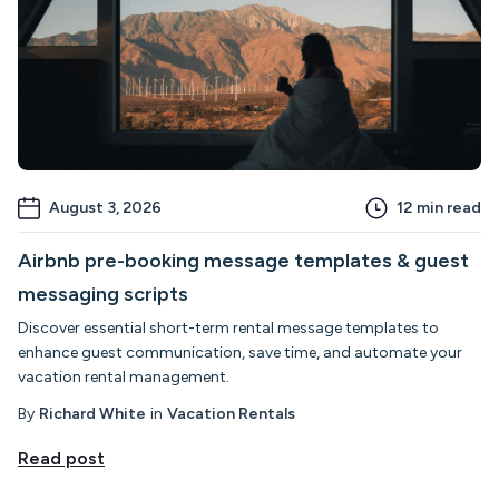
August 3, 2026
12
min read
Airbnb pre-booking message templates & guest
messaging scripts
Discover essential short-term rental message templates to
enhance guest communication, save time, and automate your
vacation rental management.
By
Richard White
in
Vacation Rentals
Read post