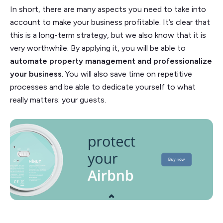
In short, there are many aspects you need to take into
account to make your business profitable. It’s clear that
this is a long-term strategy, but we also know that it is
very worthwhile. By applying it, you will be able to
automate property management and professionalize
your business
. You will also save time on repetitive
processes and be able to dedicate yourself to what
really matters: your guests.