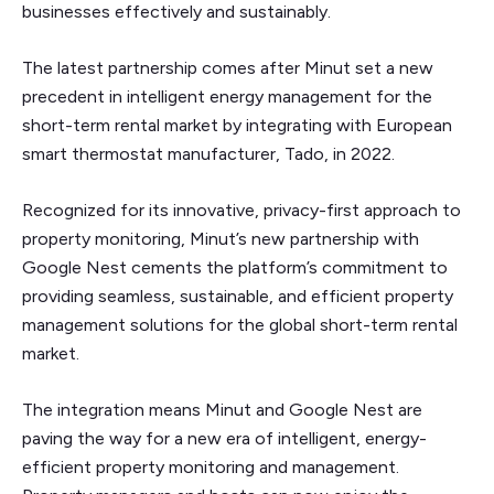
businesses effectively and sustainably.
The latest partnership comes after Minut set a new
precedent in intelligent energy management for the
short-term rental market by integrating with European
smart thermostat manufacturer, Tado, in 2022.
Recognized for its innovative, privacy-first approach to
property monitoring, Minut’s new partnership with
Google Nest cements the platform’s commitment to
providing seamless, sustainable, and efficient property
management solutions for the global short-term rental
market.
The integration means Minut and Google Nest are
paving the way for a new era of intelligent, energy-
efficient property monitoring and management.