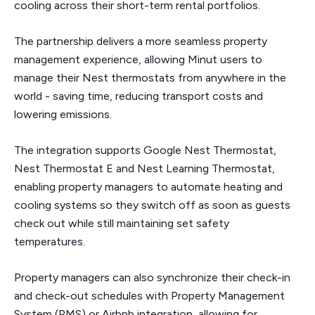
cooling across their short-term rental portfolios.
The partnership delivers a more seamless property
management experience, allowing Minut users to
manage their Nest thermostats from anywhere in the
world - saving time, reducing transport costs and
lowering emissions.
The integration supports Google Nest Thermostat,
Nest Thermostat E and Nest Learning Thermostat,
enabling property managers to automate heating and
cooling systems so they switch off as soon as guests
check out while still maintaining set safety
temperatures.
Property managers can also synchronize their check-in
and check-out schedules with Property Management
System (PMS) or Airbnb integration, allowing for