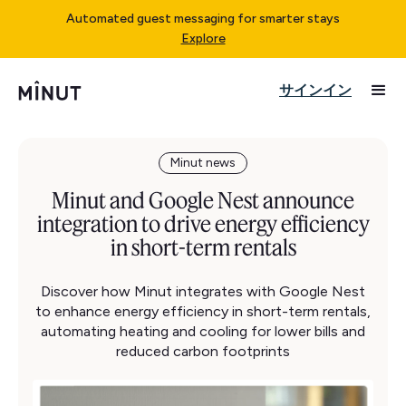
Automated guest messaging for smarter stays
Explore
サインイン
Minut news
Minut and Google Nest announce
integration to drive energy efficiency
in short-term rentals
Discover how Minut integrates with Google Nest
to enhance energy efficiency in short-term rentals,
automating heating and cooling for lower bills and
reduced carbon footprints