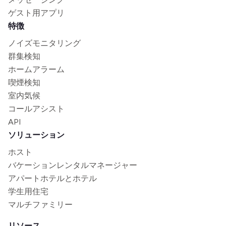
ゲスト用アプリ
特徴
ノイズモニタリング
群集検知
ホームアラーム
喫煙検知
室内気候
コールアシスト
API
ソリューション
ホスト
バケーションレンタルマネージャー
アパートホテルとホテル
学生用住宅
マルチファミリー
リソース