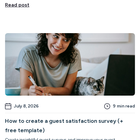
Read post
July 8, 2026
9
min read
How to create a guest satisfaction survey (+
free template)
Create insightful guest surveys and improve your guest