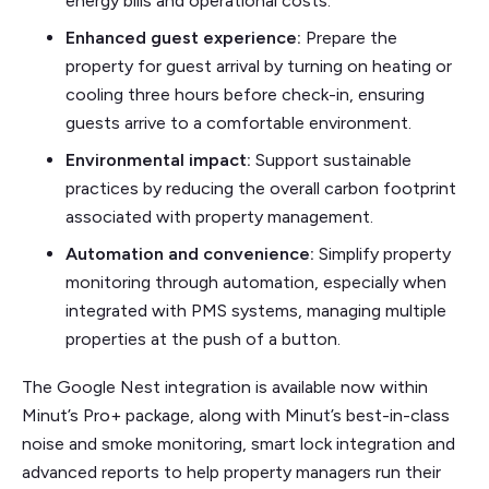
energy bills and operational costs.
Enhanced guest experience:
Prepare the
property for guest arrival by turning on heating or
cooling three hours before check-in, ensuring
guests arrive to a comfortable environment.
Environmental impact:
Support sustainable
practices by reducing the overall carbon footprint
associated with property management.
Automation and convenience:
Simplify property
monitoring through automation, especially when
integrated with PMS systems, managing multiple
properties at the push of a button.
The Google Nest integration is available now within
Minut’s Pro+ package, along with Minut’s best-in-class
noise and smoke monitoring, smart lock integration and
advanced reports to help property managers run their