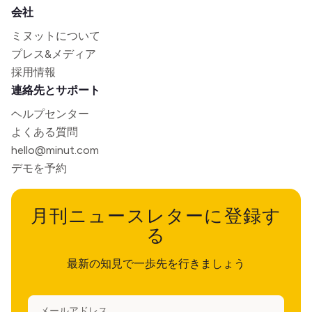
会社
ミヌットについて
プレス&メディア
採用情報
連絡先とサポート
ヘルプセンター
よくある質問
hello@minut.com
デモを予約
月刊ニュースレターに登録す
る
最新の知見で一歩先を行きましょう