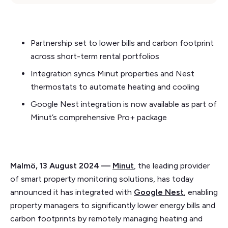
Partnership set to lower bills and carbon footprint
across short-term rental portfolios
Integration syncs Minut properties and Nest
thermostats to automate heating and cooling
Google Nest integration is now available as part of
Minut’s comprehensive Pro+ package
Malmö, 13 August 2024 —
Minut
, the leading provider
of smart property monitoring solutions, has today
announced it has integrated with
Google Nest
, enabling
property managers to significantly lower energy bills and
carbon footprints by remotely managing heating and