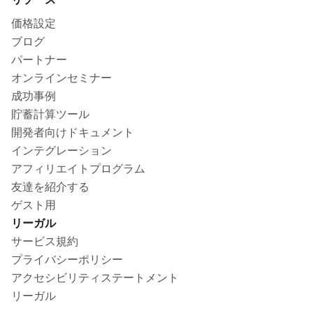
価格設定
ブログ
パートナー
オンラインセミナー
成功事例
貯蓄計算ツール
開発者向けドキュメント
インテグレーション
アフィリエイトプログラム
友達を紹介する
ゲスト用
リーガル
サービス規約
プライバシーポリシー
アクセシビリティステートメント
リーガル