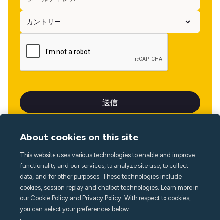
About cookies on this site
This website uses various technologies to enable and improve
言語
functionality and our services, to analyze site use, to collect
data, and for other purposes. These technologies include
cookies, session replay and chatbot technologies. Learn more in
our Cookie Policy and Privacy Policy. With respect to cookies,
you can select your preferences below.