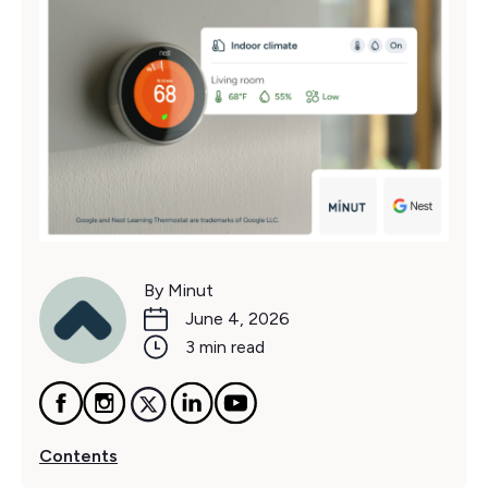
By Minut
June 4, 2026
3 min read
Contents