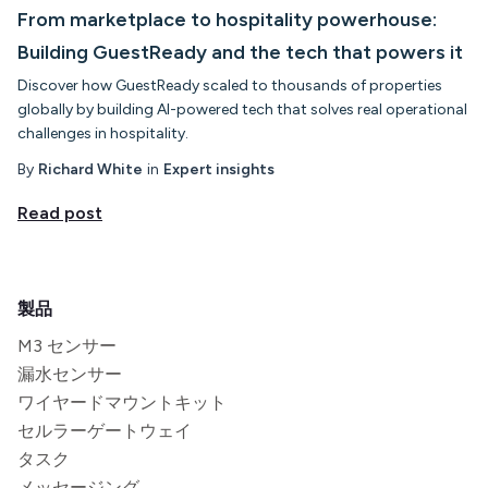
From marketplace to hospitality powerhouse:
Building GuestReady and the tech that powers it
Discover how GuestReady scaled to thousands of properties
globally by building AI-powered tech that solves real operational
challenges in hospitality.
By
Richard White
in
Expert insights
Read post
製品
M3 センサー
漏水センサー
ワイヤードマウントキット
セルラーゲートウェイ
タスク
メッセージング