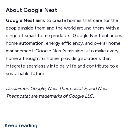
About Google Nest
Google Nest
aims to create homes that care for the
people inside them and the world around them. With a
range of smart home products, Google Nest enhances
home automation, energy efficiency, and overall home
management. Google Nest's mission is to make every
home a thoughtful home, providing solutions that
integrate seamlessly into daily life and contribute to a
sustainable future.
Disclaimer:
Google, Nest Thermostat E, and Nest
Thermostat are trademarks of Google LLC.
Keep reading