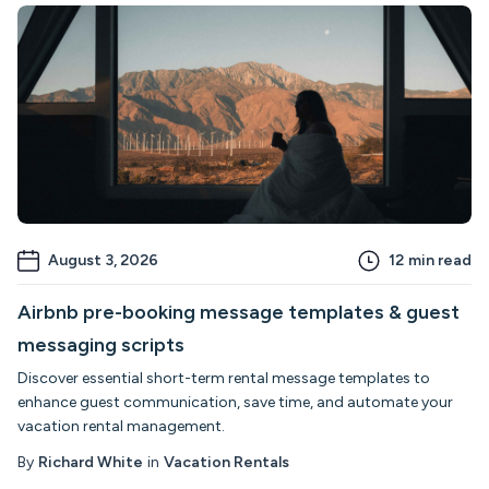
August 3, 2026
12
min read
Airbnb pre-booking message templates & guest
messaging scripts
Discover essential short-term rental message templates to
enhance guest communication, save time, and automate your
vacation rental management.
By
Richard White
in
Vacation Rentals