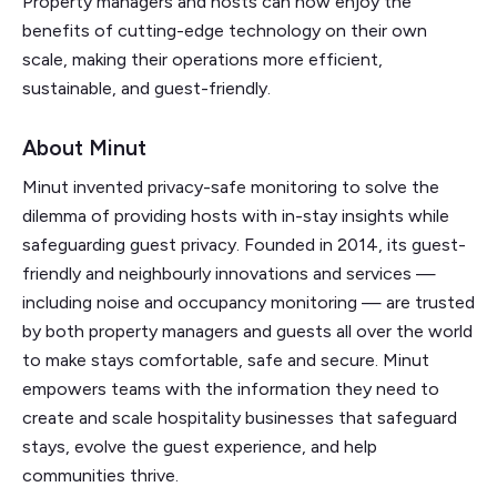
Property managers and hosts can now enjoy the
benefits of cutting-edge technology on their own
scale, making their operations more efficient,
sustainable, and guest-friendly.
About Minut
Minut invented privacy-safe monitoring to solve the
dilemma of providing hosts with in-stay insights while
safeguarding guest privacy. Founded in 2014, its guest-
friendly and neighbourly innovations and services —
including noise and occupancy monitoring — are trusted
by both property managers and guests all over the world
to make stays comfortable, safe and secure. Minut
empowers teams with the information they need to
create and scale hospitality businesses that safeguard
stays, evolve the guest experience, and help
communities thrive.