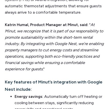
automatic thermostat adjustments that ensure guests
always arrive to a comfortable temperature.
Katrin Humal, Product Manager at Minut, said:
"
At
Minut, we recognize that it is part of our responsibility to
promote sustainability within the short-term rental
industry. By integrating with Google Nest, we’re enabling
property managers to cut energy costs and streamline
operations, supporting both eco-friendly practices and
financial savings while ensuring a comfortable
experience for guests.
"
Key features of Minut’s integration with Google
Nest include:
Energy savings:
Automatically turn off heating or
cooling between stays, significantly reducing