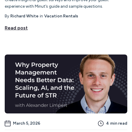
experience with Minut’s guide and sample questions.
By
Richard White
in
Vacation Rentals
Read post
March 5, 2026
4
min read