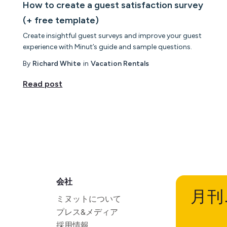
How to create a guest satisfaction survey
(+ free template)
Create insightful guest surveys and improve your guest
experience with Minut’s guide and sample questions.
By
Richard White
in
Vacation Rentals
Read post
会社
月刊
ミヌットについて
プレス&メディア
採用情報