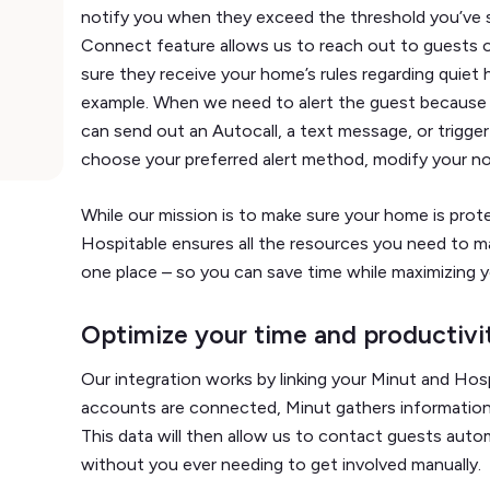
notify you when they exceed the threshold you’ve 
Connect feature allows us to reach out to guests o
sure they receive your home’s rules regarding quiet 
example. When we need to alert the guest because
can send out an Autocall, a text message, or trigger
choose your preferred alert method, modify your noi
While our mission is to make sure your home is prote
Hospitable ensures all the resources you need to m
one place – so you can save time while maximizing yo
Optimize your time and productivi
Our integration works by linking your Minut and Ho
accounts are connected, Minut gathers information 
This data will then allow us to contact guests auto
without you ever needing to get involved manually.