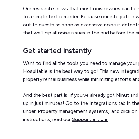
Our research shows that most noise issues can be s
to a simple text reminder. Because our integration 
out to guests as soon as excessive noise is detecte
that we’ll nip all noise issues in the bud before the 
Get started instantly
Want to find all the tools you need to manage your p
Hospitable is the best way to go! This new integrat
property rental business while minimizing efforts an
And the best part is, if you’ve already got Minut a
up in just minutes! Go to the Integrations tab in t
under ‘Property management systems,’ and click on
instructions, read our
Support article
.