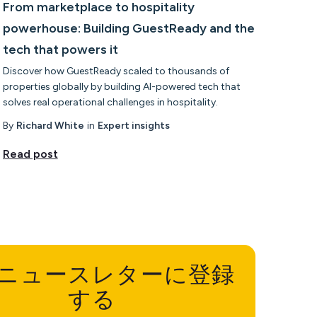
From marketplace to hospitality
powerhouse: Building GuestReady and the
tech that powers it
Discover how GuestReady scaled to thousands of
properties globally by building AI-powered tech that
solves real operational challenges in hospitality.
By
Richard White
in
Expert insights
Read post
ニュースレターに登録
する