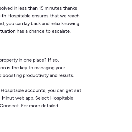
olved in less than 15 minutes thanks
with Hospitable ensures that we reach
d, you can lay back and relax knowing
situation has a chance to escalate.
roperty in one place? If so,
ion is the key to managing your
d boosting productivity and results.
nd Hospitable accounts, you can get set
he Minut web app. Select Hospitable
 Connect. For more detailed