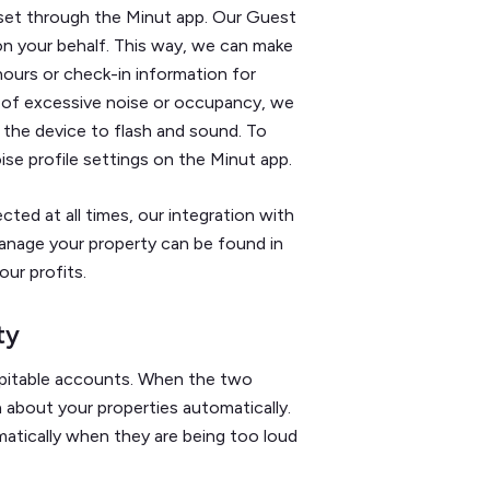
set through the Minut app. Our Guest
n your behalf. This way, we can make
hours or check-in information for
 of excessive noise or occupancy, we
 the device to flash and sound. To
se profile settings on the Minut app.
cted at all times, our integration with
anage your property can be found in
ur profits.
ty
spitable accounts. When the two
about your properties automatically.
matically when they are being too loud