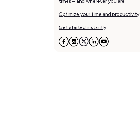
times – and wherever you are
Optimize your time and productivity
Get started instantly