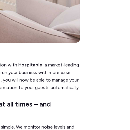
tion with
Hospitable
, a market-leading
run your business with more ease
, you will now be able to manage your
formation to your guests automatically.
t all times – and
simple. We monitor noise levels and