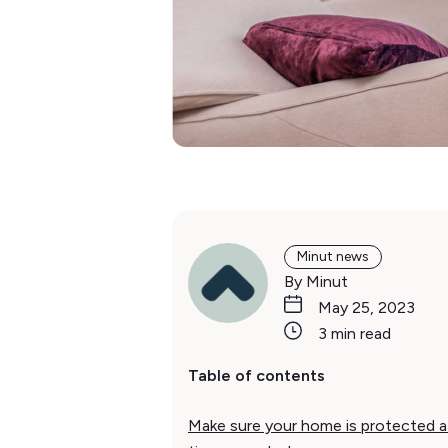
Minut news
By Minut
May 25, 2023
3 min read
Table of contents
Make sure your home is protected at