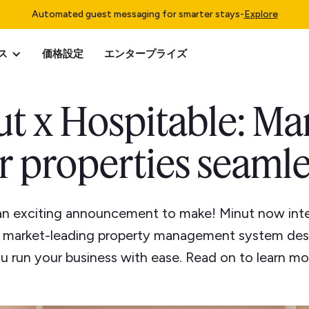
Automated guest messaging for smarter stays
-
Explore
ス
価格設定
エンタープライズ
t x Hospitable: M
r properties seamle
an exciting announcement to make! Minut now inte
a market-leading property management system des
u run your business with ease. Read on to learn mo