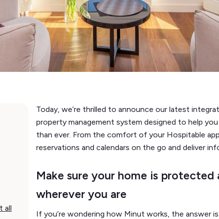
Today, we’re thrilled to announce our latest integra
property management system designed to help you 
than ever. From the comfort of your Hospitable app
reservations and calendars on the go and deliver in
Make sure your home is protected a
wherever you are
 all
If you’re wondering how Minut works, the answer is 