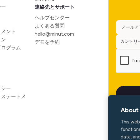
ナー
連絡先とサポート
ヘルプセンター
よくある質問
ュメント
hello@minut.com
ョン
デモを予約
プログラム
リシー
ィステートメ
About 
This web
functiona
data, an