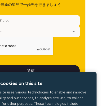
最新の知見で一歩先を行きましょう
cookies on this site
site uses various technologies to enable and improve
lity and our services, to analyze site use, to collect
d for other purposes. These technologies include