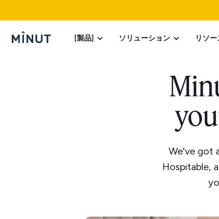
[製品]
ソリューション
リソー
Minu
you
We've got 
Hospitable, 
yo