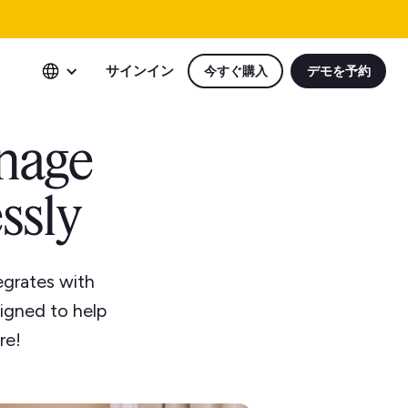
サインイン
今すぐ購入
デモを予約
anage
ssly
grates with
igned to help
re!