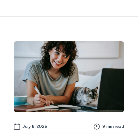
July 8, 2026
9
min read