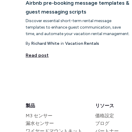
Airbnb pre-booking message templates &
guest messaging scripts
Discover essential short-term rental message
templates to enhance guest communication, save
time, and automate your vacation rental management.
By
Richard White
in
Vacation Rentals
Read post
製品
リソース
M3 センサー
価格設定
漏水センサー
ブログ
ワイヤードマウントキット
パートナー