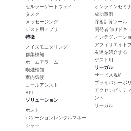
セルラーゲートウェイ
オンラインセミ
タスク
成功事例
メッセージング
貯蓄計算ツール
ゲスト用アプリ
開発者向けドキ
特徴
インテグレーシ
アフィリエイト
ノイズモニタリング
友達を紹介する
群集検知
ゲスト用
ホームアラーム
リーガル
喫煙検知
サービス規約
室内気候
プライバシーポ
コールアシスト
アクセシビリテ
API
ント
ソリューション
リーガル
ホスト
バケーションレンタルマネー
ジャー