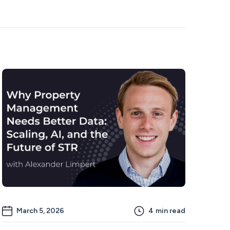
March 5, 2026
4
min read