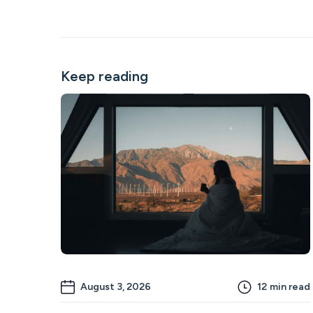
Keep reading
August 3, 2026
12
min read