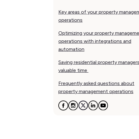
Key areas of your property manage
operations
Optimizing your property managem
operations with integrations and
automation
Saving residential property manager
valuable time
Frequently asked questions about
property management operations