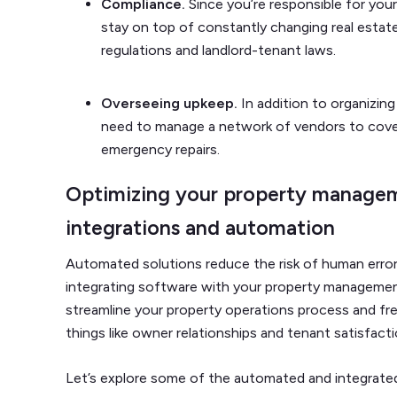
Compliance.
Since you’re responsible for your
stay on top of constantly changing real estate 
regulations and landlord-tenant laws.
Overseeing upkeep.
In addition to organizing
need to manage a network of vendors to cove
emergency repairs.
Optimizing your property managem
integrations and automation
Automated solutions reduce the risk of human error
integrating software with your property manageme
streamline your property operations process and f
things like owner relationships and tenant satisfact
Let’s explore some of the automated and integrate