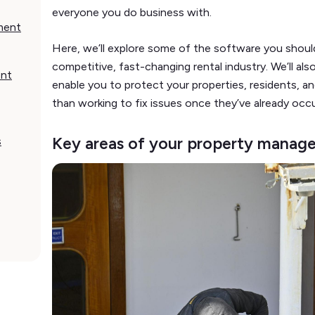
everyone you do business with.
ment
Here, we’ll explore some of the software you shoul
competitive, fast-changing rental industry. We’ll als
ent
enable you to protect your properties, residents, an
than working to fix issues once they’ve already occ
Key areas of your property manag
s