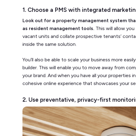
1. Choose a PMS with integrated marketin
Look out for a property management system tha
as resident management tools.
This will allow you
vacant units and collate prospective tenants’ cont
inside the same solution.
You’ll also be able to scale your business more easi
builder. This will enable you to move away from comp
your brand. And when you have all your properties in
cohesive online experience that showcases your ser
2. Use preventative, privacy-first monito