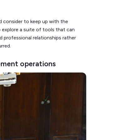
d consider to keep up with the
o explore a suite of tools that can
d professional relationships rather
urred.
ement operations