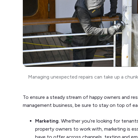
Managing unexpected repairs can take up a chunk 
To ensure a steady stream of happy owners and resi
management business, be sure to stay on top of ea
Marketing.
Whether you’re looking for tenant
property owners to work with, marketing is e
have to offer across channels, texting and emai