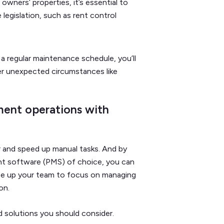
 owners’ properties, it’s essential to
legislation, such as rent control
 a regular maintenance schedule, you’ll
r unexpected circumstances like
ent operations with
 and speed up manual tasks. And by
nt software (PMS) of choice, you can
ree up your team to focus on managing
ion.
d solutions you should consider.