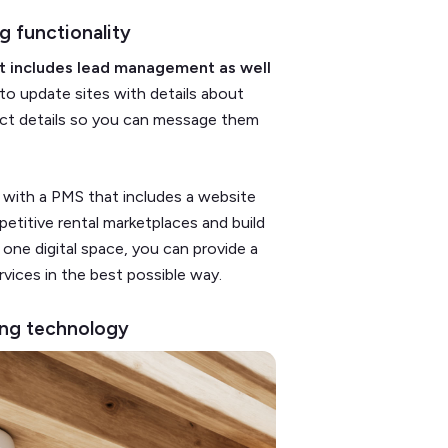
g functionality
t includes lead management as well
 to update sites with details about
act details so you can message them
ly with a PMS that includes a website
etitive rental marketplaces and build
 one digital space, you can provide a
vices in the best possible way.
ring technology