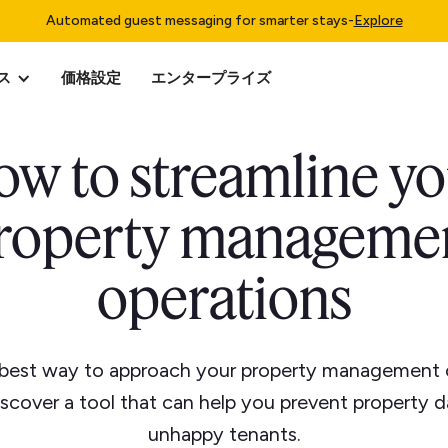
Automated guest messaging for smarter stays
-
Explore
ス
価格設定
エンタープライズ
w to streamline y
roperty manageme
operations
 best way to approach your property management 
iscover a tool that can help you prevent property
unhappy tenants.