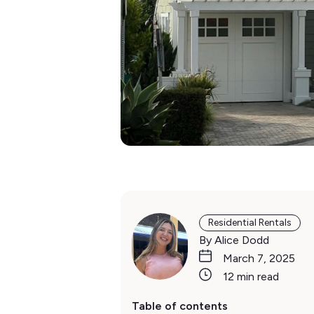
Residential Rentals
By Alice Dodd
March 7, 2025
12 min read
Table of contents