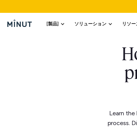
[製品]
ソリューション
リソー
Ho
p
Learn the
process. D