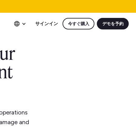
サインイン
今すぐ購入
デモを予約
our
nt
operations
 damage and