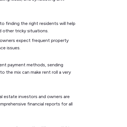
o finding the right residents will help
 other tricky situations.
 owners expect frequent property
nce issues.
erent payment methods, sending
o the mix can make rent roll a very
eal estate investors and owners are
prehensive financial reports for all