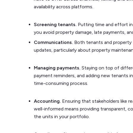
availability across platforms.
Screening tenants.
Putting time and effort int
you avoid property damage, late payments, and
Communications.
Both tenants and property
updates, particularly about property maintena
Managing payments.
Staying on top of diff
payment reminders, and adding new tenants int
time-consuming process.
Accounting.
Ensuring that stakeholders like r
well-informed means providing transparent, com
the units in your portfolio.