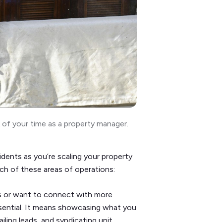
of your time as a property manager.
dents as you’re scaling your property
ch of these areas of operations:
s or want to connect with more
ssential. It means showcasing what you
ling leads, and syndicating unit