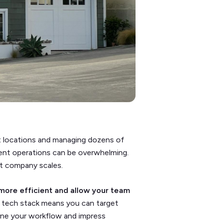
nt locations and managing dozens of
ent operations can be overwhelming.
nt company scales.
more efficient and allow your team
g tech stack means you can target
ine your workflow and impress