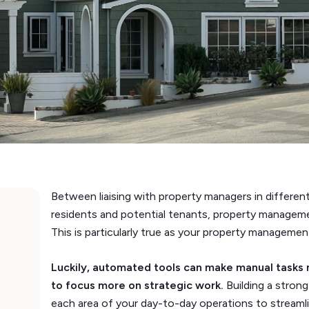
Between liaising with property managers in differe
residents and potential tenants, property managem
This is particularly true as your property manageme
Luckily, automated tools can make manual tasks 
to focus more on strategic work.
Building a stron
each area of your day-to-day operations to streaml