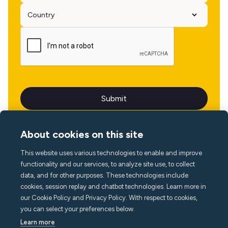
About cookies on this site
This website uses various technologies to enable and improve
Language
functionality and our services, to analyze site use, to collect
data, and for other purposes. These technologies include
cookies, session replay and chatbot technologies. Learn more in
our Cookie Policy and Privacy Policy. With respect to cookies,
you can select your preferences below.
Learn more