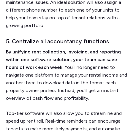
maintenance issues. An ideal solution will also assign a
different phone number to each one of your units to
help your team stay on top of tenant relations with a
growing portfolio.
5. Centralize all accountancy functions
By unifying rent collection, invoicing, and reporting
within one software solution, your team can save
hours of work each week.
You’ll no longer need to
navigate one platform to manage your rental income and
another three to download data in the format each
property owner prefers. Instead, you’ll get an instant
overview of cash flow and profitability.
Top-tier software will also allow you to streamline and
speed up rent roll. Real-time reminders can encourage
tenants to make more likely payments, and automatic