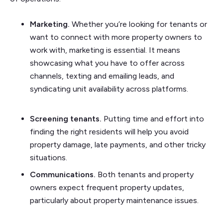
Marketing.
Whether you’re looking for tenants or
want to connect with more property owners to
work with, marketing is essential. It means
showcasing what you have to offer across
channels, texting and emailing leads, and
syndicating unit availability across platforms.
Screening tenants.
Putting time and effort into
finding the right residents will help you avoid
property damage, late payments, and other tricky
situations.
Communications.
Both tenants and property
owners expect frequent property updates,
particularly about property maintenance issues.