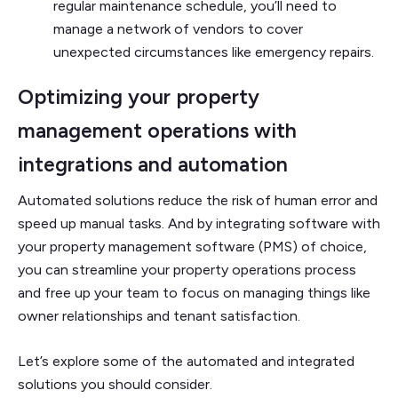
regular maintenance schedule, you’ll need to
manage a network of vendors to cover
unexpected circumstances like emergency repairs.
Optimizing your property
management operations with
integrations and automation
Automated solutions reduce the risk of human error and
speed up manual tasks. And by integrating software with
your property management software (PMS) of choice,
you can streamline your property operations process
and free up your team to focus on managing things like
owner relationships and tenant satisfaction.
Let’s explore some of the automated and integrated
solutions you should consider.