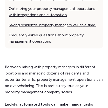
Optimizing your property management operations
with integrations and automation
Saving residential property managers valuable time
Frequently asked questions about property
management operations
Between liaising with property managers in different
locations and managing dozens of residents and
potential tenants, property management operations can
be overwhelming. This is particularly true as your
property management company scales.
Luckily, automated tools can make manual tasks