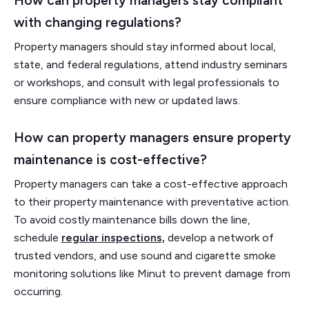
How can property managers stay compliant
with changing regulations?
Property managers should stay informed about local,
state, and federal regulations, attend industry seminars
or workshops, and consult with legal professionals to
ensure compliance with new or updated laws.
How can property managers ensure property
maintenance is cost-effective?
Property managers can take a cost-effective approach
to their property maintenance with preventative action.
To avoid costly maintenance bills down the line,
schedule
regular inspections,
develop a network of
trusted vendors, and use sound and cigarette smoke
monitoring solutions like Minut to prevent damage from
occurring.