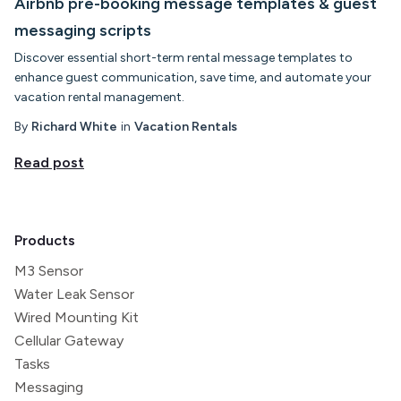
Airbnb pre-booking message templates & guest
messaging scripts
Discover essential short-term rental message templates to
enhance guest communication, save time, and automate your
vacation rental management.
By
Richard White
in
Vacation Rentals
Read post
Products
M3 Sensor
Water Leak Sensor
Wired Mounting Kit
Cellular Gateway
Tasks
Messaging