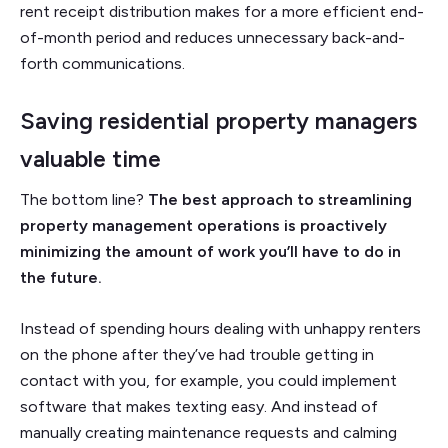
rent receipt distribution makes for a more efficient end-
of-month period and reduces unnecessary back-and-
forth communications.
Saving residential property managers
valuable time
The bottom line?
The best approach to streamlining
property management operations is proactively
minimizing the amount of work you’ll have to do in
the future.
Instead of spending hours dealing with unhappy renters
on the phone after they’ve had trouble getting in
contact with you, for example, you could implement
software that makes texting easy. And instead of
manually creating maintenance requests and calming