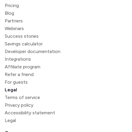
Pricing
Blog
Partners
Webinars
Success stories
Savings calculator
Developer documentation
Integrations
Affiliate program
Refer a friend
For guests
Legal
Terms of service
Privacy policy
Accessibility statement
Legal