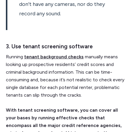
don’t have any cameras, nor do they
record any sound.
3. Use tenant screening software
Running
tenant background checks
manually means
looking up prospective residents’ credit scores and
criminal background information. This can be time-
consuming and, because it’s not realistic to check every
single database for each potential renter, problematic
tenants can slip through the cracks.
With tenant screening software, you can cover all
your bases by running effective checks that
encompass all the major credit reference agencies,