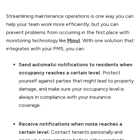
Streamlining maintenance operations is one way you can
help your team work more efficiently, but you can
prevent problems from occurring in the first place with
monitoring technology like
Minut
. With one solution that
integrates with your PMS, you can:
Send automatic notifications to residents when
occupancy reaches a certain level.
Protect
yourself against parties that might lead to property
damage, and make sure your occupancy level is
always in compliance with your insurance
coverage.
Receive notifications when noise reaches a
certain level.
Contact tenants personally and