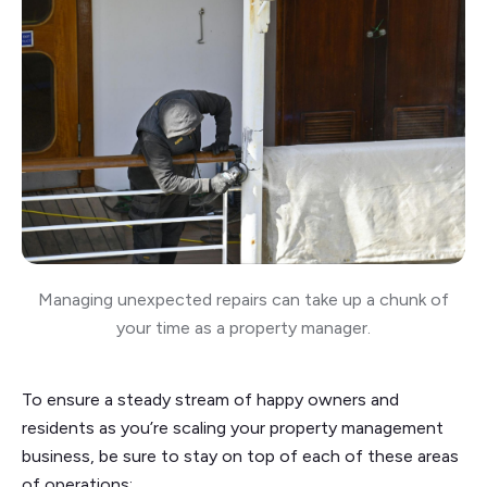
Managing unexpected repairs can take up a chunk of
your time as a property manager.
To ensure a steady stream of happy owners and
residents as you’re scaling your property management
business, be sure to stay on top of each of these areas
of operations: