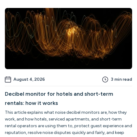
August 4, 2026
3
min read
Decibel monitor for hotels and short-term
rentals: how it works
This article explains what noise decibel monitors are, how they
work, and how hotels, serviced apartments, and short-term
rental operators are using them to, protect guest experience and
reputation, resolve noise disputes quickly and fairly, and keep