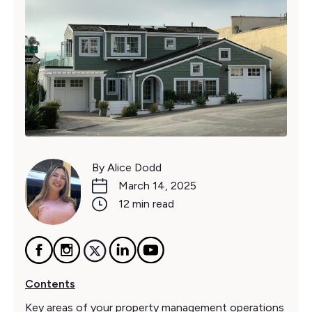
By Alice Dodd
March 14, 2025
12 min read
Contents
Key areas of your property management operations