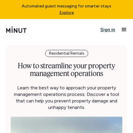
Automated guest messaging for smarter stays
Explore
Sign in
Residential Rentals
How to streamline your property
management operations
Learn the best way to approach your property
management operations process. Discover a tool
that can help you prevent property damage and
unhappy tenants.