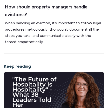
How should property managers handle
evictions?
When handling an eviction, it’s important to follow legal
procedures meticulously, thoroughly document all the
steps you take, and communicate clearly with the
tenant empathetically.
Keep reading