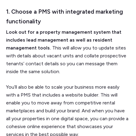
1. Choose a PMS with integrated marketing
functionality
Look out for a property management system that
includes lead management as well as resident
management tools.
This will allow you to update sites
with details about vacant units and collate prospective
tenants’ contact details so you can message them
inside the same solution.
You’ll also be able to scale your business more easily
with a PMS that includes a website builder. This will
enable you to move away from competitive rental
marketplaces and build your brand. And when you have
all your properties in one digital space, you can provide a
cohesive online experience that showcases your
services in the best possible way.