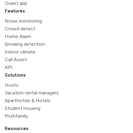
Guest app
Features
Noise monitoring
Crowd detect
Home Alarm
Smoking detection
Indoor climate
Call Assist
API
Solutions
Hosts
Vacation rental managers
Aparthotels & Hotels
Student housing
Multifamily
Resources