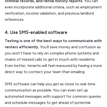
criminal records, and rental history reports.
You can
even incorporate additional criteria, such as employment
verification, income validation, and previous landlord
references.
4. Use SMS-enabled software
Texting is one of the best ways to communicate with
renters efficiently.
You’ll save money and confusion as
you won’t have to rely on complex phone systems and
chains of missed calls to get in touch with residents.
Even better, tenants will feel reassured by having a more
direct way to contact your team than emailing.
SMS software can help you get as close to real-time
communication as possible. You can even set up
automated messages with support for common queries
and schedule messages to get ahead of potential