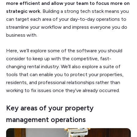
more efficient and allow your team to focus more on
strategic work.
Building a strong tech stack means you
can target each area of your day-to-day operations to
streamline your workflow and impress everyone you do
business with.
Here, we’ll explore some of the software you should
consider to keep up with the competitive, fast-
changing rental industry. We’ll also explore a suite of
tools that can enable you to protect your properties,
residents, and professional relationships rather than
working to fix issues once they’ve already occurred.
Key areas of your property
management operations