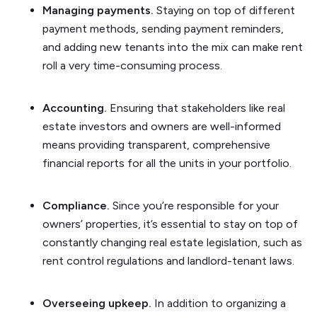
Managing payments.
Staying on top of different
payment methods, sending payment reminders,
and adding new tenants into the mix can make rent
roll a very time-consuming process.
Accounting.
Ensuring that stakeholders like real
estate investors and owners are well-informed
means providing transparent, comprehensive
financial reports for all the units in your portfolio.
Compliance.
Since you’re responsible for your
owners’ properties, it’s essential to stay on top of
constantly changing real estate legislation, such as
rent control regulations and landlord-tenant laws.
Overseeing upkeep.
In addition to organizing a