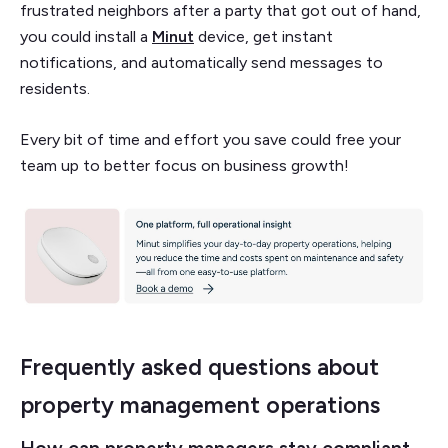
frustrated neighbors after a party that got out of hand,
you could install a
Minut
device, get instant
notifications, and automatically send messages to
residents.
Every bit of time and effort you save could free your
team up to better focus on business growth!
Frequently asked questions about
property management operations