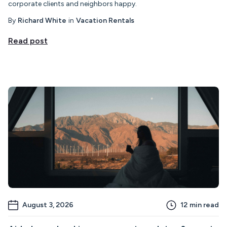
corporate clients and neighbors happy.
By
Richard White
in
Vacation Rentals
Read post
August 3, 2026
12
min read