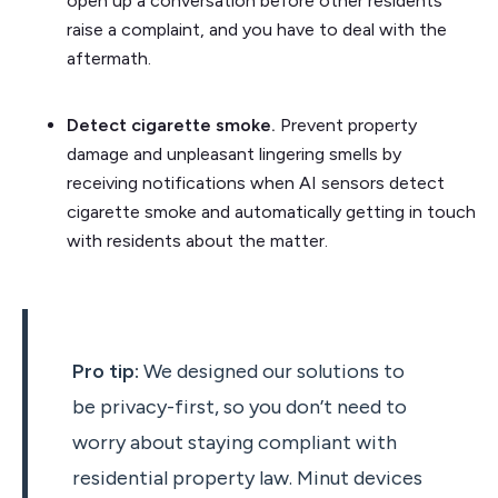
open up a conversation before other residents
raise a complaint, and you have to deal with the
aftermath.
Detect cigarette smoke.
Prevent property
damage and unpleasant lingering smells by
receiving notifications when AI sensors detect
cigarette smoke and automatically getting in touch
with residents about the matter.
Pro tip:
We designed our solutions to
be privacy-first, so you don’t need to
worry about staying compliant with
residential property law. Minut devices