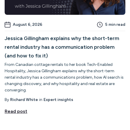
August 6, 2026
5
min read
Jessica Gillingham explains why the short-term
rental industry has a communication problem
(and how to fix it)
From Canadian cottage rentals to her book Tech-Enabled
Hospitality, Jessica Gillingham explains why the short-term
rental industry has a communications problem, how AI search is
changing discovery, and why hospitality and real estate are
converging.
By
Richard White
in
Expert insights
Read post