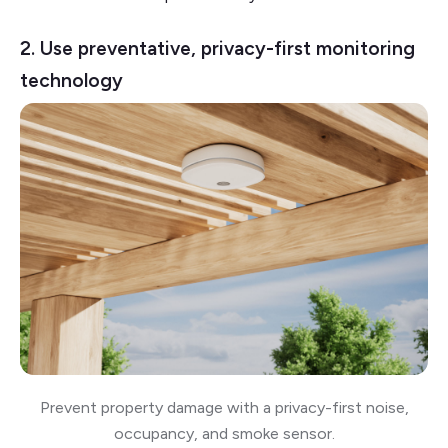
2. Use preventative, privacy-first monitoring
technology
Prevent property damage with a privacy-first noise,
occupancy, and smoke sensor.