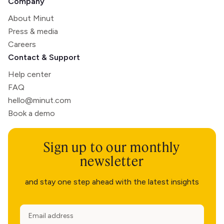
Company
About Minut
Press & media
Careers
Contact & Support
Help center
FAQ
hello@minut.com
Book a demo
Sign up to our monthly
newsletter
and stay one step ahead with the latest insights