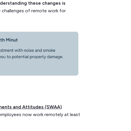
nderstanding these changes is
the challenges of remote work for
ments and Attitudes (SWAA)
employees now work remotely at least