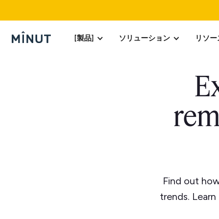
[製品]
ソリューション
リソー
Ex
rem
Find out how
trends. Learn