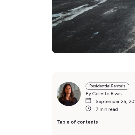
Residential Rentals
By Celeste Rivas
September 25, 2
7 min read
Table of contents