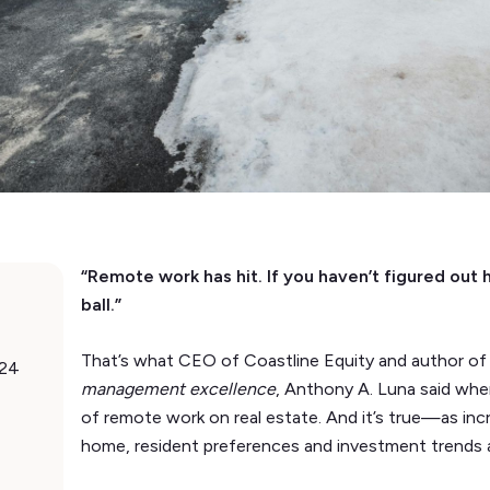
“Remote work has hit. If you haven’t figured out 
ball.”
That’s what CEO of Coastline Equity and author o
024
management excellence
, Anthony A. Luna said wh
of remote work on real estate. And it’s true—as in
home, resident preferences and investment trends 