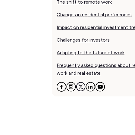
The shift to remote work
Changes in residential preferences
Impact on residential investment tr
Challenges for investors
Adapting to the future of work
Frequently asked questions about 
work and real estate