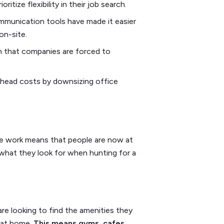
itize flexibility in their job search.
unication tools have made it easier
 on-site.
n that companies are forced to
rhead costs by downsizing office
ote work means that people are now at
 what they look for when hunting for a
re looking to find the amenities they
d at home.
This means gyms, cafes,