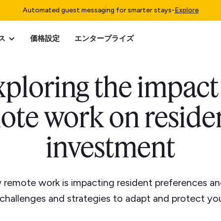
Automated guest messaging for smarter stays
-
Explore
ス
価格設定
エンタープライズ
ploring the impact
ote work on residen
investment
 remote work is impacting resident preferences a
 challenges and strategies to adapt and protect yo