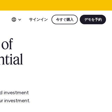
サインイン
今すぐ購入
デモを予約
 of
tial
nd investment
ur investment.