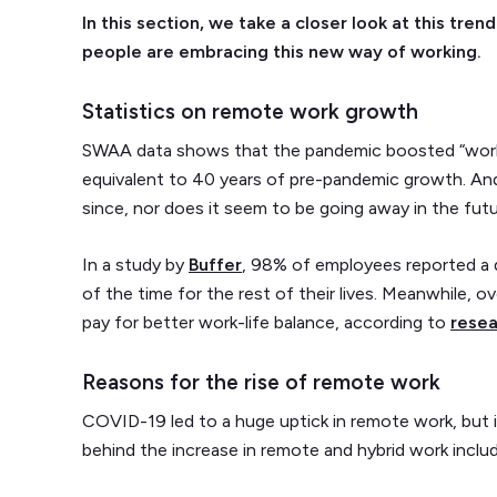
In this section, we take a closer look at this tr
people are embracing this new way of working.
Statistics on remote work growth
SWAA data shows that the pandemic boosted “work
equivalent to 40 years of pre-pandemic growth. And 
since, nor does it seem to be going away in the fut
In a study by
Buffer
, 98% of employees reported a d
of the time for the rest of their lives. Meanwhile, 
pay for better work-life balance, according to
resea
Reasons for the rise of remote work
COVID-19 led to a huge uptick in remote work, but i
behind the increase in remote and hybrid work includ