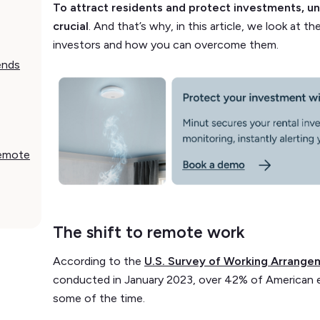
To attract residents and protect investments, u
crucial
. And that’s why, in this article, we look at 
investors and how you can overcome them.
ends
remote
The shift to remote work
According to the
U.S. Survey of Working Arrange
conducted in January 2023, over 42% of American 
some of the time.