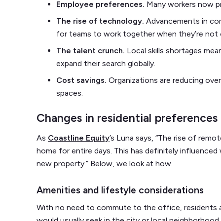
Employee preferences.
Many workers now prior
The rise of technology.
Advancements in comm
for teams to work together when they’re not
The talent crunch.
Local skills shortages mea
expand their search globally.
Cost savings.
Organizations are reducing ove
spaces.
Changes in residential preferences
As
Coastline Equity
’s Luna says, “The rise of rem
home for entire days. This has definitely influenced
new property.” Below, we look at how.
Amenities and lifestyle considerations
With no need to commute to the office, residents a
would usually seek in the city or local neighborhoo