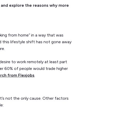
end and explore the reasons why more
ing from home” in a way that was
this lifestyle shift has not gone away
ure.
esire to work remotely at least part
over 60% of people would trade higher
rch from Flexjobs
.
t’s not the only cause. Other factors
e: