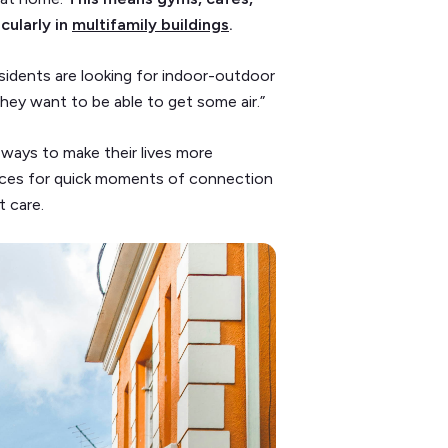
cularly in
multifamily buildings
.
sidents are looking for indoor-outdoor
hey want to be able to get some air.”
ways to make their lives more
aces for quick moments of connection
et care.