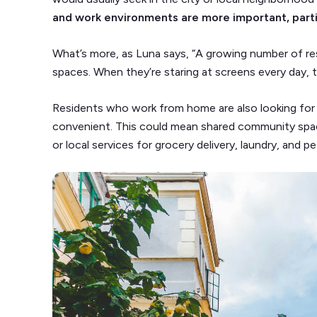
and work environments are more important, parti
What’s more, as Luna says, “A growing number of re
spaces. When they’re staring at screens every day, t
Residents who work from home are also looking for 
convenient. This could mean shared community sp
or local services for grocery delivery, laundry, and p