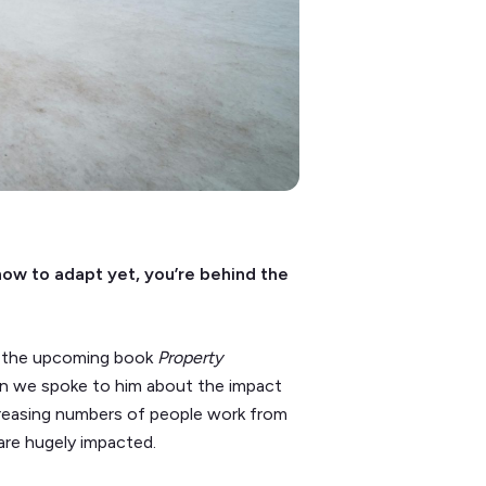
how to adapt yet, you’re behind the
f the upcoming book
Property
en we spoke to him about the impact
creasing numbers of people work from
are hugely impacted.