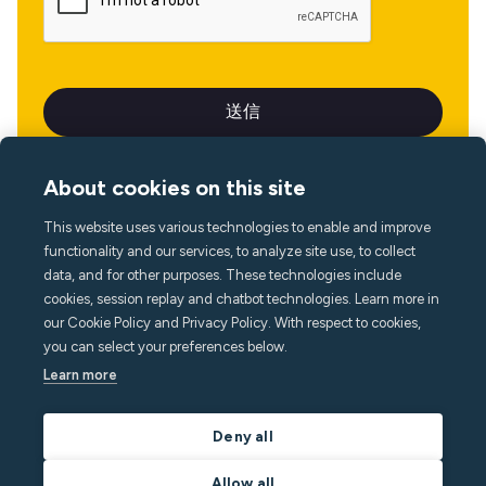
About cookies on this site
This website uses various technologies to enable and improve
言語
functionality and our services, to analyze site use, to collect
data, and for other purposes. These technologies include
cookies, session replay and chatbot technologies. Learn more in
our Cookie Policy and Privacy Policy. With respect to cookies,
you can select your preferences below.
Learn more
Deny all
Allow all