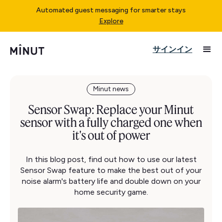
Automated guest messaging for smarter stays
Explore
サインイン
Minut news
Sensor Swap: Replace your Minut
sensor with a fully charged one when
it's out of power
In this blog post, find out how to use our latest
Sensor Swap feature to make the best out of your
noise alarm's battery life and double down on your
home security game.