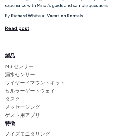
experience with Minut’s guide and sample questions.
By
Richard White
in
Vacation Rentals
Read post
製品
M3 センサー
漏水センサー
ワイヤードマウントキット
セルラーゲートウェイ
タスク
メッセージング
ゲスト用アプリ
特徴
ノイズモニタリング