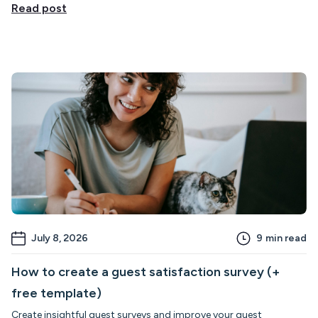
Read post
July 8, 2026
9
min read
How to create a guest satisfaction survey (+
free template)
Create insightful guest surveys and improve your guest