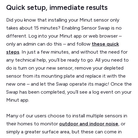
Quick setup, immediate results
Did you know that installing your Minut sensor only
takes about 15 minutes? Enabling Sensor Swap is no
different. Log into your Minut app or web browser –
only an admin can do this – and follow
these quick
steps
. In just a few minutes, and without the need for
any technical help, you’ll be ready to go. All you need to
do is turn on your new sensor, remove your depleted
sensor from its mounting plate and replace it with the
new one – and let the Swap operate its magic! Once the
Swap has been completed, you’ll see a log event on your
Minut app.
Many of our users choose to install multiple sensors in
their homes to monitor
outdoor and indoor noise
, or
simply a greater surface area, but these can come in