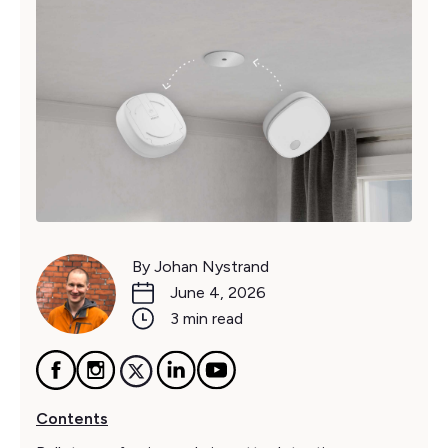
By Johan Nystrand
June 4, 2026
3 min read
Contents