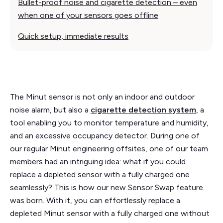
Bullet-proof noise and cigarette detection – even
when one of your sensors goes offline
Quick setup, immediate results
The Minut sensor is not only an indoor and outdoor
noise alarm, but also a
cigarette detection system
, a
tool enabling you to monitor temperature and humidity,
and an excessive occupancy detector. During one of
our regular Minut engineering offsites, one of our team
members had an intriguing idea: what if you could
replace a depleted sensor with a fully charged one
seamlessly? This is how our new Sensor Swap feature
was born. With it, you can effortlessly replace a
depleted Minut sensor with a fully charged one without