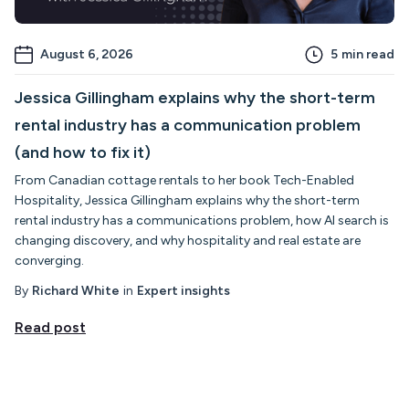
August 6, 2026
5
min read
Jessica Gillingham explains why the short-term
rental industry has a communication problem
(and how to fix it)
From Canadian cottage rentals to her book Tech-Enabled
Hospitality, Jessica Gillingham explains why the short-term
rental industry has a communications problem, how AI search is
changing discovery, and why hospitality and real estate are
converging.
By
Richard White
in
Expert insights
Read post