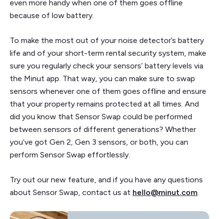
even more handy when one of them goes offline
because of low battery.
To make the most out of your noise detector’s battery
life and of your short-term rental security system, make
sure you regularly check your sensors’ battery levels via
the Minut app. That way, you can make sure to swap
sensors whenever one of them goes offline and ensure
that your property remains protected at all times. And
did you know that Sensor Swap could be performed
between sensors of different generations? Whether
you’ve got Gen 2, Gen 3 sensors, or both, you can
perform Sensor Swap effortlessly.
Try out our new feature, and if you have any questions
about Sensor Swap, contact us at
hello@minut.com
.