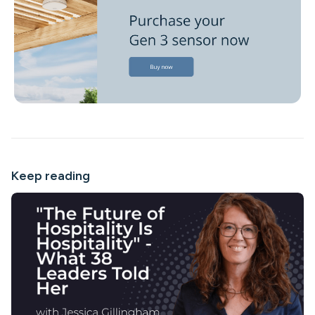
Keep reading