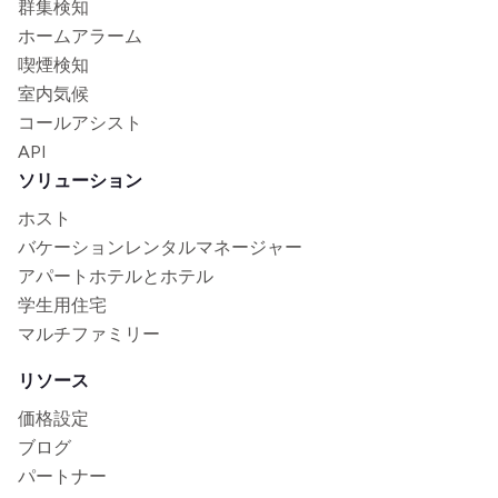
群集検知
ホームアラーム
喫煙検知
室内気候
コールアシスト
API
ソリューション
ホスト
バケーションレンタルマネージャー
アパートホテルとホテル
学生用住宅
マルチファミリー
リソース
価格設定
ブログ
パートナー