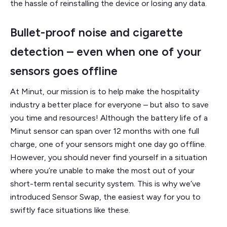
the hassle of reinstalling the device or losing any data.
Bullet-proof noise and cigarette
detection – even when one of your
sensors goes offline
At Minut, our mission is to help make the hospitality
industry a better place for everyone – but also to save
you time and resources! Although the battery life of a
Minut sensor can span over 12 months with one full
charge, one of your sensors might one day go offline.
However, you should never find yourself in a situation
where you’re unable to make the most out of your
short-term rental security system. This is why we’ve
introduced Sensor Swap, the easiest way for you to
swiftly face situations like these.