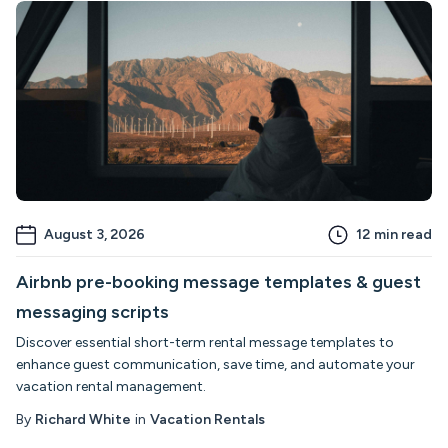
August 3, 2026
12
min read
Airbnb pre-booking message templates & guest
messaging scripts
Discover essential short-term rental message templates to
enhance guest communication, save time, and automate your
vacation rental management.
By
Richard White
in
Vacation Rentals