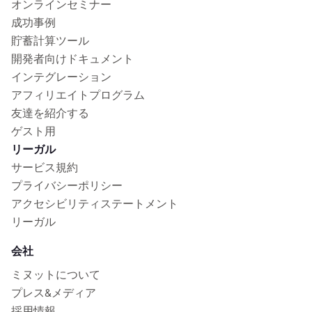
オンラインセミナー
成功事例
貯蓄計算ツール
開発者向けドキュメント
インテグレーション
アフィリエイトプログラム
友達を紹介する
ゲスト用
リーガル
サービス規約
プライバシーポリシー
アクセシビリティステートメント
リーガル
会社
ミヌットについて
プレス&メディア
採用情報