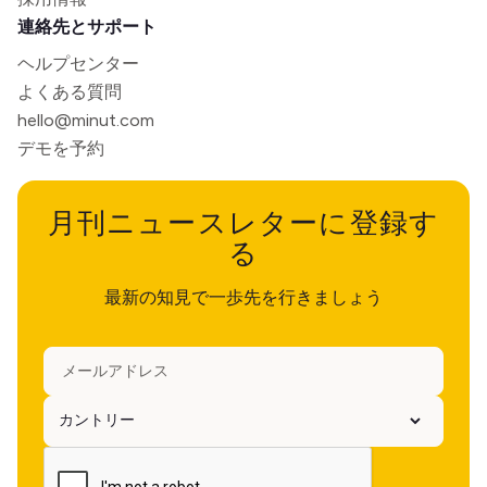
連絡先とサポート
ヘルプセンター
よくある質問
hello@minut.com
デモを予約
月刊ニュースレターに登録す
る
最新の知見で一歩先を行きましょう